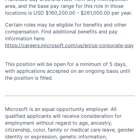
area, and the base pay range for this role in those
locations is USD $160,200.00 - $261,000.00 per year.
Certain roles may be eligible for benefits and other
compensation. Find additional benefits and pay
information here:
https://careers.microsoft.com/us/en/us-corporate-pay
This position will be open for a minimum of 5 days,
with applications accepted on an ongoing basis until
the position is filled.
Microsoft is an equal opportunity employer. All
qualified applicants will receive consideration for
employment without regard to age, ancestry,
citizenship, color, family or medical care leave, gender
identity or expression, genetic information,