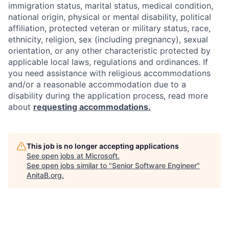
immigration status, marital status, medical condition,
national origin, physical or mental disability, political
affiliation, protected veteran or military status, race,
ethnicity, religion, sex (including pregnancy), sexual
orientation, or any other characteristic protected by
applicable local laws, regulations and ordinances. If
you need assistance with religious accommodations
and/or a reasonable accommodation due to a
disability during the application process, read more
about
requesting accommodations.
This job is no longer accepting applications
See open jobs at
Microsoft
.
See open jobs similar to "
Senior Software Engineer
"
AnitaB.org
.