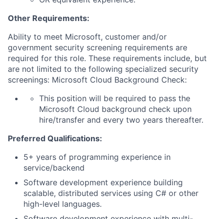
Other Requirements:
Ability to meet Microsoft, customer and/or
government security screening requirements are
required for this role. These requirements include, but
are not limited to the following specialized security
screenings: Microsoft Cloud Background Check:
This position will be required to pass the
Microsoft Cloud background check upon
hire/transfer and every two years thereafter.
Preferred Qualifications:
5+ years of programming experience in
service/backend
Software development experience building
scalable, distributed services using C# or other
high-level languages.
Software development experience with multi-