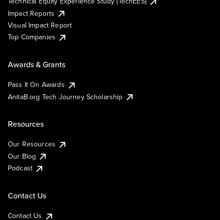
Technical Equity Experience Study (TechEES)
Impact Reports
Visual Impact Report
Top Companies
Awards & Grants
Pass It On Awards
AnitaB.org Tech Journey Scholarship
Resources
Our Resources
Our Blog
Podcast
Contact Us
Contact Us