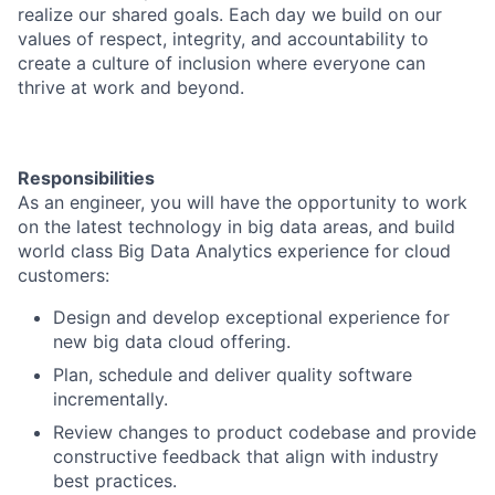
realize our shared goals. Each day we build on our
values of respect, integrity, and accountability to
create a culture of inclusion where everyone can
thrive at work and beyond.
Responsibilities
As an engineer, you will have the opportunity to work
on the latest technology in big data areas, and build
world class Big Data Analytics experience for cloud
customers:
Design and develop exceptional experience for
new big data cloud offering.
Plan, schedule and deliver quality software
incrementally.
Review changes to product codebase and provide
constructive feedback that align with industry
best practices.