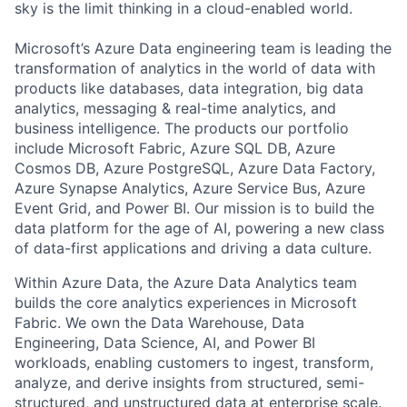
sky is the limit thinking in a cloud-enabled world.
Microsoft’s Azure Data engineering team is leading the
transformation of analytics in the world of data with
products like databases, data integration, big data
analytics, messaging & real-time analytics, and
business intelligence. The products our portfolio
include Microsoft Fabric, Azure SQL DB, Azure
Cosmos DB, Azure PostgreSQL, Azure Data Factory,
Azure Synapse Analytics, Azure Service Bus, Azure
Event Grid, and Power BI. Our mission is to build the
data platform for the age of AI, powering a new class
of data-first applications and driving a data culture.
Within Azure Data, the Azure Data Analytics team
builds the core analytics experiences in Microsoft
Fabric. We own the Data Warehouse, Data
Engineering, Data Science, AI, and Power BI
workloads, enabling customers to ingest, transform,
analyze, and derive insights from structured, semi-
structured, and unstructured data at enterprise scale.