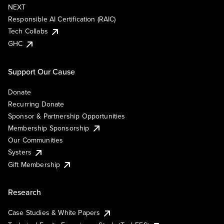
NEXT
Responsible AI Certification (RAIC)
Tech Collabs
GHC
Support Our Cause
Donate
Recurring Donate
Sponsor & Partnership Opportunities
Membership Sponsorship
Our Communities
Systers
Gift Membership
Research
Case Studies & White Papers