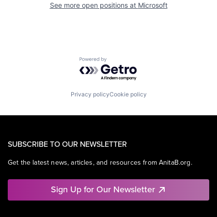
See more open positions at
Microsoft
Powered by Getro.com
Privacy policy
Cookie policy
SUBSCRIBE TO OUR NEWSLETTER
Get the latest news, articles, and resources from AnitaB.org.
Sign Up for Our Newsletter