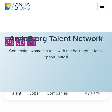
AnitaB.org Talent Network
Connecting women in tech with the best professional
opportunities!
Talent
Jobs
Companies
My
alerts