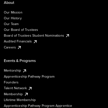
About
Our Mission
Our History
Our Team
Our Board of Trustees
Board of Trustees Student Nominations
Audited Financials
Careers
Events & Programs
Mentorship
Apprenticeship Pathway Program
Founders
Talent Network
Membership
Lifetime Membership
Apprenticeship Pathway Program Apprentice