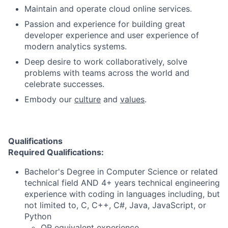
Maintain and operate cloud online services.
Passion and experience for building great
developer experience and user experience of
modern analytics systems.
Deep desire to work collaboratively, solve
problems with teams across the world and
celebrate successes.
Embody our
culture
and
values
.
Qualifications
Required Qualifications:
Bachelor's Degree in Computer Science or related
technical field AND 4+ years technical engineering
experience with coding in languages including, but
not limited to, C, C++, C#, Java, JavaScript, or
Python
OR equivalent experience.