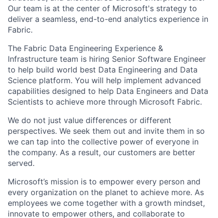
Our team is at the center of Microsoft's strategy to
deliver a seamless, end-to-end analytics experience in
Fabric.
The Fabric Data Engineering Experience &
Infrastructure team is hiring Senior Software Engineer
to help build world best Data Engineering and Data
Science platform. You will help implement advanced
capabilities designed to help Data Engineers and Data
Scientists to achieve more through Microsoft Fabric.
We do not just value differences or different
perspectives. We seek them out and invite them in so
we can tap into the collective power of everyone in
the company. As a result, our customers are better
served.
Microsoft’s mission is to empower every person and
every organization on the planet to achieve more. As
employees we come together with a growth mindset,
innovate to empower others, and collaborate to