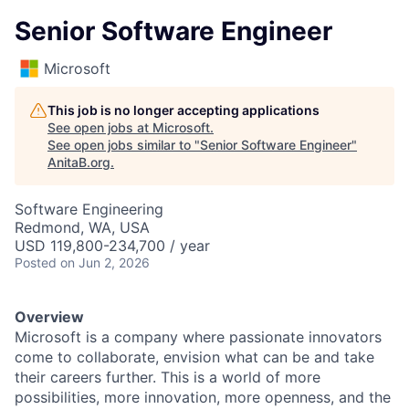
Senior Software Engineer
Microsoft
This job is no longer accepting applications
See open jobs at
Microsoft
.
See open jobs similar to "
Senior Software Engineer
"
AnitaB.org
.
Software Engineering
Redmond, WA, USA
USD 119,800-234,700 / year
Posted
on Jun 2, 2026
Overview
Microsoft is a company where passionate innovators
come to collaborate, envision what can be and take
their careers further. This is a world of more
possibilities, more innovation, more openness, and the