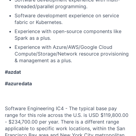
threaded/parallel programming.
Software development experience on service
fabric or Kubernetes.
Experience with open-source components like
Spark as a plus.
Experience with Azure/AWS/Google Cloud
Compute/Storage/Network resource provisioning
& management as a plus.
#azdat
#azuredata
Software Engineering IC4 - The typical base pay
range for this role across the U.S. is USD $119,800.00
- $234,700.00 per year. There is a different range
applicable to specific work locations, within the San
Francisco Bay area and New York City metropolitan