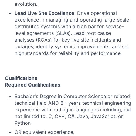
evolution.
Lead Live Site Excellence
: Drive operational
excellence in managing and operating large-scale
distributed systems with a high bar for service-
level agreements (SLAs). Lead root cause
analyses (RCAs) for key live site incidents and
outages, identify systemic improvements, and set
high standards for reliability and performance.
Qualifications
Required Qualifications
Bachelor's Degree in Computer Science or related
technical field AND 8+ years technical engineering
experience with coding in languages including, but
not limited to, C, C++, C#, Java, JavaScript, or
Python
OR equivalent experience.