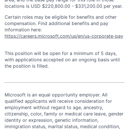
locations is USD $220,800.00 - $331,200.00 per year.
Certain roles may be eligible for benefits and other
compensation. Find additional benefits and pay
information here:
https://careers.microsoft.com/us/en/us-corporate-pay
This position will be open for a minimum of 5 days,
with applications accepted on an ongoing basis until
the position is filled.
Microsoft is an equal opportunity employer. All
qualified applicants will receive consideration for
employment without regard to age, ancestry,
citizenship, color, family or medical care leave, gender
identity or expression, genetic information,
immigration status, marital status, medical condition,