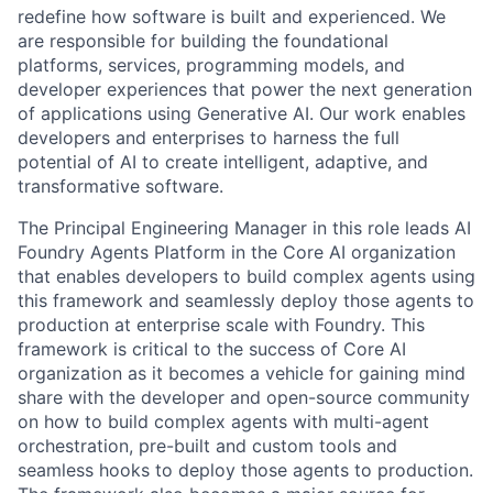
redefine how software is built and experienced. We
are responsible for building the foundational
platforms, services, programming models, and
developer experiences that power the next generation
of applications using Generative AI. Our work enables
developers and enterprises to harness the full
potential of AI to create intelligent, adaptive, and
transformative software.
The Principal Engineering Manager in this role leads AI
Foundry Agents Platform in the Core AI organization
that enables developers to build complex agents using
this framework and seamlessly deploy those agents to
production at enterprise scale with Foundry. This
framework is critical to the success of Core AI
organization as it becomes a vehicle for gaining mind
share with the developer and open-source community
on how to build complex agents with multi-agent
orchestration, pre-built and custom tools and
seamless hooks to deploy those agents to production.