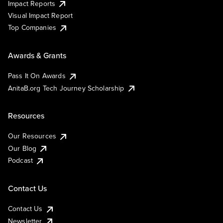
Impact Reports
Visual Impact Report
Top Companies
Awards & Grants
Pass It On Awards
AnitaB.org Tech Journey Scholarship
Resources
Our Resources
Our Blog
Podcast
Contact Us
Contact Us
Newsletter