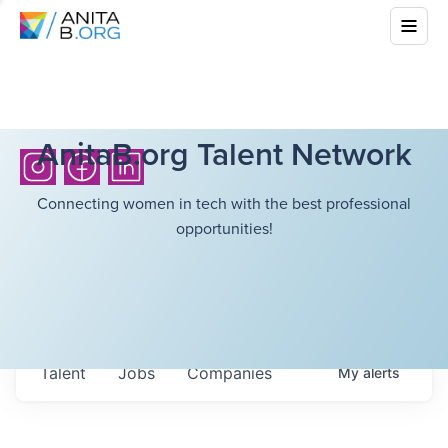
AnitaB.org Talent Network
Connecting women in tech with the best professional
opportunities!
Talent
Jobs
Companies
My
alerts