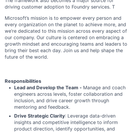
The framework also becomes a major source for
driving customer adoption to Foundry services. T
Microsoft’s mission is to empower every person and
every organization on the planet to achieve more, and
we’re dedicated to this mission across every aspect of
our company. Our culture is centered on embracing a
growth mindset and encouraging teams and leaders to
bring their best each day. Join us and help shape the
future of the world.
Responsibilities
Lead and Develop the Team -
Manage and coach
engineers across levels, foster collaboration and
inclusion, and drive career growth through
mentoring and feedback.
Drive Strategic Clarity
: Leverage data-driven
insights and competitive intelligence to inform
product direction, identify opportunities, and