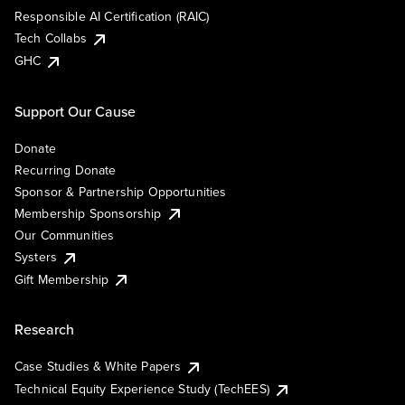
Responsible AI Certification (RAIC)
Tech Collabs
GHC
Support Our Cause
Donate
Recurring Donate
Sponsor & Partnership Opportunities
Membership Sponsorship
Our Communities
Systers
Gift Membership
Research
Case Studies & White Papers
Technical Equity Experience Study (TechEES)