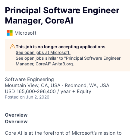
Principal Software Engineer
Manager, CoreAI
Microsoft
This job is no longer accepting applications
See open jobs at
Microsoft
.
See open jobs similar to "
Principal Software Engineer
Manager, CoreAI
"
AnitaB.org
.
Software Engineering
Mountain View, CA, USA · Redmond, WA, USA
USD 165,600-296,400 / year + Equity
Posted
on Jun 2, 2026
Overview
Overview
Core AI is at the forefront of Microsoft’s mission to