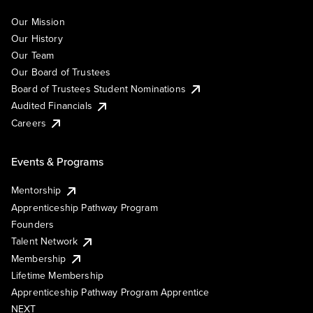
Our Mission
Our History
Our Team
Our Board of Trustees
Board of Trustees Student Nominations
Audited Financials
Careers
Events & Programs
Mentorship
Apprenticeship Pathway Program
Founders
Talent Network
Membership
Lifetime Membership
Apprenticeship Pathway Program Apprentice
NEXT