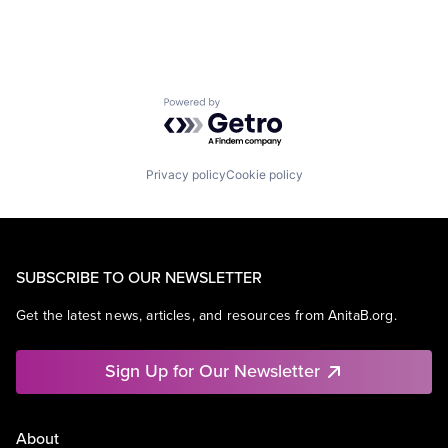
Powered by Getro.com
Privacy policy
Cookie policy
SUBSCRIBE TO OUR NEWSLETTER
Get the latest news, articles, and resources from AnitaB.org.
Sign Up for Our Newsletter
About