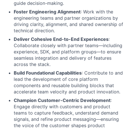
guide decision-making.
Foster Engineering Alignment
: Work with the
engineering teams and partner organizations by
driving clarity, alignment, and shared ownership of
technical direction.
Deliver Cohesive End-to-End Experiences
:
Collaborate closely with partner teams—including
experience, SDK, and platform groups—to ensure
seamless integration and delivery of features
across the stack.
Build Foundational Capabilities
: Contribute to and
lead the development of core platform
components and reusable building blocks that
accelerate team velocity and product innovation.
Champion Customer-Centric Development
:
Engage directly with customers and product
teams to capture feedback, understand demand
signals, and refine product messaging—ensuring
the voice of the customer shapes product