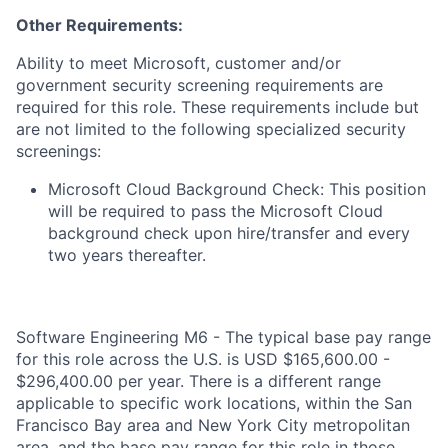
Other Requirements:
Ability to meet Microsoft, customer and/or
government security screening requirements are
required for this role. These requirements include but
are not limited to the following specialized security
screenings:
Microsoft Cloud Background Check: This position
will be required to pass the Microsoft Cloud
background check upon hire/transfer and every
two years thereafter.
Software Engineering M6 - The typical base pay range
for this role across the U.S. is USD $165,600.00 -
$296,400.00 per year. There is a different range
applicable to specific work locations, within the San
Francisco Bay area and New York City metropolitan
area, and the base pay range for this role in those