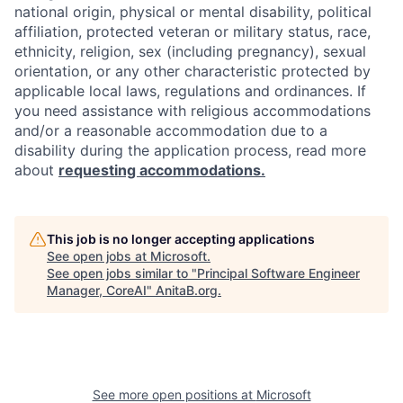
national origin, physical or mental disability, political
affiliation, protected veteran or military status, race,
ethnicity, religion, sex (including pregnancy), sexual
orientation, or any other characteristic protected by
applicable local laws, regulations and ordinances. If
you need assistance with religious accommodations
and/or a reasonable accommodation due to a
disability during the application process, read more
about
requesting accommodations.
This job is no longer accepting applications
See open jobs at
Microsoft
.
See open jobs similar to "
Principal Software Engineer
Manager, CoreAI
"
AnitaB.org
.
See more open positions at
Microsoft