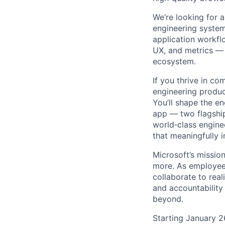
We’re looking for 
engineering system
application workflo
UX, and metrics —
ecosystem.
If you thrive in c
engineering produc
You’ll shape the 
app — two flagship
world‑class engine
that meaningfully 
Microsoft’s missio
more. As employee
collaborate to real
and accountability
beyond.
Starting January 2