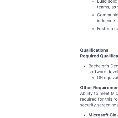
Build soli
teams, as
Communicat
influence.
Foster a c
Qualifications
Required Qualifica
Bachelor's De
software deve
OR equival
Other Requiremen
Ability to meet Mi
required for this r
security screenings
Microsoft Cl