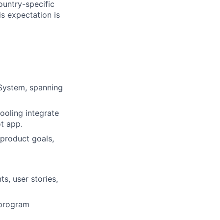
ountry-specific
is expectation is
System, spanning
ooling integrate
t app.
 product goals,
s, user stories,
 program