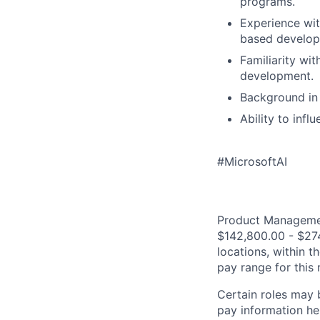
programs.
Experience wit
based develop
Familiarity wi
development.
Background in 
Ability to infl
#MicrosoftAI
Product Management
$142,800.00 - $274
locations, within 
pay range for this
Certain roles may 
pay information he