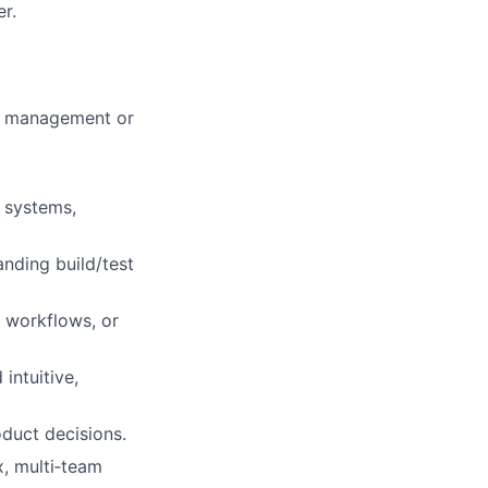
r.
m management or
 systems,
nding build/test
 workflows, or
intuitive,
duct decisions.
x, multi‑team