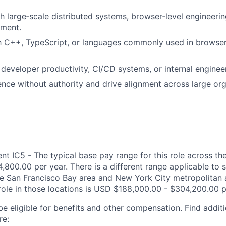
h large‑scale distributed systems, browser‑level engineeri
ment.
th C++, TypeScript, or languages commonly used in browser
developer productivity, CI/CD systems, or internal enginee
uence without authority and drive alignment across large org
 IC5 - The typical base pay range for this role across the
,800.00 per year. There is a different range applicable to 
the San Francisco Bay area and New York City metropolitan 
 role in those locations is USD $188,000.00 - $304,200.00 p
be eligible for benefits and other compensation. Find additi
re: