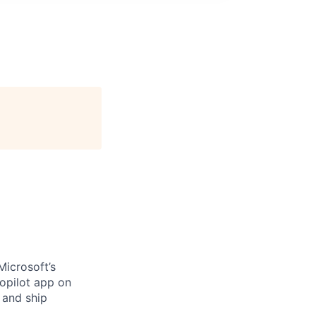
Microsoft’s
opilot app on
 and ship