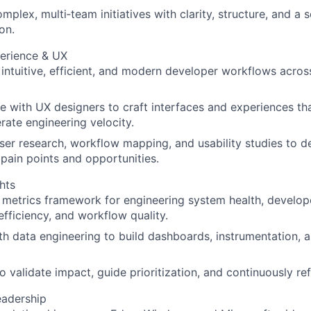
plex, multi‑team initiatives with clarity, structure, and a s
ion.
erience & UX
ntuitive, efficient, and modern developer workflows acro
e with UX designers to craft interfaces and experiences tha
rate engineering velocity.
er research, workflow mapping, and usability studies to d
pain points and opportunities.
hts
 metrics framework for engineering system health, develope
 efficiency, and workflow quality.
th data engineering to build dashboards, instrumentation, a
o validate impact, guide prioritization, and continuously re
adership