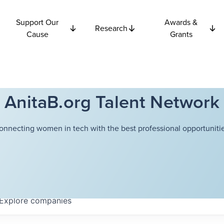
Support Our
Awards &
Research
Cause
Grants
AnitaB.org Talent Network
onnecting women in tech with the best professional opportunitie
Explore
companies