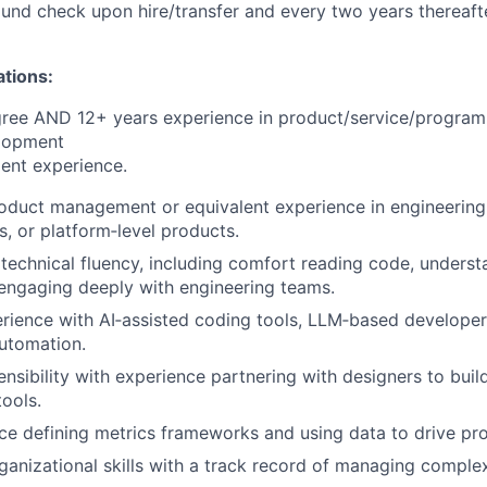
nd check upon hire/transfer and every two years thereafte
ations:
gree AND 12+ years experience in product/service/progra
lopment
ent experience.
oduct management or equivalent experience in engineering
s, or platform‑level products.
echnical fluency, including comfort reading code, understa
 engaging deeply with engineering teams.
ience with AI‑assisted coding tools, LLM‑based developer
utomation.
nsibility with experience partnering with designers to build 
tools.
e defining metrics frameworks and using data to drive pro
ganizational skills with a track record of managing comple