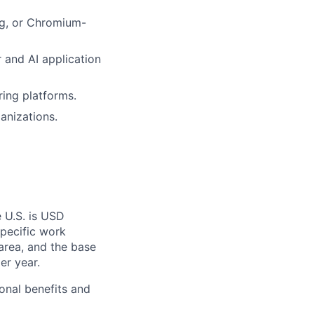
ng, or Chromium-
 and AI application
ring platforms.
anizations.
 U.S. is USD
specific work
area, and the base
er year.
onal benefits and