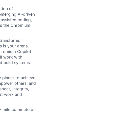
tion of
emerging AI‑driven
‑assisted coding,
ss the Chromium
 transforms
s is your arena.
Chromium Copilot
ll work with
d build systems
 planet to achieve
mpower others, and
pect, integrity,
 at work and
0- mile commute of