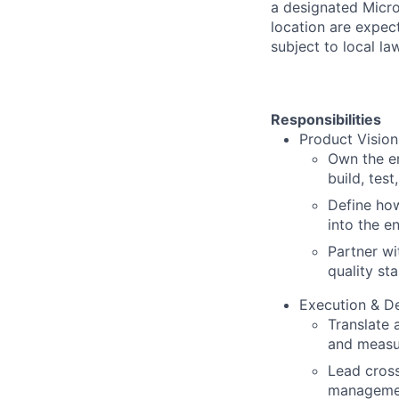
a designated Micro
location are expec
subject to local la
Responsibilities
Product Vision
Own the e
build, tes
Define how
into the e
Partner wi
quality st
Execution & De
Translate 
and measu
Lead cross
managemen