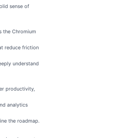
olid sense of
ss the Chromium
t reduce friction
eeply understand
r productivity,
nd analytics
fine the roadmap.