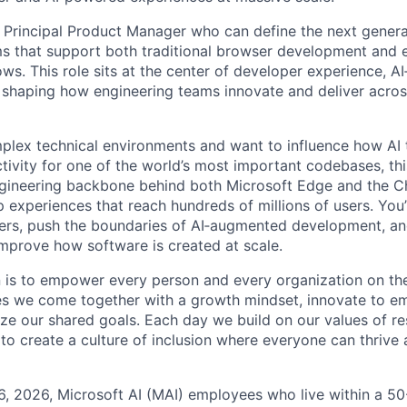
a Principal Product Manager who can define the next genera
s that support both traditional browser development and 
ws. This role sits at the center of developer experience, AI
 shaping how engineering teams innovate and deliver acro
omplex technical environments and want to influence how AI
tivity for one of the world’s most important codebases, thi
engineering backbone behind both Microsoft Edge and the 
 experiences that reach hundreds of millions of users. You’
ers, push the boundaries of AI‑augmented development, an
improve how software is created at scale.
n is to empower every person and every organization on the
s we come together with a growth mindset, innovate to e
ize our shared goals. Each day we build on our values of res
 to create a culture of inclusion where everyone can thrive
6, 2026, Microsoft AI (MAI) employees who live within a 5