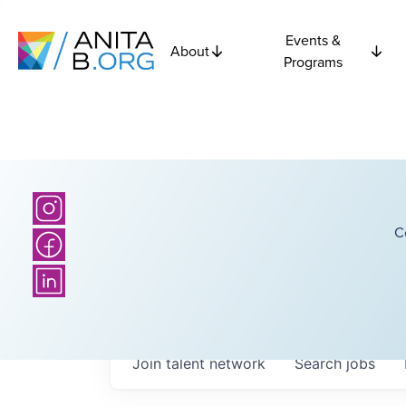
Events &
About
Programs
C
Join talent network
Search
jobs