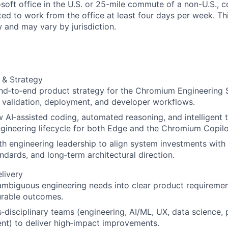
soft office in the U.S. or 25-mile commute of a non-U.S., c
ted to work from the office at least four days per week. Th
w and may vary by jurisdiction.
 & Strategy
nd‑to‑end product strategy for the Chromium Engineering 
t, validation, deployment, and developer workflows.
 AI‑assisted coding, automated reasoning, and intelligent t
ngineering lifecycle for both Edge and the Chromium Copilo
th engineering leadership to align system investments with
andards, and long‑term architectural direction.
livery
ambiguous engineering needs into clear product requirement
rable outcomes.
‑disciplinary teams (engineering, AI/ML, UX, data science,
t) to deliver high‑impact improvements.