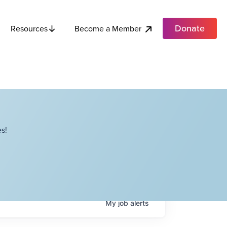
Donate
Become a Member
Resources
s!
My
job
alerts