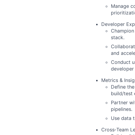
Manage com
prioritizat
Developer Exp
Champion i
stack.
Collaborat
and accele
Conduct us
developer 
Metrics & Insig
Define the
build/test
Partner wi
pipelines.
Use data t
Cross‑Team Le