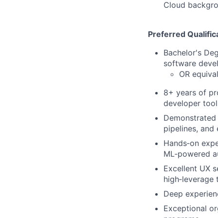
Cloud backgrou
Preferred Qualific
Bachelor's De
software deve
OR equival
8+ years of pr
developer tool
Demonstrated t
pipelines, and
Hands‑on exper
ML‑powered a
Excellent UX se
high‑leverage 
Deep experienc
Exceptional or