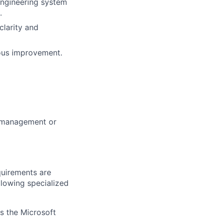
engineering system
.
clarity and
uous improvement.
m management or
quirements are
ollowing specialized
ss the Microsoft