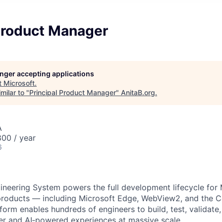
 Product Manager
longer accepting applications
t
Microsoft
.
milar to "
Principal Product Manager
"
AnitaB.org
.
A
00 / year
6
eering System powers the full development lifecycle for 
oducts — including Microsoft Edge, WebView2, and the C
orm enables hundreds of engineers to build, test, validate,
er and AI‑powered experiences at massive scale.