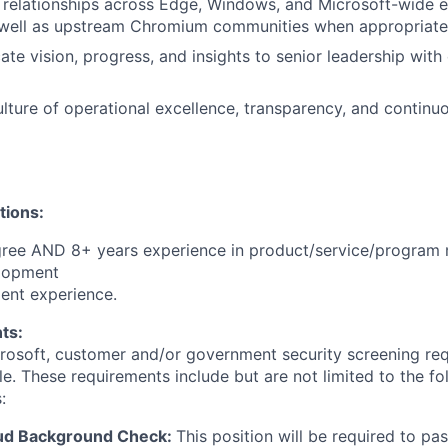
d relationships across Edge, Windows, and Microsoft-wide 
 well as upstream Chromium communities when appropriate
e vision, progress, and insights to senior leadership with 
ulture of operational excellence, transparency, and contin
tions:
gree AND 8+ years experience in product/service/progra
lopment
ent experience.
ts:
crosoft, customer and/or government security screening re
ole. These requirements include but are not limited to the f
:
oud Background Check:
This position will be required to pa