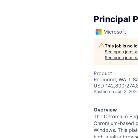
Principal
Microsoft
This job is no 
See open jobs a
See open jobs si
Product
Redmond, WA, US
USD 142,800-274,8
Posted
on Jun 2, 202
Overview
The Chromium Engin
Chromium-based pr
Windows. This platf
high‑quality brows