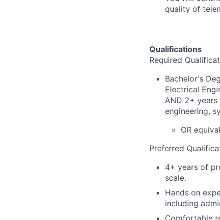
quality of tele
Qualifications
Required Qualificat
Bachelor's Deg
Electrical Eng
AND 2+ years t
engineering, sy
OR equival
Preferred Qualifica
4+ years of pr
scale.
Hands on exper
including admi
Comfortable re