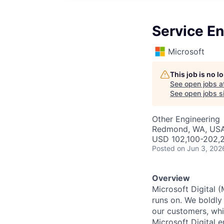
Service En
Microsoft
This job is no 
See open jobs a
See open jobs si
Other Engineering
Redmond, WA, US
USD 102,100-202,2
Posted
on Jun 3, 202
Overview
Microsoft Digital 
runs on. We boldly
our customers, whi
Microsoft Digital 