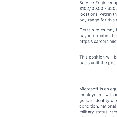
Service Engineering
$102,100.00 - $202
locations, within 
pay range for this
Certain roles may 
pay information he
https://careers.mi
This position will
basis until the posit
Microsoft is an equ
employment without 
gender identity or 
condition, national 
military status, rac