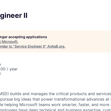
gineer II
longer accepting applications
t
Microsoft
.
milar to "
Service Engineer II
"
AnitaB.org
.
A
00 / year
6
(MSD) builds and manages the critical products and services
 pursue big ideas that power transformational advances at 
le helping Microsoft teams work smarter, faster, and more 
employees have deep technical and business expertise, cust