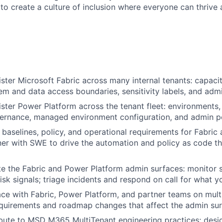
 to create a culture of inclusion where everyone can thrive
ister Microsoft Fabric across many internal tenants: capac
em and data access boundaries, sensitivity labels, and admi
ister Power Platform across the tenant fleet: environments,
ernance, managed environment configuration, and admin po
e baselines, policy, and operational requirements for Fabri
ner with SWE to drive the automation and policy as code t
te the Fabric and Power Platform admin surfaces: monitor s
risk signals; triage incidents and respond on call for what 
face with Fabric, Power Platform, and partner teams on mult
quirements and roadmap changes that affect the admin sur
ibute to MSD M365 MultiTenant engineering practices: desig