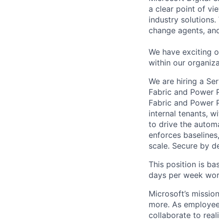
a clear point of v
industry solutions.
change agents, an
We have exciting op
within our organiz
We are hiring a Se
Fabric and Power 
Fabric and Power P
internal tenants, w
to drive the autom
enforces baselines,
scale. Secure by de
This position is b
days per week work
Microsoft’s missio
more. As employee
collaborate to real