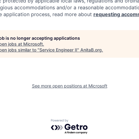
c protected by applicable local laws, regulations and ordin
eligious accommodations and/or a reasonable accommodati
the application process, read more about
requesting accom
job is no longer accepting applications
pen jobs at
Microsoft
.
en jobs similar to "
Service Engineer II
"
AnitaB.org
.
See more open positions at
Microsoft
Powered by Getro.com