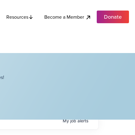
Donate
Become a Member
Resources
s!
My
job
alerts