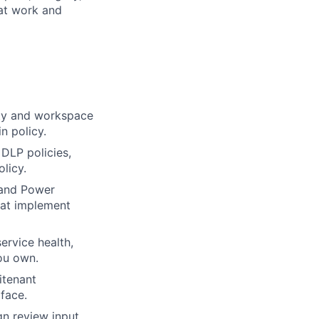
 at work and
ity and workspace
n policy.
 DLP policies,
licy.
c and Power
hat implement
ervice health,
you own.
itenant
face.
n review input,