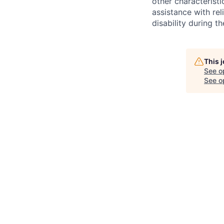
other characteristi
assistance with r
disability during 
This 
See o
See op