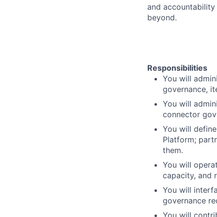
and accountability
beyond.
Responsibilities
You will admin
governance, it
You will admin
connector gov
You will defin
Platform; part
them.
You will opera
capacity, and 
You will inter
governance re
You will contr