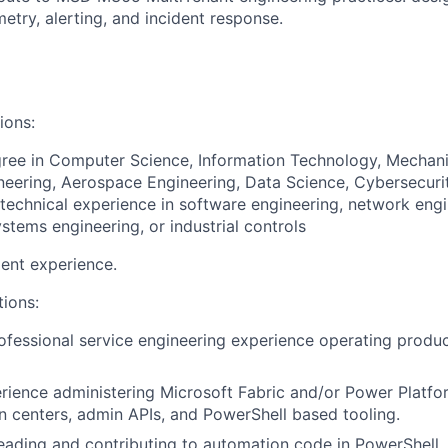
metry, alerting, and incident response.
ions:
ree in Computer Science, Information Technology, Mechani
ineering, Aerospace Engineering, Data Science, Cybersecurity
echnical experience in software engineering, network engi
stems engineering, or industrial controls
ent experience.
tions:
ofessional service engineering experience operating produc
ience administering Microsoft Fabric and/or Power Platfor
n centers, admin APIs, and PowerShell based tooling.
ading and contributing to automation code in PowerShell, 