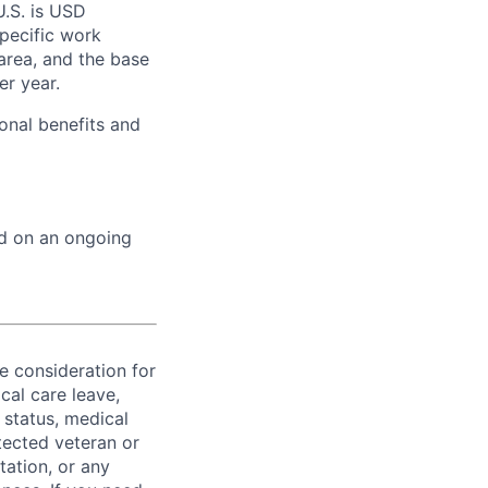
U.S. is USD
specific work
area, and the base
er year.
onal benefits and
ed on an ongoing
ve consideration for
cal care leave,
 status, medical
rotected veteran or
ntation, or any