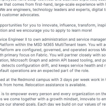
iew that comes from first-hand, large-scale experience with
 We are engineers, technology leaders and experts, digital 
d customer advocates.
portunities for you to innovate, influence, transform, insp
ation and we encourage you to apply to learn more!
rvice Engineer II to own administration and service manage
Platform within the MSD M365 MultiTenant team. You will 
latform are configured, governed, and operated across Mi
ith primary focus on Fabric. You will partner closely with s
ation, Microsoft Graph and admin API based tooling, and po
 detects configuration drift, and keeps service health and ri
fault operations are an expected part of the role.
ased at the Redmond campus with 3 days per week work in t
 from home. Relocation assistance is available.
n is to empower every person and every organization on the
s we come together with a growth mindset, innovate to e
ize our shared goals. Each day we build on our values of res