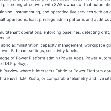
d partnering effectively with SWE owners of that automati
igning, instrumenting, and operating live services with on 
ult operations: least privilege admin patterns and audit c
multitenant operations: enforcing baselines, detecting drift
enants.
 Fabric administration: capacity management, workspace g
wer BI tenant settings, sensitivity labels.
edge of Power Platform admin (Power Apps, Power Automa
d DLP policy).
h Purview where it intersects Fabric or Power Platform da
h Geneva, IcM, Kusto, or comparable telemetry and live site