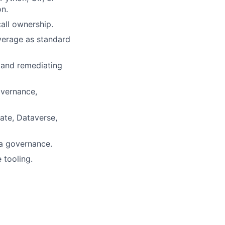
on.
call ownership.
overage as standard
, and remediating
overnance,
te, Dataverse,
ta governance.
 tooling.