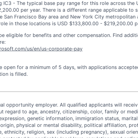
 IC3 - The typical base pay range for this role across the 
,200.00 per year. There is a different range applicable to 
the San Francisco Bay area and New York City metropolitan 
 role in those locations is USD $133,800.00 - $219,200.00 p
be eligible for benefits and other compensation. Find additi
re:
crosoft.com/us/en/us-corporate-pay
 be open for a minimum of 5 days, with applications accept
ion is filled.
al opportunity employer. All qualified applicants will recei
regard to age, ancestry, citizenship, color, family or medi
expression, genetic information, immigration status, marital
origin, physical or mental disability, political affiliation, p
e, ethnicity, religion, sex (including pregnancy), sexual orie