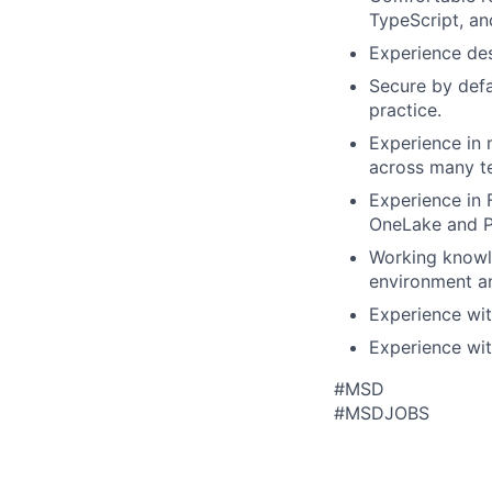
TypeScript, an
Experience des
Secure by defa
practice.
Experience in 
across many t
Experience in
OneLake and Po
Working knowl
environment an
Experience wit
Experience wit
#MSD
#MSDJOBS