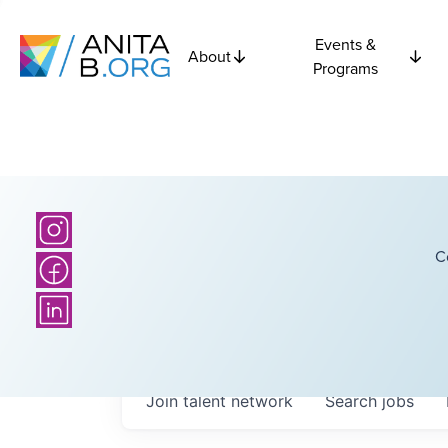
Events &
About
Programs
C
Join talent network
Search
jobs