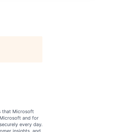
 that Microsoft
Microsoft and for
securely every day.
omer insights, and