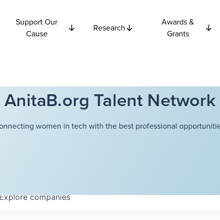
Support Our
Awards &
Research
Cause
Grants
AnitaB.org Talent Network
onnecting women in tech with the best professional opportunitie
Explore
companies