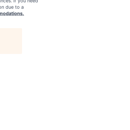
ances. If you need
on due to a
modations.