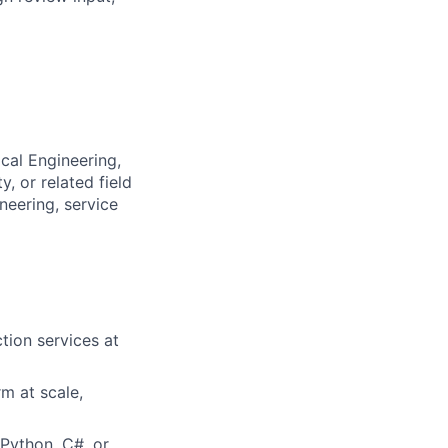
cal Engineering,
, or related field
neering, service
tion services at
m at scale,
Python, C#, or