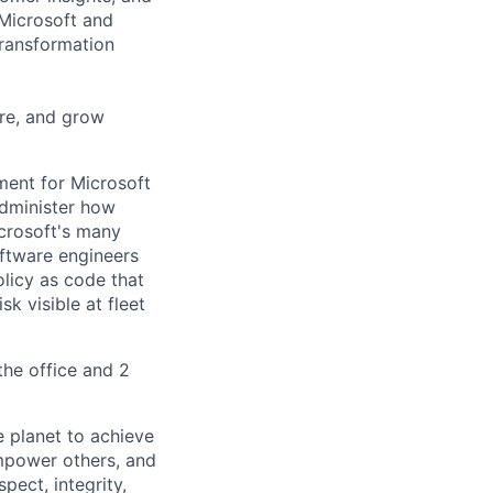
 Microsoft and
transformation
ire, and grow
ment for Microsoft
administer how
crosoft's many
oftware engineers
licy as code that
sk visible at fleet
he office and 2
 planet to achieve
mpower others, and
pect, integrity,