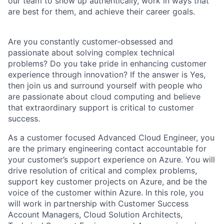
our team to show up authentically, work in ways that
are best for them, and achieve their career goals.
Are you constantly customer-obsessed and
passionate about solving complex technical
problems? Do you take pride in enhancing customer
experience through innovation? If the answer is Yes,
then join us and surround yourself with people who
are passionate about cloud computing and believe
that extraordinary support is critical to customer
success.
As a customer focused Advanced Cloud Engineer, you
are the primary engineering contact accountable for
your customer’s support experience on Azure. You will
drive resolution of critical and complex problems,
support key customer projects on Azure, and be the
voice of the customer within Azure. In this role, you
will work in partnership with Customer Success
Account Managers, Cloud Solution Architects,