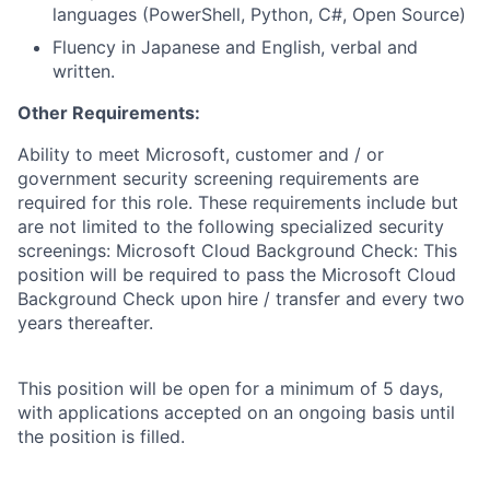
languages (PowerShell, Python, C#, Open Source)
Fluency in Japanese and English, verbal and
written.
Other Requirements:
Ability to meet Microsoft, customer and / or
government security screening requirements are
required for this role. These requirements include but
are not limited to the following specialized security
screenings: Microsoft Cloud Background Check: This
position will be required to pass the Microsoft Cloud
Background Check upon hire / transfer and every two
years thereafter.
This position will be open for a minimum of 5 days,
with applications accepted on an ongoing basis until
the position is filled.