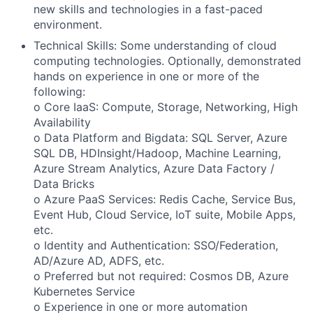
new skills and technologies in a fast-paced
environment.
Technical Skills: Some understanding of cloud
computing technologies. Optionally, demonstrated
hands on experience in one or more of the
following:
o Core IaaS: Compute, Storage, Networking, High
Availability
o Data Platform and Bigdata: SQL Server, Azure
SQL DB, HDInsight/Hadoop, Machine Learning,
Azure Stream Analytics, Azure Data Factory /
Data Bricks
o Azure PaaS Services: Redis Cache, Service Bus,
Event Hub, Cloud Service, IoT suite, Mobile Apps,
etc.
o Identity and Authentication: SSO/Federation,
AD/Azure AD, ADFS, etc.
o Preferred but not required: Cosmos DB, Azure
Kubernetes Service
o Experience in one or more automation