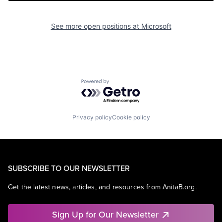
See more open positions at
Microsoft
Powered by Getro.com
Privacy policy
Cookie policy
SUBSCRIBE TO OUR NEWSLETTER
Get the latest news, articles, and resources from AnitaB.org.
Sign Up for Our Newsletter