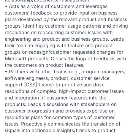
• Acts as a voice of customers and leverages
customers' feedback to provide input on business
plans developed by the relevant product and business
groups. Identifies customer usage patterns and driving
resolutions on reoccurring customer issues with
engineering and product and business groups. Leads
their team in engaging with feature and product
groups on redesign/customer requested changes for
Microsoft products. Closes the loop of feedback with
the customers on product features.
• Partners with other teams (e.g., program managers,
software engineers, product, customer service
support [CSS] teams) to prioritize and drive
resolutions of complex, high-impact customer issues
and integration of customer features into the
products. Leads discussions with stakeholders on
customer progression and provides expertise on
resolutions plans for common types of customer
issues. Proactively communicates the translation of
signals into actionable insights/trends to product