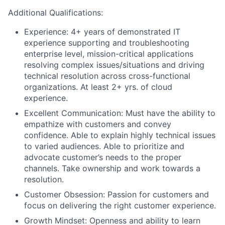
Additional Qualifications:
Experience: 4+ years of demonstrated IT
experience supporting and troubleshooting
enterprise level, mission-critical applications
resolving complex issues/situations and driving
technical resolution across cross-functional
organizations. At least 2+ yrs. of cloud
experience.
Excellent Communication: Must have the ability to
empathize with customers and convey
confidence. Able to explain highly technical issues
to varied audiences. Able to prioritize and
advocate customer’s needs to the proper
channels. Take ownership and work towards a
resolution.
Customer Obsession: Passion for customers and
focus on delivering the right customer experience.
Growth Mindset: Openness and ability to learn