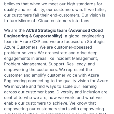
believes that when we meet our high standards for
quality and reliability, our customers win. If we falter,
our customers fail their end-customers. Our vision is
to turn Microsoft Cloud customers into fans.
We are the
ACES Strategic team (Advanced Cloud
Engineering & Supportability)
, a global engineering
team in Azure CXP and we are focused on Strategic
Azure Customers. We are customer-obsessed
problem-solvers. We orchestrate and drive deep
engagements in areas like Incident Management,
Problem Management, Support, Resiliency, and
empowering the customers. We represent the
customer and amplify customer voice with Azure
Engineering connecting to the quality vision for Azure.
We innovate and find ways to scale our learning
across our customer base. Diversity and inclusion are
central to who we are, how we work, and what we
enable our customers to achieve. We know that
empowering our customers starts with empowering