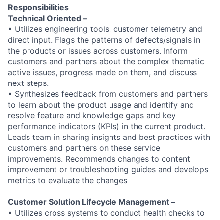
Responsibilities
Technical Oriented –
• Utilizes engineering tools, customer telemetry and
direct input. Flags the patterns of defects/signals in
the products or issues across customers. Inform
customers and partners about the complex thematic
active issues, progress made on them, and discuss
next steps.
• Synthesizes feedback from customers and partners
to learn about the product usage and identify and
resolve feature and knowledge gaps and key
performance indicators (KPIs) in the current product.
Leads team in sharing insights and best practices with
customers and partners on these service
improvements. Recommends changes to content
improvement or troubleshooting guides and develops
metrics to evaluate the changes
Customer Solution Lifecycle Management –
• Utilizes cross systems to conduct health checks to