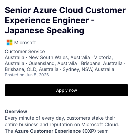
Senior Azure Cloud Customer
Experience Engineer -
Japanese Speaking
Microsoft
Customer Service
Australia · New South Wales, Australia · Victoria,
Australia · Queensland, Australia · Brisbane, Australia ·
Brisbane, QLD, Australia · Sydney, NSW, Australia
Posted
on Jun 5, 2026
Apply now
Overview
Every minute of every day, customers stake their
entire business and reputation on Microsoft Cloud.
The
Azure Customer Experience (CXP)
team