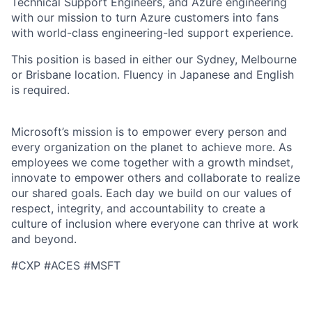
Technical Support Engineers, and Azure engineering
with our mission to turn Azure customers into fans
with world-class engineering-led support experience.
This position is based in either our Sydney, Melbourne
or Brisbane location. Fluency in Japanese and English
is required.
Microsoft’s mission is to empower every person and
every organization on the planet to achieve more. As
employees we come together with a growth mindset,
innovate to empower others and collaborate to realize
our shared goals. Each day we build on our values of
respect, integrity, and accountability to create a
culture of inclusion where everyone can thrive at work
and beyond.
#CXP #ACES #MSFT