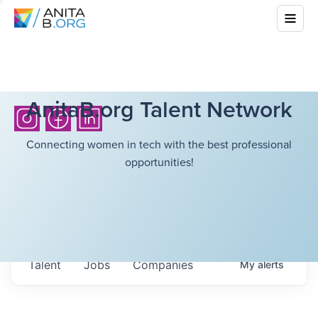
AnitaB.org Talent Network
Connecting women in tech with the best professional
opportunities!
Talent
Jobs
Companies
My
alerts