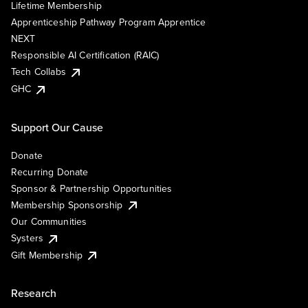
Lifetime Membership
Apprenticeship Pathway Program Apprentice
NEXT
Responsible AI Certification (RAIC)
Tech Collabs
GHC
Support Our Cause
Donate
Recurring Donate
Sponsor & Partnership Opportunities
Membership Sponsorship
Our Communities
Systers
Gift Membership
Research