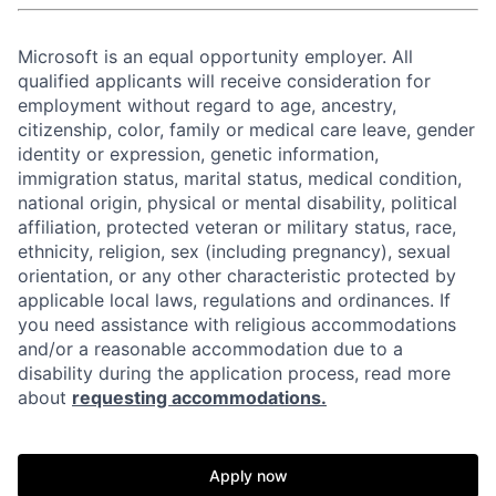
Microsoft is an equal opportunity employer. All
qualified applicants will receive consideration for
employment without regard to age, ancestry,
citizenship, color, family or medical care leave, gender
identity or expression, genetic information,
immigration status, marital status, medical condition,
national origin, physical or mental disability, political
affiliation, protected veteran or military status, race,
ethnicity, religion, sex (including pregnancy), sexual
orientation, or any other characteristic protected by
applicable local laws, regulations and ordinances. If
you need assistance with religious accommodations
and/or a reasonable accommodation due to a
disability during the application process, read more
about
requesting accommodations.
Apply now