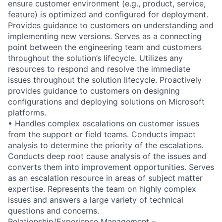
ensure customer environment (e.g., product, service,
feature) is optimized and configured for deployment.
Provides guidance to customers on understanding and
implementing new versions. Serves as a connecting
point between the engineering team and customers
throughout the solution’s lifecycle. Utilizes any
resources to respond and resolve the immediate
issues throughout the solution lifecycle. Proactively
provides guidance to customers on designing
configurations and deploying solutions on Microsoft
platforms.
• Handles complex escalations on customer issues
from the support or field teams. Conducts impact
analysis to determine the priority of the escalations.
Conducts deep root cause analysis of the issues and
converts them into improvement opportunities. Serves
as an escalation resource in areas of subject matter
expertise. Represents the team on highly complex
issues and answers a large variety of technical
questions and concerns.
Relationship/Experience Management –