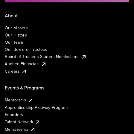
About
Our Mission
Our History
Our Team
Our Board of Trustees
Board of Trustees Student Nominations
Audited Financials
Careers
Events & Programs
Mentorship
Apprenticeship Pathway Program
Founders
Talent Network
Membership