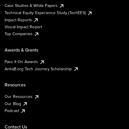
Case Studies & White Papers
Technical Equity Experience Study (TechEES)
Impact Reports
Visual Impact Report
Top Companies
Awards & Grants
Pass It On Awards
AnitaB.org Tech Journey Scholarship
Resources
Our Resources
Our Blog
Podcast
Contact Us