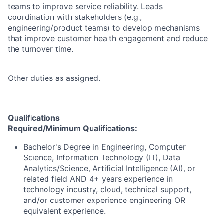
teams to improve service reliability. Leads
coordination with stakeholders (e.g.,
engineering/product teams) to develop mechanisms
that improve customer health engagement and reduce
the turnover time.
Other duties as assigned.
Qualifications
Required/Minimum Qualifications:
Bachelor's Degree in Engineering, Computer
Science, Information Technology (IT), Data
Analytics/Science, Artificial Intelligence (AI), or
related field AND 4+ years experience in
technology industry, cloud, technical support,
and/or customer experience engineering OR
equivalent experience.