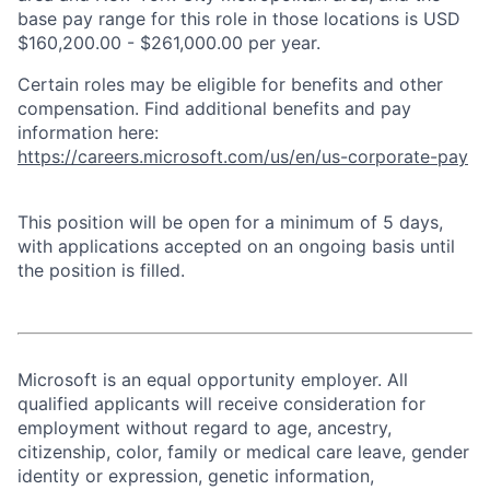
base pay range for this role in those locations is USD
$160,200.00 - $261,000.00 per year.
Certain roles may be eligible for benefits and other
compensation. Find additional benefits and pay
information here:
https://careers.microsoft.com/us/en/us-corporate-pay
This position will be open for a minimum of 5 days,
with applications accepted on an ongoing basis until
the position is filled.
Microsoft is an equal opportunity employer. All
qualified applicants will receive consideration for
employment without regard to age, ancestry,
citizenship, color, family or medical care leave, gender
identity or expression, genetic information,