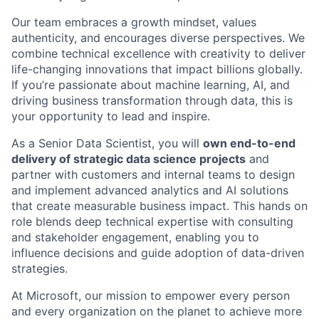
Our team embraces a growth mindset, values
authenticity, and encourages diverse perspectives. We
combine technical excellence with creativity to deliver
life-changing innovations that impact billions globally.
If you’re passionate about machine learning, AI, and
driving business transformation through data, this is
your opportunity to lead and inspire.
As a Senior Data Scientist, you will
own end-to-end
delivery of strategic data science projects
and
partner with customers and internal teams to design
and implement advanced analytics and AI solutions
that create measurable business impact. This hands on
role blends deep technical expertise with consulting
and stakeholder engagement, enabling you to
influence decisions and guide adoption of data-driven
strategies.
At Microsoft, our mission to empower every person
and every organization on the planet to achieve more