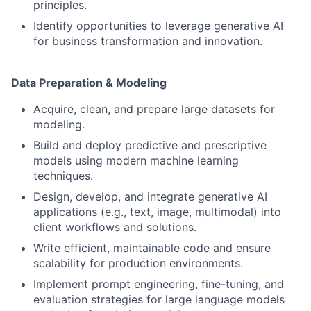
principles.
Identify opportunities to leverage generative AI
for business transformation and innovation.
Data Preparation & Modeling
Acquire, clean, and prepare large datasets for
modeling.
Build and deploy predictive and prescriptive
models using modern machine learning
techniques.
Design, develop, and integrate generative AI
applications (e.g., text, image, multimodal) into
client workflows and solutions.
Write efficient, maintainable code and ensure
scalability for production environments.
Implement prompt engineering, fine-tuning, and
evaluation strategies for large language models