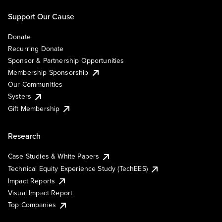
Support Our Cause
Donate
Recurring Donate
Sponsor & Partnership Opportunities
Membership Sponsorship
Our Communities
Systers
Gift Membership
Research
Case Studies & White Papers
Technical Equity Experience Study (TechEES)
Impact Reports
Visual Impact Report
Top Companies