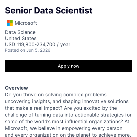
Senior Data Scientist
Microsoft
Data Science
United States
USD 119,800-234,700 / year
Posted
on Jun 5, 2026
Apply now
Overview
Do you thrive on solving complex problems,
uncovering insights, and shaping innovative solutions
that make a real impact? Are you excited by the
challenge of turning data into actionable strategies for
some of the world’s most influential organizations? At
Microsoft, we believe in empowering every person
and every organization on the planet to achieve more.