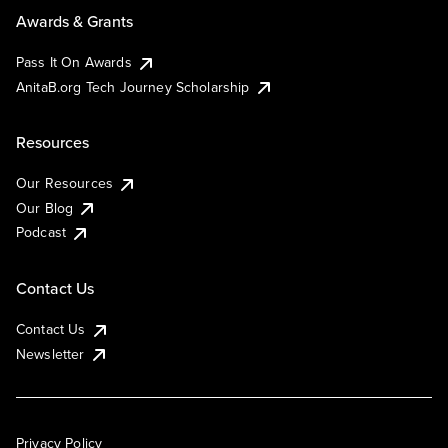
Awards & Grants
Pass It On Awards
AnitaB.org Tech Journey Scholarship
Resources
Our Resources
Our Blog
Podcast
Contact Us
Contact Us
Newsletter
Privacy Policy