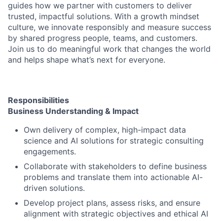
guides how we partner with customers to deliver
trusted, impactful solutions. With a growth mindset
culture, we innovate responsibly and measure success
by shared progress people, teams, and customers.
Join us to do meaningful work that changes the world
and helps shape what’s next for everyone.
Responsibilities
Business Understanding & Impact
Own delivery of complex, high-impact data
science and AI solutions for strategic consulting
engagements.
Collaborate with stakeholders to define business
problems and translate them into actionable AI-
driven solutions.
Develop project plans, assess risks, and ensure
alignment with strategic objectives and ethical AI