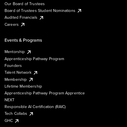
Our Board of Trustees
Board of Trustees Student Nominations
Audited Financials
Careers
Events & Programs
Mentorship
Apprenticeship Pathway Program
Founders
Talent Network
Membership
Lifetime Membership
Apprenticeship Pathway Program Apprentice
NEXT
Responsible AI Certification (RAIC)
Tech Collabs
GHC