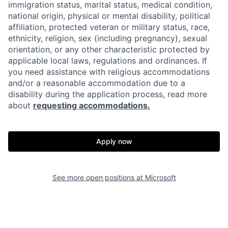
immigration status, marital status, medical condition,
national origin, physical or mental disability, political
affiliation, protected veteran or military status, race,
ethnicity, religion, sex (including pregnancy), sexual
orientation, or any other characteristic protected by
applicable local laws, regulations and ordinances. If
you need assistance with religious accommodations
and/or a reasonable accommodation due to a
disability during the application process, read more
about
requesting accommodations.
Apply now
See more open positions at
Microsoft