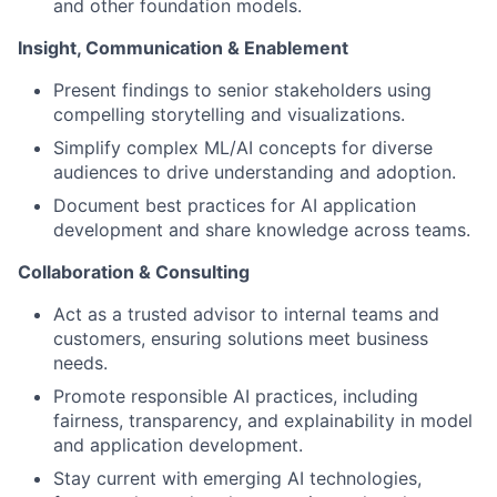
and other foundation models.
Insight, Communication & Enablement
Present findings to senior stakeholders using
compelling storytelling and visualizations.
Simplify complex ML/AI concepts for diverse
audiences to drive understanding and adoption.
Document best practices for AI application
development and share knowledge across teams.
Collaboration & Consulting
Act as a trusted advisor to internal teams and
customers, ensuring solutions meet business
needs.
Promote responsible AI practices, including
fairness, transparency, and explainability in model
and application development.
Stay current with emerging AI technologies,