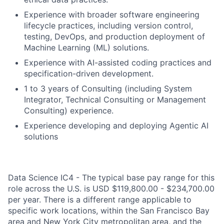
Experience with broader software engineering
lifecycle practices, including version control,
testing, DevOps, and production deployment of
Machine Learning (ML) solutions.
Experience with AI-assisted coding practices and
specification-driven development.
1 to 3 years of Consulting (including System
Integrator, Technical Consulting or Management
Consulting) experience.
Experience developing and deploying Agentic AI
solutions
Data Science IC4 - The typical base pay range for this
role across the U.S. is USD $119,800.00 - $234,700.00
per year. There is a different range applicable to
specific work locations, within the San Francisco Bay
area and New York City metropolitan area, and the