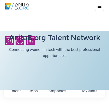
AnitaB.org Talent Network
Connecting women in tech with the best professional
opportunities!
Talent
Jobs
Companies
My
alerts