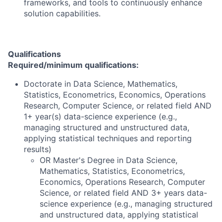
frameworks, and tools to continuously enhance
solution capabilities.
Qualifications
Required/minimum qualifications:
Doctorate in Data Science, Mathematics,
Statistics, Econometrics, Economics, Operations
Research, Computer Science, or related field AND
1+ year(s) data-science experience (e.g.,
managing structured and unstructured data,
applying statistical techniques and reporting
results)
OR Master's Degree in Data Science,
Mathematics, Statistics, Econometrics,
Economics, Operations Research, Computer
Science, or related field AND 3+ years data-
science experience (e.g., managing structured
and unstructured data, applying statistical