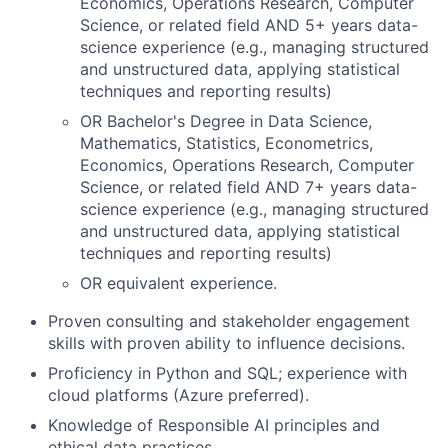
Economics, Operations Research, Computer
Science, or related field AND 5+ years data-
science experience (e.g., managing structured
and unstructured data, applying statistical
techniques and reporting results)
OR Bachelor's Degree in Data Science,
Mathematics, Statistics, Econometrics,
Economics, Operations Research, Computer
Science, or related field AND 7+ years data-
science experience (e.g., managing structured
and unstructured data, applying statistical
techniques and reporting results)
OR equivalent experience.
Proven consulting and stakeholder engagement
skills with proven ability to influence decisions.
Proficiency in Python and SQL; experience with
cloud platforms (Azure preferred).
Knowledge of Responsible AI principles and
ethical data practices.