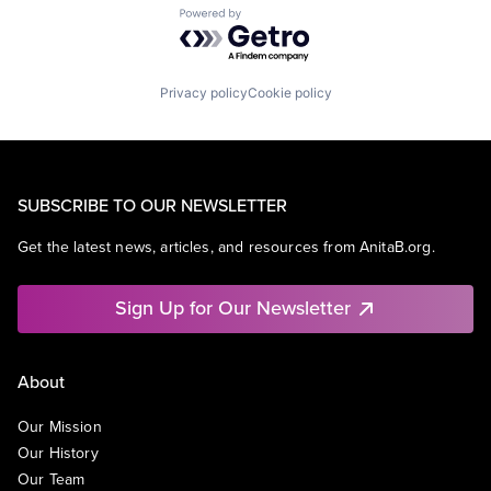
Powered by Getro.com
Privacy policy
Cookie policy
SUBSCRIBE TO OUR NEWSLETTER
Get the latest news, articles, and resources from AnitaB.org.
Sign Up for Our Newsletter
About
Our Mission
Our History
Our Team