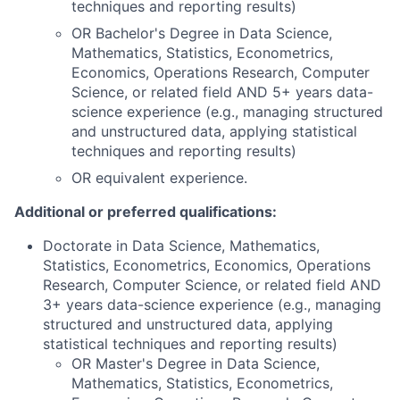
techniques and reporting results)
OR Bachelor's Degree in Data Science,
Mathematics, Statistics, Econometrics,
Economics, Operations Research, Computer
Science, or related field AND 5+ years data-
science experience (e.g., managing structured
and unstructured data, applying statistical
techniques and reporting results)
OR equivalent experience.
Additional or preferred qualifications:
Doctorate in Data Science, Mathematics,
Statistics, Econometrics, Economics, Operations
Research, Computer Science, or related field AND
3+ years data-science experience (e.g., managing
structured and unstructured data, applying
statistical techniques and reporting results)
OR Master's Degree in Data Science,
Mathematics, Statistics, Econometrics,