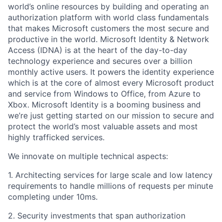
world’s online resources by building and operating an
authorization platform with world class fundamentals
that makes Microsoft customers the most secure and
productive in the world. Microsoft Identity & Network
Access (IDNA)
is
at the heart of the day-to-day
technology experience and secures
over a billion
monthly
active users. It powers
the identity experience
which is at the core of almost every Microsoft product
and service from Windows to Office, from Azure to
Xbox. Microsoft
Identity is a booming business
and
we’re just getting started on our mission to secure
and
protect the world’s most valuable assets and most
highly trafficked services.
We innovate on multiple technical aspects:
1. Architecting services for large scale and low latency
requirements to handle millions of requests per minute
completing under 10ms.
2. Security investments that span authorization