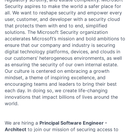
Security aspires to make the world a safer place for
all. We want to reshape security and empower every
user, customer, and developer with a security cloud
that protects them with end to end, simplified
solutions. The Microsoft Security organization
accelerates Microsoft’s mission and bold ambitions to
ensure that our company and industry is securing
digital technology platforms, devices, and clouds in
our customers’ heterogeneous environments, as well
as ensuring the security of our own internal estate.
Our culture is centered on embracing a growth
mindset, a theme of inspiring excellence, and
encouraging teams and leaders to bring their best
each day. In doing so, we create life-changing
innovations that impact billions of lives around the
world.
We are hiring a
Principal Software Engineer -
Architect
to join our mission of securing access to