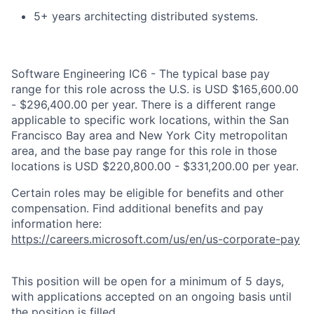
5+ years architecting distributed systems.
Software Engineering IC6 - The typical base pay
range for this role across the U.S. is USD $165,600.00
- $296,400.00 per year. There is a different range
applicable to specific work locations, within the San
Francisco Bay area and New York City metropolitan
area, and the base pay range for this role in those
locations is USD $220,800.00 - $331,200.00 per year.
Certain roles may be eligible for benefits and other
compensation. Find additional benefits and pay
information here:
https://careers.microsoft.com/us/en/us-corporate-pay
This position will be open for a minimum of 5 days,
with applications accepted on an ongoing basis until
the position is filled.