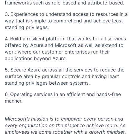
frameworks such as role-based and attribute-based.
3. Experiences to understand access to resources in a
way that is simple to comprehend and achieve least
standing privileges.
4. Build a resilient platform that works for all services
offered by Azure and Microsoft as well as extend to
work where our customer enterprises run their
applications beyond Azure.
5. Secure Azure across all the services to reduce the
surface area by granular controls and having least
standing privileges between systems.
6. Operating services in an efficient and hands-free
manner.
Microsoft’s mission is to empower every person and
every organization on the planet to achieve more. As
employees we come together with a growth mindset,