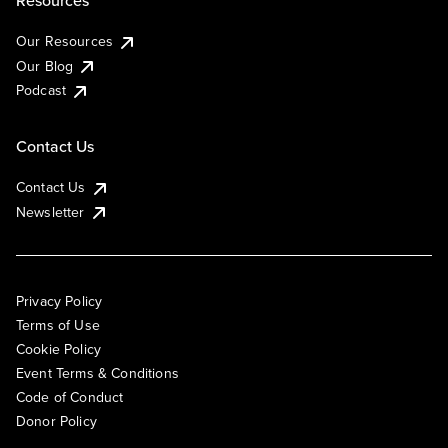
Resources
Our Resources
Our Blog
Podcast
Contact Us
Contact Us
Newsletter
Privacy Policy
Terms of Use
Cookie Policy
Event Terms & Conditions
Code of Conduct
Donor Policy