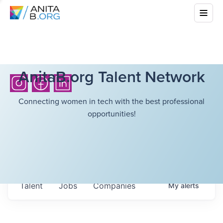
AnitaB.org Talent Network
Connecting women in tech with the best professional
opportunities!
Talent
Jobs
Companies
My
alerts