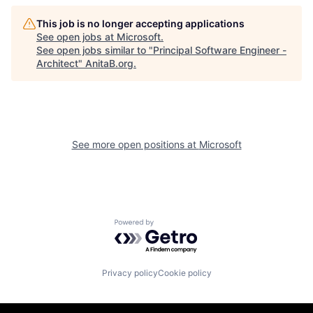
This job is no longer accepting applications
See open jobs at
Microsoft
.
See open jobs similar to "
Principal Software Engineer -
Architect
"
AnitaB.org
.
See more open positions at
Microsoft
Powered by Getro.com
Privacy policy
Cookie policy