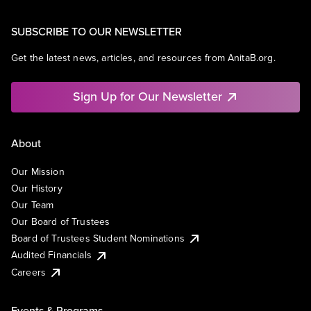
SUBSCRIBE TO OUR NEWSLETTER
Get the latest news, articles, and resources from AnitaB.org.
Sign Up for Our Newsletter
About
Our Mission
Our History
Our Team
Our Board of Trustees
Board of Trustees Student Nominations
Audited Financials
Careers
Events & Programs