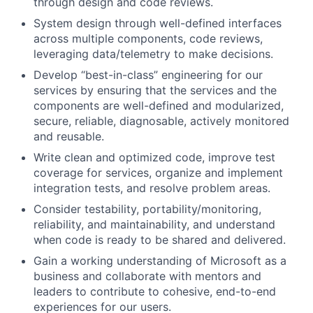
through design
and code
reviews.
System design through well-defined interfaces
across multiple components, code reviews,
leveraging data/telemetry to make decisions.
Develop “best-in-class” engineering for our
services by ensuring that the services and the
components are well-defined and modularized,
secure, reliable, diagnosable, actively monitored
and reusable.
Write clean and optimized code, improve test
coverage for services, organize and implement
integration tests, and resolve problem areas.
Consider testability, portability/monitoring,
reliability, and maintainability, and understand
when code is ready to be shared and delivered.
Gain a working understanding of Microsoft as a
business and collaborate with mentors and
leaders to contribute to cohesive, end-to-end
experiences for our users.