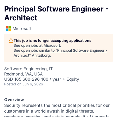
Principal Software Engineer -
Architect
Microsoft
This job is no longer accepting applications
See open jobs at
Microsoft
.
See open jobs similar to "
Principal Software Engineer -
Architect
"
AnitaB.org
.
Software Engineering, IT
Redmond, WA, USA
USD 165,600-296,400 / year + Equity
Posted
on Jun 6, 2026
Overview
Security represents the most critical priorities for our
customers in a world awash in digital threats,
regulatory scrutiny, and estate complexity. Microsoft