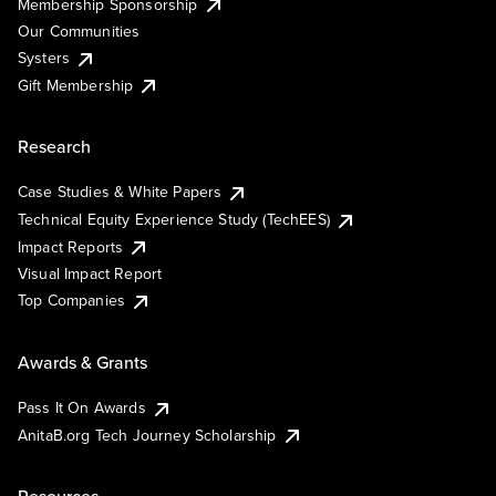
Membership Sponsorship
Our Communities
Systers
Gift Membership
Research
Case Studies & White Papers
Technical Equity Experience Study (TechEES)
Impact Reports
Visual Impact Report
Top Companies
Awards & Grants
Pass It On Awards
AnitaB.org Tech Journey Scholarship