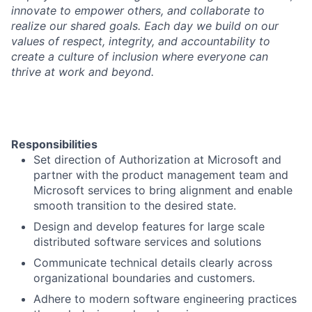
innovate to empower others, and collaborate to
realize our shared goals. Each day we build on our
values of respect, integrity, and accountability to
create a culture of inclusion where everyone can
thrive at work and beyond.
Responsibilities
Set direction of Authorization at Microsoft and
partner with the product management team and
Microsoft services to bring alignment and enable
smooth transition to the desired state.
Design and develop features for large scale
distributed software services and solutions
Communicate technical details clearly across
organizational boundaries and customers.
Adhere to modern software engineering practices