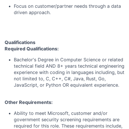
Focus on customer/partner needs through a data
driven approach.
Qualifications
Required
Qualifications
:
Bachelor's Degree in Computer Science or related
technical field AND 8+ years technical engineering
experience with coding in languages including, but
not limited to, C, C++, C#, Java, Rust, Go,
JavaScript, or Python OR equivalent experience.
Other Requirements:
Ability to meet Microsoft, customer and/or
government security screening requirements are
required for this role. These requirements include,