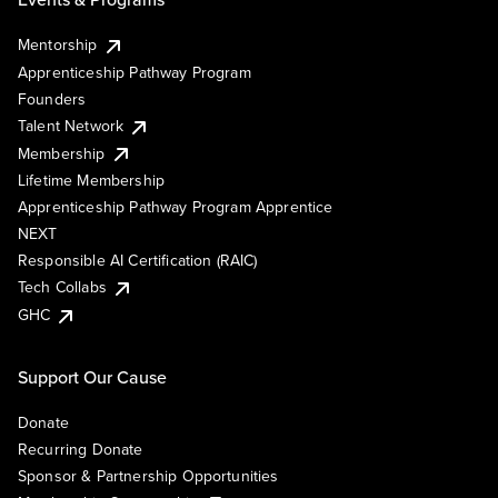
Mentorship
Apprenticeship Pathway Program
Founders
Talent Network
Membership
Lifetime Membership
Apprenticeship Pathway Program Apprentice
NEXT
Responsible AI Certification (RAIC)
Tech Collabs
GHC
Support Our Cause
Donate
Recurring Donate
Sponsor & Partnership Opportunities