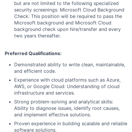
but are not limited to the following specialized
security screenings: Microsoft Cloud Background
Check: This position will be required to pass the
Microsoft background and Microsoft Cloud
background check upon hire/transfer and every
two years thereafter.
Preferred Qualifications:
Demonstrated ability to write clean, maintainable,
and efficient code.
Experience with cloud platforms such as Azure,
AWS, or Google Cloud: Understanding of cloud
infrastructure and services.
Strong problem-solving and analytical skills:
Ability to diagnose issues, identify root causes,
and implement effective solutions.
Proven experience in building scalable and reliable
software solutions.