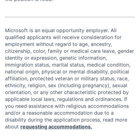
Microsoft is an equal opportunity employer. All
qualified applicants will receive consideration for
employment without regard to age, ancestry,
citizenship, color, family or medical care leave, gender
identity or expression, genetic information,
immigration status, marital status, medical condition,
national origin, physical or mental disability, political
affiliation, protected veteran or military status, race,
ethnicity, religion, sex (including pregnancy), sexual
orientation, or any other characteristic protected by
applicable local laws, regulations and ordinances. If
you need assistance with religious accommodations
and/or a reasonable accommodation due to a
disability during the application process, read more
about
requesting accommodations.