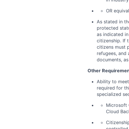
OR equival
As stated in th
protected statu
as indicated i
citizenship. If
citizens must 
refugees, and 
documents, as 
Other Requiremen
Ability to mee
required for th
specialized se
Microsoft 
Cloud Back
Citizenship
controlled