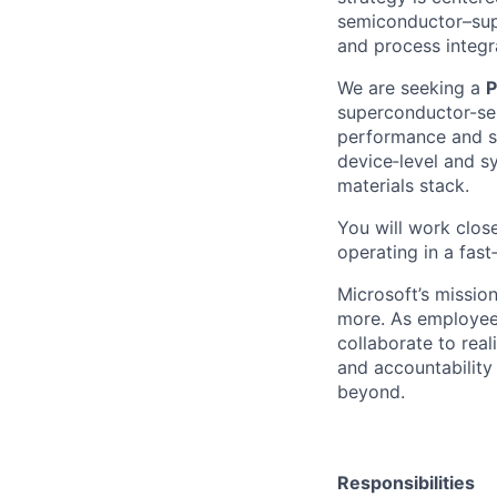
semiconductor–supe
and process integr
We are seeking a
P
superconductor-sem
performance and sca
device‑level and s
materials stack.
You will work clos
operating in a fast
Microsoft’s missio
more. As employee
collaborate to real
and accountability
beyond.
Responsibilities