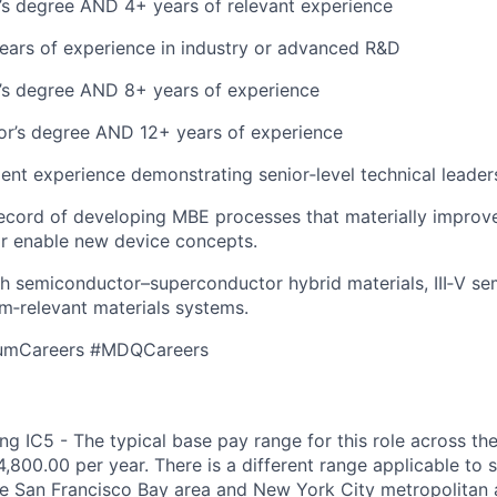
’s degree AND 4+ years of relevant experience
ars of experience in industry or advanced R&D
’s degree AND 8+ years of experience
or’s degree AND 12+ years of experience
ent experience demonstrating senior‑level technical leader
ecord of developing MBE processes that materially improv
r enable new device concepts.
h semiconductor–superconductor hybrid materials, III‑V se
m‑relevant materials systems.
umCareers #MDQCareers
g IC5 - The typical base pay range for this role across the
,800.00 per year. There is a different range applicable to 
the San Francisco Bay area and New York City metropolitan 