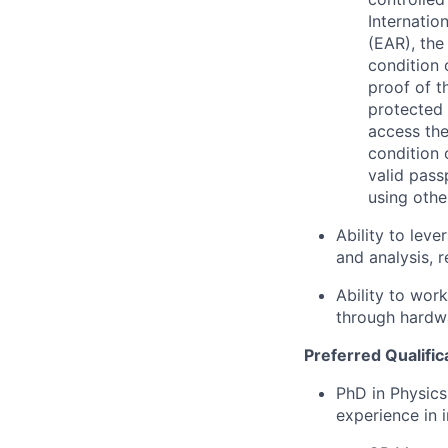
Internatio
(EAR), the
condition 
proof of t
protected 
access the
condition 
valid pass
using othe
Ability to lev
and analysis, 
Ability to wor
through hardw
Preferred Qualific
PhD in Physics
experience in 