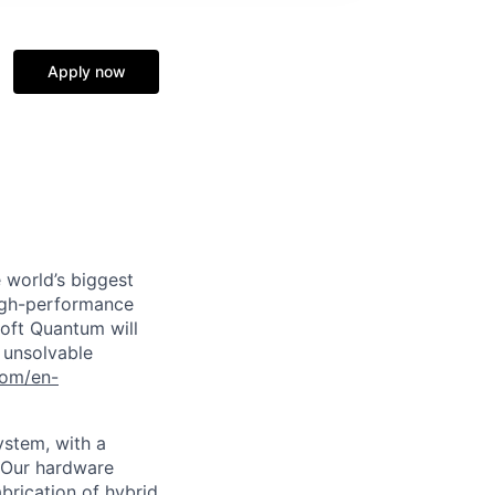
Apply now
 world’s biggest
high-performance
soft Quantum will
 unsolvable
com/en-
ystem, with a
. Our hardware
brication of hybrid