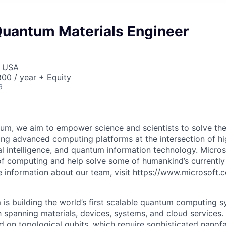
Quantum Materials Engineer
, USA
00 / year + Equity
6
um, we aim to empower science and scientists to solve the
ing advanced computing platforms at the intersection of 
ial intelligence, and quantum information technology. Micro
f computing and help solve some of humankind’s currently
 information about our team, visit
https://www.microsoft.
is building the world’s first scalable quantum computing s
h spanning materials, devices, systems, and cloud services
d on topological qubits, which require sophisticated nanofa