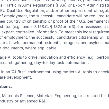
nal Traffic in Arms Regulations (ITAR) or Export Administrat
 EU Dual Use Regulation, and/or other export control regula
of employment, the successful candidate will be required to
heir country of citizenship or proof of their U.S. permanent
status (e.g., under 8 U.S.C. § 1324b(a)(3)) for assessment of
 export-controlled information. To meet this legal requirem
of employment, the successful candidate’s citizenship will b
port. Lawful permanent residents, refugees, and asylees ma
r documents, where applicable.
erage AI tools to drive innovation and efficiency (e.g., per
research gathering, day-to-day task automation).
k in an “AI-first” environment using modern AI tools to acce
are development.
ations:
, Materials Science, Materials Engineering, or a related fie
industry or advanced R&D