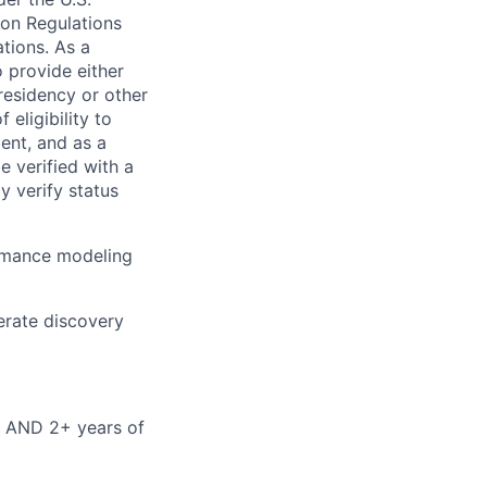
ion Regulations
tions. As a
 provide either
 residency or other
 eligibility to
ent, and as a
e verified with a
y verify status
formance modeling
lerate discovery
ld AND 2+ years of