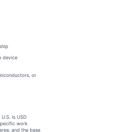
ship
e device
miconductors, or
 U.S. is USD
specific work
area, and the base