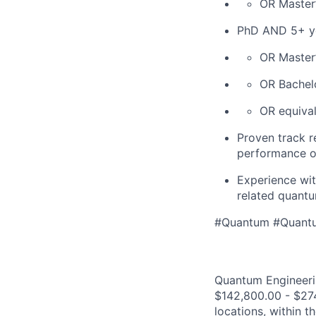
OR Master
PhD AND 5+ ye
OR Master
OR Bachel
OR equival
Proven track r
performance o
Experience wit
related quantu
#Quantum #Quant
Quantum Engineerin
$142,800.00 - $274
locations, within 