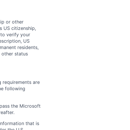
hip or other
s US citizenship,
to verify your
description, US
rmanent residents,
 other status
g requirements are
he following
 pass the Microsoft
eafter.
information that is
der the U.S.