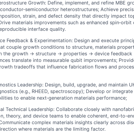
ostructure Growth: Define, implement, and refine MBE gro
conductor-semiconductor heterostructures; Achieve precis
position, strain, and defect density that directly impact to
rive materials improvements such as enhanced spin‑orbit 
eproducible interface quality.
ce Feedback & Experimentation: Design and execute princip
at couple growth conditions to structure, materials propert
 the growth → structure → properties → device feedback 
nces translate into measurable qubit improvements; Provid
owth tradeoffs that influence fabrication flows and proces
nostics Leadership: Design, build, upgrade, and maintain
agnostics (e.g., RHEED, spectroscopy); Develop or integrat
ilities to enable next‑generation materials performance;
al Technical Leadership: Collaborate closely with nanofabri
on, theory, and device teams to enable coherent, end-to-e
ommunicate complex materials insights clearly across disc
irection where materials are the limiting factor.