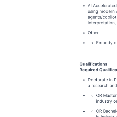
AI Accelerated
using modern A
agents/copilot
interpretation
Other
Embody o
Qualifications
Required Qualifica
Doctorate in P
a research an
OR Master'
industry o
OR Bachelo
in industr