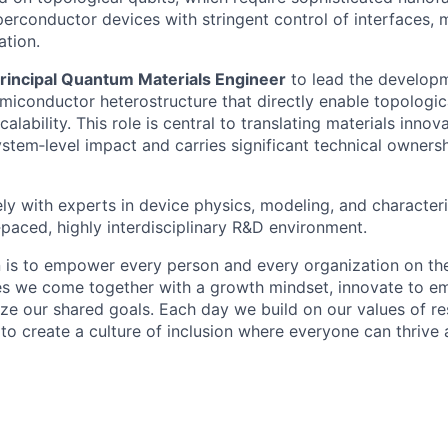
rconductor devices with stringent control of interfaces, ma
ation.
rincipal Quantum Materials Engineer
to lead the develop
iconductor heterostructure that directly enable topologic
lability. This role is central to translating materials innova
ystem‑level impact and carries significant technical owners
ely with experts in device physics, modeling, and character
‑paced, highly interdisciplinary R&D environment.
n is to empower every person and every organization on the
s we come together with a growth mindset, innovate to e
ize our shared goals. Each day we build on our values of res
 to create a culture of inclusion where everyone can thrive