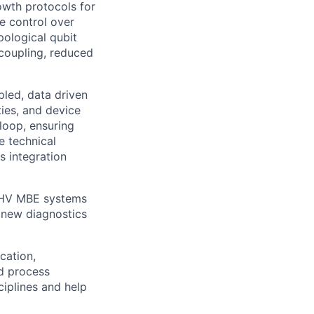
wth protocols for
e control over
pological qubit
coupling, reduced
led, data driven
ies, and device
loop, ensuring
e technical
s integration
 UHV MBE systems
e new diagnostics
cation,
nd process
iplines and help