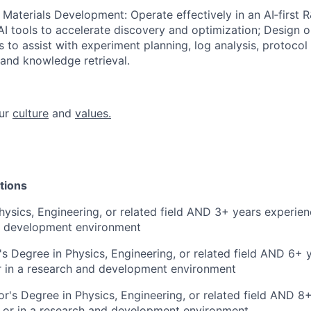
 Materials Development: Operate effectively in an AI‑first
I tools to accelerate discovery and optimization; Design o
s to assist with experiment planning, log analysis, protocol
, and knowledge retrieval.
ur
culture
and
values.
tions
hysics, Engineering, or related field AND 3+ years experienc
d development environment
s Degree in Physics, Engineering, or related field AND 6+ 
r in a research and development environment
r's Degree in Physics, Engineering, or related field AND 8
y or in a research and development environment