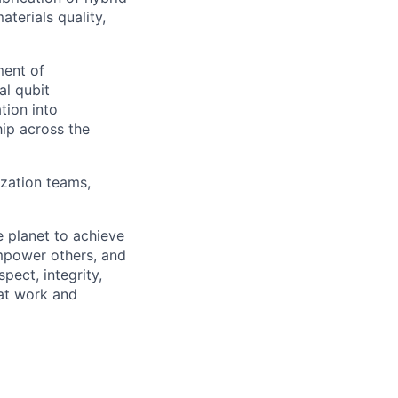
terials quality,
ment of
al qubit
tion into
hip across the
ization teams,
 planet to achieve
mpower others, and
pect, integrity,
 at work and