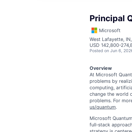
Principal 
Microsoft
West Lafayette, IN
USD 142,800-274,8
Posted
on Jun 6, 202
Overview
At Microsoft Quant
problems by realiz
computing, artific
change the world o
problems. For more
us/quantum
.
Microsoft Quantum 
full‑stack approac
strategy is centere