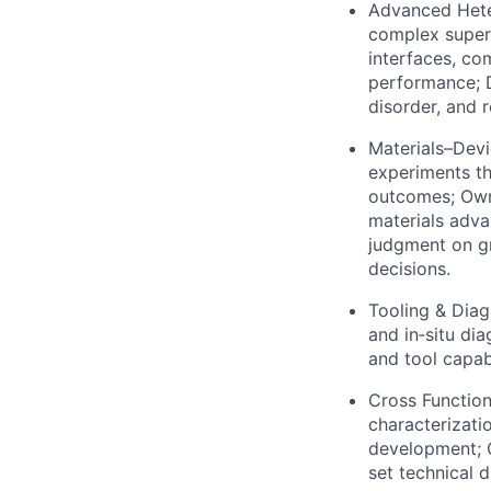
Advanced Heter
complex super
interfaces, com
performance; D
disorder, and r
Materials–Devi
experiments th
outcomes; Own
materials adva
judgment on gr
decisions.
Tooling & Diag
and in‑situ di
and tool capab
Cross Function
characterizati
development; C
set technical d