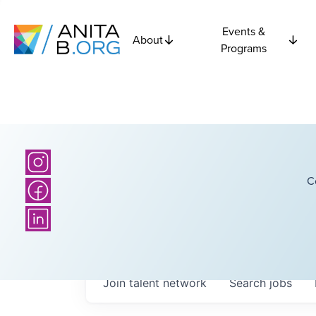
Events &
About
Programs
C
Join talent network
Search
jobs