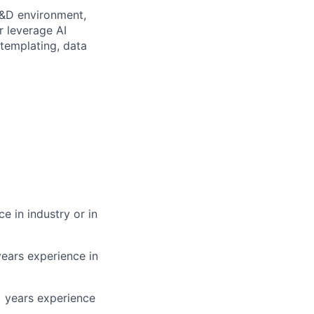
 R&D environment,
r leverage AI
 templating, data
e in industry or in
years experience in
+ years experience