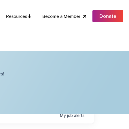
Donate
Become a Member
Resources
s!
My
job
alerts