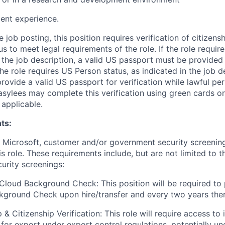
ent experience.
e job posting, this position requires verification of citizens
s to meet legal requirements of the role. If the role require
n the job description, a valid US passport must be provided 
 the role requires US Person status, as indicated in the job 
provide a valid US passport for verification while lawful pe
asylees may complete this verification using green cards or
applicable.
ts:
t Microsoft, customer and/or government security screenin
is role. These requirements include, but are not limited to t
curity screenings:
Cloud Background Check: This position will be required to
ground Check upon hire/transfer and every two years ther
 & Citizenship Verification: This role will require access to 
 for export under export control regulations, potentially un