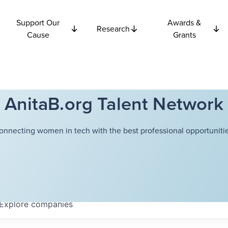
Support Our
Awards &
Research
Cause
Grants
AnitaB.org Talent Network
onnecting women in tech with the best professional opportunitie
Explore
companies