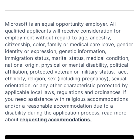
Microsoft is an equal opportunity employer. All
qualified applicants will receive consideration for
employment without regard to age, ancestry,
citizenship, color, family or medical care leave, gender
identity or expression, genetic information,
immigration status, marital status, medical condition,
national origin, physical or mental disability, political
affiliation, protected veteran or military status, race,
ethnicity, religion, sex (including pregnancy), sexual
orientation, or any other characteristic protected by
applicable local laws, regulations and ordinances. If
you need assistance with religious accommodations
and/or a reasonable accommodation due to a
disability during the application process, read more
about
requesting accommodations.