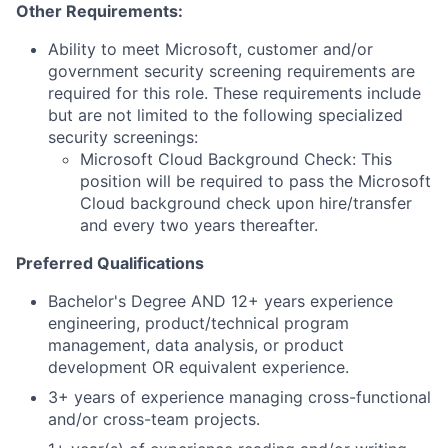
Other Requirements:
Ability to meet Microsoft, customer and/or
government security screening requirements are
required for this role. These requirements include
but are not limited to the following specialized
security screenings:
Microsoft Cloud Background Check: This
position will be required to pass the Microsoft
Cloud background check upon hire/transfer
and every two years thereafter.
Preferred Qualifications
Bachelor's Degree AND 12+ years experience
engineering, product/technical program
management, data analysis, or product
development OR equivalent experience.
3+ years of experience managing cross-functional
and/or cross-team projects.