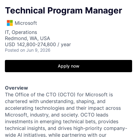
Technical Program Manager
Microsoft
IT, Operations
Redmond, WA, USA
USD 142,800-274,800 / year
Posted
on Jun 9, 2026
Apply now
Overview
The Office of the CTO (OCTO) for Microsoft is
chartered with understanding, shaping, and
accelerating technologies and their impact across
Microsoft, industry, and society. OCTO leads
investments in emerging technical bets, provides
technical insights, and drives high-priority company-
wide AI initiatives, while partnering with our