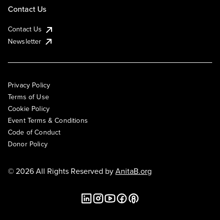
Contact Us
Contact Us
Newsletter
Privacy Policy
Terms of Use
Cookie Policy
Event Terms & Conditions
Code of Conduct
Donor Policy
© 2026 All Rights Reserved by
AnitaB.org