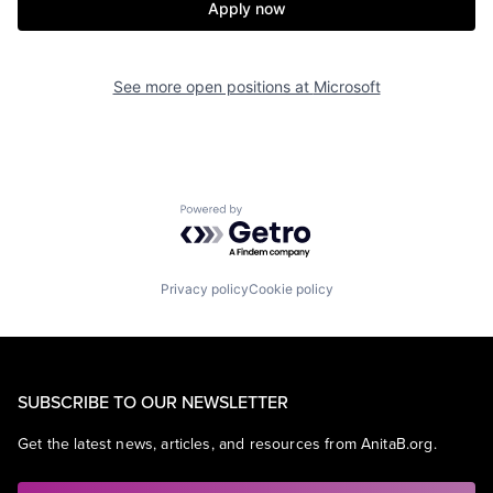
Apply now
See more open positions at
Microsoft
Powered by Getro.com
Privacy policy
Cookie policy
SUBSCRIBE TO OUR NEWSLETTER
Get the latest news, articles, and resources from AnitaB.org.