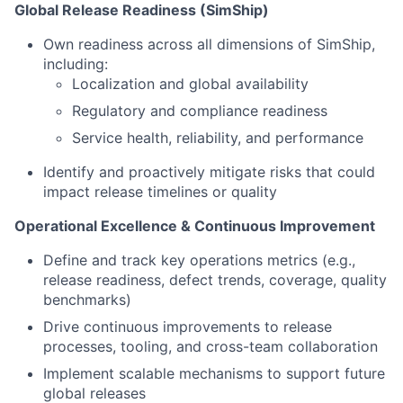
Global Release Readiness (SimShip)
Own readiness across all dimensions of SimShip,
including:
Localization and global availability
Regulatory and compliance readiness
Service health, reliability, and performance
Identify and proactively mitigate risks that could
impact release timelines or quality
Operational Excellence & Continuous Improvement
Define and track key operations metrics (e.g.,
release readiness, defect trends, coverage, quality
benchmarks)
Drive continuous improvements to release
processes, tooling, and cross-team collaboration
Implement scalable mechanisms to support future
global releases