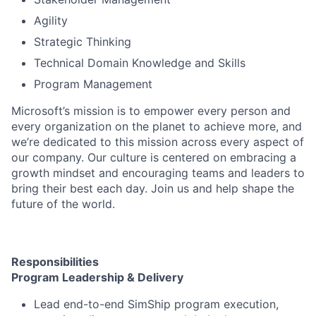
Agility
Strategic Thinking
Technical Domain Knowledge and Skills
Program Management
Microsoft’s mission is to empower every person and
every organization on the planet to achieve more, and
we’re dedicated to this mission across every aspect of
our company. Our culture is centered on embracing a
growth mindset and encouraging teams and leaders to
bring their best each day. Join us and help shape the
future of the world.
Responsibilities
Program Leadership & Delivery
Lead end-to-end SimShip program execution,