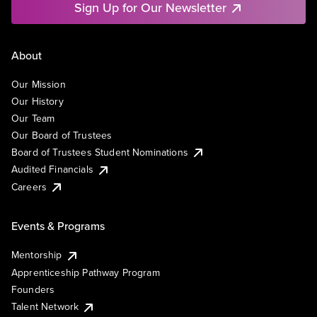
Sign Up for Our Newsletter
About
Our Mission
Our History
Our Team
Our Board of Trustees
Board of Trustees Student Nominations
Audited Financials
Careers
Events & Programs
Mentorship
Apprenticeship Pathway Program
Founders
Talent Network