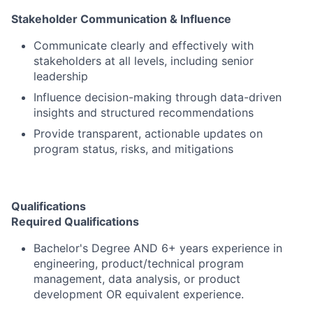
Stakeholder Communication & Influence
Communicate clearly and effectively with
stakeholders at all levels, including senior
leadership
Influence decision-making through data-driven
insights and structured recommendations
Provide transparent, actionable updates on
program status, risks, and mitigations
Qualifications
Required Qualifications
Bachelor's Degree AND 6+ years experience in
engineering, product/technical program
management, data analysis, or product
development OR equivalent experience.