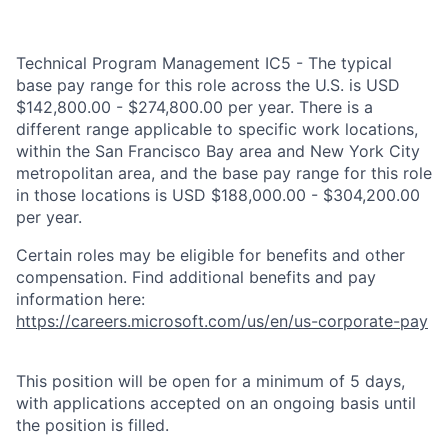
Technical Program Management IC5 - The typical
base pay range for this role across the U.S. is USD
$142,800.00 - $274,800.00 per year. There is a
different range applicable to specific work locations,
within the San Francisco Bay area and New York City
metropolitan area, and the base pay range for this role
in those locations is USD $188,000.00 - $304,200.00
per year.
Certain roles may be eligible for benefits and other
compensation. Find additional benefits and pay
information here:
https://careers.microsoft.com/us/en/us-corporate-pay
This position will be open for a minimum of 5 days,
with applications accepted on an ongoing basis until
the position is filled.