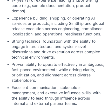
1+ year(s) of experience reading and/or writing
code (e.g., sample documentation, product
demos).
Experience building, shipping, or operating AI
services or products, including SimShip and global
release execution across engineering, compliance,
localization, and operational readiness functions.
Strong technical foundation with the ability to
engage in architectural and system-level
discussions and drive execution across complex
technical environments.
Proven ability to operate effectively in ambiguous,
fast-paced environments while driving clarity,
prioritization, and alignment across diverse
stakeholders.
Excellent communication, stakeholder
management, and executive influence skills, with
the ability to lead through influence across
internal and external partner teams.