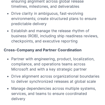
ensuring alignment across global release
timelines, milestones, and deliverables
Drive clarity in ambiguous, fast-evolving
environments; create structured plans to ensure
predictable delivery
Establish and manage the release rhythm of
business (ROB), including ship readiness reviews,
checkpoints, and executive reporting
Cross-Company and Partner Coordination
Partner with engineering, product, localization,
compliance, and operations teams across
Microsoft and with a key strategic partner
Drive alignment across organizational boundaries
to deliver synchronized releases at global scale
Manage dependencies across multiple systems,
services, and teams to ensure coordinated
delivery