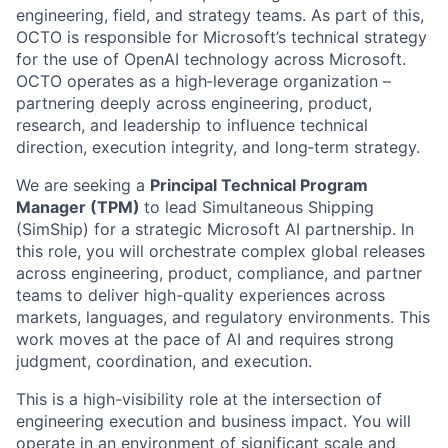
engineering, field, and strategy teams. As part of this,
OCTO is responsible for Microsoft’s technical strategy
for the use of OpenAI technology across Microsoft.
OCTO operates as a high‑leverage organization –
partnering deeply across engineering, product,
research, and leadership to influence technical
direction, execution integrity, and long‑term strategy.
We are seeking a
Principal Technical Program
Manager (TPM)
to lead Simultaneous Shipping
(SimShip) for a strategic Microsoft AI partnership. In
this role, you will orchestrate complex global releases
across engineering, product, compliance, and partner
teams to deliver high-quality experiences across
markets, languages, and regulatory environments. This
work moves at the pace of AI and requires strong
judgment, coordination, and execution.
This is a high-visibility role at the intersection of
engineering execution and business impact. You will
operate in an environment of significant scale and