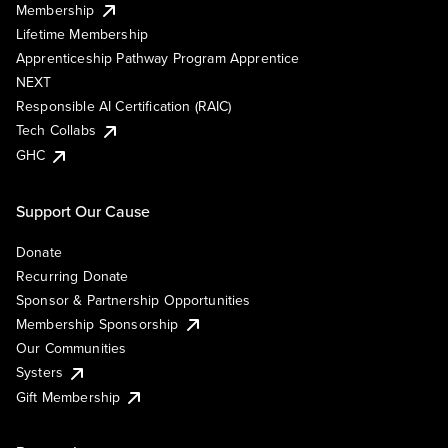
Membership
Lifetime Membership
Apprenticeship Pathway Program Apprentice
NEXT
Responsible AI Certification (RAIC)
Tech Collabs
GHC
Support Our Cause
Donate
Recurring Donate
Sponsor & Partnership Opportunities
Membership Sponsorship
Our Communities
Systers
Gift Membership