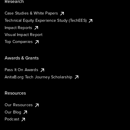
Research
Case Studies & White Papers
Technical Equity Experience Study (TechEES)
Impact Reports
Visual Impact Report
Top Companies
Awards & Grants
Pass It On Awards
AnitaB.org Tech Journey Scholarship
Resources
Our Resources
Our Blog
Podcast