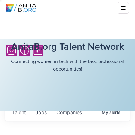
AnitaB.org Talent Network
Connecting women in tech with the best professional
opportunities!
Talent
Jobs
Companies
My
alerts