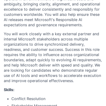
ambiguity, bringing clarity, alignment, and operational
excellence to deliver consistently and responsibly for
customers worldwide. You will also help ensure these
AI releases meet Microsoft's Responsible AI
expectations and governance requirements.
You will work closely with a key external partner and
internal Microsoft stakeholders across multiple
organizations to drive synchronized delivery,
readiness, and customer success. Success in this role
requires the ability to influence across organizational
boundaries, adapt quickly to evolving AI requirements,
and help Microsoft deliver with speed and quality. We
are looking for candidates who demonstrate regular
use of AI tools and workflows to accelerate execution
and improve operational effectiveness.
Skills:
Conflict Resolution
Stakeholder Management