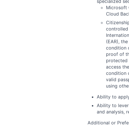
specialized se
Microsoft 
Cloud Back
Citizenship
controlled
Internatio
(EAR), the
condition 
proof of t
protected 
access the
condition 
valid pass
using othe
Ability to app
Ability to lev
and analysis, 
Additional or Prefe