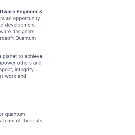
ftware Engineer &
rs an opportunity
and development
rdware designers
crosoft Quantum
 planet to achieve
mpower others and
pect, integrity,
 at work and
for quantum
y team of theorists