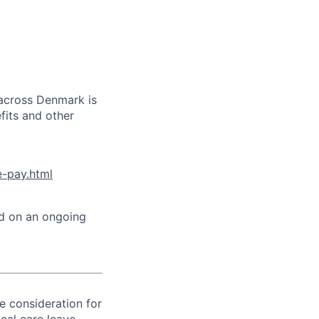
 across Denmark is
efits and other
e-pay.html
ed on an ongoing
ve consideration for