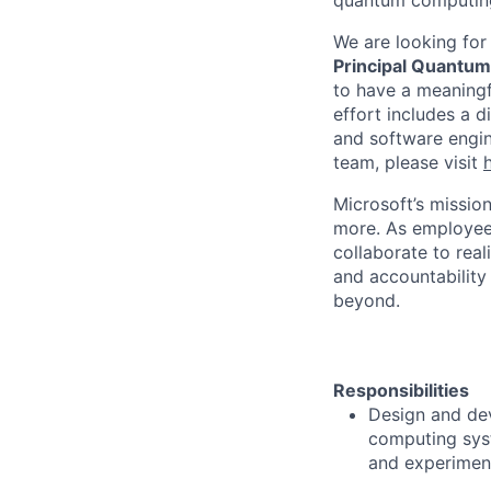
quantum computin
We are looking for
Principal Quantum
to have a meaningf
effort includes a d
and software engin
team, please visit
Microsoft’s missio
more. As employee
collaborate to real
and accountability
beyond.
Responsibilities
Design and dev
computing syst
and experiment