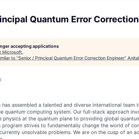
rincipal Quantum Error Correctio
longer accepting applications
t
Microsoft
.
milar to "
Senior / Principal Quantum Error Correction Engineer
"
Anita
6
has assembled a talented and diverse international team t
able quantum computing system. Our full-stack approach inv
e physics at the quantum plane to providing global quantu
 program strives to fundamentally change the world of co
currently unsolvable problems. We are on the cusp of an ac