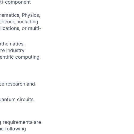
ulti-component
ematics, Physics,
rience, including
ications, or multi-
athematics,
re industry
entific computing
ce research and
uantum circuits.
g requirements are
he following