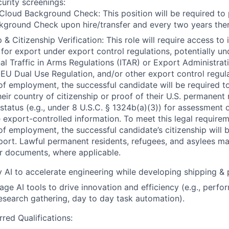
curity screenings:
Cloud Background Check: This position will be required to
ground Check upon hire/transfer and every two years ther
 & Citizenship Verification: This role will require access to 
 for export under export control regulations, potentially un
nal Traffic in Arms Regulations (ITAR) or Export Administrat
 EU Dual Use Regulation, and/or other export control regula
of employment, the successful candidate will be required to
heir country of citizenship or proof of their U.S. permanent
status (e.g., under 8 U.S.C. § 1324b(a)(3)) for assessment of
 export-controlled information. To meet this legal requirem
of employment, the successful candidate’s citizenship will b
port. Lawful permanent residents, refugees, and asylees ma
r documents, where applicable.
ly AI to accelerate engineering while developing shipping &
erage AI tools to drive innovation and efficiency (e.g., per
research gathering, day to day task automation).
rred Qualifications: