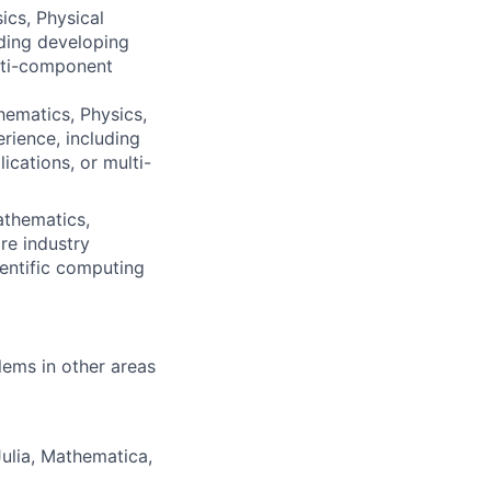
ics, Physical
uding developing
ulti-component
ematics, Physics,
rience, including
ications, or multi-
athematics,
re industry
entific computing
lems in other areas
ulia, Mathematica,