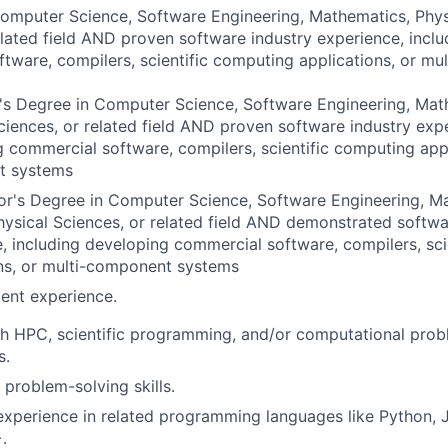
omputer Science, Software Engineering, Mathematics, Phys
elated field AND proven software industry experience, incl
tware, compilers, scientific computing applications, or m
s Degree in Computer Science, Software Engineering, Math
ciences, or related field AND proven software industry expe
 commercial software, compilers, scientific computing appl
t systems
or's Degree in Computer Science, Software Engineering, M
hysical Sciences, or related field AND demonstrated softwa
, including developing commercial software, compilers, sci
ns, or multi-component systems
ent experience.
h HPC, scientific programming, and/or computational prob
s.
 problem-solving skills.
perience in related programming languages like Python, J
.