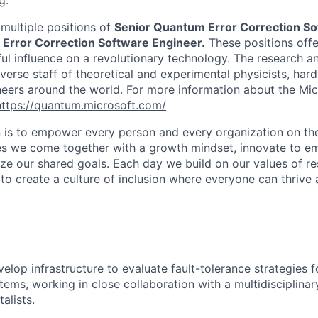
g.
 multiple positions of
Senior Quantum Error Correction So
 Error Correction Software Engineer.
These positions offe
ul influence on a revolutionary technology. The research 
iverse staff of theoretical and experimental physicists, ha
eers around the world. For more information about the Mi
https://quantum.microsoft.com/
n is to empower every person and every organization on the
s we come together with a growth mindset, innovate to e
ize our shared goals. Each day we build on our values of res
 to create a culture of inclusion where everyone can thrive
elop infrastructure to evaluate fault-tolerance strategies 
ems, working in close collaboration with a multidisciplinar
alists.