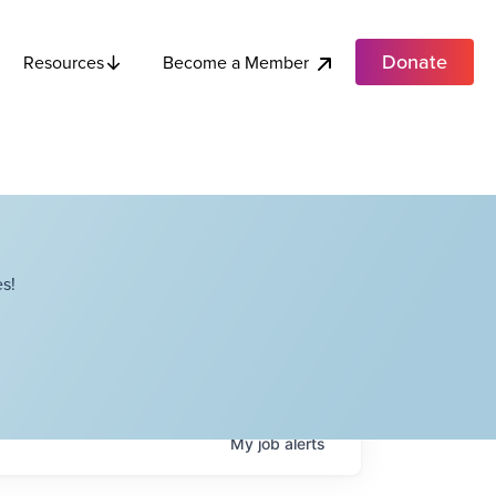
Donate
Become a Member
Resources
s!
My
job
alerts