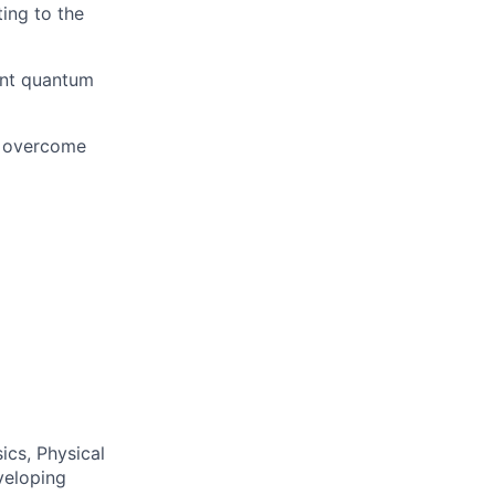
ing to the
ent quantum
o overcome
ics, Physical
veloping