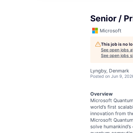
Senior / P
Microsoft
This job is no 
See open jobs a
See open jobs si
Lyngby, Denmark
Posted
on Jun 9, 202
Overview
Microsoft Quantum 
world’s first scal
innovation from th
Microsoft Quantum
solve humankind’s 