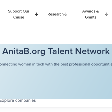
Support Our
Awards &
Research
Cause
Grants
AnitaB.org Talent Network
onnecting women in tech with the best professional opportunitie
Explore
companies