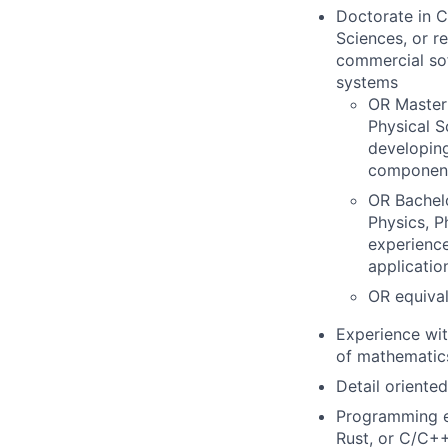
Doctorate in C
Sciences, or r
commercial sof
systems
OR Master'
Physical S
developing
componen
OR Bachel
Physics, P
experience
applicatio
OR equival
Experience wit
of mathematic
Detail oriented
Programming ex
Rust, or C/C++