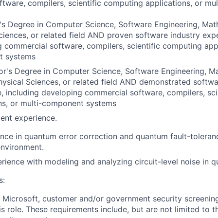
tware, compilers, scientific computing applications, or m
s Degree in Computer Science, Software Engineering, Math
ciences, or related field AND proven software industry expe
 commercial software, compilers, scientific computing appl
t systems
or's Degree in Computer Science, Software Engineering, M
hysical Sciences, or related field AND demonstrated softwa
, including developing commercial software, compilers, sci
ns, or multi-component systems
ent experience.
nce in quantum error correction and quantum fault-toleran
nvironment.
ience with modeling and analyzing circuit-level noise in q
s:
t Microsoft, customer and/or government security screenin
is role. These requirements include, but are not limited to t