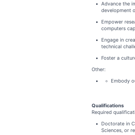
Advance the im
development of
Empower resear
computers capa
Engage in crea
technical chal
Foster a cultur
Other:
Embody o
Qualifications
Required qualificat
Doctorate in C
Sciences, or r