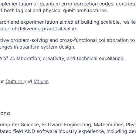
plementation of quantum error correction codes, contribut
 both logical and physical qubit architectures.
ch and experimentation aimed at building scalable, resili
ble of delivering practical value.
tive problem-solving and cross-functional collaboration t
lenges in quantum system design.
e of collaboration, creativity, and technical excellence.
ur
Culture
and
Values
ions:
omputer Science, Software Engineering, Mathematics, Phys
elated field AND software industry experience, including de