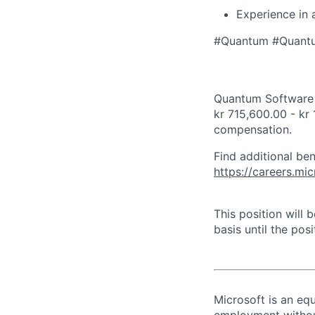
Experience in 
#Quantum #Quant
Quantum Software E
kr 715,600.00 - kr 
compensation.
Find additional ben
https://careers.m
This position will
basis until the posit
Microsoft is an equ