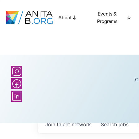
Events &
About
Programs
C
Join talent network
Search
jobs