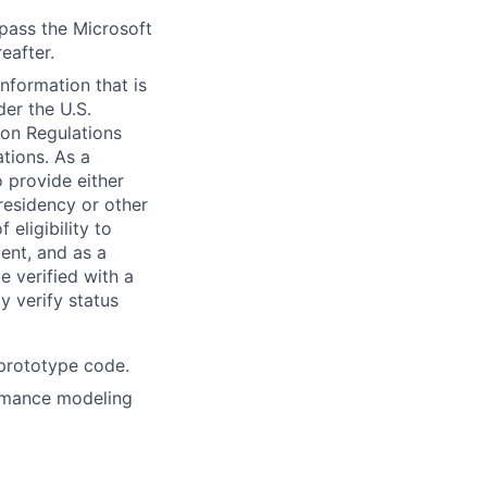
 pass the Microsoft
eafter.
information that is
der the U.S.
ion Regulations
tions. As a
 provide either
 residency or other
 eligibility to
ent, and as a
e verified with a
y verify status
 prototype code.
formance modeling