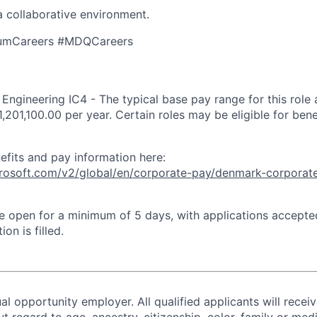
a collaborative environment.
umCareers #MDQCareers
ngineering IC4 - The typical base pay range for this role
1,201,100.00 per year. Certain roles may be eligible for ben
efits and pay information here:
icrosoft.com/v2/global/en/corporate-pay/denmark-corporat
 be open for a minimum of 5 days, with applications accept
ion is filled.
al opportunity employer. All qualified applicants will recei