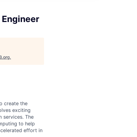
n Engineer
B.org
.
o create the
olves exciting
m services. The
mputing to help
celerated effort in