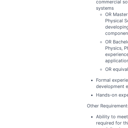
commercial sof
systems
OR Master'
Physical S
developing
componen
OR Bachel
Physics, P
experience
applicatio
OR equival
Formal experie
development e
Hands-on exper
Other Requirement
Ability to mee
required for th