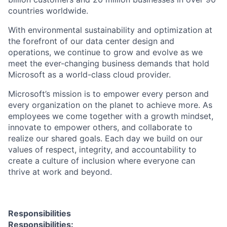
countries worldwide.
With environmental sustainability and optimization at
the forefront of our data center design and
operations, we continue to grow and evolve as we
meet the ever-changing business demands that hold
Microsoft as a world-class cloud provider.
Microsoft’s mission is to empower every person and
every organization on the planet to achieve more. As
employees we come together with a growth mindset,
innovate to empower others, and collaborate to
realize our shared goals. Each day we build on our
values of respect, integrity, and accountability to
create a culture of inclusion where everyone can
thrive at work and beyond.
Responsibilities
Responsibilities: