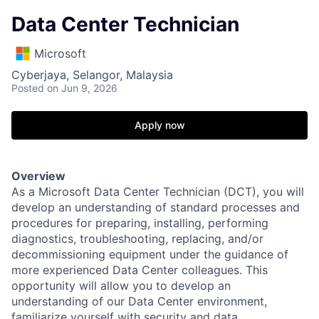
Data Center Technician
Microsoft
Cyberjaya, Selangor, Malaysia
Posted
on Jun 9, 2026
Apply now
Overview
As a Microsoft Data Center Technician (DCT), you will
develop an understanding of standard processes and
procedures for preparing, installing, performing
diagnostics, troubleshooting, replacing, and/or
decommissioning equipment under the guidance of
more experienced Data Center colleagues. This
opportunity will allow you to develop an
understanding of our Data Center environment,
familiarize yourself with security and data