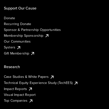
Support Our Cause
Donate
Recurring Donate
Sponsor & Partnership Opportunities
Membership Sponsorship
Our Communities
Systers
Gift Membership
Research
Case Studies & White Papers
Technical Equity Experience Study (TechEES)
Impact Reports
Visual Impact Report
Top Companies