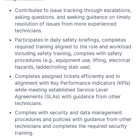
Contributes to issue tracking through escalations,
asking questions, and seeking guidance on timely
resolution of issues from more experienced
technicians.
Participates in daily safety briefings, completes
required training aligned to the role and workload
including safety training, complies with safety
procedures (e.g., equipment use, lifting, electrical
hazards, ladder/rolling stair use).
Completes assigned tickets efficiently and in
alignment with Key Performance Indicators (KPIs)
while meeting established Service Level
Agreements (SLAs) with guidance from other
technicians.
Complies with security and data management
procedures and policies with guidance from other
technicians and completes the required security
training.