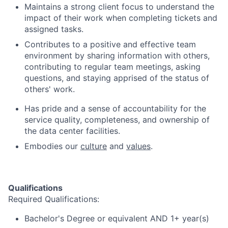
Maintains a strong client focus to understand the
impact of their work when completing tickets and
assigned tasks.
Contributes to a positive and effective team
environment by sharing information with others,
contributing to regular team meetings, asking
questions, and staying apprised of the status of
others' work.
Has pride and a sense of accountability for the
service quality, completeness, and ownership of
the data center facilities.
Embodies our
culture
and
values
.
Qualifications
Required Qualifications:
Bachelor's Degree or equivalent AND 1+ year(s)