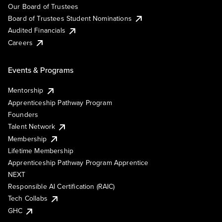
Our Board of Trustees
Board of Trustees Student Nominations
Audited Financials
Careers
Events & Programs
Mentorship
Apprenticeship Pathway Program
Founders
Talent Network
Membership
Lifetime Membership
Apprenticeship Pathway Program Apprentice
NEXT
Responsible AI Certification (RAIC)
Tech Collabs
GHC