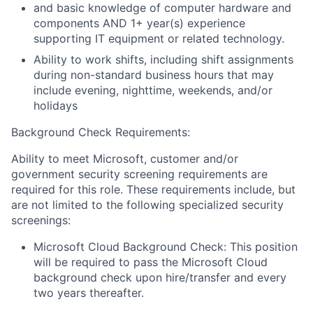
and basic knowledge of computer hardware and
components AND 1+ year(s) experience
supporting IT equipment or related technology.
Ability to work shifts, including shift assignments
during non-standard business hours that may
include evening, nighttime, weekends, and/or
holidays
Background Check Requirements:
Ability to meet Microsoft, customer and/or
government security screening requirements are
required for this role. These requirements include, but
are not limited to the following specialized security
screenings:
Microsoft Cloud Background Check: This position
will be required to pass the Microsoft Cloud
background check upon hire/transfer and every
two years thereafter.