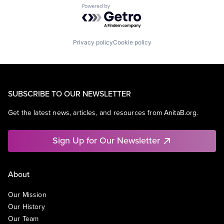
Powered by Getro.com
Privacy policy
Cookie policy
SUBSCRIBE TO OUR NEWSLETTER
Get the latest news, articles, and resources from AnitaB.org.
Sign Up for Our Newsletter
About
Our Mission
Our History
Our Team