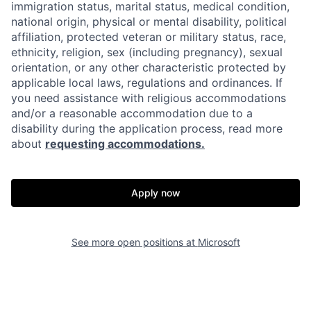
immigration status, marital status, medical condition,
national origin, physical or mental disability, political
affiliation, protected veteran or military status, race,
ethnicity, religion, sex (including pregnancy), sexual
orientation, or any other characteristic protected by
applicable local laws, regulations and ordinances. If
you need assistance with religious accommodations
and/or a reasonable accommodation due to a
disability during the application process, read more
about
requesting accommodations.
Apply now
See more open positions at
Microsoft