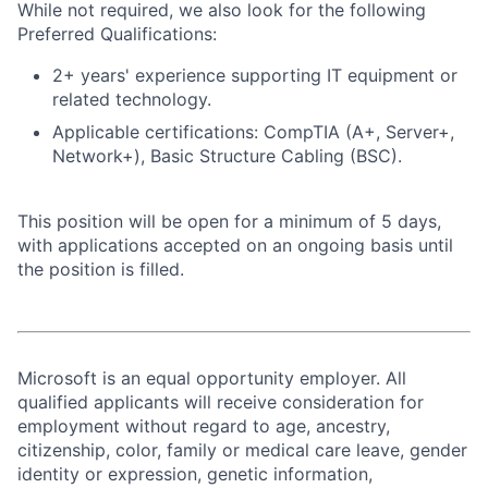
While not required, we also look for the following
Preferred Qualifications:
2+ years' experience supporting IT equipment or
related technology.
Applicable certifications: CompTIA (A+, Server+,
Network+), Basic Structure Cabling (BSC).
This position will be open for a minimum of 5 days,
with applications accepted on an ongoing basis until
the position is filled.
Microsoft is an equal opportunity employer. All
qualified applicants will receive consideration for
employment without regard to age, ancestry,
citizenship, color, family or medical care leave, gender
identity or expression, genetic information,