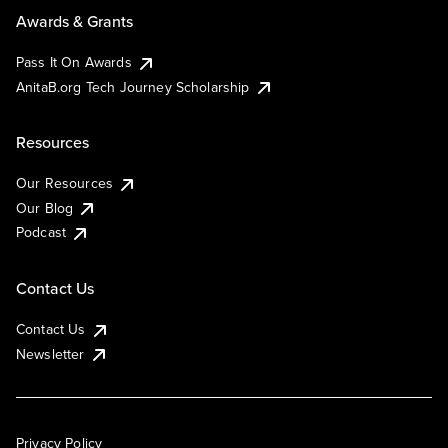
Awards & Grants
Pass It On Awards
AnitaB.org Tech Journey Scholarship
Resources
Our Resources
Our Blog
Podcast
Contact Us
Contact Us
Newsletter
Privacy Policy