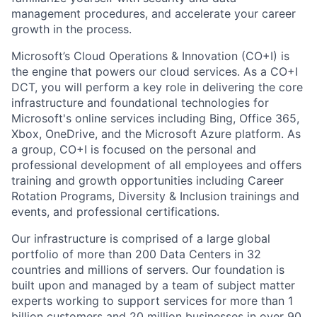
management procedures, and accelerate your career
growth in the process.
Microsoft’s Cloud Operations & Innovation (CO+I) is
the engine that powers our cloud services. As a CO+I
DCT, you will perform a key role in delivering the core
infrastructure and foundational technologies for
Microsoft's online services including Bing, Office 365,
Xbox, OneDrive, and the Microsoft Azure platform. As
a group, CO+I is focused on the personal and
professional development of all employees and offers
training and growth opportunities including Career
Rotation Programs, Diversity & Inclusion trainings and
events, and professional certifications.
Our infrastructure is comprised of a large global
portfolio of more than 200 Data Centers in 32
countries and millions of servers. Our foundation is
built upon and managed by a team of subject matter
experts working to support services for more than 1
billion customers and 20 million businesses in over 90