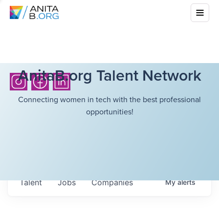
AnitaB.org Talent Network
Connecting women in tech with the best professional
opportunities!
Talent
Jobs
Companies
My
alerts