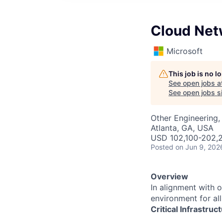
Cloud Net
Microsoft
This job is no 
See open jobs a
See open jobs si
Other Engineering, 
Atlanta, GA, USA
USD 102,100-202,2
Posted
on Jun 9, 202
Overview
In alignment with 
environment for al
Critical Infrastru