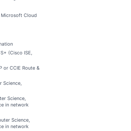
e Microsoft Cloud
mation
S+ (Cisco ISE,
NP or CCIE Route &
r Science,
ter Science,
ce in network
puter Science,
ce in network