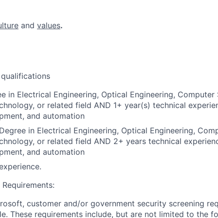
ulture
and
values
.
ualifications
e in Electrical Engineering, Optical Engineering, Computer 
chnology, or related field AND 1+ year(s) technical experie
opment, and automation
Degree in Electrical Engineering, Optical Engineering, Com
chnology, or related field AND 2+ years technical experien
opment, and automation
experience.
 Requirements:
crosoft, customer and/or government security screening re
ole. These requirements include, but are not limited to the f