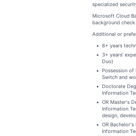
specialized securit
Microsoft Cloud Ba
background check u
Additional or prefe
8+ years techn
3+ years’ expe
Duo)
Possession of 
Switch and wor
Doctorate Degr
Information Te
OR Master's De
Information Te
design, devel
OR Bachelor's 
Information Te