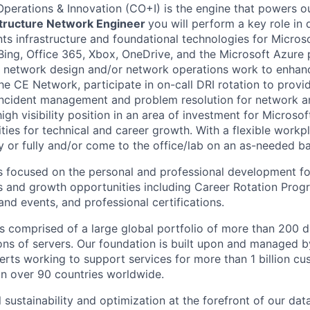
Operations & Innovation (CO+I) is the engine that powers ou
astructure Network Engineer
you will perform a key role in 
ts infrastructure and foundational technologies for Microso
Bing, Office 365, Xbox, OneDrive, and the Microsoft Azure p
 network design and/or network operations work to enhance
the CE Network, participate in on-call DRI rotation to prov
ncident management and problem resolution for network an
high visibility position in an area of investment for Microsof
ities for technical and career growth. With a flexible work
y or fully and/or come to the office/lab on an as-needed ba
s focused on the personal and professional development fo
gs and growth opportunities including Career Rotation Progr
 and events, and professional certifications.
 is comprised of a large global portfolio of more than 200 
ions of servers. Our foundation is built upon and managed 
erts working to support services for more than 1 billion c
 in over 90 countries worldwide.
 sustainability and optimization at the forefront of our da