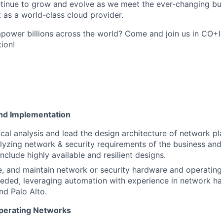
ntinue to grow and evolve as we meet the ever-changing b
 as a world-class cloud provider.
ower billions across the world? Come and join us in CO+I
tion!
nd Implementation
cal analysis and lead the design architecture of network pl
alyzing network & security requirements of the business and
include highly available and resilient designs.
de, and maintain network or security hardware and operati
eded, leveraging automation with experience in network h
nd Palo Alto.
perating Networks