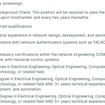
y screenings:
ckground Check: This position will be required to pass th
pon hire/transfer and every two years thereafter
rred qualifications
ical experience in network design, development, and auto
rience with network authentication systems such as TACAC
Industry certifications within the network Engineering CC
k with industrial control systems
ee in Electrical Engineering, Optical Engineering, Compute
chnology, or related field
gree in Electrical Engineering, Optical Engineering, Compu
chnology, or related field AND 3+ years technical experien
opment, and automation
Degree in Electrical Engineering, Optical Engineering, Com
chnology, or related field AND 5+ years technical experien