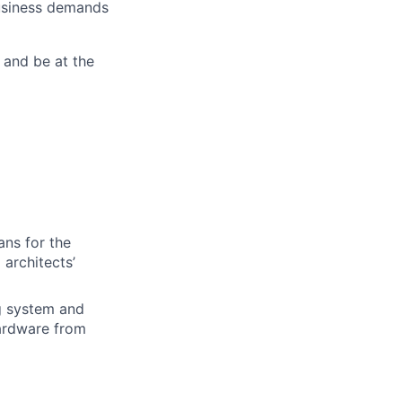
usiness demands
 and be at the
ans for the
 architects’
ng system and
ardware from