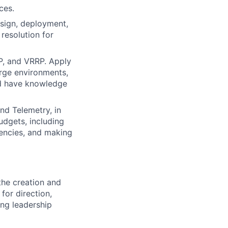
ces.
esign, deployment,
esolution for
P, and VRRP. Apply
arge environments,
nd have knowledge
nd Telemetry, in
udgets, including
tencies, and making
the creation and
for direction,
ing leadership