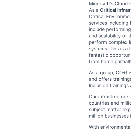
Microsoft’s Cloud 
As a
Critical Infr
Critical Environmen
services including 
include performing
and scalability of 
perform complex i
systems. This is a 
fantastic opportun
from home partiall
As a group, CO+I i
and offers trainin
Inclusion trainings
Our infrastructure
countries and mill
subject matter exp
million businesses
With environmental