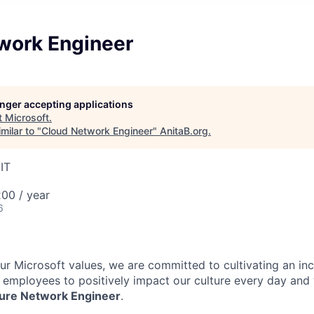
work Engineer
longer accepting applications
t
Microsoft
.
milar to "
Cloud Network Engineer
"
AnitaB.org
.
IT
00 / year
6
our Microsoft values, we are committed to cultivating an in
l employees to positively impact our culture every day and
cture Network Engineer
.