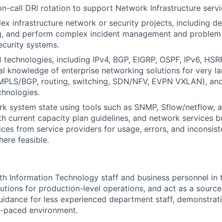
on-call DRI rotation to support Network Infrastructure servi
x infrastructure network or security projects, including d
g, and perform complex incident management and problem r
curity systems.
 technologies, including IPv4, BGP, EIGRP, OSPF, IPv6, HSR
al knowledge of enterprise networking solutions for very l
., MPLS/BGP, routing, switching, SDN/NFV, EVPN VXLAN), a
hnologies.
k system state using tools such as SNMP, Sflow/netflow, a
h current capacity plan guidelines, and network services b
ices from service providers for usage, errors, and inconsis
ere feasible.
e
th Information Technology staff and business personnel in 
utions for production-level operations, and act as a source 
guidance for less experienced department staff, demonstrat
ast-paced environment.