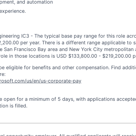
opment, and automation
experience.
neering IC3 - The typical base pay range for this role acro
,200.00 per year. There is a different range applicable to 
the San Francisco Bay area and New York City metropolitan 
 role in those locations is USD $133,800.00 - $219,200.00 p
be eligible for benefits and other compensation. Find additi
re:
crosoft.com/us/en/us-corporate-pay
 be open for a minimum of 5 days, with applications accept
ion is filled.