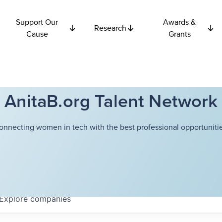
Support Our
Awards &
Research
Cause
Grants
AnitaB.org Talent Network
onnecting women in tech with the best professional opportunitie
Explore
companies