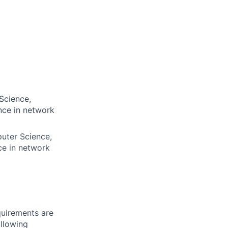
Science,
nce in network
puter Science,
ce in network
quirements are
ollowing