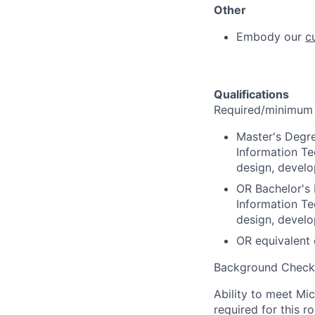
Other
Embody our
c
Qualifications
Required/minimum q
Master's Degre
Information Te
design, devel
OR Bachelor's 
Information Te
design, devel
OR equivalent 
Background Check
Ability to meet Mi
required for this r