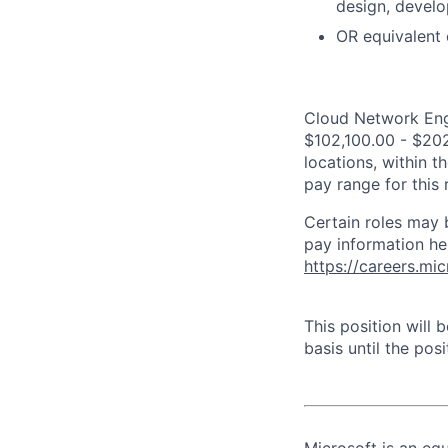
design, devel
OR equivalent 
Cloud Network Engi
$102,100.00 - $202
locations, within 
pay range for this
Certain roles may 
pay information he
https://careers.mi
This position will
basis until the posit