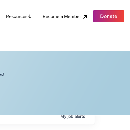
Donate
Become a Member
Resources
s!
My
job
alerts