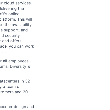
r cloud services.
delivering the
ft's online
latform. This will
 the availability
ide support, and
d security
t and offers
place, you can work
sis.
r all employees
ams, Diversity &
datacenters in 32
by a team of
ustomers and 20
tacenter design and