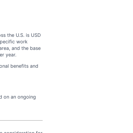
ss the U.S. is USD
specific work
area, and the base
er year.
onal benefits and
ed on an ongoing