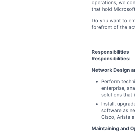
operations, we co
that hold Microsoft
Do you want to emp
forefront of the ac
Responsibilities
Responsibilities:
Network Design a
Perform techni
enterprise, an
solutions that 
Install, upgra
software as ne
Cisco, Arista a
Maintaining and O