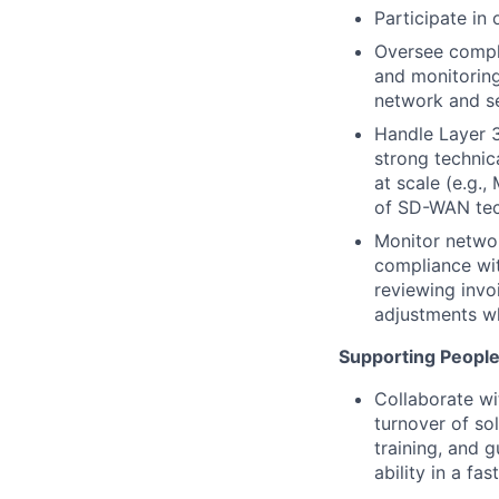
Participate in 
Oversee comple
and monitorin
network and se
Handle Layer 3
strong technic
at scale (e.g
of SD-WAN tec
Monitor networ
compliance wit
reviewing invo
adjustments wh
Supporting Peopl
Collaborate wi
turnover of sol
training, and 
ability in a f