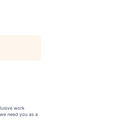
clusive work
 we need you as a