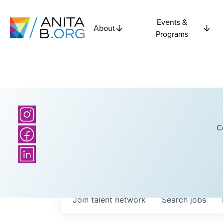
Events &
About
Programs
C
Join talent network
Search
jobs