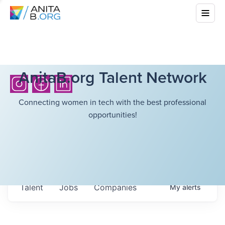
AnitaB.org Talent Network
Connecting women in tech with the best professional
opportunities!
Talent
Jobs
Companies
My
alerts