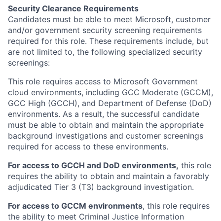
Security Clearance Requirements
Candidates must be able to meet Microsoft, customer
and/or government security screening requirements
required for this role. These requirements include, but
are not limited to, the following specialized security
screenings:
This role requires access to Microsoft Government
cloud environments, including GCC Moderate (GCCM),
GCC High (GCCH), and Department of Defense (DoD)
environments. As a result, the successful candidate
must be able to obtain and maintain the appropriate
background investigations and customer screenings
required for access to these environments.
For access to GCCH and DoD environments,
this role
requires the ability to obtain and maintain a favorably
adjudicated Tier 3 (T3) background investigation.
For access to GCCM environments
, this role requires
the ability to meet Criminal Justice Information