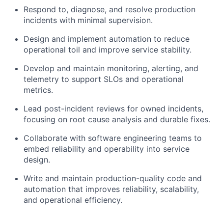
Respond to, diagnose, and resolve production
incidents with minimal supervision.
Design and implement automation to reduce
operational toil and improve service stability.
Develop and maintain monitoring, alerting, and
telemetry to support SLOs and operational
metrics.
Lead post-incident reviews for owned incidents,
focusing on root cause analysis and durable fixes.
Collaborate with software engineering teams to
embed reliability and operability into service
design.
Write and maintain production-quality code and
automation that improves reliability, scalability,
and operational efficiency.