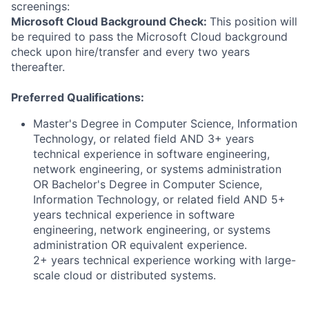
screenings:
Microsoft Cloud Background Check:
This position will
be required to pass the Microsoft Cloud background
check upon hire/transfer and every two years
thereafter.
Preferred Qualifications:
Master's Degree in Computer Science, Information
Technology, or related field AND 3+ years
technical experience in software engineering,
network engineering, or systems administration
OR Bachelor's Degree in Computer Science,
Information Technology, or related field AND 5+
years technical experience in software
engineering, network engineering, or systems
administration OR equivalent experience.
2+ years technical experience working with large-
scale cloud or distributed systems.