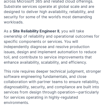
across Microsoft 365 and related cloud offerings.
Substrate services operate at global scale and are
designed to deliver high availability, reliability, and
security for some of the world’s most demanding
workloads.
As a
Site Reliability Engineer II
, you will take
ownership of reliability and operational outcomes for
specific components or services. You will
independently diagnose and resolve production
issues, design and implement automation to reduce
toil, and contribute to service improvements that
enhance availability, scalability, and efficiency.
This role requires deeper technical judgment, stronger
software engineering fundamentals, and close
collaboration with partner teams to ensure reliability,
diagnosability, security, and compliance are built into
services from design through operation—particularly
for services operating in highly-regulated
environments.