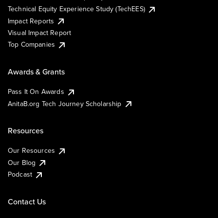
Technical Equity Experience Study (TechEES)
Impact Reports
Visual Impact Report
Top Companies
Awards & Grants
Pass It On Awards
AnitaB.org Tech Journey Scholarship
Resources
Our Resources
Our Blog
Podcast
Contact Us