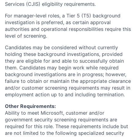
Services (CJIS) eligibility requirements.
For manager-level roles, a Tier 5 (T5) background
investigation is preferred, as certain approval
authorities and operational responsibilities require this
level of screening.
Candidates may be considered without currently
holding these background investigations, provided
they are eligible for and able to successfully obtain
them. Candidates may begin work while required
background investigations are in progress; however,
failure to obtain or maintain the appropriate clearance
and/or customer screening requirements may result in
employment action up to and including termination.
Other Requirements:
Ability to meet Microsoft, customer and/or
government security screening requirements are
required for this role. These requirements include but
are not limited to the following specialized security