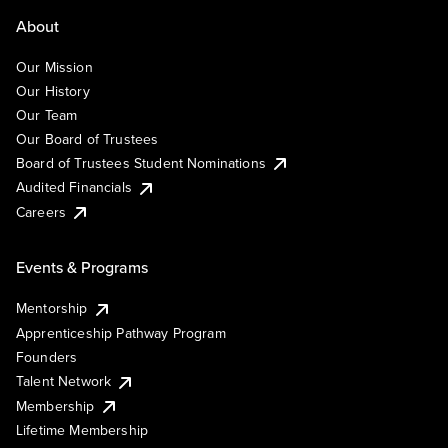
About
Our Mission
Our History
Our Team
Our Board of Trustees
Board of Trustees Student Nominations
Audited Financials
Careers
Events & Programs
Mentorship
Apprenticeship Pathway Program
Founders
Talent Network
Membership
Lifetime Membership