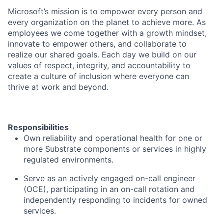
Microsoft’s mission is to empower every person and
every organization on the planet to achieve more. As
employees we come together with a growth mindset,
innovate to empower others, and collaborate to
realize our shared goals. Each day we build on our
values of respect, integrity, and accountability to
create a culture of inclusion where everyone can
thrive at work and beyond.
Responsibilities
Own reliability and operational health for one or
more Substrate components or services in highly
regulated environments.
Serve as an actively engaged on-call engineer
(OCE), participating in an on-call rotation and
independently responding to incidents for owned
services.