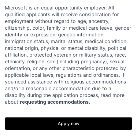
Microsoft is an equal opportunity employer. All
qualified applicants will receive consideration for
employment without regard to age, ancestry,
citizenship, color, family or medical care leave, gender
identity or expression, genetic information,
immigration status, marital status, medical condition,
national origin, physical or mental disability, political
affiliation, protected veteran or military status, race,
ethnicity, religion, sex (including pregnancy), sexual
orientation, or any other characteristic protected by
applicable local laws, regulations and ordinances. If
you need assistance with religious accommodations
and/or a reasonable accommodation due to a
disability during the application process, read more
about
requesting accommodations.
Apply now