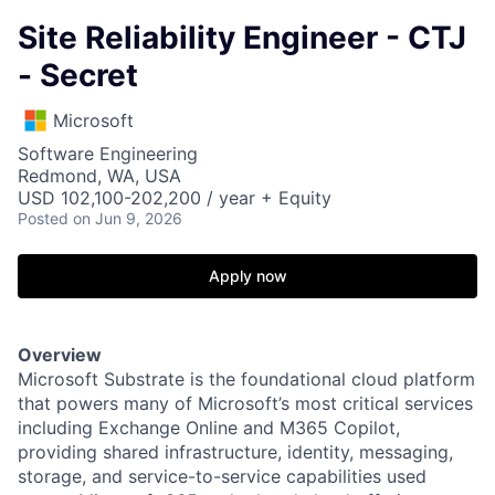
Site Reliability Engineer - CTJ
- Secret
Microsoft
Software Engineering
Redmond, WA, USA
USD 102,100-202,200 / year + Equity
Posted
on Jun 9, 2026
Apply now
Overview
Microsoft Substrate is the foundational cloud platform
that powers many of Microsoft’s most critical services
including Exchange Online and M365 Copilot,
providing shared infrastructure, identity, messaging,
storage, and service-to-service capabilities used