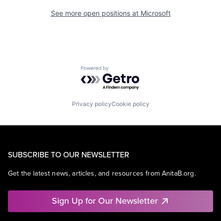
See more open positions at
Microsoft
Powered by Getro.com
Privacy policy
Cookie policy
SUBSCRIBE TO OUR NEWSLETTER
Get the latest news, articles, and resources from AnitaB.org.
Sign Up for Our Newsletter