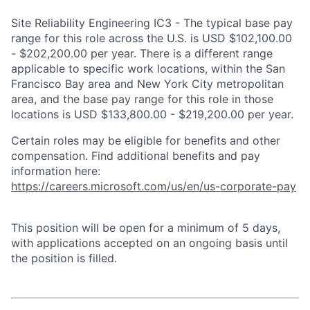
Site Reliability Engineering IC3 - The typical base pay
range for this role across the U.S. is USD $102,100.00
- $202,200.00 per year. There is a different range
applicable to specific work locations, within the San
Francisco Bay area and New York City metropolitan
area, and the base pay range for this role in those
locations is USD $133,800.00 - $219,200.00 per year.
Certain roles may be eligible for benefits and other
compensation. Find additional benefits and pay
information here:
https://careers.microsoft.com/us/en/us-corporate-pay
This position will be open for a minimum of 5 days,
with applications accepted on an ongoing basis until
the position is filled.