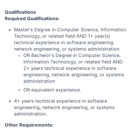
Qualifications
Required Qualifications:
Master's Degree in Computer Science, Information
Technology, or related field AND 1+ year(s)
technical experience in software engineering,
network engineering, or systems administration
OR Bachelor's Degree in Computer Science,
Information Technology, or related field AND
2+ years technical experience in software
engineering, network engineering, or systems
administration
OR equivalent experience.
4+ years technical experience in software
engineering, network engineering, or systems
administration.
Other Requirements: