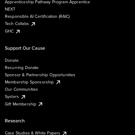
Apprenticeship Pathway Program Apprentice
NEXT
Responsible AI Certification (RAIC)
Tech Collabs
GHC
Support Our Cause
Donate
Recurring Donate
Sponsor & Partnership Opportunities
Membership Sponsorship
Our Communities
Systers
Gift Membership
Research
Case Studies & White Papers