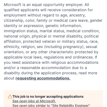
Microsoft is an equal opportunity employer. All
qualified applicants will receive consideration for
employment without regard to age, ancestry,
citizenship, color, family or medical care leave, gender
identity or expression, genetic information,
immigration status, marital status, medical condition,
national origin, physical or mental disability, political
affiliation, protected veteran or military status, race,
ethnicity, religion, sex (including pregnancy), sexual
orientation, or any other characteristic protected by
applicable local laws, regulations and ordinances. If
you need assistance with religious accommodations
and/or a reasonable accommodation due to a
disability during the application process, read more
about
requesting accommodations.
This job is no longer accepting applications
See open jobs at
Microsoft
.
See open jobs similar to "
Site Reliability Engineer
"