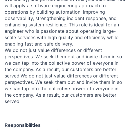
will apply a software engineering approach to
operations by building automation, improving
observability, strengthening incident response, and
enhancing system resilience. This role is ideal for an
engineer who is passionate about operating large-
scale services with high quality and efficiency while
enabling fast and safe delivery.
We do not just value differences or different
perspectives. We seek them out and invite them in so
we can tap into the collective power of everyone in
the company. As a result, our customers are better
served.
We do not just value differences or different
perspectives. We seek them out and invite them in so
we can tap into the collective power of everyone in
the company. As a result, our customers are better
served.
Responsibilities