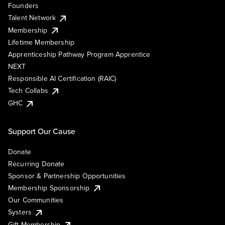
Founders
Talent Network
Membership
Lifetime Membership
Apprenticeship Pathway Program Apprentice
NEXT
Responsible AI Certification (RAIC)
Tech Collabs
GHC
Support Our Cause
Donate
Recurring Donate
Sponsor & Partnership Opportunities
Membership Sponsorship
Our Communities
Systers
Gift Membership