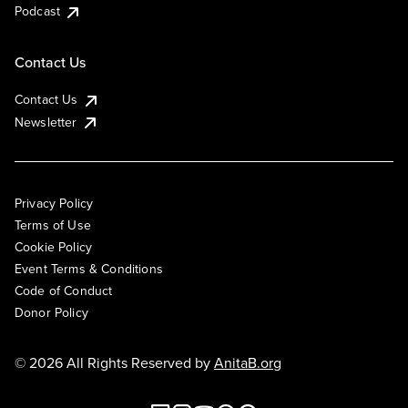
Podcast
Contact Us
Contact Us
Newsletter
Privacy Policy
Terms of Use
Cookie Policy
Event Terms & Conditions
Code of Conduct
Donor Policy
© 2026 All Rights Reserved by
AnitaB.org