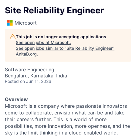
Site Reliability Engineer
Microsoft
This job is no longer accepting applications
See open jobs at
Microsoft
.
See open jobs similar to "
Site Reliability Engineer
"
AnitaB.org
.
Software Engineering
Bengaluru, Karnataka, India
Posted
on Jun 11, 2026
Overview
Microsoft is a company where passionate innovators
come to collaborate, envision what can be and take
their careers further. This is a world of more
possibilities, more innovation, more openness, and the
sky is the limit thinking in a cloud-enabled world.