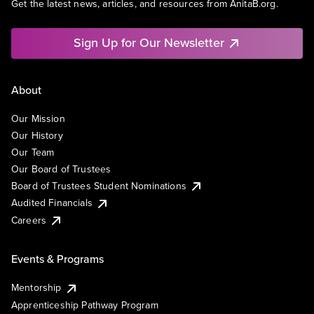
Get the latest news, articles, and resources from AnitaB.org.
Sign Up for Our Newsletter
About
Our Mission
Our History
Our Team
Our Board of Trustees
Board of Trustees Student Nominations
Audited Financials
Careers
Events & Programs
Mentorship
Apprenticeship Pathway Program