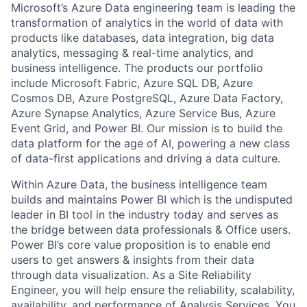
Microsoft’s Azure Data engineering team is leading the
transformation of analytics in the world of data with
products like databases, data integration, big data
analytics, messaging & real-time analytics, and
business intelligence. The products our portfolio
include Microsoft Fabric, Azure SQL DB, Azure
Cosmos DB, Azure PostgreSQL, Azure Data Factory,
Azure Synapse Analytics, Azure Service Bus, Azure
Event Grid, and Power BI. Our mission is to build the
data platform for the age of AI, powering a new class
of data-first applications and driving a data culture.
Within Azure Data, the business intelligence team
builds and maintains Power BI which is the undisputed
leader in BI tool in the industry today and serves as
the bridge between data professionals & Office users.
Power BI’s core value proposition is to enable end
users to get answers & insights from their data
through data visualization.
As a Site Reliability
Engineer, you will help ensure the reliability, scalability,
availability, and performance of Analysis Services. You