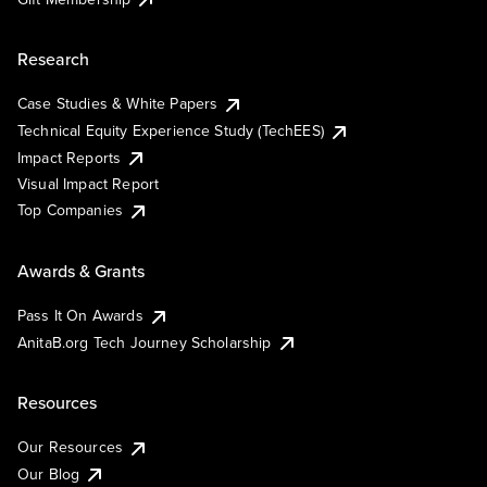
Research
Case Studies & White Papers
Technical Equity Experience Study (TechEES)
Impact Reports
Visual Impact Report
Top Companies
Awards & Grants
Pass It On Awards
AnitaB.org Tech Journey Scholarship
Resources
Our Resources
Our Blog