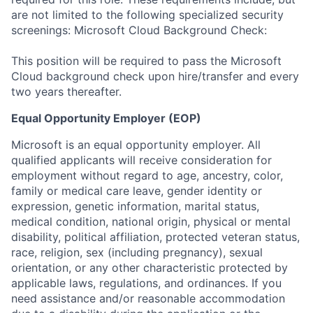
are not limited to the following specialized security
screenings: Microsoft Cloud Background Check:
This position will be required to pass the Microsoft
Cloud background check upon hire/transfer and every
two years thereafter. ​
Equal Opportunity Employer (EOP)
Microsoft is an equal opportunity employer. All
qualified applicants will receive consideration for
employment without regard to age, ancestry, color,
family or medical care leave, gender identity or
expression, genetic information, marital status,
medical condition, national origin, physical or mental
disability, political affiliation, protected veteran status,
race, religion, sex (including pregnancy), sexual
orientation, or any other characteristic protected by
applicable laws, regulations, and ordinances. If you
need assistance and/or reasonable accommodation