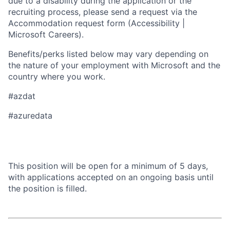
due to a disability during the application or the
recruiting process, please send a request via the
Accommodation request form (Accessibility |
Microsoft Careers).
Benefits/perks listed below may vary depending on
the nature of your employment with Microsoft and the
country where you work.
#azdat
#azuredata
This position will be open for a minimum of 5 days,
with applications accepted on an ongoing basis until
the position is filled.