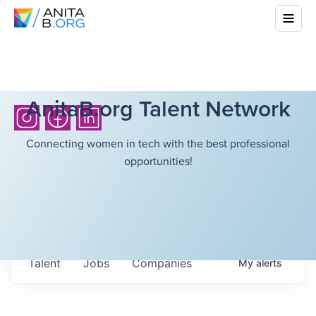
AnitaB.org Talent Network
Connecting women in tech with the best professional
opportunities!
Talent
Jobs
Companies
My
alerts