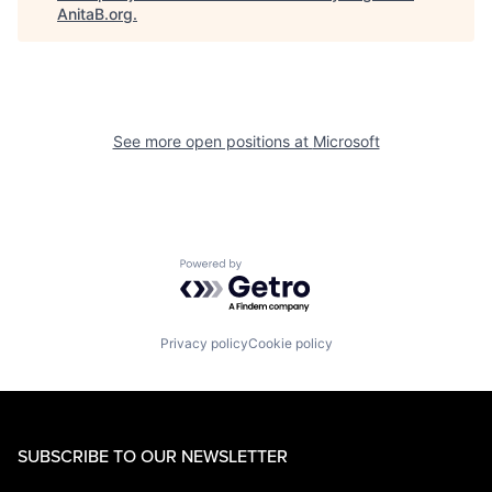
AnitaB.org
.
See more open positions at
Microsoft
Powered by Getro.com
Privacy policy
Cookie policy
SUBSCRIBE TO OUR NEWSLETTER