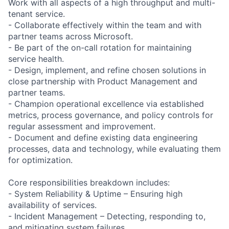
Work with all aspects of a high throughput and multi-
tenant service.
- Collaborate effectively within the team and with
partner teams across Microsoft.
- Be part of the on-call rotation for maintaining
service health.
- Design, implement, and refine chosen solutions in
close partnership with Product Management and
partner teams.
- Champion operational excellence via established
metrics, process governance, and policy controls for
regular assessment and improvement.
- Document and define existing data engineering
processes, data and technology, while evaluating them
for optimization.
Core responsibilities breakdown includes:
- System Reliability & Uptime – Ensuring high
availability of services.
- Incident Management – Detecting, responding to,
and mitigating system failures.