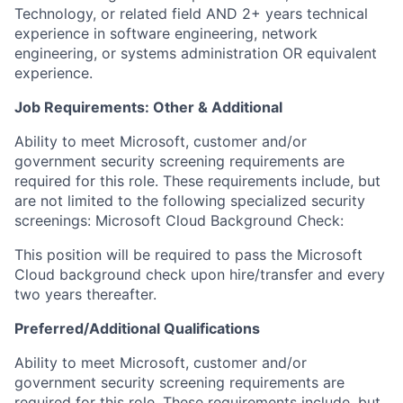
Technology, or related field AND 2+ years technical
experience in software engineering, network
engineering, or systems administration OR equivalent
experience.​ ​
Job Requirements: Other & Additional
Ability to meet Microsoft, customer and/or
government security screening requirements are
required for this role. These requirements include, but
are not limited to the following specialized security
screenings: Microsoft Cloud Background Check:
This position will be required to pass the Microsoft
Cloud background check upon hire/transfer and every
two years thereafter.
Preferred/Additional Qualifications
​​Ability to meet Microsoft, customer and/or
government security screening requirements are
required for this role. These requirements include, but