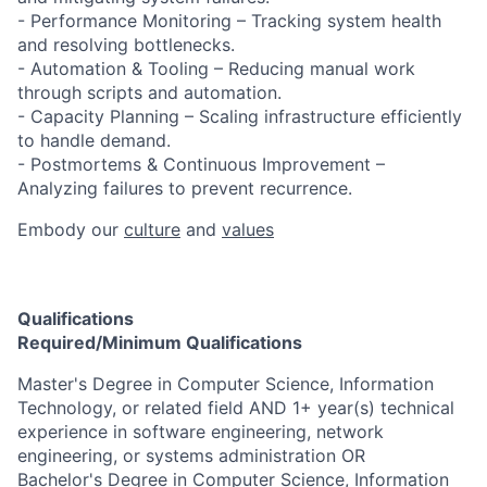
- Performance Monitoring – Tracking system health
and resolving bottlenecks.
- Automation & Tooling – Reducing manual work
through scripts and automation.
- Capacity Planning – Scaling infrastructure efficiently
to handle demand.
- Postmortems & Continuous Improvement –
Analyzing failures to prevent recurrence.​
Embody our
culture
and
values
Qualifications
Required/Minimum Qualifications
​​​​Master's Degree in Computer Science, Information
Technology, or related field AND 1+ year(s) technical
experience in software engineering, network
engineering, or systems administration OR
Bachelor's Degree in Computer Science, Information