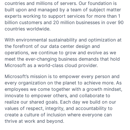
countries and millions of servers. Our foundation is
built upon and managed by a team of subject matter
experts working to support services for more than 1
billion customers and 20 million businesses in over 90
countries worldwide.
With environmental sustainability and optimization at
the forefront of our data center design and
operations, we continue to grow and evolve as we
meet the ever-changing business demands that hold
Microsoft as a world-class cloud provider.
Microsoft’s mission is to empower every person and
every organization on the planet to achieve more. As
employees we come together with a growth mindset,
innovate to empower others, and collaborate to
realize our shared goals. Each day we build on our
values of respect, integrity, and accountability to
create a culture of inclusion where everyone can
thrive at work and beyond.