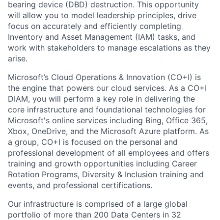
bearing device (DBD) destruction. This opportunity
will allow you to model leadership principles, drive
focus on accurately and efficiently completing
Inventory and Asset Management (IAM) tasks, and
work with stakeholders to manage escalations as they
arise.
Microsoft’s Cloud Operations & Innovation (CO+I) is
the engine that powers our cloud services. As a CO+I
DIAM, you will perform a key role in delivering the
core infrastructure and foundational technologies for
Microsoft's online services including Bing, Office 365,
Xbox, OneDrive, and the Microsoft Azure platform. As
a group, CO+I is focused on the personal and
professional development of all employees and offers
training and growth opportunities including Career
Rotation Programs, Diversity & Inclusion training and
events, and professional certifications.
Our infrastructure is comprised of a large global
portfolio of more than 200 Data Centers in 32