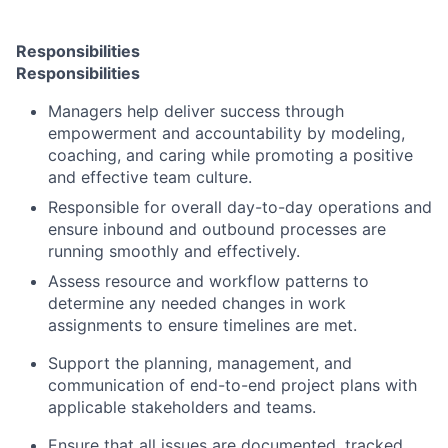
Responsibilities
Responsibilities
Managers help deliver success through
empowerment and accountability by modeling,
coaching, and caring while promoting a positive
and effective team culture.
Responsible for overall day-to-day operations and
ensure inbound and outbound processes are
running smoothly and effectively.
Assess resource and workflow patterns to
determine any needed changes in work
assignments to ensure timelines are met.
Support the planning, management, and
communication of end-to-end project plans with
applicable stakeholders and teams.
Ensure that all issues are documented, tracked,