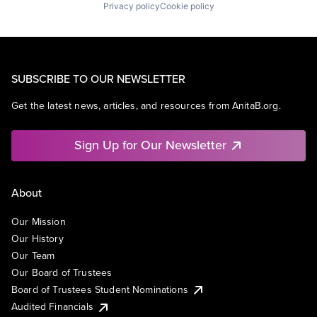
Privacy policy
Cookie policy
SUBSCRIBE TO OUR NEWSLETTER
Get the latest news, articles, and resources from AnitaB.org.
Sign Up for Our Newsletter
About
Our Mission
Our History
Our Team
Our Board of Trustees
Board of Trustees Student Nominations
Audited Financials