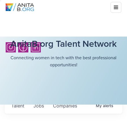
AnitaB.org Talent Network
Connecting women in tech with the best professional
opportunities!
Talent
Jobs
Companies
My
alerts