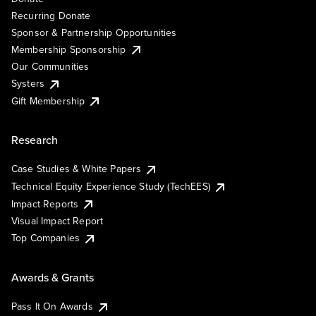
Recurring Donate
Sponsor & Partnership Opportunities
Membership Sponsorship
Our Communities
Systers
Gift Membership
Research
Case Studies & White Papers
Technical Equity Experience Study (TechEES)
Impact Reports
Visual Impact Report
Top Companies
Awards & Grants
Pass It On Awards