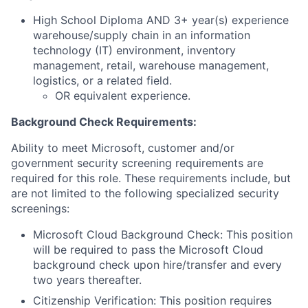
High School Diploma AND 3+ year(s) experience
warehouse/supply chain in an information
technology (IT) environment, inventory
management, retail, warehouse management,
logistics, or a related field.
OR equivalent experience.
Background Check Requirements:
Ability to meet Microsoft, customer and/or
government security screening requirements are
required for this role. These requirements include, but
are not limited to the following specialized security
screenings:
Microsoft Cloud Background Check: This position
will be required to pass the Microsoft Cloud
background check upon hire/transfer and every
two years thereafter.
Citizenship Verification: This position requires