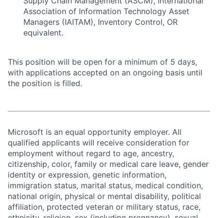
Supply Chain Management (ASCM), International
Association of Information Technology Asset
Managers (IAITAM), Inventory Control, OR
equivalent.
This position will be open for a minimum of 5 days,
with applications accepted on an ongoing basis until
the position is filled.
Microsoft is an equal opportunity employer. All
qualified applicants will receive consideration for
employment without regard to age, ancestry,
citizenship, color, family or medical care leave, gender
identity or expression, genetic information,
immigration status, marital status, medical condition,
national origin, physical or mental disability, political
affiliation, protected veteran or military status, race,
ethnicity, religion, sex (including pregnancy), sexual