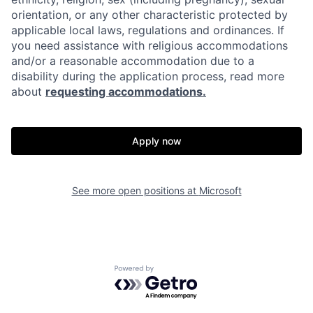
orientation, or any other characteristic protected by
applicable local laws, regulations and ordinances. If
you need assistance with religious accommodations
and/or a reasonable accommodation due to a
disability during the application process, read more
about
requesting accommodations.
Apply now
See more open positions at
Microsoft
Powered by Getro.com