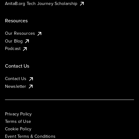
AnitaB.org Tech Journey Scholarship
Resources
Our Resources
Our Blog
Podcast
Contact Us
Contact Us
Newsletter
Privacy Policy
Terms of Use
Cookie Policy
Event Terms & Conditions