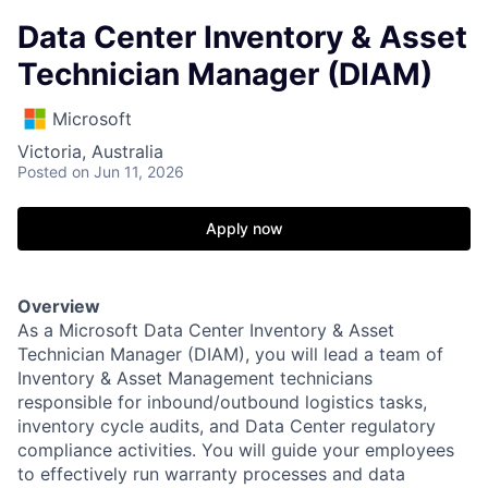
Data Center Inventory & Asset
Technician Manager (DIAM)
Microsoft
Victoria, Australia
Posted
on Jun 11, 2026
Apply now
Overview
As a Microsoft Data Center Inventory & Asset
Technician Manager (DIAM), you will lead a team of
Inventory & Asset Management technicians
responsible for inbound/outbound logistics tasks,
inventory cycle audits, and Data Center regulatory
compliance activities. You will guide your employees
to effectively run warranty processes and data