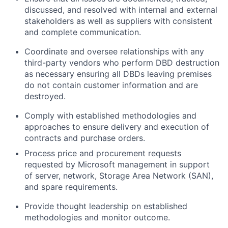
discussed, and resolved with internal and external
stakeholders as well as suppliers with consistent
and complete communication.
Coordinate and oversee relationships with any
third-party vendors who perform DBD destruction
as necessary ensuring all DBDs leaving premises
do not contain customer information and are
destroyed.
Comply with established methodologies and
approaches to ensure delivery and execution of
contracts and purchase orders.
Process price and procurement requests
requested by Microsoft management in support
of server, network, Storage Area Network (SAN),
and spare requirements.
Provide thought leadership on established
methodologies and monitor outcome.