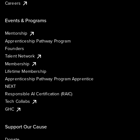
Careers
Events & Programs
Mentorship
Apprenticeship Pathway Program
Founders
Talent Network
Membership
Lifetime Membership
Apprenticeship Pathway Program Apprentice
NEXT
Responsible AI Certification (RAIC)
Tech Collabs
GHC
Support Our Cause
Donate