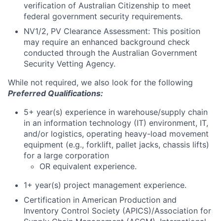
verification of Australian Citizenship to meet
federal government security requirements.
NV1/2, PV Clearance Assessment: This position
may require an enhanced background check
conducted through the Australian Government
Security Vetting Agency.
While not required, we also look for the following
Preferred Qualifications:
5+ year(s) experience in warehouse/supply chain
in an information technology (IT) environment, IT,
and/or logistics, operating heavy-load movement
equipment (e.g., forklift, pallet jacks, chassis lifts)
for a large corporation
OR equivalent experience.
1+ year(s) project management experience.
Certification in American Production and
Inventory Control Society (APICS)/Association for