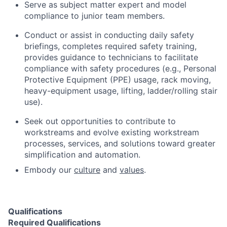
Serve as subject matter expert and model
compliance to junior team members.
Conduct or assist in conducting daily safety
briefings, completes required safety training,
provides guidance to technicians to facilitate
compliance with safety procedures (e.g., Personal
Protective Equipment (PPE) usage, rack moving,
heavy-equipment usage, lifting, ladder/rolling stair
use).
Seek out opportunities to contribute to
workstreams and evolve existing workstream
processes, services, and solutions toward greater
simplification and automation.
Embody our
culture
and
values
.
Qualifications
Required Qualifications