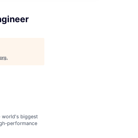
ngineer
.org
.
 world's biggest
high-performance