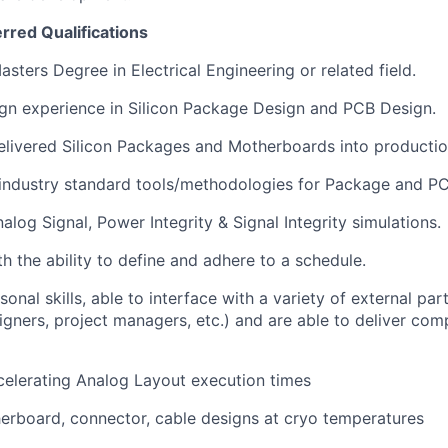
erred Qualifications
sters Degree in Electrical Engineering or related field.
gn experience in Silicon Package Design and PCB Design.
elivered Silicon Packages and Motherboards into productio
industry standard tools/methodologies for Package and PC
nalog Signal, Power Integrity & Signal Integrity simulations.
th the ability to define and adhere to a schedule.
onal skills, able to interface with a variety of external pa
signers, project managers, etc.) and are able to deliver com
celerating Analog Layout execution times
rboard, connector, cable designs at cryo temperatures