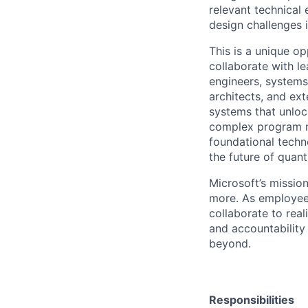
relevant technical
design challenges 
This is a unique o
collaborate with l
engineers, systems
architects, and ex
systems that unloc
complex program ma
foundational techno
the future of quan
Microsoft’s missio
more. As employee
collaborate to real
and accountability
beyond.
Responsibilities