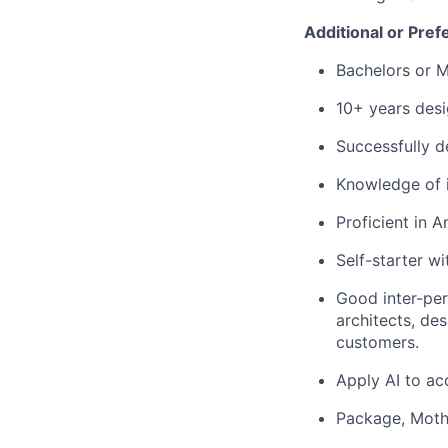
Additional or Pref
Bachelors or Ma
10+ years desi
Successfully d
Knowledge of 
Proficient in A
Self-starter wi
Good inter-pers
architects, de
customers.
Apply AI to ac
Package, Mothe