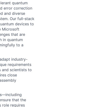
tolerant quantum
d error correction
ed and diverse
tem. Our full-stack
quantum devices to
e Microsoft
enges that are
th in quantum
ingfully to a
adapt industry-
ique requirements
 and scientists to
res close
 assembly
ms—including
ensure that the
 role requires