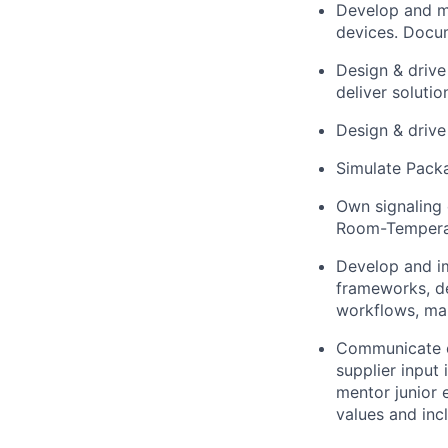
Develop and m
devices. Docu
Design & drive
deliver soluti
Design & drive
Simulate Pack
Own signaling c
Room-Temperat
Develop and i
frameworks, de
workflows, ma
Communicate cl
supplier input
mentor junior 
values and incl