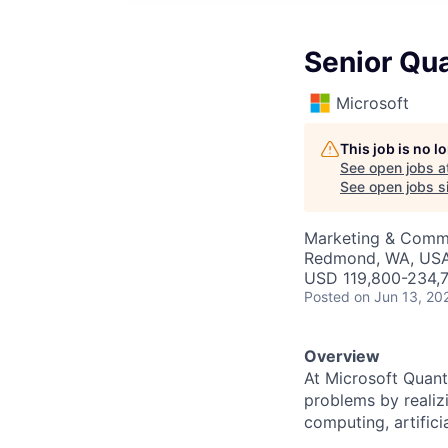
Senior Qu
Microsoft
This job is no 
See open jobs a
See open jobs si
Marketing & Commu
Redmond, WA, US
USD 119,800-234,7
Posted
on Jun 13, 20
Overview
At Microsoft Quant
problems by realiz
computing, artifici