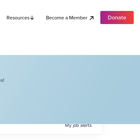
Donate
Become a Member
Resources
s!
My
job
alerts