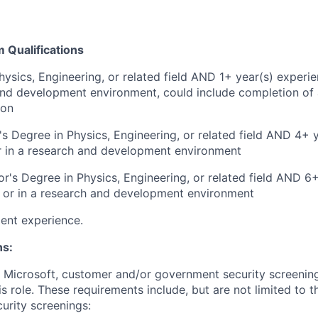
Qualifications
hysics, Engineering, or related field AND 1+ year(s) experie
and development environment, could include completion of 
ion
s Degree in Physics, Engineering, or related field AND 4+ 
r in a research and development environment
r's Degree in Physics, Engineering, or related field AND 6
y or in a research and development environment
ent experience.
ns:
t Microsoft, customer and/or government security screenin
is role. These requirements include, but are not limited to t
curity screenings: