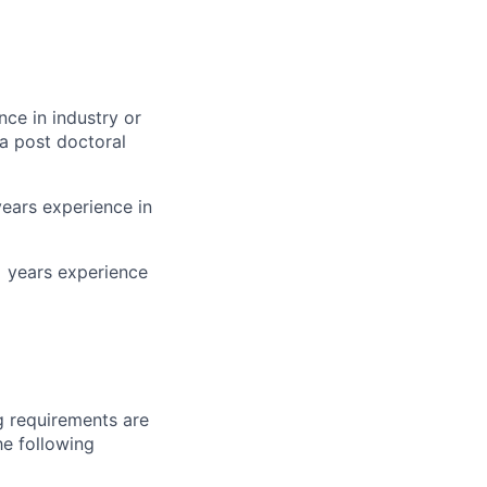
nce in industry or
a post doctoral
years experience in
+ years experience
g requirements are
he following