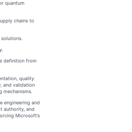
for quantum
supply chains to
solutions.
y.
e definition from
tation, quality
, and validation
ng mechanisms.
ze engineering and
t authority, and
orcing Microsoft’s