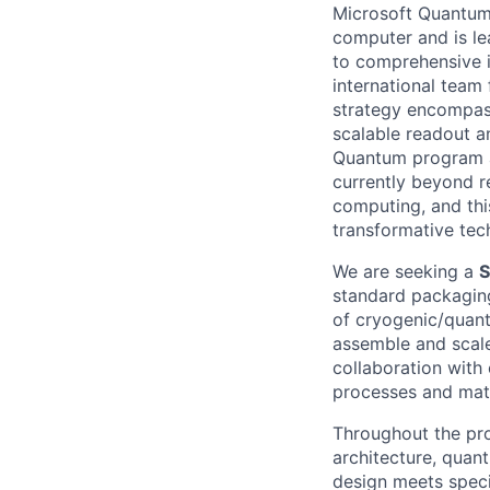
Microsoft Quantum 
computer and is le
to comprehensive 
international team
strategy encompas
scalable readout a
Quantum program ai
currently beyond r
computing, and thi
transformative tec
We are seeking a
S
standard packagin
of cryogenic/quant
assemble and scale
collaboration with
processes and mate
Throughout the pro
architecture, quan
design meets specif