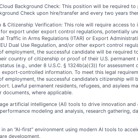
Cloud Background Check: This position will be required to
ground Check upon hire/transfer and every two years ther
 & Citizenship Verification: This role will require access to 
 for export under export control regulations, potentially un
nal Traffic in Arms Regulations (ITAR) or Export Administrat
 EU Dual Use Regulation, and/or other export control regula
of employment, the successful candidate will be required to
heir country of citizenship or proof of their U.S. permanent
status (e.g., under 8 U.S.C. § 1324b(a)(3)) for assessment of
 export-controlled information. To meet this legal requirem
of employment, the successful candidate’s citizenship will b
port. Lawful permanent residents, refugees, and asylees ma
r documents, where applicable.
rage artificial intelligence (AI) tools to drive innovation and 
performance modeling and analysis, research gathering, d
k in an “AI-first” environment using modern AI tools to acce
are development.