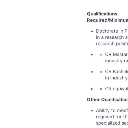
Qualifications
Required/Minimum 
Doctorate in P
in a research 
research posit
OR Master'
industry o
OR Bachelo
in industr
OR equival
Other Qualificatio
Ability to mee
required for th
specialized se