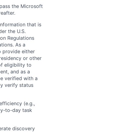
 pass the Microsoft
eafter.
information that is
der the U.S.
ion Regulations
tions. As a
 provide either
 residency or other
 eligibility to
ent, and as a
e verified with a
y verify status
efficiency (e.g.,
ay-to-day task
lerate discovery