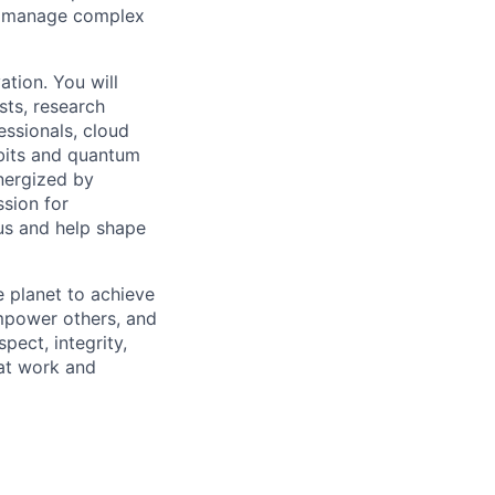
 to manage complex
ation. You will
sts, research
essionals, cloud
ubits and quantum
energized by
sion for
 us and help shape
 planet to achieve
mpower others, and
pect, integrity,
 at work and