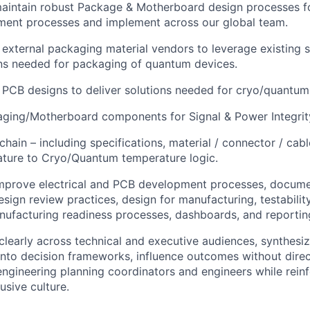
aintain robust Package & Motherboard design processes 
ment processes and implement across our global team.
 external packaging material vendors to leverage existing 
ons needed for packaging of quantum devices.
 PCB designs to deliver solutions needed for cryo/quantum 
aging/Motherboard components for Signal & Power Integrit
hain – including specifications, material / connector / cabl
ure to Cryo/Quantum temperature logic.
mprove electrical and PCB development processes, documen
sign review practices, design for manufacturing, testability
nufacturing readiness processes, dashboards, and reporti
early across technical and executive audiences, synthesi
 into decision frameworks, influence outcomes without direc
engineering planning coordinators and engineers while reinf
usive culture.