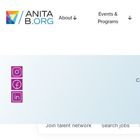
Events &
About
Programs
C
Join talent network
Search
jobs