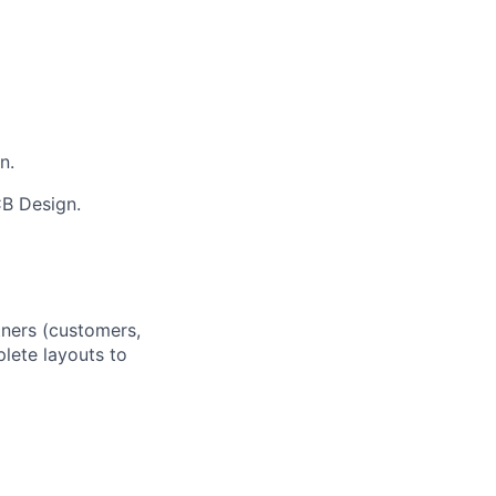
n.
B Design.
rtners (customers,
plete layouts to