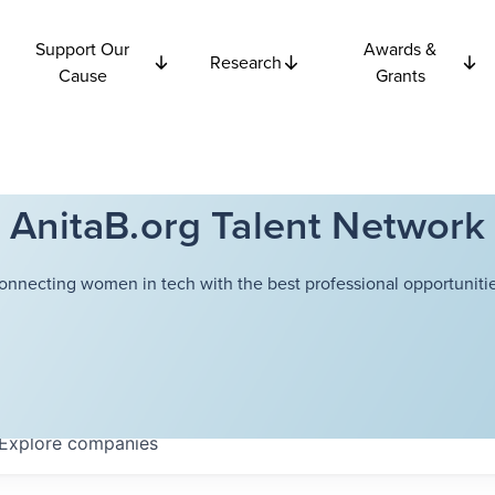
Support Our
Awards &
Research
Cause
Grants
AnitaB.org Talent Network
onnecting women in tech with the best professional opportunitie
Explore
companies