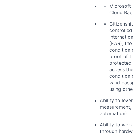
Microsoft 
Cloud Back
Citizenship
controlled
Internatio
(EAR), the
condition 
proof of t
protected 
access the
condition 
valid pass
using othe
Ability to leve
measurement, 
automation).
Ability to wor
through hardw