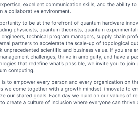
 expertise, excellent communication skills, and the ability
in a collaborative environment.
pportunity to be at the forefront of quantum hardware innov
eading physicists, quantum theorists, quantum experimentali
 engineers, technical program managers, supply chain prof
ternal partners to accelerate the scale-up of topological q
k unprecedented scientific and business value. If you are 
nagement challenges, thrive in ambiguity, and have a pas
logies that redefine what’s possible, we invite you to join
tum computing.
n is to empower every person and every organization on the
s we come together with a growth mindset, innovate to e
ize our shared goals. Each day we build on our values of res
 to create a culture of inclusion where everyone can thrive