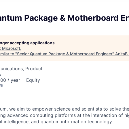
antum Package & Motherboard E
longer accepting applications
t
Microsoft
.
milar to "
Senior Quantum Package & Motherboard Engineer
"
AnitaB
nications, Product
A
00 / year + Equity
26
um, we aim to empower science and scientists to solve the
ing advanced computing platforms at the intersection of 
al intelligence, and quantum information technology.