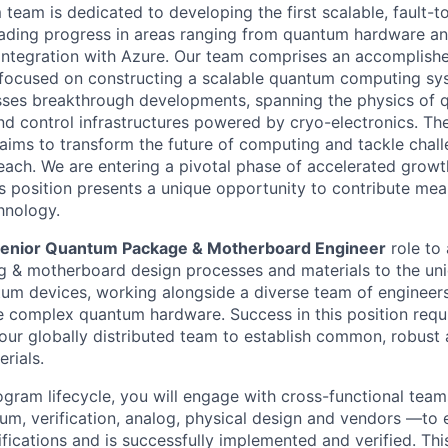
team is dedicated to developing the first scalable, fault-
ading progress in areas ranging from quantum hardware an
integration with Azure. Our team comprises an accomplish
 focused on constructing a scalable quantum computing sys
ses breakthrough developments, spanning the physics of 
nd control infrastructures powered by cryo-electronics. Th
ms to transform the future of computing and tackle chall
each. We are entering a pivotal phase of accelerated grow
s position presents a unique opportunity to contribute mean
hnology.
enior Quantum Package & Motherboard Engineer
role to 
g & motherboard design processes and materials to the un
um devices, working alongside a diverse team of engineers
 complex quantum hardware. Success in this position requi
 our globally distributed team to establish common, robust
rials.
gram lifecycle, you will engage with cross-functional tea
tum, verification, analog, physical design and vendors —to 
ications and is successfully implemented and verified. This