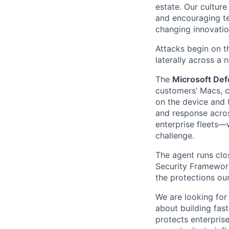
estate. Our cultur
and encouraging te
changing innovation
Attacks begin on t
laterally across a 
The
Microsoft Def
customers’ Macs, c
on the device and t
and response acros
enterprise fleets
challenge.
The agent runs clo
Security Framework
the protections ou
We are looking for
about building fas
protects enterpris