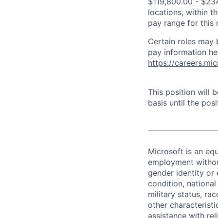
$119,800.00 - $234
locations, within 
pay range for this
Certain roles may 
pay information he
https://careers.mi
This position will
basis until the posit
Microsoft is an equ
employment without 
gender identity or 
condition, national 
military status, rac
other characteristi
assistance with r