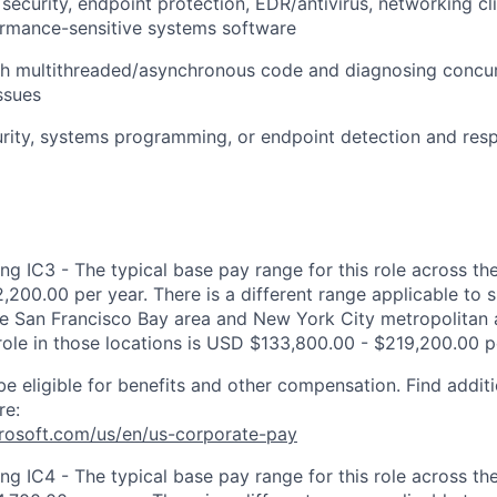
security, endpoint protection, EDR/antivirus, networking cli
ormance-sensitive systems software
th multithreaded/asynchronous code and diagnosing concu
ssues
curity, systems programming, or endpoint detection and res
ng IC3 - The typical base pay range for this role across th
,200.00 per year. There is a different range applicable to 
the San Francisco Bay area and New York City metropolitan 
 role in those locations is USD $133,800.00 - $219,200.00 p
be eligible for benefits and other compensation. Find additi
re:
crosoft.com/us/en/us-corporate-pay
ng IC4 - The typical base pay range for this role across th