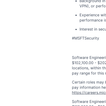
Background in 
VPN), or perf
Experience wi
performance i
Interest in se
#MSFTSecurity
Software Engineeri
$102,100.00 - $202
locations, within 
pay range for this
Certain roles may 
pay information he
https://careers.mi
Software Engineeri