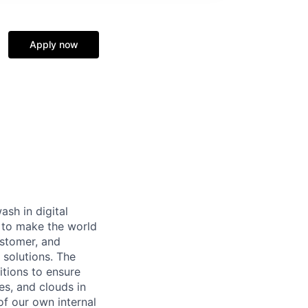
Apply now
ash in digital
s to make the world
ustomer, and
 solutions. The
itions to ensure
es, and clouds in
of our own internal