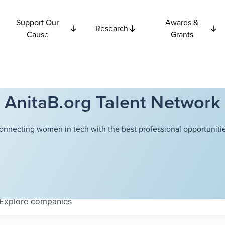
Support Our
Awards &
Research
Cause
Grants
AnitaB.org Talent Network
onnecting women in tech with the best professional opportunitie
Explore
companies