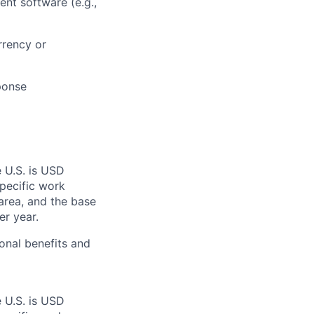
ent software (e.g.,
rrency or
ponse
e U.S. is USD
specific work
area, and the base
er year.
onal benefits and
e U.S. is USD