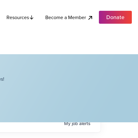
Donate
Become a Member
Resources
s!
My
job
alerts