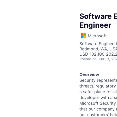
Software E
Engineer
Microsoft
Software Engineer
Redmond, WA, US
USD 102,100-202,2
Posted
on Jun 13, 20
Overview
Security represents
threats, regulatory
a safer place for 
developer with a se
Microsoft Security
that our company a
our customers’ het