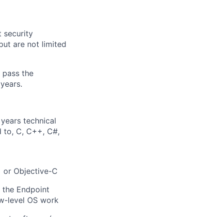
 security
but are not limited
o pass the
years.
years technical
d to, C, C++, C#,
+ or Objective-C
, the Endpoint
ow-level OS work