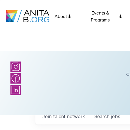
Events &
About
Programs
C
Join talent network
Search
jobs