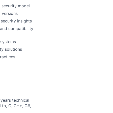
S security model
 versions
security insights
 and compatibility
t systems
ty solutions
ractices
years technical
d to, C, C++, C#,