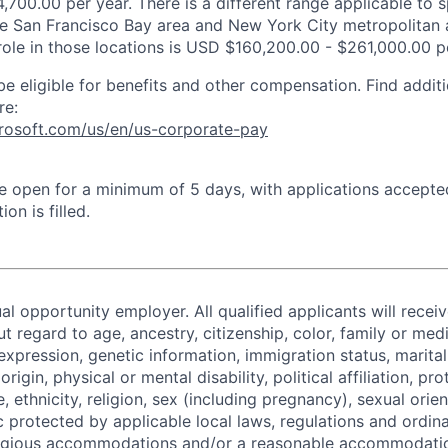
,700.00 per year. There is a different range applicable to 
the San Francisco Bay area and New York City metropolitan 
 role in those locations is USD $160,200.00 - $261,000.00 p
be eligible for benefits and other compensation. Find additi
re:
crosoft.com/us/en/us-corporate-pay
 be open for a minimum of 5 days, with applications accept
ion is filled.
al opportunity employer. All qualified applicants will recei
regard to age, ancestry, citizenship, color, family or medi
expression, genetic information, immigration status, marital
origin, physical or mental disability, political affiliation, p
e, ethnicity, religion, sex (including pregnancy), sexual orie
c protected by applicable local laws, regulations and ordin
eligious accommodations and/or a reasonable accommodati