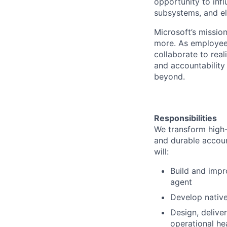
opportunity to infl
subsystems, and el
Microsoft’s missio
more. As employee
collaborate to real
and accountability
beyond.
Responsibilities
We transform high-
and durable account
will:
Build and impr
agent
Develop native
Design, delive
operational he