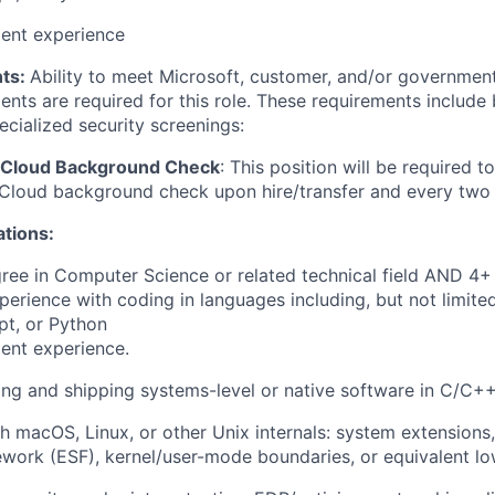
lent experience
ts:
Ability to meet Microsoft, customer, and/or government
nts are required for this role. These requirements include 
ecialized security screenings:
 Cloud Background Check
: This position will be required t
Cloud background check upon hire/transfer and every two 
ations:
ree in Computer Science or related technical field AND 4+ 
perience with coding in languages including, but not limite
pt, or Python
ent experience.
ing and shipping systems-level or native software in C/C+
h macOS, Linux, or other Unix internals: system extensions
work (ESF), kernel/user-mode boundaries, or equivalent l