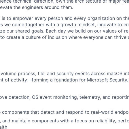
uence technical direction, own the architecture of major fe
evate the engineers around them.
n is to empower every person and every organization on the
s we come together with a growth mindset, innovate to e
ize our shared goals. Each day we build on our values of res
 to create a culture of inclusion where everyone can thrive
volume process, file, and security events across macOS into
 of activity—forming a foundation for Microsoft Security. I
ove detection, OS event monitoring, telemetry, and reporti
 components that detect and respond to real-world endpoi
r, and maintain components with a focus on reliability, per
alth