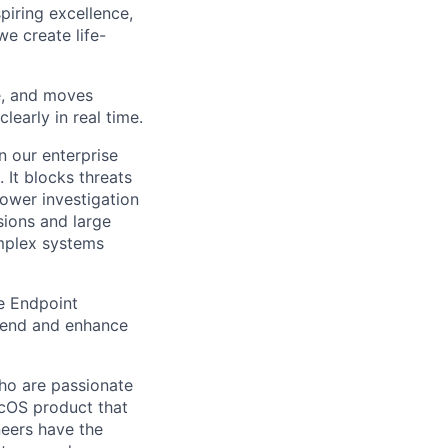
piring excellence,
e create life-
re, and moves
learly in real time.
n our enterprise
 It blocks threats
power investigation
sions and large
mplex systems
e Endpoint
tend and enhance
o are passionate
acOS product that
neers have the