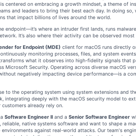
e is centered on embracing a growth mindset, a theme of ins
ams and leaders to bring their best each day. In doing so, w
s that impact billions of lives around the world.
he endpoint—it’s where an intruder first lands, runs malwa
network. It’s also where their activity can be observed most c
ender for Endpoint (MDE)
client for macOS runs directly o
ontinuously monitoring processes, files, and system events.
ransforms what it observes into high-fidelity signals that 
s Microsoft Security. Operating across diverse macOS ver
—without negatively impacting device performance—is a co
se to the operating system using system extensions and th
, integrating deeply with the macOS security model to ex
r customers already rely on.
 a
Software Engineer II
and a
Senior Software Engineer
wh
t, reliable, native systems software and want to shape a m
e environments against real-world attacks. Our team's engi