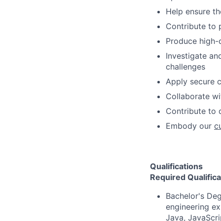
Help ensure th
Contribute to 
Produce high-qu
Investigate an
challenges
Apply secure c
Collaborate wi
Contribute to 
Embody our
c
Qualifications
Required Qualifica
Bachelor's Deg
engineering ex
Java, JavaScri