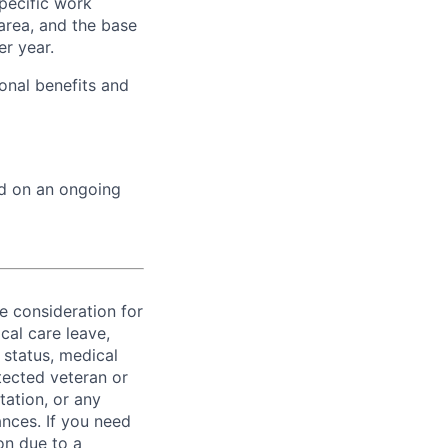
specific work
area, and the base
er year.
onal benefits and
ed on an ongoing
ve consideration for
cal care leave,
 status, medical
rotected veteran or
ntation, or any
ances. If you need
on due to a