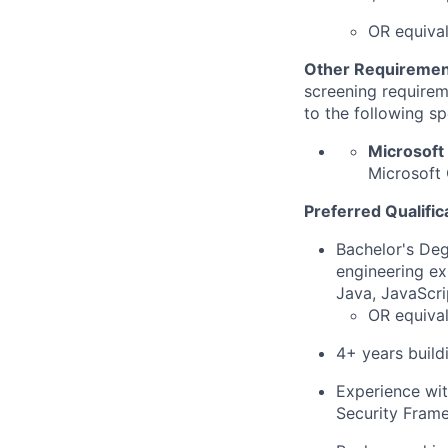
OR equiva
Other Requiremen
screening requireme
to the following sp
Microsoft
Microsoft 
Preferred Qualific
Bachelor's Deg
engineering ex
Java, JavaScri
OR equival
4+ years build
Experience wit
Security Frame