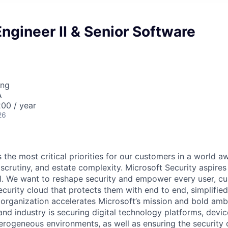
ngineer II & Senior Software
ing
A
00 / year
26
 the most critical priorities for our customers in a world aw
 scrutiny, and estate complexity. Microsoft Security aspire
all. We want to reshape security and empower every user, c
curity cloud that protects them with end to end, simplified
 organization accelerates Microsoft’s mission and bold amb
nd industry is securing digital technology platforms, devic
erogeneous environments, as well as ensuring the security 