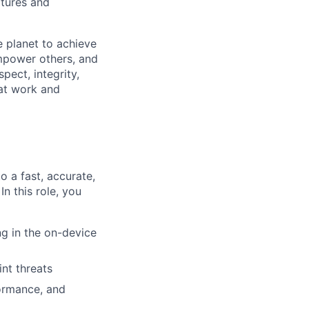
atures and
 planet to achieve
mpower others, and
pect, integrity,
 at work and
 a fast, accurate,
n this role, you
ng in the on-device
nt threats
formance, and