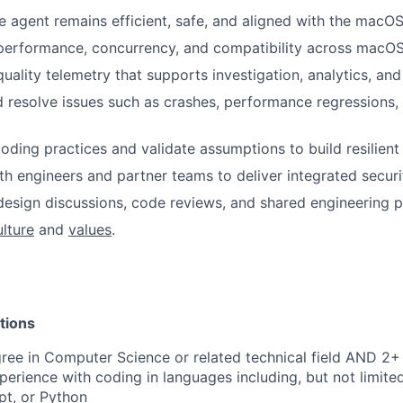
e agent remains efficient, safe, and aligned with the macO
performance, concurrency, and compatibility across macOS
ality telemetry that supports investigation, analytics, and 
d resolve issues such as crashes, performance regressions,
oding practices and validate assumptions to build resilien
th engineers and partner teams to deliver integrated securi
design discussions, code reviews, and shared engineering p
ulture
and
values
.
tions
ree in Computer Science or related technical field AND 2+ 
perience with coding in languages including, but not limite
pt, or Python