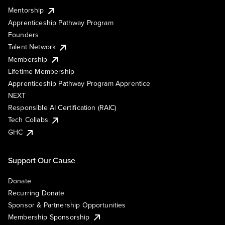
Mentorship
Apprenticeship Pathway Program
Founders
Talent Network
Membership
Lifetime Membership
Apprenticeship Pathway Program Apprentice
NEXT
Responsible AI Certification (RAIC)
Tech Collabs
GHC
Support Our Cause
Donate
Recurring Donate
Sponsor & Partnership Opportunities
Membership Sponsorship