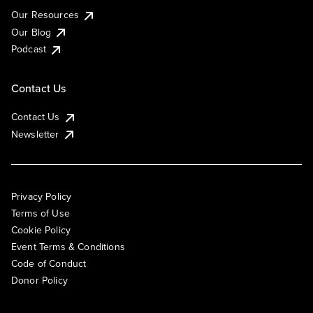
Our Resources
Our Blog
Podcast
Contact Us
Contact Us
Newsletter
Privacy Policy
Terms of Use
Cookie Policy
Event Terms & Conditions
Code of Conduct
Donor Policy