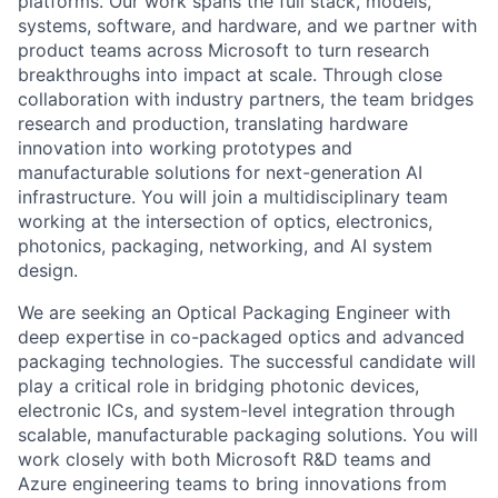
platforms. Our work spans the full stack, models,
systems, software, and hardware, and we partner with
product teams across Microsoft to turn research
breakthroughs into impact at scale.
Through close
collaboration with industry partners, the team bridges
research and production, translating hardware
innovation into working prototypes and
manufacturable solutions for next-generation AI
infrastructure. You will join a multidisciplinary team
working at the intersection of optics, electronics,
photonics, packaging, networking, and AI system
design.
We are seeking an Optical Packaging Engineer with
deep expertise in co-packaged optics and advanced
packaging technologies. The successful candidate will
play a critical role in bridging photonic devices,
electronic ICs, and system-level integration through
scalable, manufacturable packaging solutions.
You will
work closely with both Microsoft R&D teams and
Azure engineering teams to bring innovations from