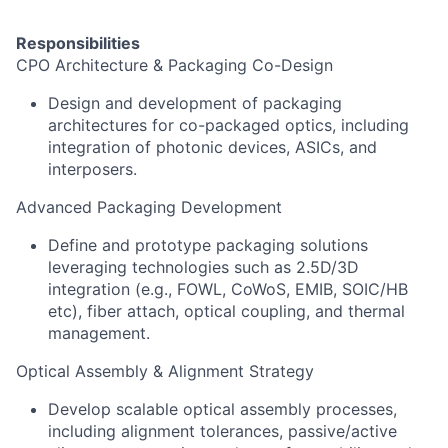
Responsibilities
CPO Architecture & Packaging Co-Design
Design and development of packaging
architectures for co-packaged optics, including
integration of photonic devices, ASICs, and
interposers.
Advanced Packaging Development
Define and prototype packaging solutions
leveraging technologies such as 2.5D/3D
integration (e.g., FOWL, CoWoS, EMIB, SOIC/HB
etc), fiber attach, optical coupling, and thermal
management.
Optical Assembly & Alignment Strategy
Develop scalable optical assembly processes,
including alignment tolerances, passive/active