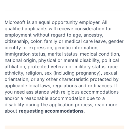
Microsoft is an equal opportunity employer. All
qualified applicants will receive consideration for
employment without regard to age, ancestry,
citizenship, color, family or medical care leave, gender
identity or expression, genetic information,
immigration status, marital status, medical condition,
national origin, physical or mental disability, political
affiliation, protected veteran or military status, race,
ethnicity, religion, sex (including pregnancy), sexual
orientation, or any other characteristic protected by
applicable local laws, regulations and ordinances. If
you need assistance with religious accommodations
and/or a reasonable accommodation due to a
disability during the application process, read more
about
requesting accommodations.