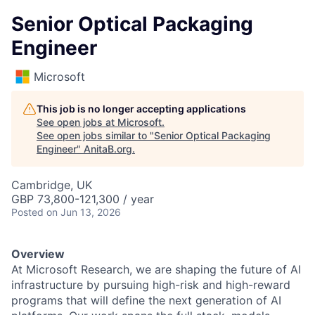
Senior Optical Packaging
Engineer
Microsoft
This job is no longer accepting applications
See open jobs at
Microsoft
.
See open jobs similar to "
Senior Optical Packaging
Engineer
"
AnitaB.org
.
Cambridge, UK
GBP 73,800-121,300 / year
Posted
on Jun 13, 2026
Overview
At Microsoft Research, we are shaping the future of AI
infrastructure by pursuing high-risk and high-reward
programs that will define the next generation of AI