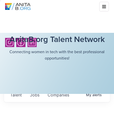
AnitaB.org Talent Network
Connecting women in tech with the best professional
opportunities!
Talent
Jobs
Companies
My
alerts