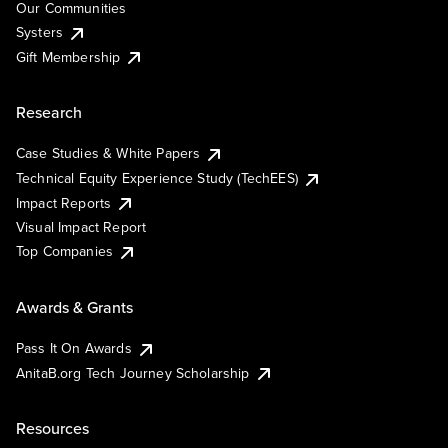
Our Communities
Systers
Gift Membership
Research
Case Studies & White Papers
Technical Equity Experience Study (TechEES)
Impact Reports
Visual Impact Report
Top Companies
Awards & Grants
Pass It On Awards
AnitaB.org Tech Journey Scholarship
Resources