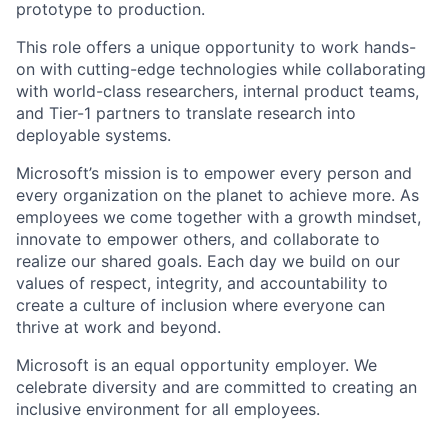
prototype to production.
This role offers a unique opportunity to work hands-
on with cutting-edge technologies while collaborating
with world-class researchers, internal product teams,
and Tier-1 partners to translate research into
deployable systems.
Microsoft’s mission is to empower every person and
every organization on the planet to achieve more. As
employees we come together with a growth mindset,
innovate to empower others, and collaborate to
realize our shared goals. Each day we build on our
values of respect, integrity, and accountability to
create a culture of inclusion where everyone can
thrive at work and beyond.
Microsoft is an equal opportunity employer. We
celebrate diversity and are committed to creating an
inclusive environment for all employees.