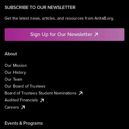
SUBSCRIBE TO OUR NEWSLETTER
Get the latest news, articles, and resources from AnitaB.org.
Sign Up for Our Newsletter
About
Our Mission
Our History
Our Team
Our Board of Trustees
Board of Trustees Student Nominations
Audited Financials
Careers
Events & Programs