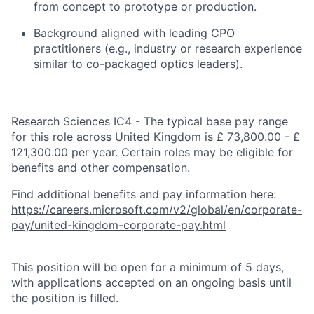
from concept to prototype or production.
Background aligned with leading CPO
practitioners (e.g., industry or research experience
similar to
co-packaged optics leaders).
Research Sciences IC4 - The typical base pay range
for this role across United Kingdom is £ 73,800.00 - £
121,300.00 per year. Certain roles may be eligible for
benefits and other compensation.
Find additional benefits and pay information here:
https://careers.microsoft.com/v2/global/en/corporate-
pay/united-kingdom-corporate-pay.html
This position will be open for a minimum of 5 days,
with applications accepted on an ongoing basis until
the position is filled.