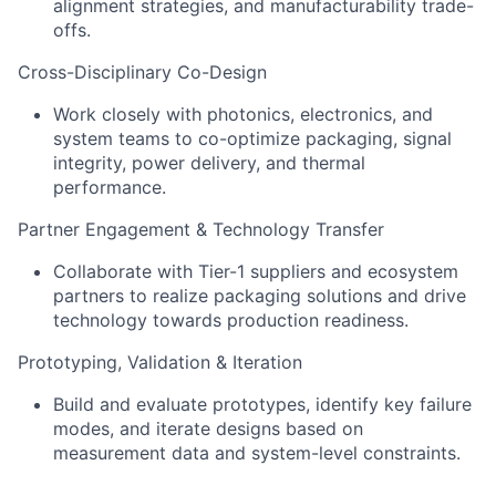
alignment strategies, and manufacturability trade-
offs.
Cross-Disciplinary Co-Design
Work closely with photonics, electronics, and
system teams to co-optimize packaging, signal
integrity, power delivery, and thermal
performance.
Partner Engagement & Technology Transfer
Collaborate with Tier-1 suppliers and ecosystem
partners to realize packaging solutions and drive
technology towards production readiness.
Prototyping, Validation & Iteration
Build and evaluate prototypes, identify key failure
modes, and iterate designs based on
measurement data and system-level constraints.