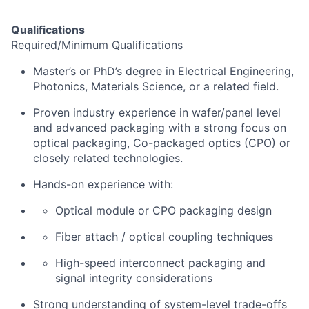
Qualifications
Required/Minimum Qualifications
Master’s
or PhD’s
degree in Electrical Engineering,
Photonics, Materials Science, or a related field.
Proven industry experience in
wafer/panel level
and advanced packaging with a strong focus on
optical
packaging,
C
o
-packaged optics (CPO
)
or
closely related technologies.
Hands-on experience with:
Optical module or CPO packaging design
Fiber
attach / optical coupling techniques
High-speed interconnect packaging and
signal integrity considerations
Strong understanding of system-level trade-offs