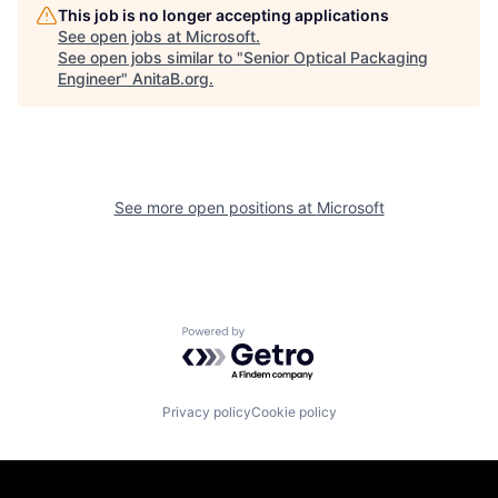
This job is no longer accepting applications
See open jobs at
Microsoft
.
See open jobs similar to "
Senior Optical Packaging
Engineer
"
AnitaB.org
.
See more open positions at
Microsoft
Powered by Getro.com
Privacy policy
Cookie policy