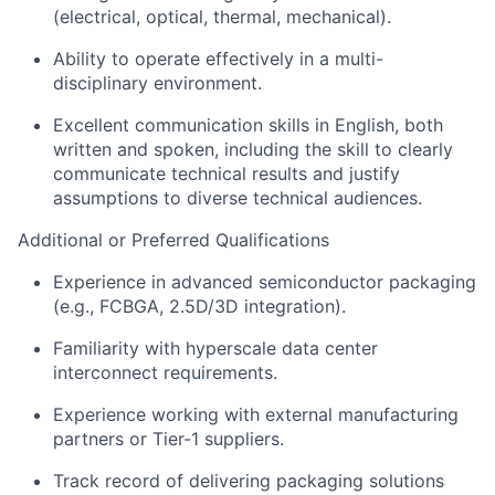
(electrical, optical, thermal, mechanical).
Ability to
operate
effectively in a multi-
disciplinary environment.
Excellent communication skills in English, both
written and spoken, including the skill to clearly
communicate technical results and justify
assumptions to diverse technical audiences.
Additional
or Preferred Qualifications
Experience in advanced semiconductor packaging
(e.g., FCBGA, 2.5D/3D integration).
Familiarity with hyperscale data
center
interconnect requirements.
Experience working with external manufacturing
partners or Tier-1 suppliers.
Track record
of delivering packaging solutions