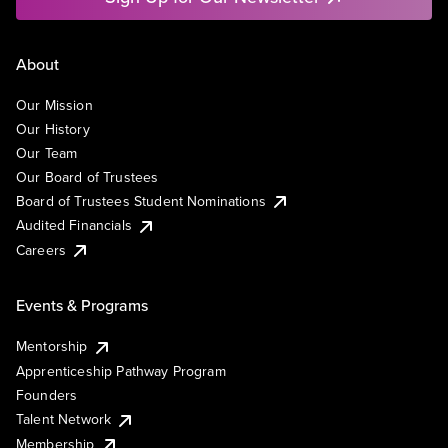
About
Our Mission
Our History
Our Team
Our Board of Trustees
Board of Trustees Student Nominations
Audited Financials
Careers
Events & Programs
Mentorship
Apprenticeship Pathway Program
Founders
Talent Network
Membership