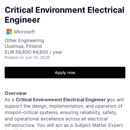
Critical Environment Electrical
Engineer
Microsoft
Other Engineering
Uusimaa, Finland
EUR 56,600-84,800 / year
Posted
on Jun 16, 2026
Apply now
Overview
As a
Critical Environment Electrical Engineer y
ou will
support the design, implementation, and operation of
mission-critical systems, ensuring reliability, safety,
and operational excellence across all electrical
infrastructure. You will act as a Subject Matter Expert