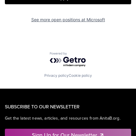
See more open positions at
Microsoft
Powered by Getro.com
Privacy policy
Cookie policy
SUBSCRIBE TO OUR NEWSLETTER
Get the latest news, articles, and resources from AnitaB.org.
Sign Up for Our Newsletter