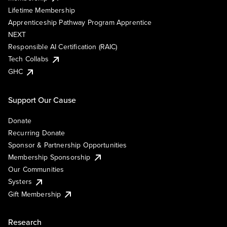
Lifetime Membership
Apprenticeship Pathway Program Apprentice
NEXT
Responsible AI Certification (RAIC)
Tech Collabs
GHC
Support Our Cause
Donate
Recurring Donate
Sponsor & Partnership Opportunities
Membership Sponsorship
Our Communities
Systers
Gift Membership
Research