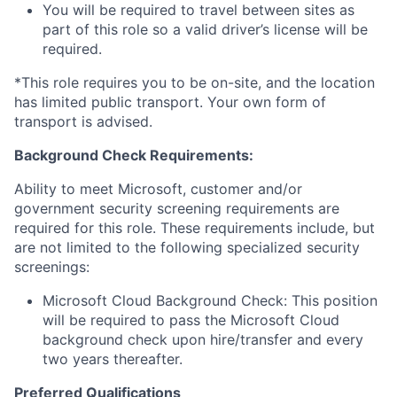
You will be required to travel between sites as
part of this role so a valid driver’s license will be
required.
*This role requires you to be on-site, and the location
has limited public transport. Your own form of
transport is advised.
Background Check Requirements:
Ability to meet Microsoft, customer and/or
government security screening requirements are
required for this role. These requirements include, but
are not limited to the following specialized security
screenings:
Microsoft Cloud Background Check: This position
will be required to pass the Microsoft Cloud
background check upon hire/transfer and every
two years thereafter.
Preferred Qualifications