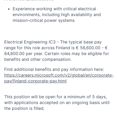
Experience working with critical electrical
environments, including high availability and
mission-critical power systems
Electrical Engineering IC3 - The typical base pay
range for this role across Finland is € 56,600.00 - €
84,800.00 per year. Certain roles may be eligible for
benefits and other compensation.
Find additional benefits and pay information here:
https://careers.microsoft.com/v2/global/en/corporate-
pay/finland-corporate-pay.html
This position will be open for a minimum of 5 days,
with applications accepted on an ongoing basis until
the position is filled.