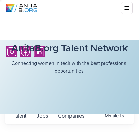
AnitaB.org Talent Network
Connecting women in tech with the best professional
opportunities!
Talent
Jobs
Companies
My
alerts