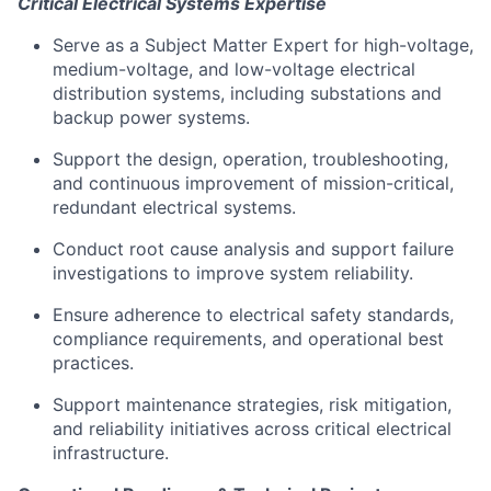
Critical Electrical Systems Expertise
Serve as a Subject Matter Expert for high-voltage,
medium-voltage, and low-voltage electrical
distribution systems, including substations and
backup power systems.
Support the design, operation, troubleshooting,
and continuous improvement of mission-critical,
redundant electrical systems.
Conduct root cause analysis and support failure
investigations to improve system reliability.
Ensure adherence to electrical safety standards,
compliance requirements, and operational best
practices.
Support maintenance strategies, risk mitigation,
and reliability initiatives across critical electrical
infrastructure.