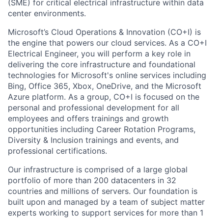
(SME) for critical electrical infrastructure within data
center environments.
Microsoft’s Cloud Operations & Innovation (CO+I) is
the engine that powers our cloud services. As a CO+I
Electrical Engineer, you will perform a key role in
delivering the core infrastructure and foundational
technologies for Microsoft's online services including
Bing, Office 365, Xbox, OneDrive, and the Microsoft
Azure platform. As a group, CO+I is focused on the
personal and professional development for all
employees and offers trainings and growth
opportunities including Career Rotation Programs,
Diversity & Inclusion trainings and events, and
professional certifications.
Our infrastructure is comprised of a large global
portfolio of more than 200 datacenters in 32
countries and millions of servers. Our foundation is
built upon and managed by a team of subject matter
experts working to support services for more than 1