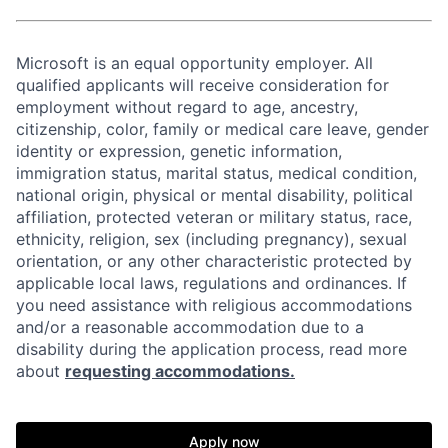
Microsoft is an equal opportunity employer. All
qualified applicants will receive consideration for
employment without regard to age, ancestry,
citizenship, color, family or medical care leave, gender
identity or expression, genetic information,
immigration status, marital status, medical condition,
national origin, physical or mental disability, political
affiliation, protected veteran or military status, race,
ethnicity, religion, sex (including pregnancy), sexual
orientation, or any other characteristic protected by
applicable local laws, regulations and ordinances. If
you need assistance with religious accommodations
and/or a reasonable accommodation due to a
disability during the application process, read more
about
requesting accommodations.
Apply now