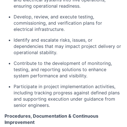
ensuring operational readiness.
Develop, review, and execute testing,
commissioning, and verification plans for
electrical infrastructure.
Identify and escalate risks, issues, or
dependencies that may impact project delivery or
operational stability.
Contribute to the development of monitoring,
testing, and reporting solutions to enhance
system performance and visibility.
Participate in project implementation activities,
including tracking progress against defined plans
and supporting execution under guidance from
senior engineers.
Procedures, Documentation & Continuous
Improvement