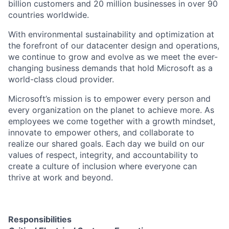
billion customers and 20 million businesses in over 90
countries worldwide.
With environmental sustainability and optimization at
the forefront of our datacenter design and operations,
we continue to grow and evolve as we meet the ever-
changing business demands that hold Microsoft as a
world-class cloud provider.
Microsoft’s mission is to empower every person and
every organization on the planet to achieve more. As
employees we come together with a growth mindset,
innovate to empower others, and collaborate to
realize our shared goals. Each day we build on our
values of respect, integrity, and accountability to
create a culture of inclusion where everyone can
thrive at work and beyond.
Responsibilities