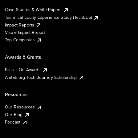
Case Studies & White Papers
Technical Equity Experience Study (TechEES)
Impact Reports
Visual Impact Report
Top Companies
Awards & Grants
Pass It On Awards
AnitaB.org Tech Journey Scholarship
Resources
Our Resources
Our Blog
Podcast