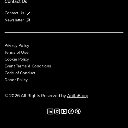
Contact Us
Contact Us
Newsletter
Privacy Policy
Terms of Use
Cookie Policy
Event Terms & Conditions
Code of Conduct
Donor Policy
© 2026 All Rights Reserved by
AnitaB.org