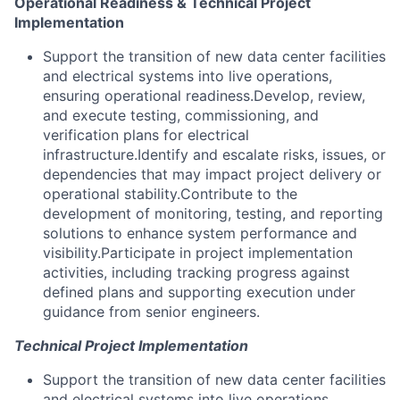
Operational Readiness & Technical Project
Implementation
Support the transition of new data center facilities
and electrical systems into live operations,
ensuring operational readiness.Develop, review,
and execute testing, commissioning, and
verification plans for electrical
infrastructure.Identify and escalate risks, issues, or
dependencies that may impact project delivery or
operational stability.Contribute to the
development of monitoring, testing, and reporting
solutions to enhance system performance and
visibility.Participate in project implementation
activities, including tracking progress against
defined plans and supporting execution under
guidance from senior engineers.
Technical Project Implementation
Support the transition of new data center facilities
and electrical systems into live operations,