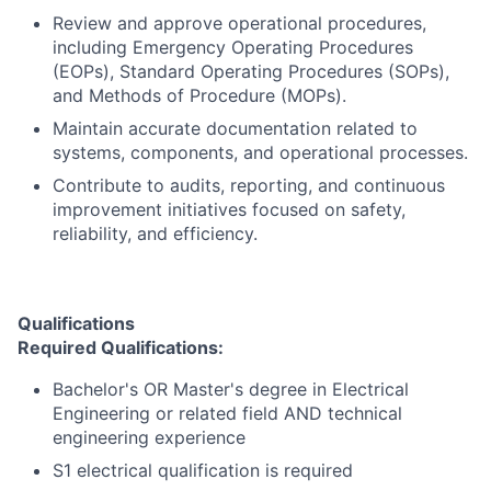
Review and approve operational procedures,
including Emergency Operating Procedures
(EOPs), Standard Operating Procedures (SOPs),
and Methods of Procedure (MOPs).
Maintain accurate documentation related to
systems, components, and operational processes.
Contribute to audits, reporting, and continuous
improvement initiatives focused on safety,
reliability, and efficiency.
Qualifications
Required Qualifications:
Bachelor's OR Master's degree in Electrical
Engineering or related field AND technical
engineering experience
S1 electrical qualification is required