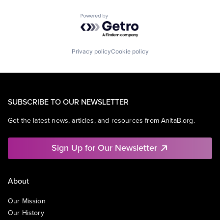
Powered by Getro.com
Privacy policy
Cookie policy
SUBSCRIBE TO OUR NEWSLETTER
Get the latest news, articles, and resources from AnitaB.org.
Sign Up for Our Newsletter
About
Our Mission
Our History