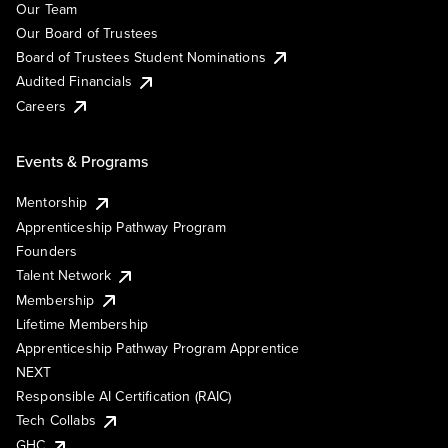
Our Team
Our Board of Trustees
Board of Trustees Student Nominations
Audited Financials
Careers
Events & Programs
Mentorship
Apprenticeship Pathway Program
Founders
Talent Network
Membership
Lifetime Membership
Apprenticeship Pathway Program Apprentice
NEXT
Responsible AI Certification (RAIC)
Tech Collabs
GHC