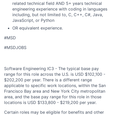
related technical field AND 5+ years technical
engineering experience with coding in languages
including, but not limited to, C, C++, C#, Java,
JavaScript, or Python
OR equivalent experience.
#MSD
#MSDJOBS
Software Engineering IC3 - The typical base pay
range for this role across the U.S. is USD $102,100 -
$202,200 per year. There is a different range
applicable to specific work locations, within the San
Francisco Bay area and New York City metropolitan
area, and the base pay range for this role in those
locations is USD $133,800 - $219,200 per year.
Certain roles may be eligible for benefits and other