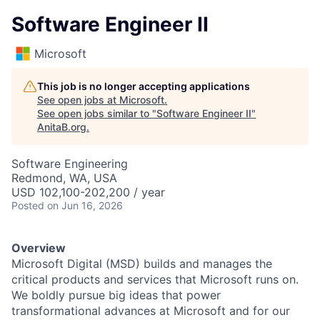
Software Engineer II
Microsoft
This job is no longer accepting applications
See open jobs at
Microsoft
.
See open jobs similar to "
Software Engineer II
"
AnitaB.org
.
Software Engineering
Redmond, WA, USA
USD 102,100-202,200 / year
Posted
on Jun 16, 2026
Overview
Microsoft Digital (MSD) builds and manages the
critical products and services that Microsoft runs on.
We boldly pursue big ideas that power
transformational advances at Microsoft and for our