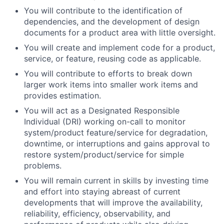
You will contribute to the identification of
dependencies, and the development of design
documents for a product area with little oversight.
You will create and implement code for a product,
service, or feature, reusing code as applicable.
You will contribute to efforts to break down
larger work items into smaller work items and
provides estimation.
You will act as a Designated Responsible
Individual (DRI) working on-call to monitor
system/product feature/service for degradation,
downtime, or interruptions and gains approval to
restore system/product/service for simple
problems.
You will remain current in skills by investing time
and effort into staying abreast of current
developments that will improve the availability,
reliability, efficiency, observability, and