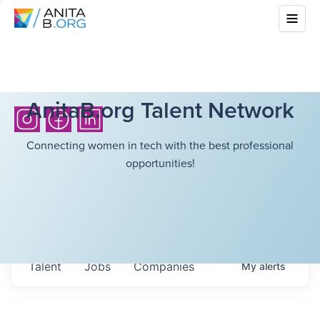
AnitaB.org Talent Network
Connecting women in tech with the best professional
opportunities!
Talent
Jobs
Companies
My
alerts