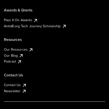
Awards & Grants
Pass It On Awards
AnitaB.org Tech Journey Scholarship
Resources
Our Resources
Our Blog
Podcast
Contact Us
Contact Us
Newsletter