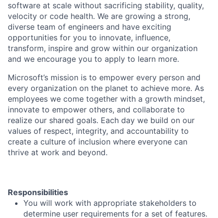
software at scale without sacrificing stability, quality,
velocity or code health. We are growing a strong,
diverse team of engineers and have exciting
opportunities for you to innovate, influence,
transform, inspire and grow within our organization
and we encourage you to apply to learn more.
Microsoft’s mission is to empower every person and
every organization on the planet to achieve more. As
employees we come together with a growth mindset,
innovate to empower others, and collaborate to
realize our shared goals. Each day we build on our
values of respect, integrity, and accountability to
create a culture of inclusion where everyone can
thrive at work and beyond.
Responsibilities
You will work with appropriate stakeholders to
determine user requirements for a set of features.