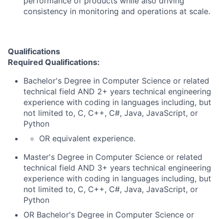
performance of products while also driving
consistency in monitoring and operations at scale.
Qualifications
Required Qualifications:
Bachelor's Degree in Computer Science or related
technical field AND 2+ years technical engineering
experience with coding in languages including, but
not limited to, C, C++, C#, Java, JavaScript, or
Python
OR equivalent experience.
Master's Degree in Computer Science or related
technical field AND 3+ years technical engineering
experience with coding in languages including, but
not limited to, C, C++, C#, Java, JavaScript, or
Python
OR Bachelor's Degree in Computer Science or