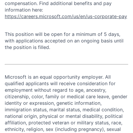
compensation. Find additional benefits and pay
information here:
https://careers.microsoft.com/us/en/us-corporate-pay
This position will be open for a minimum of 5 days,
with applications accepted on an ongoing basis until
the position is filled.
Microsoft is an equal opportunity employer. All
qualified applicants will receive consideration for
employment without regard to age, ancestry,
citizenship, color, family or medical care leave, gender
identity or expression, genetic information,
immigration status, marital status, medical condition,
national origin, physical or mental disability, political
affiliation, protected veteran or military status, race,
ethnicity, religion, sex (including pregnancy), sexual