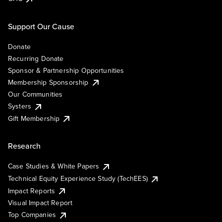
Support Our Cause
Donate
Recurring Donate
Sponsor & Partnership Opportunities
Membership Sponsorship
Our Communities
Systers
Gift Membership
Research
Case Studies & White Papers
Technical Equity Experience Study (TechEES)
Impact Reports
Visual Impact Report
Top Companies