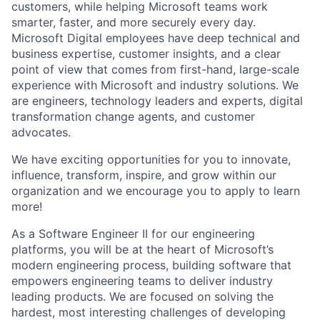
customers, while helping Microsoft teams work
smarter, faster, and more securely every day.
Microsoft Digital employees have deep technical and
business expertise, customer insights, and a clear
point of view that comes from first-hand, large-scale
experience with Microsoft and industry solutions. We
are engineers, technology leaders and experts, digital
transformation change agents, and customer
advocates.
We have exciting opportunities for you to innovate,
influence, transform, inspire, and grow within our
organization and we encourage you to apply to learn
more!
As a Software Engineer II for our engineering
platforms, you will be at the heart of Microsoft’s
modern engineering process, building software that
empowers engineering teams to deliver industry
leading products. We are focused on solving the
hardest, most interesting challenges of developing