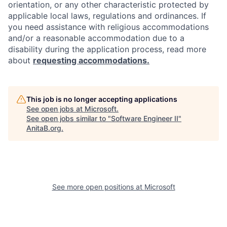
orientation, or any other characteristic protected by
applicable local laws, regulations and ordinances. If
you need assistance with religious accommodations
and/or a reasonable accommodation due to a
disability during the application process, read more
about
requesting accommodations.
This job is no longer accepting applications
See open jobs at
Microsoft
.
See open jobs similar to "
Software Engineer II
"
AnitaB.org
.
See more open positions at
Microsoft