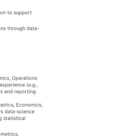
ion to support
ons through data-
mics, Operations
xperience (e.g.,
es and reporting
etrics, Economics,
rs data-science
 statistical
metrics,