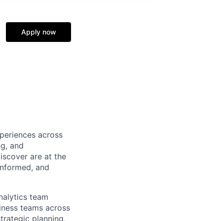
Apply now
xperiences across
ng, and
iscover are at the
 informed, and
nalytics team
siness teams across
trategic planning,