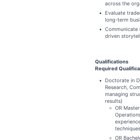
across the org
Evaluate trad
long-term busi
Communicate in
driven storytel
Qualifications
Required Qualifica
Doctorate in D
Research, Comp
managing struc
results)
OR Master'
Operations
experience
techniques
OR Bachelo