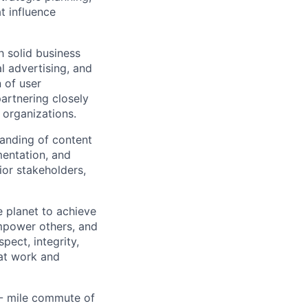
t influence
h solid business
l advertising, and
n of user
artnering closely
 organizations.
tanding of content
mentation, and
ior stakeholders,
 planet to achieve
mpower others, and
pect, integrity,
 at work and
0- mile commute of