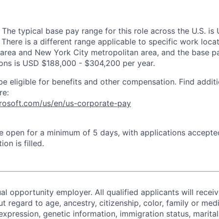
 The typical base pay range for this role across the U.S. i
There is a different range applicable to specific work locat
area and New York City metropolitan area, and the base pa
tions is USD $188,000 - $304,200 per year.
be eligible for benefits and other compensation. Find additi
re:
crosoft.com/us/en/us-corporate-pay
 be open for a minimum of 5 days, with applications accept
ion is filled.
al opportunity employer. All qualified applicants will recei
regard to age, ancestry, citizenship, color, family or medi
expression, genetic information, immigration status, marital