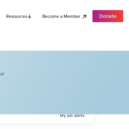
Donate
Become a Member
Resources
s!
My
job
alerts