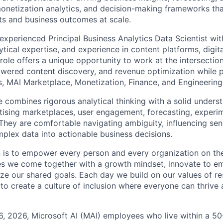
onetization analytics, and decision-making frameworks tha
s and business outcomes at scale.
experienced Principal Business Analytics Data Scientist wit
ical expertise, and experience in content platforms, digita
role offers a unique opportunity to work at the intersectio
ered content discovery, and revenue optimization while p
, MAI Marketplace, Monetization, Finance, and Engineering
e combines rigorous analytical thinking with a solid unders
ising marketplaces, user engagement, forecasting, experi
 They are comfortable navigating ambiguity, influencing sen
mplex data into actionable business decisions.
n is to empower every person and every organization on the
s we come together with a growth mindset, innovate to e
ize our shared goals. Each day we build on our values of res
 to create a culture of inclusion where everyone can thrive
6, 2026, Microsoft AI (MAI) employees who live within a 5