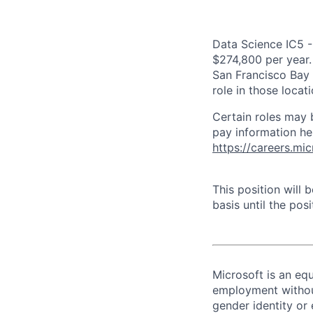
Data Science IC5 -
$274,800 per year. 
San Francisco Bay 
role in those loca
Certain roles may 
pay information he
https://careers.mi
This position will
basis until the posit
Microsoft is an equ
employment without 
gender identity or 