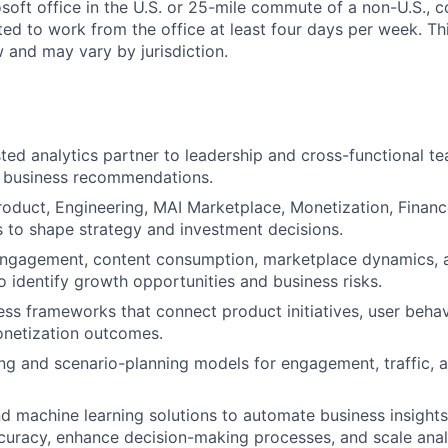
soft office in the U.S. or 25-mile commute of a non-U.S., c
ted to work from the office at least four days per week. Th
w and may vary by jurisdiction.
sted analytics partner to leadership and cross-functional te
r business recommendations.
roduct, Engineering, MAI Marketplace, Monetization, Financ
 to shape strategy and investment decisions.
engagement, content consumption, marketplace dynamics, 
 identify growth opportunities and business risks.
ss frameworks that connect product initiatives, user behav
onetization outcomes.
ing and scenario-planning models for engagement, traffic, 
d machine learning solutions to automate business insight
curacy, enhance decision-making processes, and scale analy