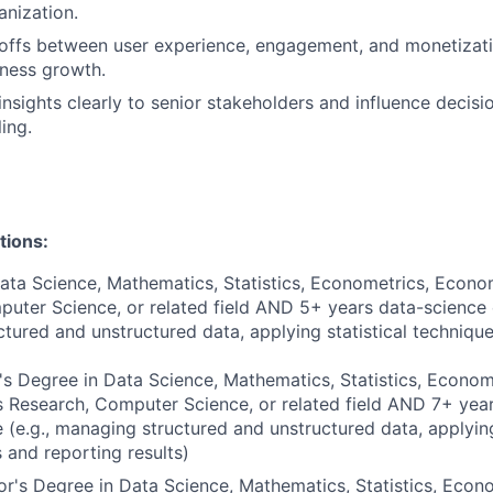
anization.
eoffs between user experience, engagement, and monetizat
ness growth.
sights clearly to senior stakeholders and influence decisi
ling.
tions:
ata Science, Mathematics, Statistics, Econometrics, Econo
uter Science, or related field AND 5+ years data-science e
tured and unstructured data, applying statistical techniqu
s Degree in Data Science, Mathematics, Statistics, Econom
 Research, Computer Science, or related field AND 7+ yea
 (e.g., managing structured and unstructured data, applying
 and reporting results)
r's Degree in Data Science, Mathematics, Statistics, Econo