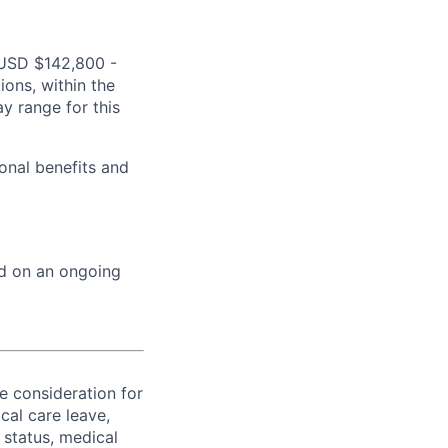
s USD $142,800 -
ions, within the
y range for this
onal benefits and
ed on an ongoing
ve consideration for
cal care leave,
 status, medical