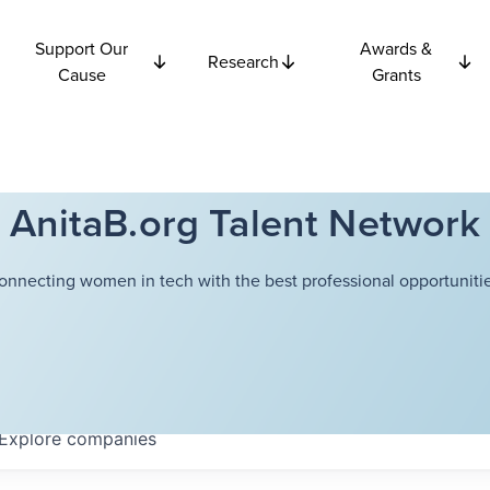
Support Our
Awards &
Research
Cause
Grants
AnitaB.org Talent Network
onnecting women in tech with the best professional opportunitie
Explore
companies