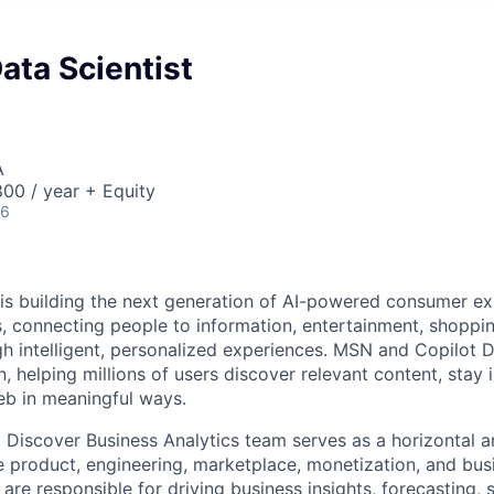
Data Scientist
A
00 / year + Equity
26
 is building the next generation of AI-powered consumer e
, connecting people to information, entertainment, shoppi
gh intelligent, personalized experiences. MSN and Copilot D
on, helping millions of users discover relevant content, stay
eb in meaningful ways.
Discover Business Analytics team serves as a horizontal a
e product, engineering, marketplace, monetization, and bu
re responsible for driving business insights, forecasting, s