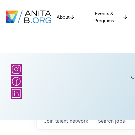
Events &
About
Programs
C
Join talent network
Search
jobs