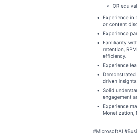
OR equival
Experience in
or content dis
Experience par
Familiarity wi
retention, RPM
efficiency.
Experience lea
Demonstrated 
driven insights
Solid understa
engagement an
Experience man
Monetization, 
#MicrosoftAI #Busi