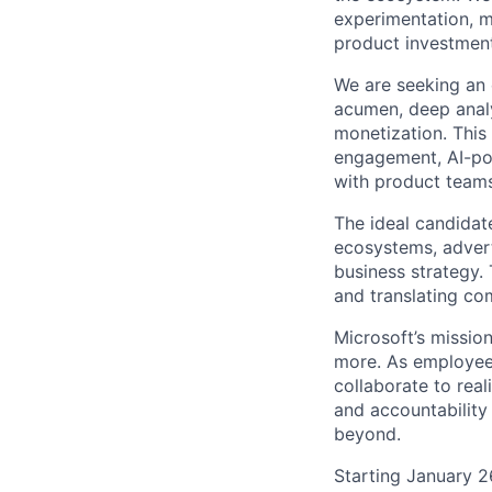
experimentation, m
product investment
We are seeking an 
acumen, deep analyt
monetization. This 
engagement, AI-pow
with product teams
The ideal candidat
ecosystems, advert
business strategy.
and translating co
Microsoft’s missio
more. As employee
collaborate to real
and accountability
beyond.
Starting January 2