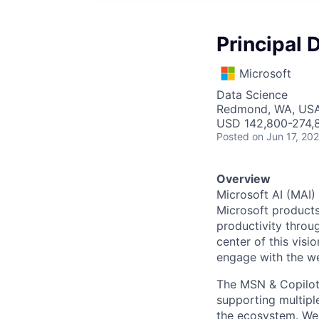
Principal 
Microsoft
Data Science
Redmond, WA, US
USD 142,800-274,8
Posted
on Jun 17, 20
Overview
Microsoft AI (MAI)
Microsoft products
productivity throu
center of this visi
engage with the w
The MSN & Copilot 
supporting multipl
the ecosystem. We a