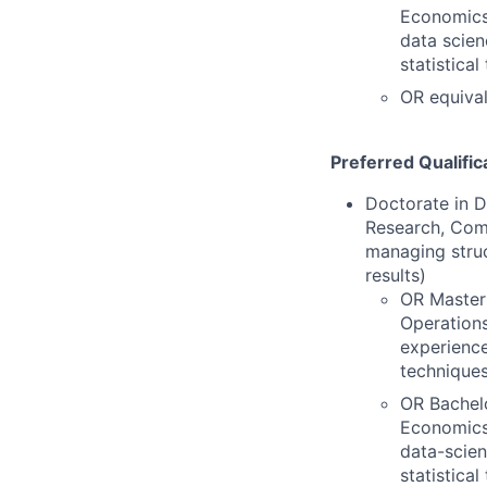
Economics,
data scien
statistica
OR equival
Preferred Qualific
Doctorate in D
Research, Comp
managing struc
results)
OR Master'
Operations
experience
techniques
OR Bachelo
Economics,
data-scien
statistica