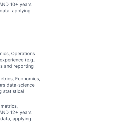
 AND 10+ years
data, applying
mics, Operations
xperience (e.g.,
es and reporting
etrics, Economics,
ars data-science
 statistical
metrics,
 AND 12+ years
 data, applying