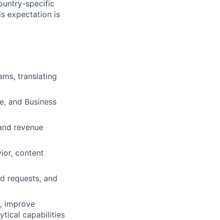
ountry-specific
is expectation is
ams, translating
e, and Business
and revenue
ior, content
ad requests, and
s, improve
tical capabilities