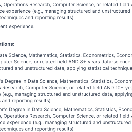
 Operations Research, Computer Science, or related field
ce experience (e.g., managing structured and unstructured 
l techniques and reporting results)
ent experience.
ations:
ata Science, Mathematics, Statistics, Econometrics, Econo
uter Science, or related field AND 8+ years data-science e
tured and unstructured data, applying statistical techniqu
s Degree in Data Science, Mathematics, Statistics, Econom
 Research, Computer Science, or related field AND 10+ ye
 (e.g., managing structured and unstructured data, applying
 and reporting results)
r's Degree in Data Science, Mathematics, Statistics, Econo
 Operations Research, Computer Science, or related field
ce experience (e.g., managing structured and unstructured
l techniques and reporting results)