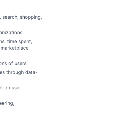
 search, shopping,
anizations.
s, time spent,
d marketplace
ons of users.
es through data-
t on user
eering,