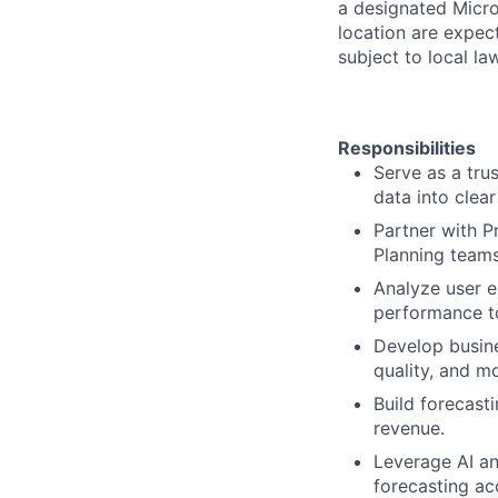
a designated Micro
location are expec
subject to local la
Responsibilities
Serve as a tru
data into clea
Partner with P
Planning teams
Analyze user 
performance to
Develop busine
quality, and m
Build forecast
revenue.
Leverage AI an
forecasting ac