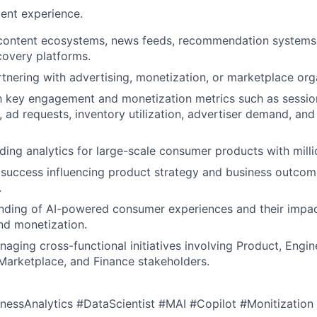
ent experience.
 content ecosystems, news feeds, recommendation systems,
covery platforms.
tnering with advertising, monetization, or marketplace org
th key engagement and monetization metrics such as session
, ad requests, inventory utilization, advertiser demand, an
ding analytics for large-scale consumer products with milli
success influencing product strategy and business outcom
.
nding of AI-powered consumer experiences and their impac
d monetization.
aging cross-functional initiatives involving Product, Engin
Marketplace, and Finance stakeholders.
nessAnalytics #DataScientist #MAI #Copilot #Monitization