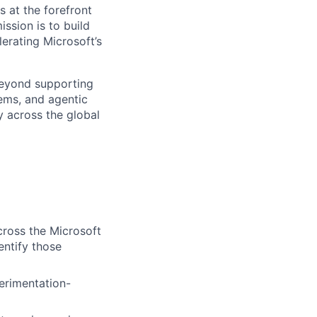
s at the forefront
ssion is to build
erating Microsoft’s
beyond supporting
ems, and agentic
y across the global
ross the Microsoft
entify those
erimentation-