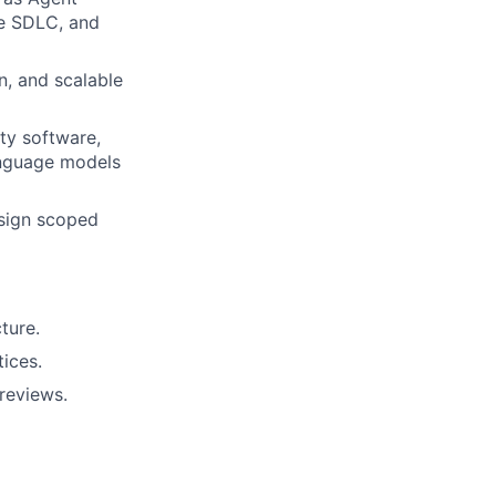
he SDLC, and
n, and scalable
ty software,
language models
esign scoped
ture.
tices.
reviews.