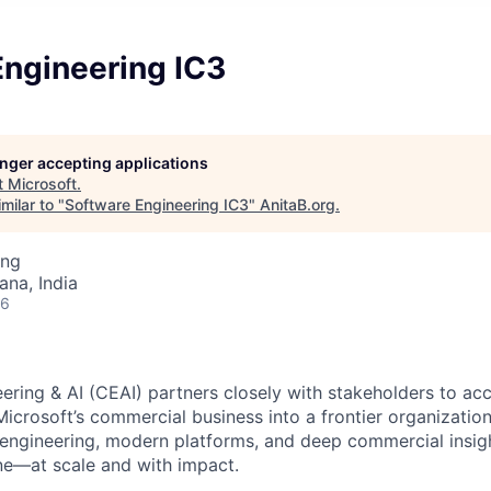
Engineering IC3
longer accepting applications
t
Microsoft
.
milar to "
Software Engineering IC3
"
AnitaB.org
.
ing
na, India
26
ring & AI (CEAI) partners closely with stakeholders to acc
Microsoft’s commercial business into a frontier organizatio
 engineering, modern platforms, and deep commercial insig
e—at scale and with impact.