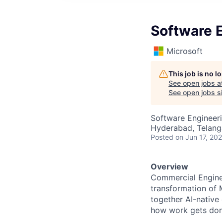
Software 
Microsoft
This job is no 
See open jobs a
See open jobs si
Software Engineer
Hyderabad, Telanga
Posted
on Jun 17, 20
Overview
Commercial Enginee
transformation of 
together AI-native
how work gets don