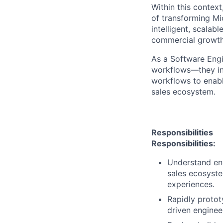
Within this context
of transforming Mic
intelligent, scala
commercial growth
As a Software Engi
workflows—they int
workflows to enable
sales ecosystem.
Responsibilities
Responsibilities:
Understand end
sales ecosyste
experiences.
Rapidly protot
driven enginee