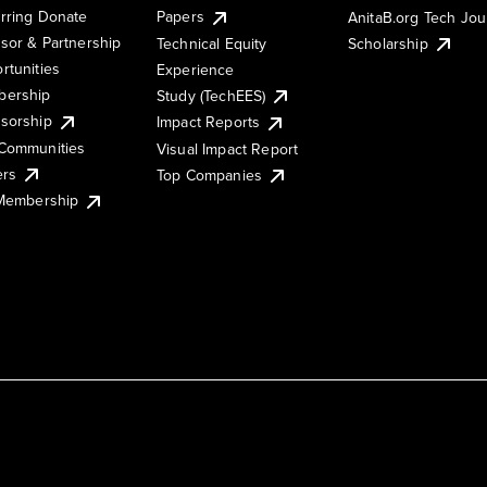
rring Donate
Papers
AnitaB.org Tech Jo
sor & Partnership
Technical Equity
Scholarship
rtunities
Experience
ership
Study (TechEES)
sorship
Impact Reports
Communities
Visual Impact Report
ers
Top Companies
 Membership