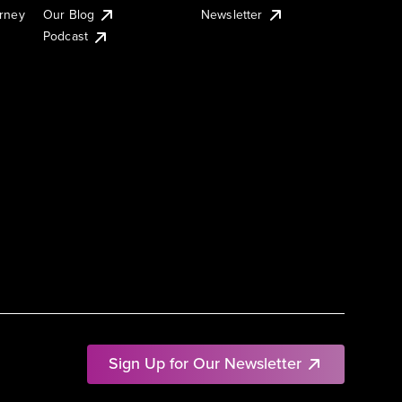
urney
Our Blog
Newsletter
Podcast
Sign Up for Our Newsletter