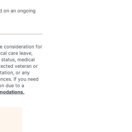
ed on an ongoing
ve consideration for
cal care leave,
 status, medical
rotected veteran or
ntation, or any
ances. If you need
on due to a
modations.