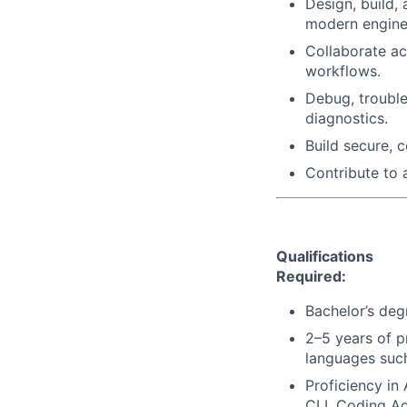
Design, build, 
modern enginee
Collaborate ac
workflows.
Debug, trouble
diagnostics.
Build secure, 
Contribute to 
Qualifications
Required:
Bachelor’s deg
2–5 years of p
languages such
Proficiency in
CLI, Coding A