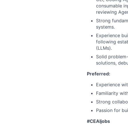
consumable inp
reviewing Agen
Strong fundame
systems.
Experience bui
following esta
(LLMs).
Solid problem-
solutions, deb
Preferred:
Experience wit
Familiarity wit
Strong collabo
Passion for bui
#CEAIjobs