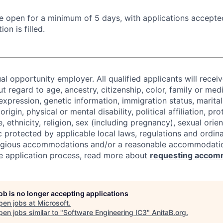
 be open for a minimum of 5 days, with applications accept
ion is filled.
al opportunity employer. All qualified applicants will recei
regard to age, ancestry, citizenship, color, family or medi
expression, genetic information, immigration status, marital
origin, physical or mental disability, political affiliation, p
e, ethnicity, religion, sex (including pregnancy), sexual orie
c protected by applicable local laws, regulations and ordin
eligious accommodations and/or a reasonable accommodati
the application process, read more about
requesting accom
job is no longer accepting applications
pen jobs at
Microsoft
.
en jobs similar to "
Software Engineering IC3
"
AnitaB.org
.