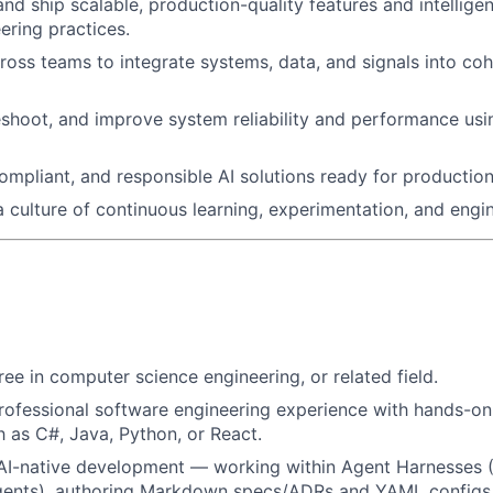
and ship scalable, production-quality features and intellige
ring practices.
ross teams to integrate systems, data, and signals into c
shoot, and improve system reliability and performance usi
compliant, and responsible AI solutions ready for production
a culture of continuous learning, experimentation, and engi
ree in computer science engineering, or related field.
rofessional software engineering experience with hands-on
 as C#, Java, Python, or React.
 AI-native development — working within Agent Harnesses 
gents), authoring Markdown specs/ADRs and YAML configs