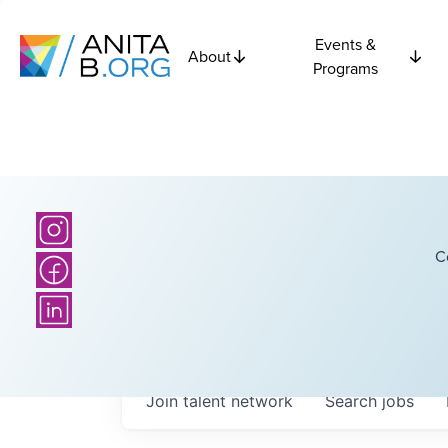
Events &
About
Programs
C
Join talent network
Search
jobs