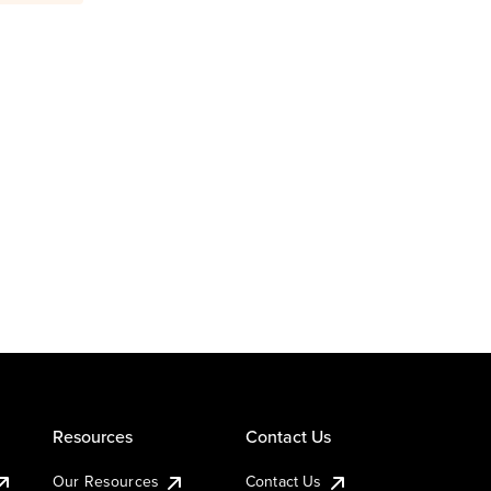
Resources
Contact Us
Our Resources
Contact Us