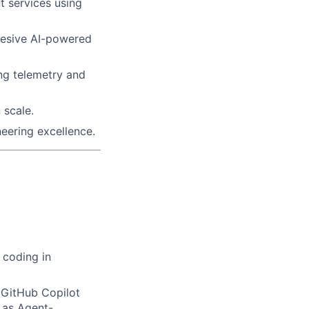
nt services using
ohesive AI-powered
ng telemetry and
 scale.
neering excellence.
 coding in
(GitHub Copilot
 as Agent-