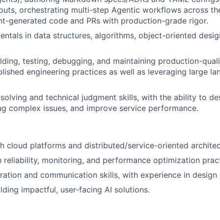
uts, orchestrating multi-step Agentic workflows across t
t-generated code and PRs with production-grade rigor.
ntals in data structures, algorithms, object-oriented desig
lding, testing, debugging, and maintaining production-quali
blished engineering practices as well as leveraging large 
solving and technical judgment skills, with the ability to d
ug complex issues, and improve service performance.
h cloud platforms and distributed/service-oriented architec
h reliability, monitoring, and performance optimization prac
ration and communication skills, with experience in design 
lding impactful, user-facing AI solutions.