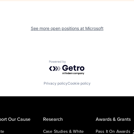
See more open positions at
Microsoft
Powered by Getro.com
Privacy policy
Cookie policy
ort Our Cause
Research
Awards & Grants
te
Case Studies & White
Pass It On Awards