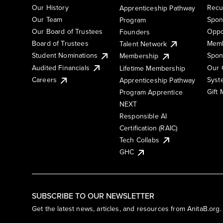
Our History
Recu
Apprenticeship Pathway
Our Team
Spon
Program
Our Board of Trustees
Oppo
Founders
Board of Trustees
Memb
Talent Network
Student Nominations
Spon
Membership
Audited Financials
Our 
Lifetime Membership
Syst
Careers
Apprenticeship Pathway
Gift
Program Apprentice
NEXT
Responsible AI
Certification (RAIC)
Tech Collabs
GHC
SUBSCRIBE TO OUR NEWSLETTER
Get the latest news, articles, and resources from AnitaB.org.