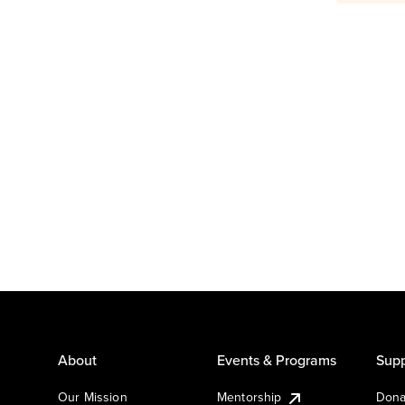
About
Events & Programs
Supp
Our Mission
Mentorship
Dona