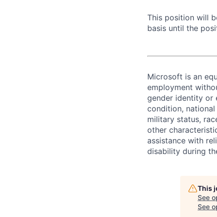
This position will
basis until the posit
Microsoft is an equ
employment without 
gender identity or 
condition, national 
military status, rac
other characteristi
assistance with r
disability during 
This 
See o
See op