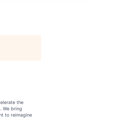
elerate the
n. We bring
ht to reimagine