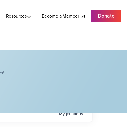
Donate
Become a Member
Resources
s!
My
job
alerts