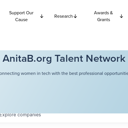
Support Our
Awards &
Research
Cause
Grants
AnitaB.org Talent Network
onnecting women in tech with the best professional opportunitie
Explore
companies