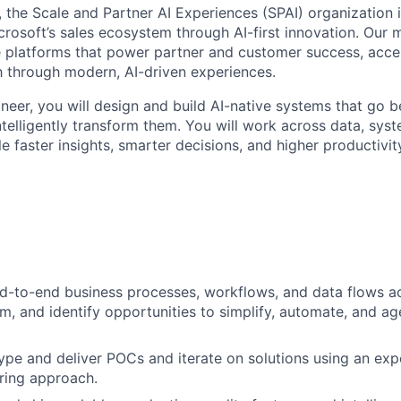
, the Scale and Partner AI Experiences (SPAI) organization i
rosoft’s sales ecosystem through AI-first innovation. Our mi
ble platforms that power partner and customer success, accel
 through modern, AI-driven experiences.
neer, you will design and build AI-native systems that go 
elligently transform them. You will work across data, syst
 faster insights, smarter decisions, and higher productivit
-to-end business processes, workflows, and data flows ac
m, and identify opportunities to simplify, automate, and ag
ype and deliver POCs and iterate on solutions using an exp
ring approach.