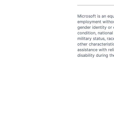
Microsoft is an equ
employment without 
gender identity or 
condition, national 
military status, rac
other characteristi
assistance with r
disability during 