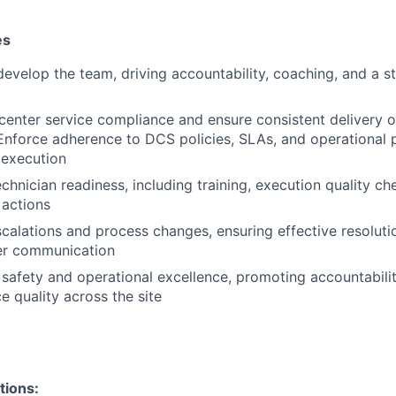
es
evelop the team, driving accountability, coaching, and a st
enter service compliance and ensure consistent delivery o
nforce adherence to DCS policies, SLAs, and operational 
e execution
chnician readiness, including training, execution quality ch
 actions
alations and process changes, ensuring effective resoluti
er communication
afety and operational excellence, promoting accountabili
ce quality across the site
tions: