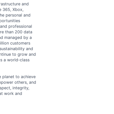
rastructure and
ce 365, Xbox,
the personal and
portunities
 and professional
ore than 200 data
 and managed by a
illion customers
ustainability and
ontinue to grow and
s a world-class
 planet to achieve
mpower others, and
pect, integrity,
 at work and