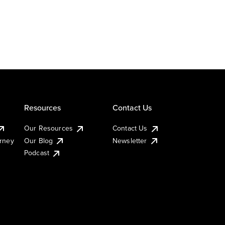
Resources
Contact Us
Our Resources
Contact Us
urney
Our Blog
Newsletter
Podcast