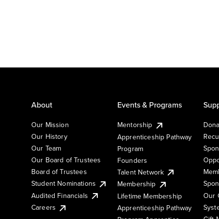
About
Events & Programs
Supp
Our Mission
Mentorship
Dona
Our History
Recu
Apprenticeship Pathway
Our Team
Spon
Program
Our Board of Trustees
Oppo
Founders
Board of Trustees
Memb
Talent Network
Student Nominations
Spon
Membership
Audited Financials
Our 
Lifetime Membership
Syst
Careers
Apprenticeship Pathway