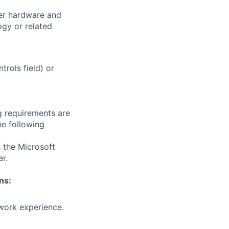
er hardware and
gy or related
trols field) or
g requirements are
he following
 the Microsoft
r.
ns:
 work experience.