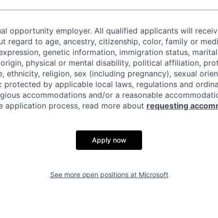
al opportunity employer. All qualified applicants will recei
regard to age, ancestry, citizenship, color, family or medi
expression, genetic information, immigration status, marital
origin, physical or mental disability, political affiliation, p
e, ethnicity, religion, sex (including pregnancy), sexual orie
c protected by applicable local laws, regulations and ordin
eligious accommodations and/or a reasonable accommodati
the application process, read more about
requesting accom
Apply now
See more open positions at
Microsoft