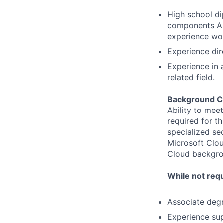
High school d
components AN
experience wor
Experience dir
Experience in a
related field.
Background C
Ability to mee
required for th
specialized se
Microsoft Clou
Cloud backgrou
While not requ
Associate degr
Experience sup