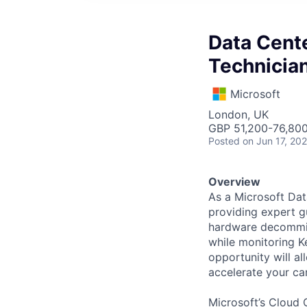
Data Cente
Technicia
Microsoft
London, UK
GBP 51,200-76,800
Posted
on Jun 17, 20
Overview
As a Microsoft Dat
providing expert 
hardware decommiss
while monitoring K
opportunity will al
accelerate your ca
Microsoft’s Cloud 