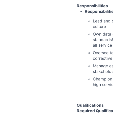
Responsibilities
Responsibiliti
Lead and d
culture
Own data c
standardsE
all servic
Oversee te
corrective
Manage esc
stakehold
Champion s
high servi
Qualifications
Required Qualifica