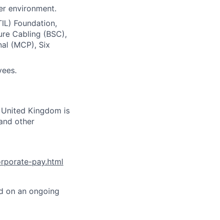
er environment.
TIL) Foundation,
ure Cabling (BSC),
nal (MCP), Six
yees.
s United Kingdom is
 and other
orporate-pay.html
ed on an ongoing