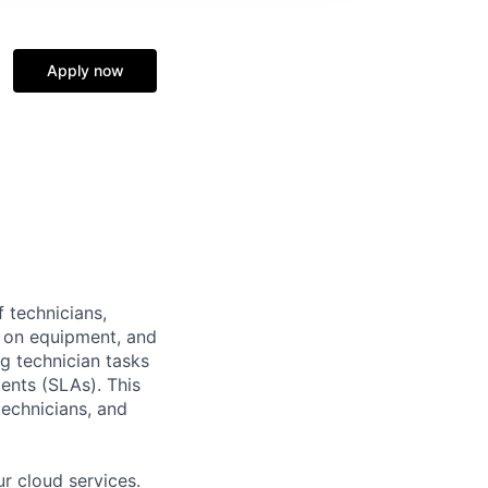
Apply now
 technicians,
 on equipment, and
g technician tasks
ents (SLAs). This
technicians, and
r cloud services.