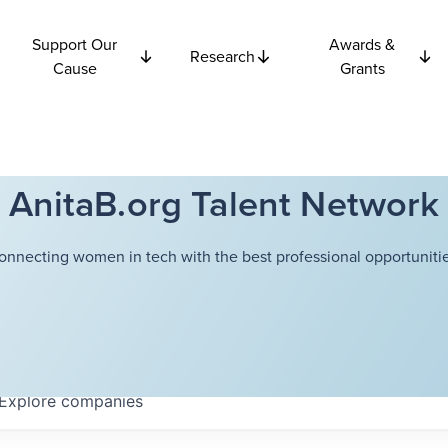
Support Our
Awards &
Research
Cause
Grants
AnitaB.org Talent Network
onnecting women in tech with the best professional opportunitie
Explore
companies