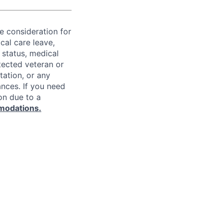
ve consideration for
cal care leave,
 status, medical
rotected veteran or
ntation, or any
ances. If you need
on due to a
modations.