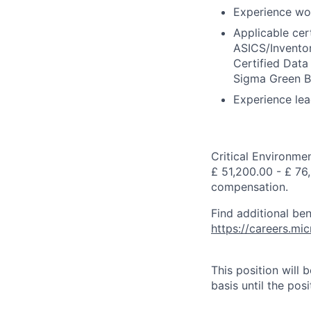
Experience wor
Applicable cert
ASICS/Inventor
Certified Data
Sigma Green Be
Experience lea
Critical Environme
£ 51,200.00 - £ 76,
compensation.
Find additional ben
https://careers.m
This position will
basis until the posit