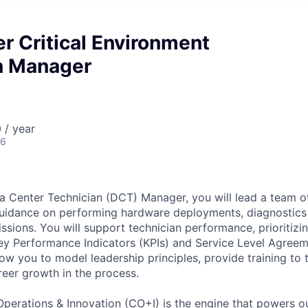
r Critical Environment
n Manager
 / year
26
a Center Technician (DCT) Manager, you will lead a team of
guidance on performing hardware deployments, diagnostics
ions. You will support technician performance, prioritizin
ey Performance Indicators (KPIs) and Service Level Agreem
low you to model leadership principles, provide training to 
reer growth in the process.
Operations & Innovation (CO+I) is the engine that powers ou