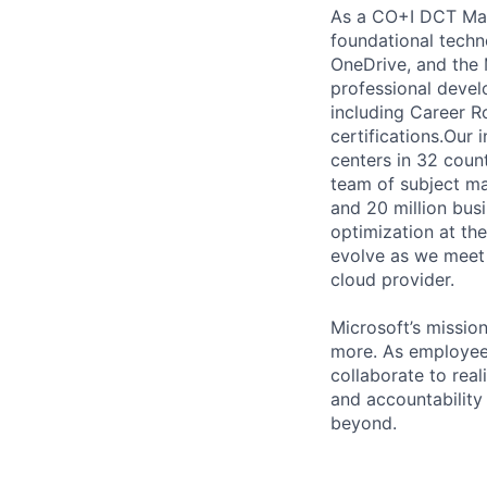
As a CO+I DCT Mana
foundational techno
OneDrive, and the 
professional devel
including Career Ro
certifications.Our 
centers in 32 coun
team of subject ma
and 20 million bus
optimization at th
evolve as we meet 
cloud provider.
Microsoft’s missio
more. As employee
collaborate to real
and accountability
beyond.