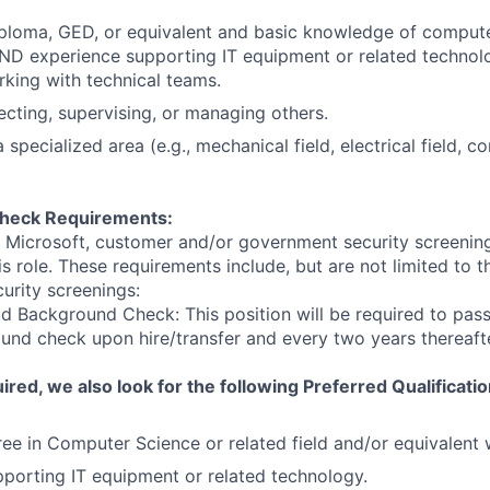
iploma, GED, or equivalent and basic knowledge of comput
D experience supporting IT equipment or related technolo
king with technical teams.
ecting, supervising, or managing others.
 specialized area (e.g., mechanical field, electrical field, con
heck Requirements:
t Microsoft, customer and/or government security screenin
is role. These requirements include, but are not limited to t
curity screenings:
d Background Check: This position will be required to pass
nd check upon hire/transfer and every two years thereafte
ired, we also look for the following Preferred Qualificatio
ee in Computer Science or related field and/or equivalent
porting IT equipment or related technology.