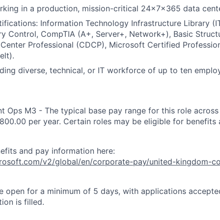
king in a production, mission-critical 24x7x365 data cent
ifications: Information Technology Infrastructure Library (I
y Control, CompTIA (A+, Server+, Network+), Basic Struct
 Center Professional (CDCP), Microsoft Certified Professio
lt).
ding diverse, technical, or IT workforce of up to ten emplo
nt Ops M3 - The typical base pay range for this role acros
800.00 per year. Certain roles may be eligible for benefits
efits and pay information here:
icrosoft.com/v2/global/en/corporate-pay/united-kingdom-c
 be open for a minimum of 5 days, with applications accept
ion is filled.