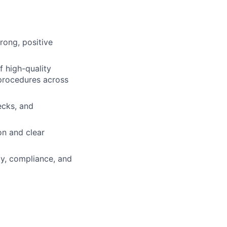
rong, positive
f high-quality
procedures across
ecks, and
on and clear
ty, compliance, and