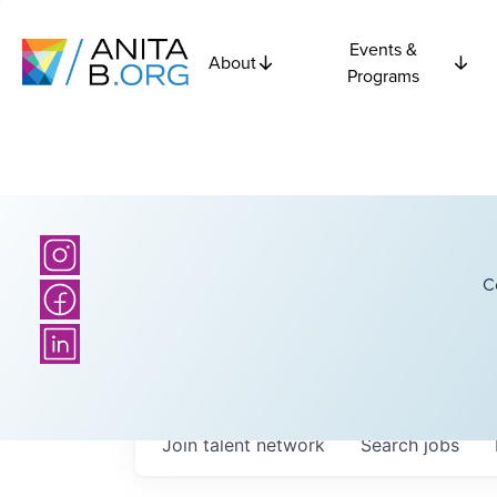
Events &
About
Programs
C
Join talent network
Search
jobs