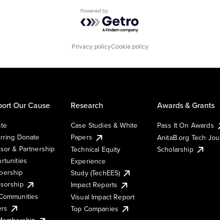
Powered by Getro.com
Privacy policy
Cookie policy
ort Our Cause
Research
Awards & Grants
te
Case Studies & White
Pass It On Awards
rring Donate
Papers
AnitaB.org Tech Jo
sor & Partnership
Technical Equity
Scholarship
rtunities
Experience
ership
Study (TechEES)
sorship
Impact Reports
Communities
Visual Impact Report
ers
Top Companies