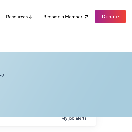
Donate
Become a Member
Resources
s!
My
job
alerts