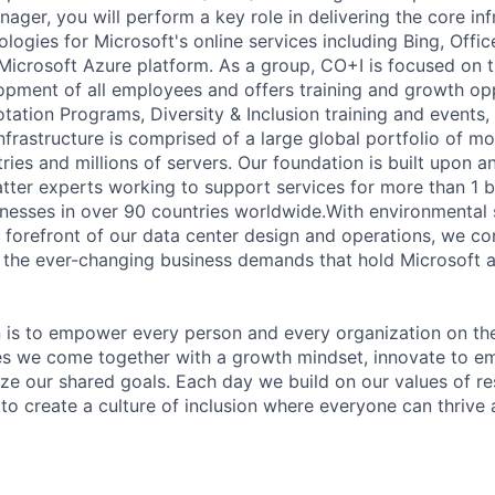
ger, you will perform a key role in delivering the core inf
logies for Microsoft's online services including Bing, Offi
Microsoft Azure platform. As a group, CO+I is focused on 
opment of all employees and offers training and growth op
tation Programs, Diversity & Inclusion training and events,
infrastructure is comprised of a large global portfolio of m
tries and millions of servers. Our foundation is built upon
tter experts working to support services for more than 1 b
inesses in over 90 countries worldwide.With environmental s
e forefront of our data center design and operations, we c
the ever-changing business demands that hold Microsoft a
n is to empower every person and every organization on the
s we come together with a growth mindset, innovate to e
ize our shared goals. Each day we build on our values of res
 to create a culture of inclusion where everyone can thrive