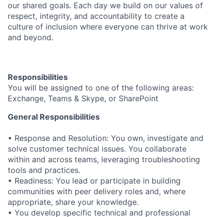
our shared goals. Each day we build on our values of
respect, integrity, and accountability to create a
culture of inclusion where everyone can thrive at work
and beyond.
Responsibilities
You will be assigned to one of the following areas:
Exchange, Teams & Skype, or SharePoint
General Responsibilities
• Response and Resolution: You own, investigate and
solve customer technical issues. You collaborate
within and across teams, leveraging troubleshooting
tools and practices.
• Readiness: You lead or participate in building
communities with peer delivery roles and, where
appropriate, share your knowledge.
• You develop specific technical and professional