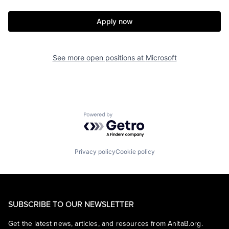
Apply now
See more open positions at
Microsoft
Powered by Getro.com
Privacy policy
Cookie policy
SUBSCRIBE TO OUR NEWSLETTER
Get the latest news, articles, and resources from AnitaB.org.