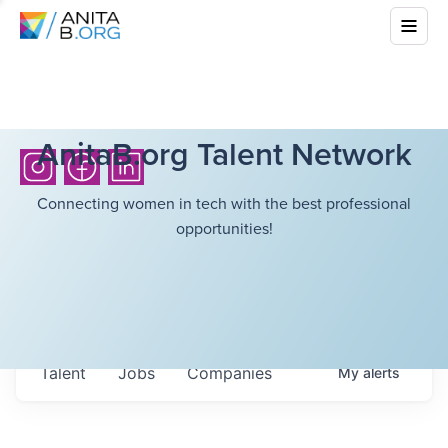
AnitaB.org Talent Network
Connecting women in tech with the best professional
opportunities!
Talent
Jobs
Companies
My
alerts