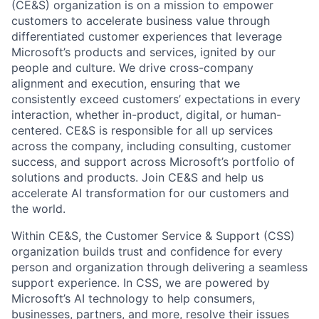
(CE&S) organization is on a mission to empower
customers to accelerate business value through
differentiated customer experiences that leverage
Microsoft’s products and services, ignited by our
people and culture. We drive cross-company
alignment and execution, ensuring that we
consistently exceed customers’ expectations in every
interaction, whether in-product, digital, or human-
centered. CE&S is responsible for all up services
across the company, including consulting, customer
success, and support across Microsoft’s portfolio of
solutions and products. Join CE&S and help us
accelerate AI transformation for our customers and
the world.
Within CE&S, the Customer Service & Support (CSS)
organization builds trust and confidence for every
person and organization through delivering a seamless
support experience. In CSS, we are powered by
Microsoft’s AI technology to help consumers,
businesses, partners, and more, resolve their issues