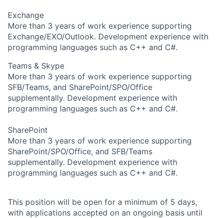
Exchange
More than 3 years of work experience supporting
Exchange/EXO/Outlook. Development experience with
programming languages such as C++ and C#.
Teams & Skype
More than 3 years of work experience supporting
SFB/Teams, and SharePoint/SPO/Office
supplementally. Development experience with
programming languages such as C++ and C#.
SharePoint
More than 3 years of work experience supporting
SharePoint/SPO/Office, and SFB/Teams
supplementally. Development experience with
programming languages such as C++ and C#.
This position will be open for a minimum of 5 days,
with applications accepted on an ongoing basis until