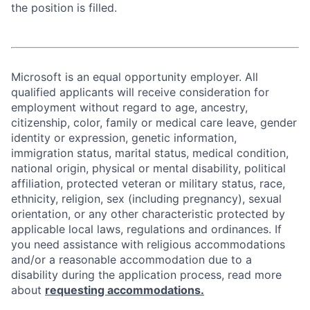
the position is filled.
Microsoft is an equal opportunity employer. All
qualified applicants will receive consideration for
employment without regard to age, ancestry,
citizenship, color, family or medical care leave, gender
identity or expression, genetic information,
immigration status, marital status, medical condition,
national origin, physical or mental disability, political
affiliation, protected veteran or military status, race,
ethnicity, religion, sex (including pregnancy), sexual
orientation, or any other characteristic protected by
applicable local laws, regulations and ordinances. If
you need assistance with religious accommodations
and/or a reasonable accommodation due to a
disability during the application process, read more
about
requesting accommodations.