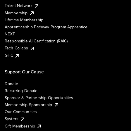
Talent Network
Membership
Lifetime Membership
Apprenticeship Pathway Program Apprentice
NEXT
Responsible AI Certification (RAIC)
Tech Collabs
GHC
Support Our Cause
Donate
Recurring Donate
Sponsor & Partnership Opportunities
Membership Sponsorship
Our Communities
Systers
Gift Membership