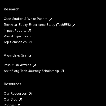
Research
Case Studies & White Papers
Technical Equity Experience Study (TechEES)
Impact Reports
Visual Impact Report
Top Companies
Awards & Grants
Pass It On Awards
AnitaB.org Tech Journey Scholarship
Resources
Our Resources
Our Blog
Podcast