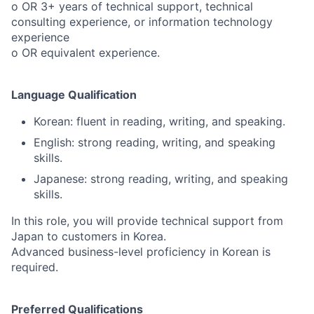
o OR 3+ years of technical support, technical
consulting experience, or information technology
experience
o OR equivalent experience.
Language Qualification
Korean: fluent in reading, writing, and speaking.
English: strong reading, writing, and speaking
skills.
Japanese: strong reading, writing, and speaking
skills.
In this role, you will provide technical support from
Japan to customers in Korea.
Advanced business-level proficiency in Korean is
required.
Preferred Qualifications