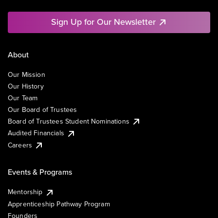
Sign Up for Our Newsletter
About
Our Mission
Our History
Our Team
Our Board of Trustees
Board of Trustees Student Nominations
Audited Financials
Careers
Events & Programs
Mentorship
Apprenticeship Pathway Program
Founders