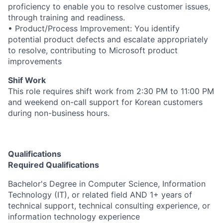
proficiency to enable you to resolve customer issues,
through training and readiness.
• Product/Process Improvement: You identify
potential product defects and escalate appropriately
to resolve, contributing to Microsoft product
improvements
Shif Work
This role requires shift work from 2:30 PM to 11:00 PM
and weekend on-call support for Korean customers
during non-business hours.
Qualifications
Required Qualifications
Bachelor's Degree in Computer Science, Information
Technology (IT), or related field AND 1+ years of
technical support, technical consulting experience, or
information technology experience