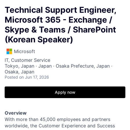
Technical Support Engineer,
Microsoft 365 - Exchange /
Skype & Teams / SharePoint
(Korean Speaker)
Microsoft
IT, Customer Service
Tokyo, Japan · Japan · Osaka Prefecture, Japan ·
Osaka, Japan
Posted
on Jun 17, 2026
Apply now
Overview
With more than 45,000 employees and partners
worldwide, the Customer Experience and Success