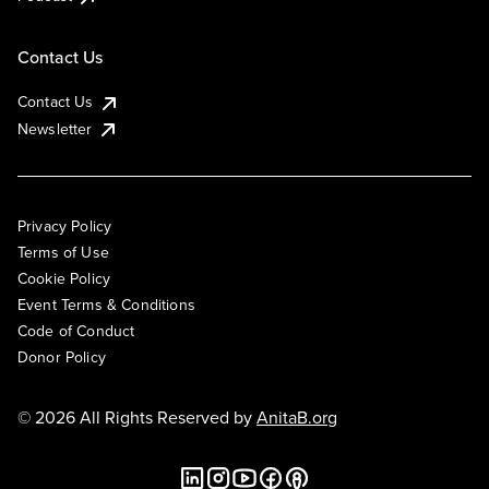
Contact Us
Contact Us
Newsletter
Privacy Policy
Terms of Use
Cookie Policy
Event Terms & Conditions
Code of Conduct
Donor Policy
© 2026 All Rights Reserved by
AnitaB.org