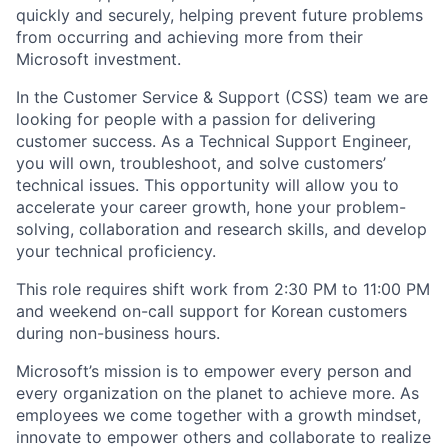
quickly and securely, helping prevent future problems
from occurring and achieving more from their
Microsoft investment.
In the Customer Service & Support (CSS) team we are
looking for people with a passion for delivering
customer success. As a Technical Support Engineer,
you will own, troubleshoot, and solve customers’
technical issues. This opportunity will allow you to
accelerate your career growth, hone your problem-
solving, collaboration and research skills, and develop
your technical proficiency.
This role requires shift work from 2:30 PM to 11:00 PM
and weekend on-call support for Korean customers
during non-business hours.
Microsoft’s mission is to empower every person and
every organization on the planet to achieve more. As
employees we come together with a growth mindset,
innovate to empower others and collaborate to realize