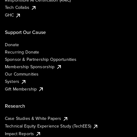
Responsible AI Certification (RAIC)
Tech Collabs
GHC
Support Our Cause
Donate
Recurring Donate
Sponsor & Partnership Opportunities
Membership Sponsorship
Our Communities
Systers
Gift Membership
Research
Case Studies & White Papers
Technical Equity Experience Study (TechEES)
Impact Reports