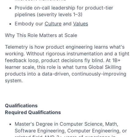
Provide on-call leadership for product-tier
pipelines (severity levels 1–3)
Embody our
Culture
and
Values
Why This Role Matters at Scale
Telemetry is how product engineering learns what's
working. Without rigorous instrumentation and a tight
feedback loop, product decisions fly blind. At 1B+
learner scale, this role is what turns Global Skilling
products into a data-driven, continuously-improving
system.
Qualifications
Required Qualifications
Master's Degree in Computer Science, Math,
Software Engineering, Computer Engineering, or