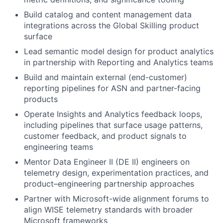
Build catalog and content management data
integrations across the Global Skilling product
surface
Lead semantic model design for product analytics
in partnership with Reporting and Analytics teams
Build and maintain external (end-customer)
reporting pipelines for ASN and partner-facing
products
Operate Insights and Analytics feedback loops,
including pipelines that surface usage patterns,
customer feedback, and product signals to
engineering teams
Mentor Data Engineer II (DE II) engineers on
telemetry design, experimentation practices, and
product–engineering partnership approaches
Partner with Microsoft-wide alignment forums to
align WISE telemetry standards with broader
Microsoft frameworks