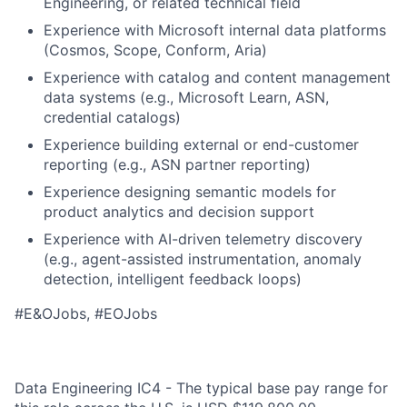
Engineering, or related technical field
Experience with Microsoft internal data platforms
(Cosmos, Scope, Conform, Aria)
Experience with catalog and content management
data systems (e.g., Microsoft Learn, ASN,
credential catalogs)
Experience building external or end-customer
reporting (e.g., ASN partner reporting)
Experience designing semantic models for
product analytics and decision support
Experience with AI-driven telemetry discovery
(e.g., agent-assisted instrumentation, anomaly
detection, intelligent feedback loops)
#E&OJobs, #EOJobs
Data Engineering IC4 - The typical base pay range for