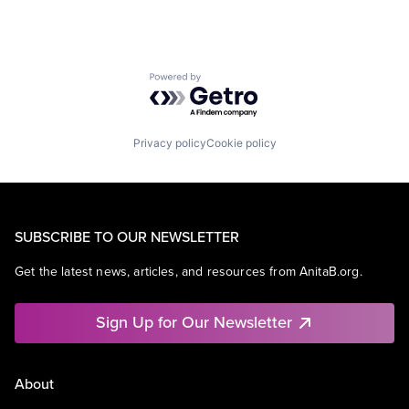
Powered by Getro.com
Privacy policy
Cookie policy
SUBSCRIBE TO OUR NEWSLETTER
Get the latest news, articles, and resources from AnitaB.org.
Sign Up for Our Newsletter
About