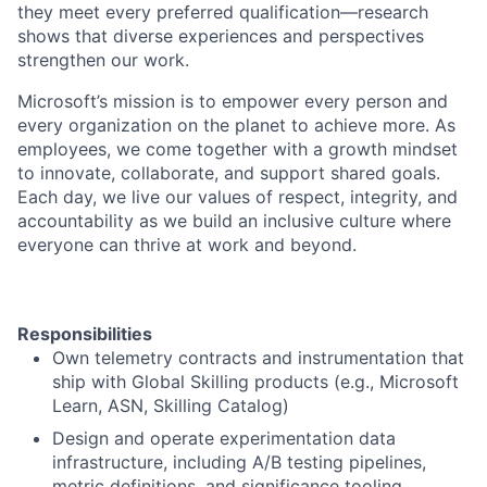
they meet every preferred qualification—research
shows that diverse experiences and perspectives
strengthen our work.
Microsoft’s mission is to empower every person and
every organization on the planet to achieve more. As
employees, we come together with a growth mindset
to innovate, collaborate, and support shared goals.
Each day, we live our values of respect, integrity, and
accountability as we build an inclusive culture where
everyone can thrive at work and beyond.
Responsibilities
Own telemetry contracts and instrumentation that
ship with Global Skilling products (e.g., Microsoft
Learn, ASN, Skilling Catalog)
Design and operate experimentation data
infrastructure, including A/B testing pipelines,
metric definitions, and significance tooling