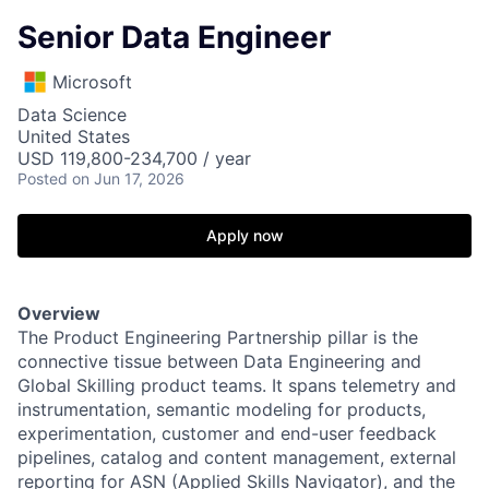
Senior Data Engineer
Microsoft
Data Science
United States
USD 119,800-234,700 / year
Posted
on Jun 17, 2026
Apply now
Overview
The Product Engineering Partnership pillar is the
connective tissue between Data Engineering and
Global Skilling product teams. It spans telemetry and
instrumentation, semantic modeling for products,
experimentation, customer and end-user feedback
pipelines, catalog and content management, external
reporting for ASN
(Applied Skills Navigator),
and the