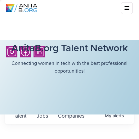
AnitaB.org Talent Network
Connecting women in tech with the best professional
opportunities!
Talent
Jobs
Companies
My
alerts