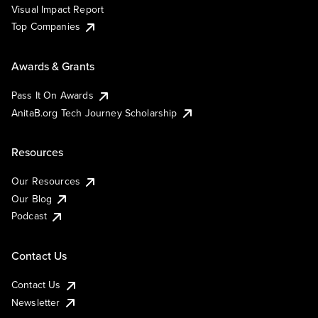
Visual Impact Report
Top Companies
Awards & Grants
Pass It On Awards
AnitaB.org Tech Journey Scholarship
Resources
Our Resources
Our Blog
Podcast
Contact Us
Contact Us
Newsletter