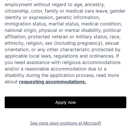
employment without regard to age, ancestry,
citizenship, color, family or medical care leave, gender
identity or expression, genetic information,
immigration status, marital status, medical condition,
national origin, physical or mental disability, political
affiliation, protected veteran or military status, race,
ethnicity, religion, sex (including pregnancy), sexual
orientation, or any other characteristic protected by
applicable local laws, regulations and ordinances. If
you need assistance with religious accommodations
and/or a reasonable accommodation due to a
disability during the application process, read more
about
requesting accommodations.
Apply now
See more open positions at
Microsoft