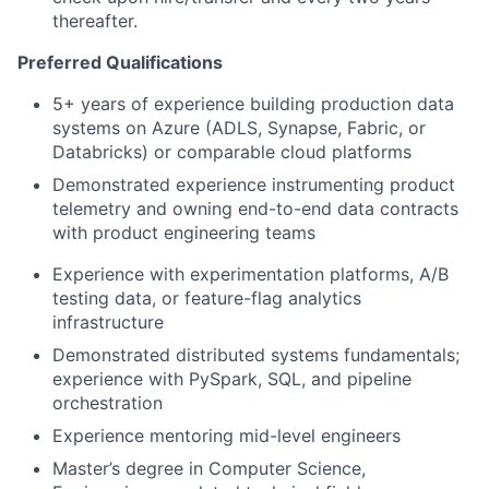
thereafter.
Preferred Qualifications
5+ years of experience building production data
systems on Azure (ADLS, Synapse, Fabric, or
Databricks) or comparable cloud platforms
Demonstrated experience instrumenting product
telemetry and owning end-to-end data contracts
with product engineering teams
Experience with experimentation platforms, A/B
testing data, or feature-flag analytics
infrastructure
Demonstrated distributed systems fundamentals;
experience with PySpark, SQL, and pipeline
orchestration
Experience mentoring mid-level engineers
Master’s degree in Computer Science,