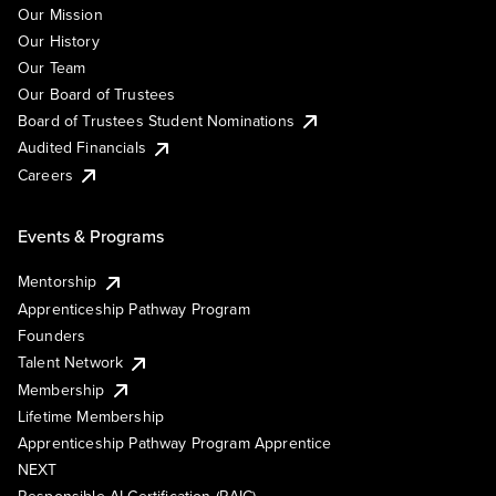
Our Mission
Our History
Our Team
Our Board of Trustees
Board of Trustees Student Nominations
Audited Financials
Careers
Events & Programs
Mentorship
Apprenticeship Pathway Program
Founders
Talent Network
Membership
Lifetime Membership
Apprenticeship Pathway Program Apprentice
NEXT