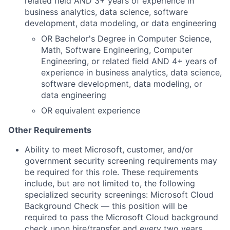
related field AND 3+ years of experience in
business analytics, data science, software
development, data modeling, or data engineering
OR Bachelor's Degree in Computer Science,
Math, Software Engineering, Computer
Engineering, or related field AND 4+ years of
experience in business analytics, data science,
software development, data modeling, or
data engineering
OR equivalent experience
Other Requirements
Ability to meet Microsoft, customer, and/or
government security screening requirements may
be required for this role. These requirements
include, but are not limited to, the following
specialized security screenings: Microsoft Cloud
Background Check — this position will be
required to pass the Microsoft Cloud background
check upon hire/transfer and every two years