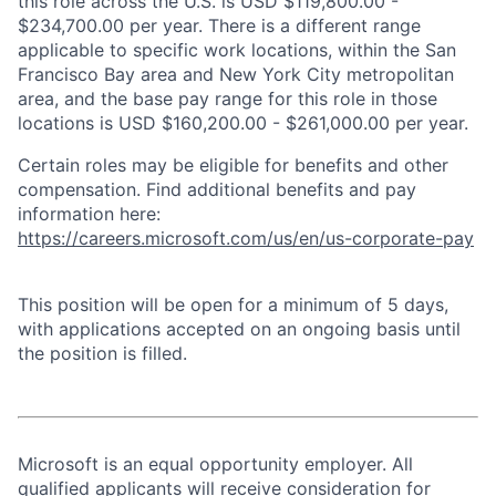
this role across the U.S. is USD $119,800.00 -
$234,700.00 per year. There is a different range
applicable to specific work locations, within the San
Francisco Bay area and New York City metropolitan
area, and the base pay range for this role in those
locations is USD $160,200.00 - $261,000.00 per year.
Certain roles may be eligible for benefits and other
compensation. Find additional benefits and pay
information here:
https://careers.microsoft.com/us/en/us-corporate-pay
This position will be open for a minimum of 5 days,
with applications accepted on an ongoing basis until
the position is filled.
Microsoft is an equal opportunity employer. All
qualified applicants will receive consideration for