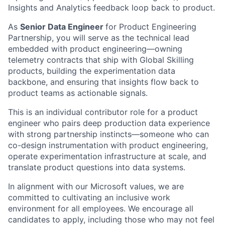
Insights and Analytics feedback loop back to product.
As
Senior Data Engineer
for Product Engineering
Partnership, you will serve as the technical lead
embedded with product engineering—owning
telemetry contracts that ship with Global Skilling
products, building the experimentation data
backbone, and ensuring that insights flow back to
product teams as actionable signals.
This is an individual contributor role for a product
engineer who pairs deep production data experience
with strong partnership instincts—someone who can
co-design instrumentation with product engineering,
operate experimentation infrastructure at scale, and
translate product questions into data systems.
In alignment with our Microsoft values, we are
committed to cultivating an inclusive work
environment for all employees. We encourage all
candidates to apply, including those who may not feel