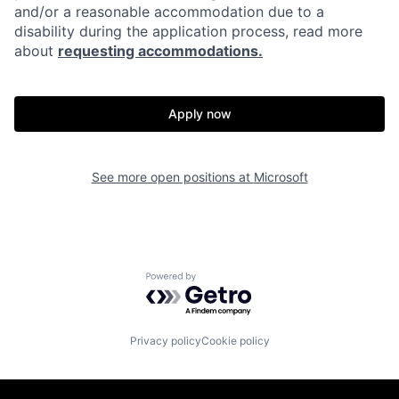
and/or a reasonable accommodation due to a
disability during the application process, read more
about
requesting accommodations.
Apply now
See more open positions at
Microsoft
Powered by Getro.com
Privacy policy
Cookie policy