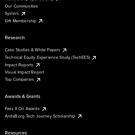
Our Communities
Systers
Gift Membership
Research
Case Studies & White Papers
Technical Equity Experience Study (TechEES)
Impact Reports
Visual Impact Report
Top Companies
Awards & Grants
Pass It On Awards
AnitaB.org Tech Journey Scholarship
Resources