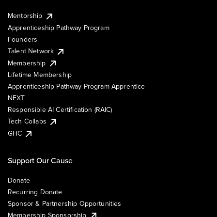
Mentorship
Apprenticeship Pathway Program
Founders
Talent Network
Membership
Lifetime Membership
Apprenticeship Pathway Program Apprentice
NEXT
Responsible AI Certification (RAIC)
Tech Collabs
GHC
Support Our Cause
Donate
Recurring Donate
Sponsor & Partnership Opportunities
Membership Sponsorship