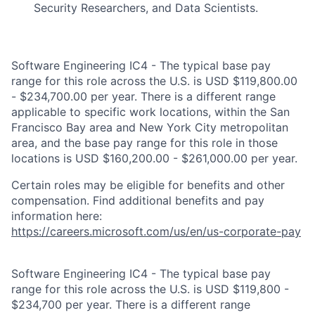
Security Researchers, and Data Scientists.
Software Engineering IC4 - The typical base pay
range for this role across the U.S. is USD $119,800.00
- $234,700.00 per year. There is a different range
applicable to specific work locations, within the San
Francisco Bay area and New York City metropolitan
area, and the base pay range for this role in those
locations is USD $160,200.00 - $261,000.00 per year.
Certain roles may be eligible for benefits and other
compensation. Find additional benefits and pay
information here:
https://careers.microsoft.com/us/en/us-corporate-pay
Software Engineering IC4 - The typical base pay
range for this role across the U.S. is USD $119,800 -
$234,700 per year. There is a different range