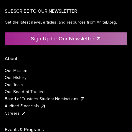
SUBSCRIBE TO OUR NEWSLETTER
Get the latest news, articles, and resources from AnitaB.org.
Sign Up for Our Newsletter
About
Our Mission
Our History
Our Team
Our Board of Trustees
Board of Trustees Student Nominations
Audited Financials
Careers
Events & Programs