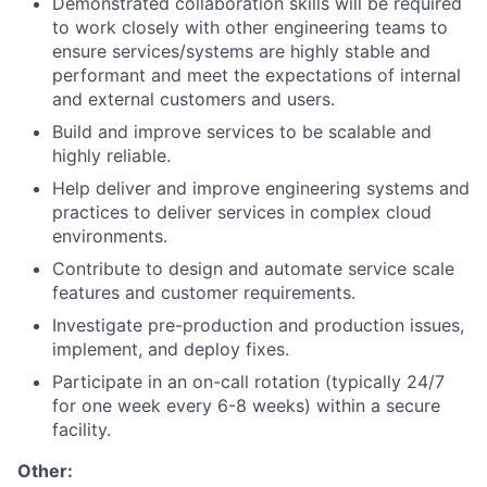
Demonstrated collaboration skills will be required
to work closely with other engineering teams to
ensure services/systems are highly stable and
performant and meet the expectations of internal
and external customers and users.
Build and improve services to be scalable and
highly reliable.
Help deliver and improve engineering systems and
practices to deliver services in complex cloud
environments.
Contribute to design and automate service scale
features and customer requirements.
Investigate pre-production and production issues,
implement, and deploy fixes.
Participate in an on-call rotation (typically 24/7
for one week every 6-8 weeks) within a secure
facility.
Other: