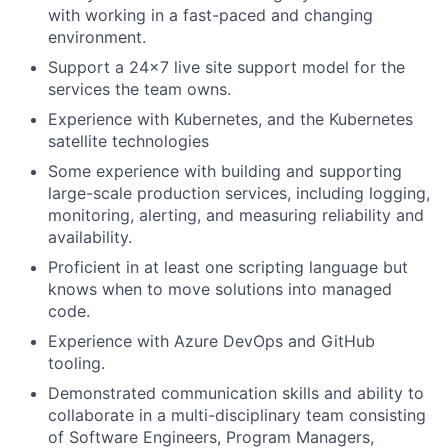
with working in a fast-paced and changing
environment.
Support a 24x7 live site support model for the
services the team owns.
Experience with Kubernetes, and the Kubernetes
satellite technologies
Some experience with building and supporting
large-scale production services, including logging,
monitoring, alerting, and measuring reliability and
availability.
Proficient in at least one scripting language but
knows when to move solutions into managed
code.
Experience with Azure DevOps and GitHub
tooling.
Demonstrated communication skills and ability to
collaborate in a multi-disciplinary team consisting
of Software Engineers, Program Managers,