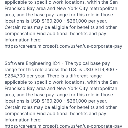
applicable to specific work locations, within the San
Francisco Bay area and New York City metropolitan
area, and the base pay range for this role in those
locations is USD $160,200 - $261,000 per year.
Certain roles may be el.igible for benefits and other
compensation Find additional benefits and pay
information here:
https://careers.microsoft.com/us/en/us-corporate-pay
Software Engineering IC4 - The typical base pay
range for this role across the U.S. is USD $119,800 -
$234,700 per year. There is a different range
applicable to specific work locations, within the San
Francisco Bay area and New York City metropolitan
area, and the base pay range for this role in those
locations is USD $160,200 - $261,000 per year.
Certain roles may be el.igible for benefits and other
compensation Find additional benefits and pay
information here:
https://careers.microsoft.com/us/en/us-corporate-pay