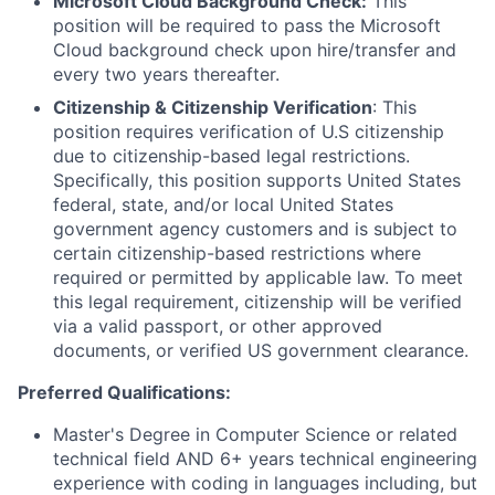
Microsoft Cloud Background Check:
This
position will be required to pass the Microsoft
Cloud background check upon hire/transfer and
every two years thereafter.
Citizenship & Citizenship Verification
: This
position requires verification of U.S citizenship
due to citizenship-based legal restrictions.
Specifically, this position supports United States
federal, state, and/or local United States
government agency customers and is subject to
certain citizenship-based restrictions where
required or permitted by applicable law. To meet
this legal requirement, citizenship will be verified
via a valid passport, or other approved
documents, or verified US government clearance.
Preferred Qualifications:
Master's Degree in Computer Science or related
technical field AND 6+ years technical engineering
experience with coding in languages including, but