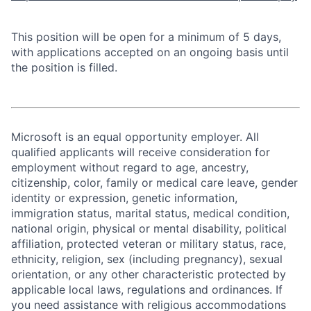
This position will be open for a minimum of 5 days,
with applications accepted on an ongoing basis until
the position is filled.
Microsoft is an equal opportunity employer. All
qualified applicants will receive consideration for
employment without regard to age, ancestry,
citizenship, color, family or medical care leave, gender
identity or expression, genetic information,
immigration status, marital status, medical condition,
national origin, physical or mental disability, political
affiliation, protected veteran or military status, race,
ethnicity, religion, sex (including pregnancy), sexual
orientation, or any other characteristic protected by
applicable local laws, regulations and ordinances. If
you need assistance with religious accommodations