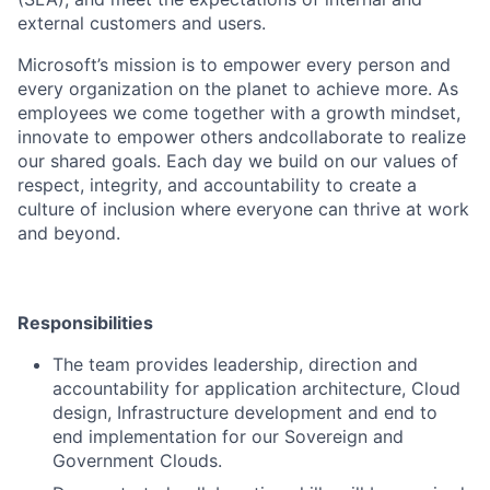
external customers and users.
Microsoft’s mission is to empower every person and
every organization on the planet to achieve more. As
employees we come together with a growth mindset,
innovate to empower others andcollaborate to realize
our shared goals. Each day we build on our values of
respect, integrity, and accountability to create a
culture of inclusion where everyone can thrive at work
and beyond.
Responsibilities
The team provides leadership, direction and
accountability for application architecture, Cloud
design, Infrastructure development and end to
end implementation for our Sovereign and
Government Clouds.