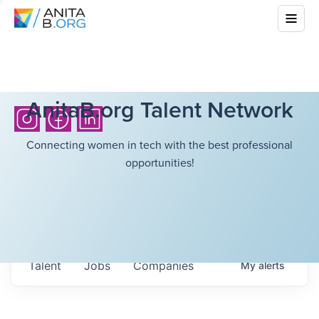
AnitaB.org Talent Network
Connecting women in tech with the best professional
opportunities!
Talent
Jobs
Companies
My
alerts