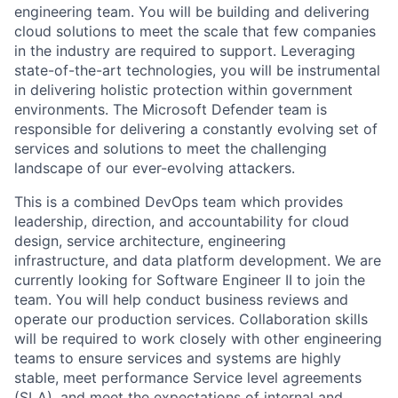
engineering team. You will be building and delivering
cloud solutions to meet the scale that few companies
in the industry are required to support. Leveraging
state-of-the-art technologies, you will be instrumental
in delivering holistic protection within government
environments. The Microsoft Defender team is
responsible for delivering a constantly evolving set of
services and solutions to meet the challenging
landscape of our ever-evolving attackers.
This is a combined DevOps team which provides
leadership, direction, and accountability for cloud
design, service architecture, engineering
infrastructure, and data platform development. We are
currently looking for Software Engineer II to join the
team. You will help conduct business reviews and
operate our production services. Collaboration skills
will be required to work closely with other engineering
teams to ensure services and systems are highly
stable, meet performance Service level agreements
(SLA), and meet the expectations of internal and