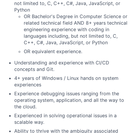
not limited to, C, C++, C#, Java, JavaScript, or
Python
OR Bachelor's Degree in Computer Science or
related technical field AND 8+ years technical
engineering experience with coding in
languages including, but not limited to, C,
C++, C#, Java, JavaScript, or Python
OR equivalent experience.
Understanding and experience with CI/CD
concepts and Git.
4+ years of Windows / Linux hands on system
experiences
Experience debugging issues ranging from the
operating system, application, and all the way to
the cloud.
Experienced in solving operational issues in a
scalable way.
Ability to thrive with the ambiguity associated