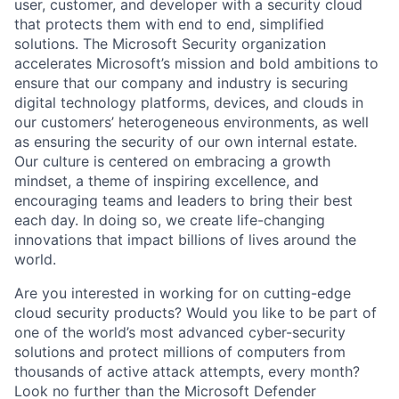
user, customer, and developer with a security cloud
that protects them with end to end, simplified
solutions. The Microsoft Security organization
accelerates Microsoft’s mission and bold ambitions to
ensure that our company and industry is securing
digital technology platforms, devices, and clouds in
our customers’ heterogeneous environments, as well
as ensuring the security of our own internal estate.
Our culture is centered on embracing a growth
mindset, a theme of inspiring excellence, and
encouraging teams and leaders to bring their best
each day. In doing so, we create life-changing
innovations that impact billions of lives around the
world.
Are you interested in working for on cutting-edge
cloud security products? Would you like to be part of
one of the world’s most advanced cyber-security
solutions and protect millions of computers from
thousands of active attack attempts, every month?
Look no further than the Microsoft Defender