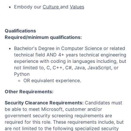
Embody
our
Culture
and
Values
Qualifications
Required/minimum qualifications:
Bachelor's Degree in Computer Science or related
technical field AND 4+ years technical engineering
experience with coding in languages including, but
not limited to, C, C++, C#, Java, JavaScript, or
Python
OR equivalent experience.
Other Requirements:
Security Clearance Requirements:
Candidates must
be able to meet Microsoft, customer and/or
government security screening requirements are
required for this role. These requirements include, but
are not limited to the following specialized security