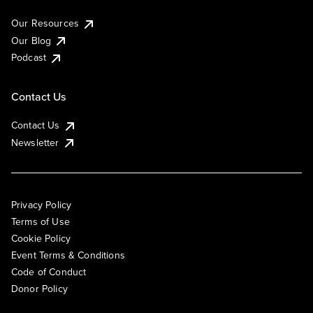
Our Resources
Our Blog
Podcast
Contact Us
Contact Us
Newsletter
Privacy Policy
Terms of Use
Cookie Policy
Event Terms & Conditions
Code of Conduct
Donor Policy