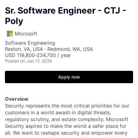
Sr. Software Engineer - CTJ -
Poly
Microsoft
Software Engineering
Reston, VA, USA · Redmond, WA, USA
USD 119,800-234,700 / year
Posted
on Jun 17, 2026
Apply now
Overview
Security represents the most critical priorities for our
customers in a world awash in digital threats,
regulatory scrutiny, and estate complexity. Microsoft
Security aspires to make the world a safer place for
all. We want to reshape security and empower every