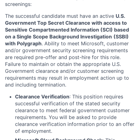
screenings:
The successful candidate must have an active
U.S.
Government Top Secret Clearance with access to
Sensitive Compartmented Information (SCI) based
on a Single Scope Background Investigation
(SSBI)
with Polygraph
. Ability to meet Microsoft, customer
and/or government security screening requirements
are required pre-offer and post-hire for this role.
Failure to maintain or obtain the appropriate U.S.
Government clearance and/or customer screening
requirements may result in employment action up to
and including termination.
Clearance Verification
: This position requires
successful verification of the stated security
clearance to meet federal government customer
requirements. You will be asked to provide
clearance verification information prior to an offer
of employment.