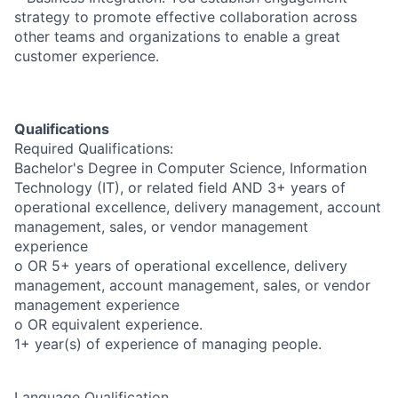
strategy to promote effective collaboration across
other teams and organizations to enable a great
customer experience.
Qualifications
Required Qualifications:
Bachelor's Degree in Computer Science, Information
Technology (IT), or related field AND 3+ years of
operational excellence, delivery management, account
management, sales, or vendor management
experience
o OR 5+ years of operational excellence, delivery
management, account management, sales, or vendor
management experience
o OR equivalent experience.
1+ year(s) of experience of managing people.
Language Qualification