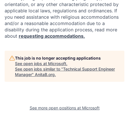
orientation, or any other characteristic protected by
applicable local laws, regulations and ordinances. If
you need assistance with religious accommodations
and/or a reasonable accommodation due to a
disability during the application process, read more
about
requesting accommodations.
This job is no longer accepting applications
See open jobs at
Microsoft
.
See open jobs similar to "
Technical Support Engineer
Manager
"
AnitaB.org
.
See more open positions at
Microsoft