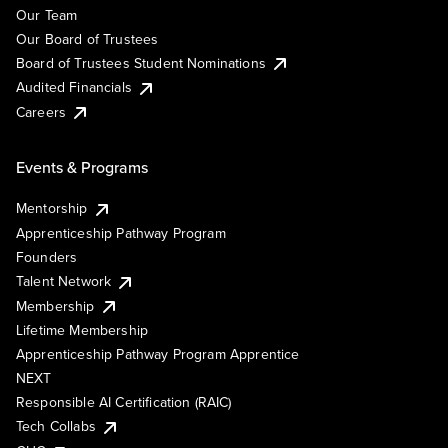
Our Team
Our Board of Trustees
Board of Trustees Student Nominations
Audited Financials
Careers
Events & Programs
Mentorship
Apprenticeship Pathway Program
Founders
Talent Network
Membership
Lifetime Membership
Apprenticeship Pathway Program Apprentice
NEXT
Responsible AI Certification (RAIC)
Tech Collabs