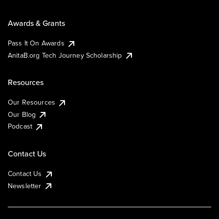
Awards & Grants
Pass It On Awards
AnitaB.org Tech Journey Scholarship
Resources
Our Resources
Our Blog
Podcast
Contact Us
Contact Us
Newsletter