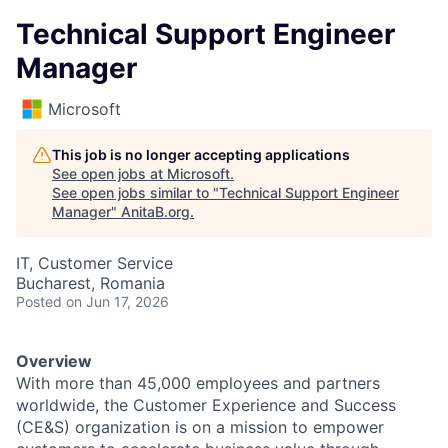
Technical Support Engineer
Manager
Microsoft
This job is no longer accepting applications
See open jobs at
Microsoft
.
See open jobs similar to "
Technical Support Engineer
Manager
"
AnitaB.org
.
IT, Customer Service
Bucharest, Romania
Posted
on Jun 17, 2026
Overview
With more than 45,000 employees and partners
worldwide, the Customer Experience and Success
(CE&S) organization is on a mission to empower