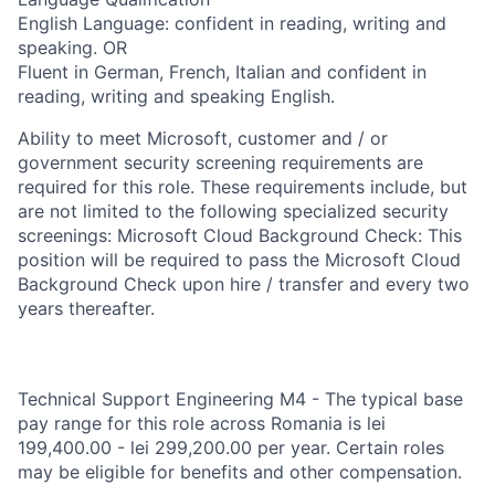
English Language: confident in reading, writing and
speaking. OR
Fluent in German, French, Italian and confident in
reading, writing and speaking English.
Ability to meet Microsoft, customer and / or
government security screening requirements are
required for this role. These requirements include, but
are not limited to the following specialized security
screenings: Microsoft Cloud Background Check: This
position will be required to pass the Microsoft Cloud
Background Check upon hire / transfer and every two
years thereafter.
Technical Support Engineering M4 - The typical base
pay range for this role across Romania is lei
199,400.00 - lei 299,200.00 per year. Certain roles
may be eligible for benefits and other compensation.