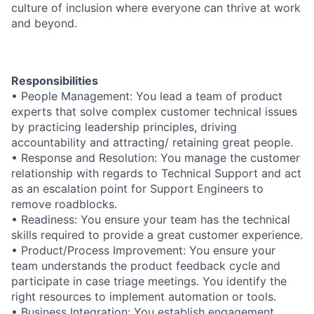
culture of inclusion where everyone can thrive at work
and beyond.
Responsibilities
• People Management: You lead a team of product
experts that solve complex customer technical issues
by practicing leadership principles, driving
accountability and attracting/ retaining great people.
• Response and Resolution: You manage the customer
relationship with regards to Technical Support and act
as an escalation point for Support Engineers to
remove roadblocks.
• Readiness: You ensure your team has the technical
skills required to provide a great customer experience.
• Product/Process Improvement: You ensure your
team understands the product feedback cycle and
participate in case triage meetings. You identify the
right resources to implement automation or tools.
• Business Integration: You establish engagement