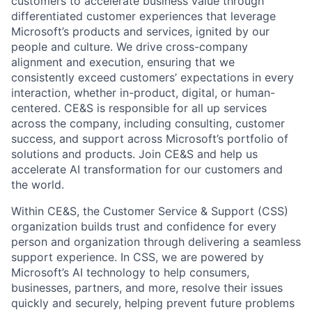
customers to accelerate business value through
differentiated customer experiences that leverage
Microsoft’s products and services, ignited by our
people and culture. We drive cross-company
alignment and execution, ensuring that we
consistently exceed customers’ expectations in every
interaction, whether in-product, digital, or human-
centered. CE&S is responsible for all up services
across the company, including consulting, customer
success, and support across Microsoft’s portfolio of
solutions and products. Join CE&S and help us
accelerate AI transformation for our customers and
the world.
Within CE&S, the Customer Service & Support (CSS)
organization builds trust and confidence for every
person and organization through delivering a seamless
support experience. In CSS, we are powered by
Microsoft’s AI technology to help consumers,
businesses, partners, and more, resolve their issues
quickly and securely, helping prevent future problems