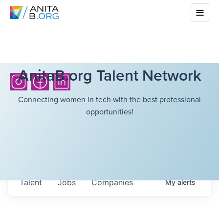
AnitaB.org Talent Network
Connecting women in tech with the best professional
opportunities!
Talent
Jobs
Companies
My
alerts