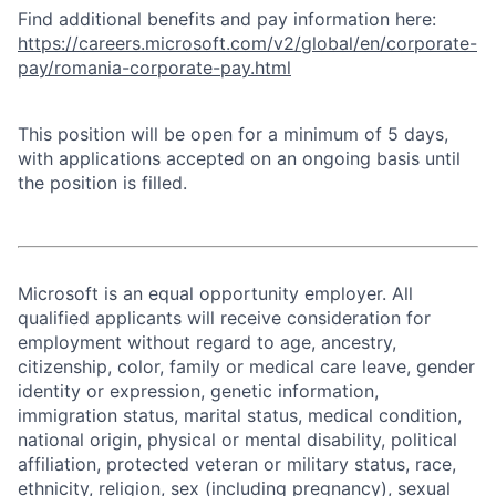
Find additional benefits and pay information here:
https://careers.microsoft.com/v2/global/en/corporate-
pay/romania-corporate-pay.html
This position will be open for a minimum of 5 days,
with applications accepted on an ongoing basis until
the position is filled.
Microsoft is an equal opportunity employer. All
qualified applicants will receive consideration for
employment without regard to age, ancestry,
citizenship, color, family or medical care leave, gender
identity or expression, genetic information,
immigration status, marital status, medical condition,
national origin, physical or mental disability, political
affiliation, protected veteran or military status, race,
ethnicity, religion, sex (including pregnancy), sexual