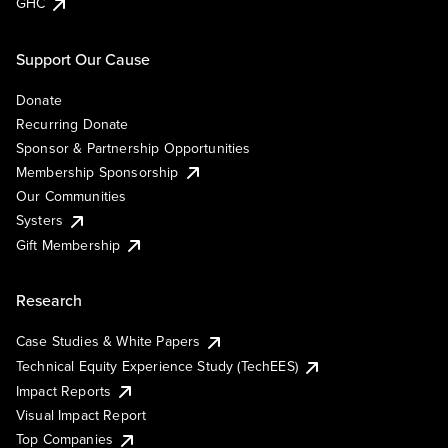
GHC
Support Our Cause
Donate
Recurring Donate
Sponsor & Partnership Opportunities
Membership Sponsorship
Our Communities
Systers
Gift Membership
Research
Case Studies & White Papers
Technical Equity Experience Study (TechEES)
Impact Reports
Visual Impact Report
Top Companies