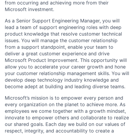
from occurring and achieving more from their
Microsoft investment.
As a Senior Support Engineering Manager, you will
lead a team of support engineering roles with deep
product knowledge that resolve customer technical
issues. You will manage the customer relationship
from a support standpoint, enable your team to
deliver a great customer experience and drive
Microsoft Product Improvement. This opportunity will
allow you to accelerate your career growth and hone
your customer relationship management skills. You will
develop deep technology industry knowledge and
become adept at building and leading diverse teams.
Microsoft’s mission is to empower every person and
every organization on the planet to achieve more. As
employees we come together with a growth mindset,
innovate to empower others and collaborate to realize
our shared goals. Each day we build on our values of
respect, integrity, and accountability to create a