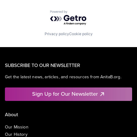
Powered by Getro.com
Privacy policy
Cookie policy
SUBSCRIBE TO OUR NEWSLETTER
Get the latest news, articles, and resources from AnitaB.org.
Sign Up for Our Newsletter
About
Our Mission
Our History