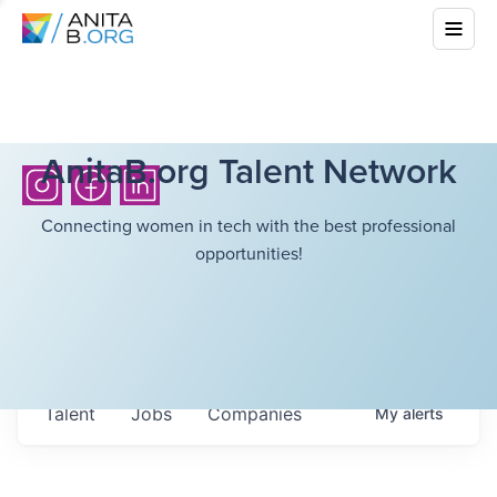
AnitaB.org Talent Network
Connecting women in tech with the best professional
opportunities!
Talent
Jobs
Companies
My
alerts