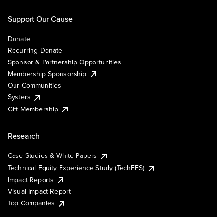
Support Our Cause
Donate
Recurring Donate
Sponsor & Partnership Opportunities
Membership Sponsorship
Our Communities
Systers
Gift Membership
Research
Case Studies & White Papers
Technical Equity Experience Study (TechEES)
Impact Reports
Visual Impact Report
Top Companies