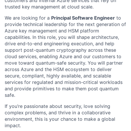
customers and internal Azure services that rely on
trusted key management at cloud scale.
We are looking for a
Principal Software Engineer
to
provide technical leadership for the next generation of
Azure key management and HSM platform
capabilities. In this role, you will shape architecture,
drive end-to-end engineering execution, and help
support post-quantum cryptography across these
cloud services, enabling Azure and our customers to
move toward quantum-safe security. You will partner
across Azure and the HSM ecosystem to deliver
secure, compliant, highly available, and scalable
services for regulated and mission-critical workloads
and provide primitives to make them post quantum
safe.
If you’re passionate about security, love solving
complex problems, and thrive in a collaborative
environment, this is your chance to make a global
impact.