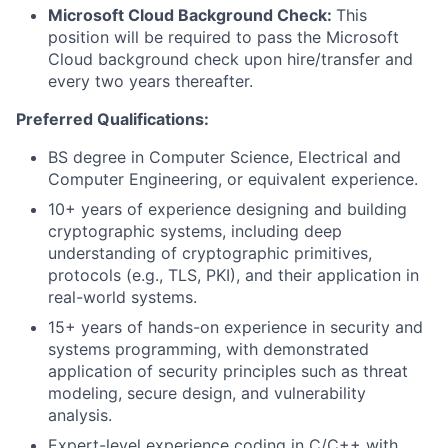
Microsoft Cloud Background Check:
This
position will be required to pass the Microsoft
Cloud background check upon hire/transfer and
every two years thereafter.
Preferred Qualifications:
BS degree in Computer Science, Electrical and
Computer Engineering, or equivalent experience.
10+ years of experience designing and building
cryptographic systems, including deep
understanding of cryptographic primitives,
protocols (e.g., TLS, PKI), and their application in
real-world systems.
15+ years of hands-on experience in security and
systems programming, with demonstrated
application of security principles such as threat
modeling, secure design, and vulnerability
analysis.
Expert-level experience coding in C/C++ with