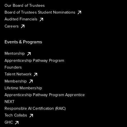
Our Board of Trustees
Board of Trustees Student Nominations
Audited Financials
Careers
Events & Programs
Mentorship
Apprenticeship Pathway Program
Founders
Talent Network
Membership
Lifetime Membership
Apprenticeship Pathway Program Apprentice
NEXT
Responsible AI Certification (RAIC)
Tech Collabs
GHC