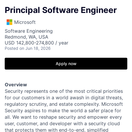
Principal Software Engineer
Microsoft
Software Engineering
Redmond, WA, USA
USD 142,800-274,800 / year
Posted
on Jun 18, 2026
Apply now
Overview
Security represents one of the most critical priorities
for our customers in a world awash in digital threats,
regulatory scrutiny, and estate complexity. Microsoft
Security aspires to make the world a safer place for
all. We want to reshape security and empower every
user, customer, and developer with a security cloud
that protects them with end-to-end, simplified