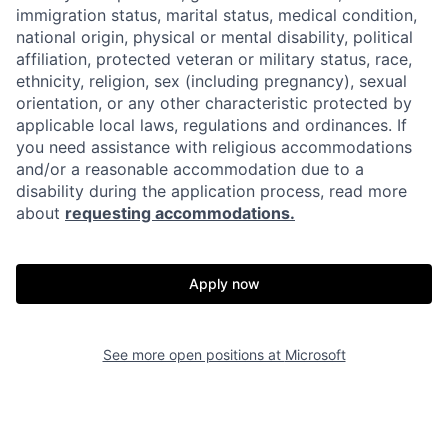
immigration status, marital status, medical condition,
national origin, physical or mental disability, political
affiliation, protected veteran or military status, race,
ethnicity, religion, sex (including pregnancy), sexual
orientation, or any other characteristic protected by
applicable local laws, regulations and ordinances. If
you need assistance with religious accommodations
and/or a reasonable accommodation due to a
disability during the application process, read more
about
requesting accommodations.
Apply now
See more open positions at
Microsoft