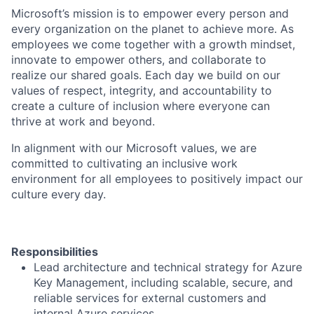
Microsoft’s mission is to empower every person and
every organization on the planet to achieve more. As
employees we come together with a growth mindset,
innovate to empower others, and collaborate to
realize our shared goals. Each day we build on our
values of respect, integrity, and accountability to
create a culture of inclusion where everyone can
thrive at work and beyond.
In alignment with our Microsoft values, we are
committed to cultivating an inclusive work
environment for all employees to positively impact our
culture every day.
Responsibilities
Lead architecture and technical strategy for Azure
Key Management, including scalable, secure, and
reliable services for external customers and
internal Azure services.