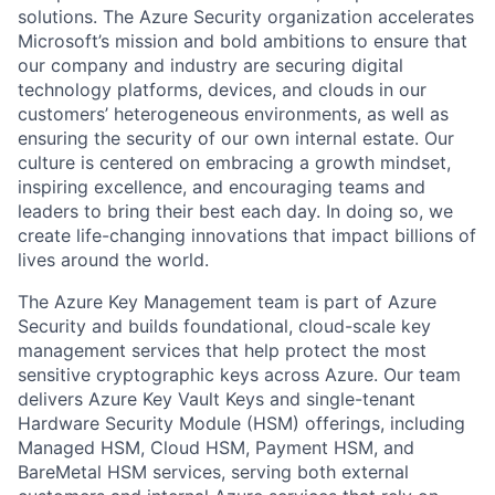
solutions. The Azure Security organization accelerates
Microsoft’s mission and bold ambitions to ensure that
our company and industry are securing digital
technology platforms, devices, and clouds in our
customers’ heterogeneous environments, as well as
ensuring the security of our own internal estate. Our
culture is centered on embracing a growth mindset,
inspiring excellence, and encouraging teams and
leaders to bring their best each day. In doing so, we
create life-changing innovations that impact billions of
lives around the world.
The Azure Key Management team is part of Azure
Security and builds foundational, cloud-scale key
management services that help protect the most
sensitive cryptographic keys across Azure. Our team
delivers Azure Key Vault Keys and single-tenant
Hardware Security Module (HSM) offerings, including
Managed HSM, Cloud HSM, Payment HSM, and
BareMetal HSM services, serving both external