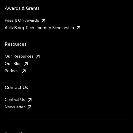
Awards & Grants
Pass It On Awards
AnitaB.org Tech Journey Scholarship
Resources
Our Resources
Our Blog
Podcast
Contact Us
Contact Us
Newsletter