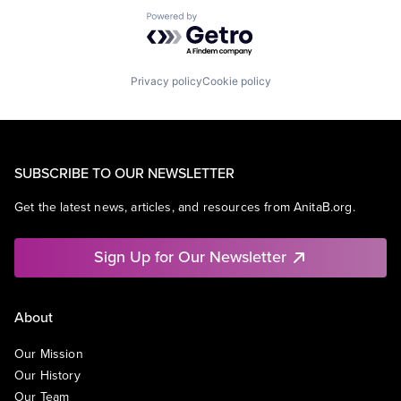
Powered by Getro.com
Privacy policy
Cookie policy
SUBSCRIBE TO OUR NEWSLETTER
Get the latest news, articles, and resources from AnitaB.org.
Sign Up for Our Newsletter
About
Our Mission
Our History
Our Team