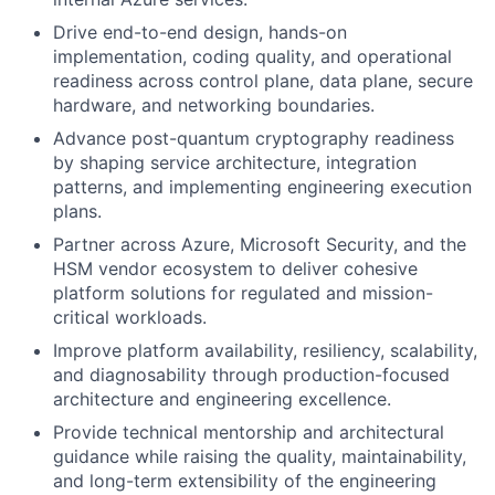
Drive end-to-end design, hands-on
implementation, coding quality, and operational
readiness across control plane, data plane, secure
hardware, and networking boundaries.
Advance post-quantum cryptography readiness
by shaping service architecture, integration
patterns, and implementing engineering execution
plans.
Partner across Azure, Microsoft Security, and the
HSM vendor ecosystem to deliver cohesive
platform solutions for regulated and mission-
critical workloads.
Improve platform availability, resiliency, scalability,
and diagnosability through production-focused
architecture and engineering excellence.
Provide technical mentorship and architectural
guidance while raising the quality, maintainability,
and long-term extensibility of the engineering