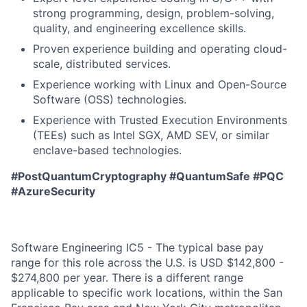
strong programming, design, problem-solving,
quality, and engineering excellence skills.
Proven experience building and operating cloud-
scale, distributed services.
Experience working with Linux and Open-Source
Software (OSS) technologies.
Experience with Trusted Execution Environments
(TEEs) such as Intel SGX, AMD SEV, or similar
enclave-based technologies.
#PostQuantumCryptography #QuantumSafe #PQC
#AzureSecurity
Software Engineering IC5 - The typical base pay
range for this role across the U.S. is USD $142,800 -
$274,800 per year. There is a different range
applicable to specific work locations, within the San