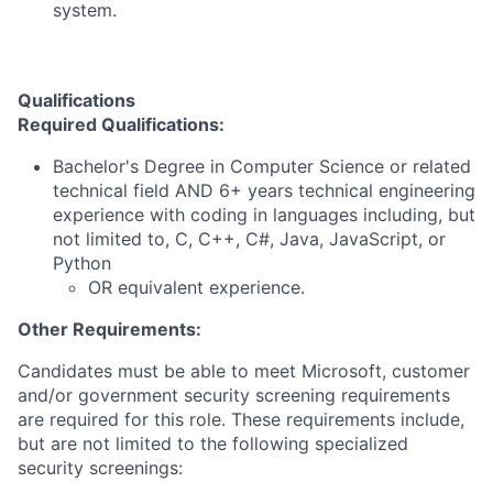
system.
Qualifications
Required Qualifications:
Bachelor's Degree in Computer Science or related
technical field AND 6+ years technical engineering
experience with coding in languages including, but
not limited to, C, C++, C#, Java, JavaScript, or
Python
OR equivalent experience.
Other Requirements:
Candidates must be able to meet Microsoft, customer
and/or government security screening requirements
are required for this role. These requirements include,
but are not limited to the following specialized
security screenings: