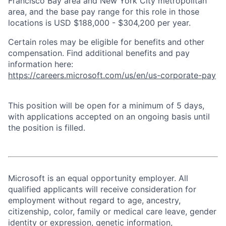
Francisco Bay area and New York City metropolitan
area, and the base pay range for this role in those
locations is USD $188,000 - $304,200 per year.
Certain roles may be eligible for benefits and other
compensation. Find additional benefits and pay
information here:
https://careers.microsoft.com/us/en/us-corporate-pay
This position will be open for a minimum of 5 days,
with applications accepted on an ongoing basis until
the position is filled.
Microsoft is an equal opportunity employer. All
qualified applicants will receive consideration for
employment without regard to age, ancestry,
citizenship, color, family or medical care leave, gender
identity or expression, genetic information,