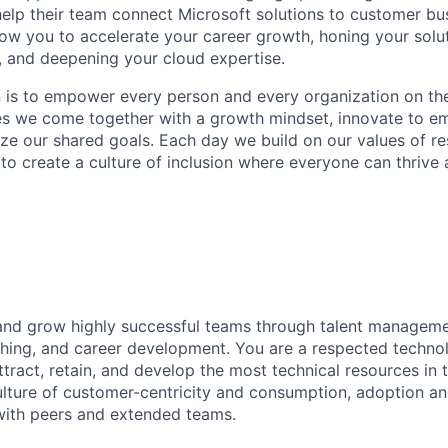
help their team connect Microsoft solutions to customer bu
llow you to accelerate your career growth, honing your solu
s, and deepening your cloud expertise.
n is to empower every person and every organization on the
s we come together with a growth mindset, innovate to e
ize our shared goals. Each day we build on our values of res
 to create a culture of inclusion where everyone can thrive
 and grow highly successful teams through talent manageme
ching, and career development. You are a respected techno
attract, retain, and develop the most technical resources in t
ulture of customer-centricity and consumption, adoption a
with peers and extended teams.