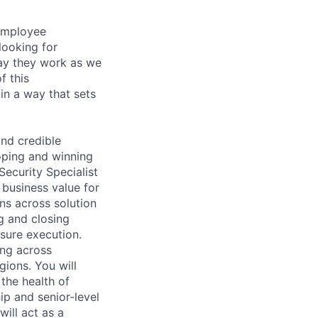
 employee
looking for
ay they work as we
f this
in a way that sets
and credible
loping and winning
Security Specialist
 business value for
ns across solution
g and closing
nsure execution.
ing across
gions. You will
the health of
ip and senior-level
ill act as a