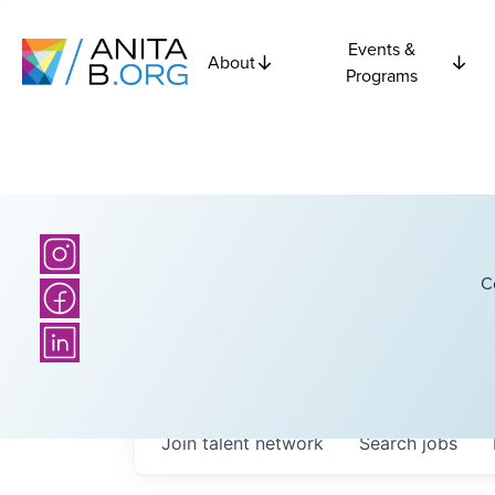
Events &
About
Programs
C
Join talent network
Search
jobs