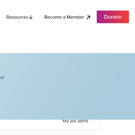
Donate
Become a Member
Resources
s!
My
job
alerts