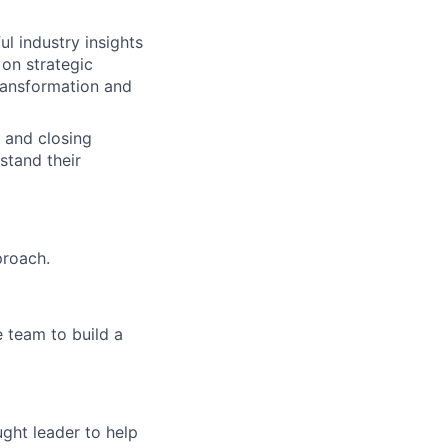
ul industry insights
on strategic
transformation and
g and closing
stand their
proach.
 team to build a
ght leader to help