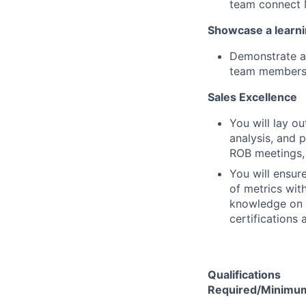
team connect M
Showcase a learni
Demonstrate a 
team members
Sales Excellence
You will lay o
analysis, and p
ROB meetings, 
You will ensur
of metrics wit
knowledge on s
certifications 
Qualifications
Required/Minimum 