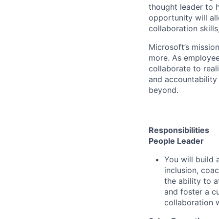
thought leader to 
opportunity will a
collaboration skill
Microsoft’s missio
more. As employee
collaborate to real
and accountability
beyond.
Responsibilities
People Leader
You will build
inclusion, coa
the ability to 
and foster a c
collaboration 