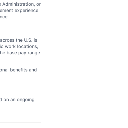
 Administration, or
gement experience
nce.
across the U.S. is
ic work locations,
the base pay range
onal benefits and
ed on an ongoing