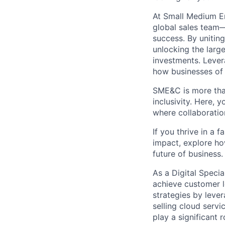
At Small Medium E
global sales team—
success. By unitin
unlocking the larg
investments. Lever
how businesses of 
SME&C is more than
inclusivity. Here,
where collaboratio
If you thrive in a 
impact, explore ho
future of business.
As a
Digital Specia
achieve customer le
strategies by lever
selling cloud serv
play a significant