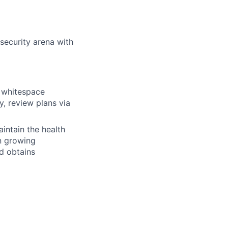
rsecurity arena with
n whitespace
y, review plans via
intain the health
n growing
d obtains