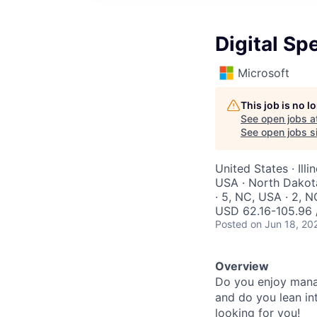
Digital Sp
Microsoft
This job is no 
See open jobs a
See open jobs si
United States · Ill
USA · North Dakota
· 5, NC, USA · 2, N
USD 62.16-105.96 
Posted
on Jun 18, 20
Overview
Do you enjoy manag
and do you lean int
looking for you!