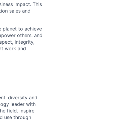
siness impact. This
tion sales and
 planet to achieve
mpower others, and
pect, integrity,
 at work and
nt, diversity and
logy leader with
he field. Inspire
nd use through