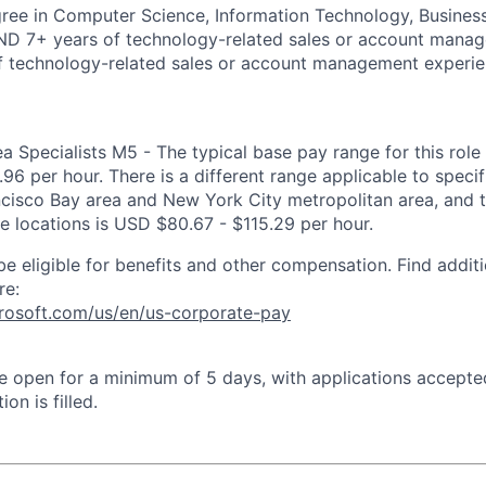
ree in Computer Science, Information Technology, Business
AND 7+ years of technology-related sales or account mana
f technology-related sales or account management experie
ea Specialists M5 - The typical base pay range for this role 
6 per hour. There is a different range applicable to specif
ncisco Bay area and New York City metropolitan area, and 
ose locations is USD $80.67 - $115.29 per hour.
be eligible for benefits and other compensation. Find additi
re:
crosoft.com/us/en/us-corporate-pay
 be open for a minimum of 5 days, with applications accept
ion is filled.