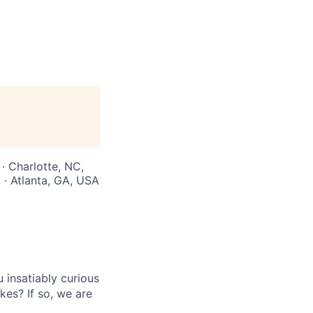
 · Charlotte, NC,
 · Atlanta, GA, USA
insatiably curious
kes? If so, we are