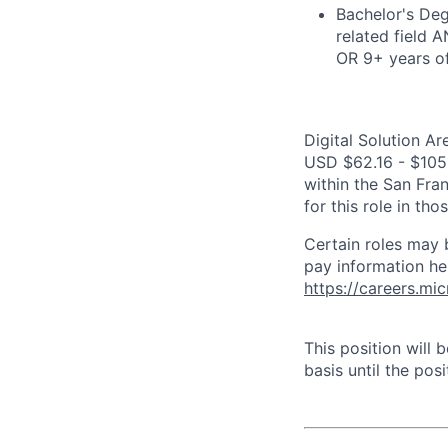
Bachelor's Deg
related field 
OR 9+ years o
Digital Solution Ar
USD $62.16 - $105.9
within the San Fra
for this role in th
Certain roles may 
pay information he
https://careers.mi
This position will
basis until the posit