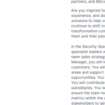
partners, and Micr
Are you inspired 
experience, and do
someone to help c
continue to shift i
transformation com
them and their peo
In the Security Spe
specialist leaders
team sales strategy
Manager, you will 
customers. You wil
areas and support 
opportunities. You 
You will contribut
subsidiaries. You 
ensure the team me
metrics within the 
stakeholders to get