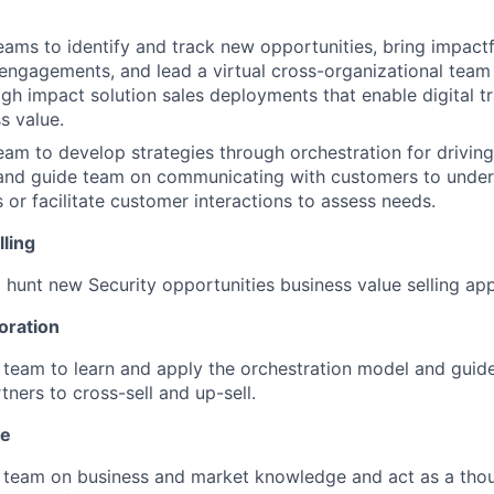
teams to identify and track new opportunities, bring impactf
engagements, and lead a virtual cross-organizational team 
igh impact solution sales deployments that enable digital 
s value.
team to develop strategies through orchestration for drivin
 and guide team on communicating with customers to under
 or facilitate customer interactions to assess needs.
ling
hunt new Security opportunities business value selling ap
oration
 team to learn and apply the orchestration model and guide
tners to cross-sell and up-sell.
se
 team on business and market knowledge and act as a thou