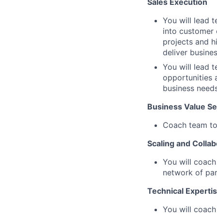
Sales Execution
You will lead 
into customer 
projects and h
deliver busines
You will lead 
opportunities
business needs
Business Value Sel
Coach team to 
Scaling and Collab
You will coach
network of par
Technical Experti
You will coach