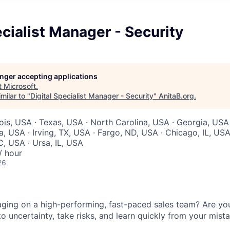
ecialist Manager - Security
longer accepting applications
t
Microsoft
.
milar to "
Digital Specialist Manager - Security
"
AnitaB.org
.
inois, USA · Texas, USA · North Carolina, USA · Georgia, USA
, USA · Irving, TX, USA · Fargo, ND, USA · Chicago, IL, USA
C, USA · Ursa, IL, USA
/ hour
26
ing on a high-performing, fast-paced sales team? Are you 
o uncertainty, take risks, and learn quickly from your mista