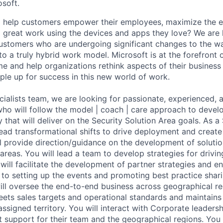
osoft.
to help customers empower their employees, maximize the
 great work using the devices and apps they love? We are 
ustomers who are undergoing significant changes to the w
nto a truly hybrid work model. Microsoft is at the forefront o
e and help organizations rethink aspects of their business 
ple up for success in this new world of work.
cialists team, we are looking for passionate, experienced, 
 who will follow the model | coach | care approach to deve
 that will deliver on the Security Solution Area goals. As a 
lead transformational shifts to drive deployment and create
l provide direction/guidance on the development of solutio
areas. You will lead a team to develop strategies for drivin
will facilitate the development of partner strategies and e
e to setting up the events and promoting best practice shar
will oversee the end-to-end business across geographical re
ets sales targets and operational standards and maintains 
assigned territory. You will interact with Corporate leadersh
 support for their team and the geographical regions. You w