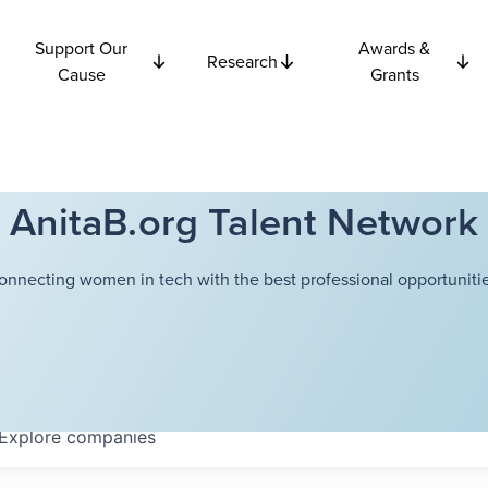
Support Our
Awards &
Research
Cause
Grants
AnitaB.org Talent Network
onnecting women in tech with the best professional opportunitie
Explore
companies