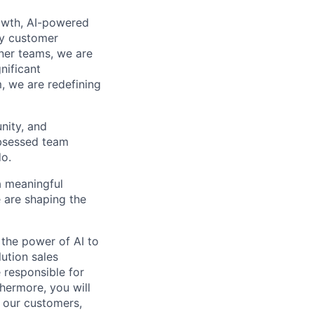
owth, AI-powered
by customer
ner teams, we are
nificant
, we are redefining
nity, and
obsessed team
do.
 a meaningful
 are shaping the
g the power of AI to
lution sales
e responsible for
hermore, you will
r our customers,