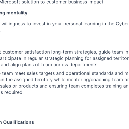
icrosoft solution to customer business impact.
ng mentality
willingness to invest in your personal learning in the Cybe
.
ut customer satisfaction long-term strategies, guide team i
articipate in regular strategic planning for assigned territor
and align plans of team across departments.
e team meet sales targets and operational standards and ma
hin the assigned territory while mentoring/coaching team o
ales or products and ensuring team completes training an
as required.
Qualifications