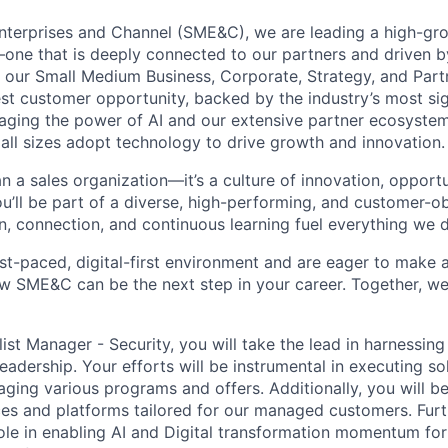
nterprises and Channel (SME&C), we are leading a high-gr
one that is deeply connected to our partners and driven 
g our Small Medium Business, Corporate, Strategy, and Part
est customer opportunity, backed by the industry’s most sig
aging the power of AI and our extensive partner ecosystem
all sizes adopt technology to drive growth and innovation.
 a sales organization—it’s a culture of innovation, opportu
 you’ll be part of a diverse, high-performing, and customer-
n, connection, and continuous learning fuel everything we 
fast-paced, digital-first environment and are eager to make
w SME&C can be the next step in your career. Together, we
list Manager - Security
, you will take the lead in harnessin
adership. Your efforts will be instrumental in executing so
aging various programs and offers. Additionally, you will b
ices and platforms tailored for our managed customers. Furt
 role in enabling AI and Digital transformation momentum fo