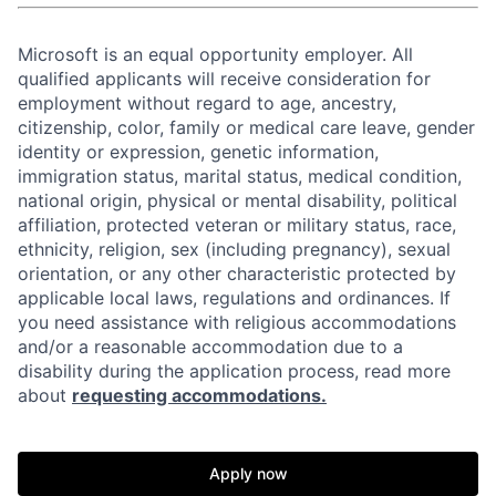
Microsoft is an equal opportunity employer. All
qualified applicants will receive consideration for
employment without regard to age, ancestry,
citizenship, color, family or medical care leave, gender
identity or expression, genetic information,
immigration status, marital status, medical condition,
national origin, physical or mental disability, political
affiliation, protected veteran or military status, race,
ethnicity, religion, sex (including pregnancy), sexual
orientation, or any other characteristic protected by
applicable local laws, regulations and ordinances. If
you need assistance with religious accommodations
and/or a reasonable accommodation due to a
disability during the application process, read more
about
requesting accommodations.
Apply now