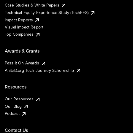
Case Studies & White Papers
Technical Equity Experience Study (TechEES)
Impact Reports
Visual Impact Report
Top Companies
Awards & Grants
Pass It On Awards
AnitaB.org Tech Journey Scholarship
Resources
Our Resources
Our Blog
Podcast
Contact Us