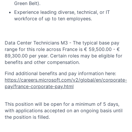
Green Belt).
Experience leading diverse, technical, or IT
workforce of up to ten employees.
Data Center Technicians M3 - The typical base pay
range for this role across France is € 59,500.00 - €
89,300.00 per year. Certain roles may be eligible for
benefits and other compensation.
Find additional benefits and pay information here:
https://careers.microsoft.com/v2/global/en/corporate-
pay/france-corporate-pay.html
This position will be open for a minimum of 5 days,
with applications accepted on an ongoing basis until
the position is filled.