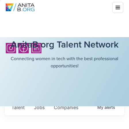
AnitaB.org Talent Network
Connecting women in tech with the best professional
opportunities!
Talent
Jobs
Companies
My
alerts