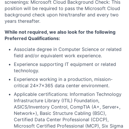
screenings: Microsoft Cloud Background Check: This
position will be required to pass the Microsoft Cloud
background check upon hire/transfer and every two
years thereafter.
While not required, we also look for the following
Preferred Qualifications:
Associate degree in Computer Science or related
field and/or equivalent work experience.
Experience supporting IT equipment or related
technology.
Experience working in a production, mission-
critical 24x7x365 data center environment.
Applicable certifications: Information Technology
Infrastructure Library (ITIL) Foundation,
ASICS/Inventory Control, CompTIA (A+, Server+,
Network+), Basic Structure Cabling (BSC),
Certified Data Center Professional (CDCP),
Microsoft Certified Professional (MCP), Six Sigma