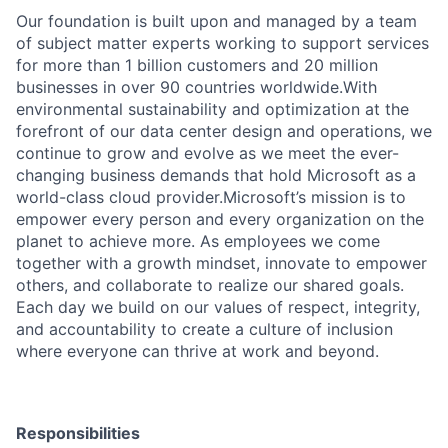
Our foundation is built upon and managed by a team
of subject matter experts working to support services
for more than 1 billion customers and 20 million
businesses in over 90 countries worldwide.With
environmental sustainability and optimization at the
forefront of our data center design and operations, we
continue to grow and evolve as we meet the ever-
changing business demands that hold Microsoft as a
world-class cloud provider.Microsoft’s mission is to
empower every person and every organization on the
planet to achieve more. As employees we come
together with a growth mindset, innovate to empower
others, and collaborate to realize our shared goals.
Each day we build on our values of respect, integrity,
and accountability to create a culture of inclusion
where everyone can thrive at work and beyond.
Responsibilities