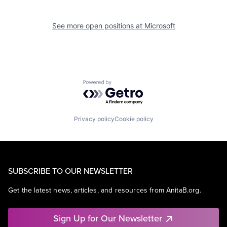
See more open positions at
Microsoft
Powered by Getro.com
Privacy policy
Cookie policy
SUBSCRIBE TO OUR NEWSLETTER
Get the latest news, articles, and resources from AnitaB.org.
Sign Up for Our Newsletter