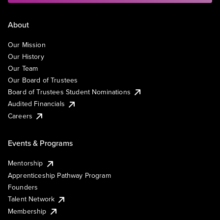
About
Our Mission
Our History
Our Team
Our Board of Trustees
Board of Trustees Student Nominations
Audited Financials
Careers
Events & Programs
Mentorship
Apprenticeship Pathway Program
Founders
Talent Network
Membership