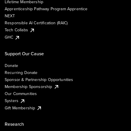
Lifetime Membership
Apprenticeship Pathway Program Apprentice
NEXT
Responsible AI Certification (RAIC)
Tech Collabs
GHC
Support Our Cause
Donate
Recurring Donate
Sponsor & Partnership Opportunities
Membership Sponsorship
Our Communities
Systers
Gift Membership
Research