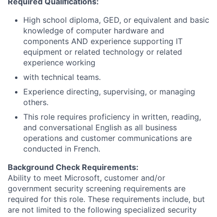
Required Qualifications:
High school diploma, GED, or equivalent and basic
knowledge of computer hardware and
components AND experience supporting IT
equipment or related technology or related
experience working
with technical teams.
Experience directing, supervising, or managing
others.
This role requires proficiency in written, reading,
and conversational English as all business
operations and customer communications are
conducted in French.
Background Check Requirements:
Ability to meet Microsoft, customer and/or
government security screening requirements are
required for this role. These requirements include, but
are not limited to the following specialized security