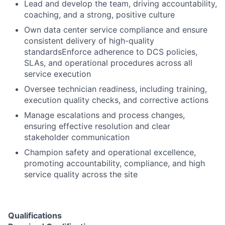
Lead and develop the team, driving accountability,
coaching, and a strong, positive culture
Own data center service compliance and ensure
consistent delivery of high-quality
standardsEnforce adherence to DCS policies,
SLAs, and operational procedures across all
service execution
Oversee technician readiness, including training,
execution quality checks, and corrective actions
Manage escalations and process changes,
ensuring effective resolution and clear
stakeholder communication
Champion safety and operational excellence,
promoting accountability, compliance, and high
service quality across the site
Qualifications