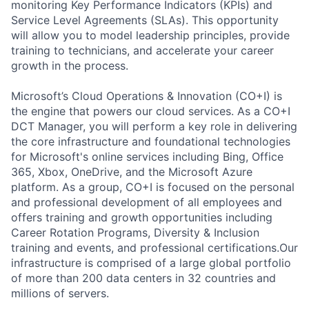
monitoring Key Performance Indicators (KPIs) and
Service Level Agreements (SLAs). This opportunity
will allow you to model leadership principles, provide
training to technicians, and accelerate your career
growth in the process.
Microsoft’s Cloud Operations & Innovation (CO+I) is
the engine that powers our cloud services. As a CO+I
DCT Manager, you will perform a key role in delivering
the core infrastructure and foundational technologies
for Microsoft's online services including Bing, Office
365, Xbox, OneDrive, and the Microsoft Azure
platform. As a group, CO+I is focused on the personal
and professional development of all employees and
offers training and growth opportunities including
Career Rotation Programs, Diversity & Inclusion
training and events, and professional certifications.Our
infrastructure is comprised of a large global portfolio
of more than 200 data centers in 32 countries and
millions of servers.