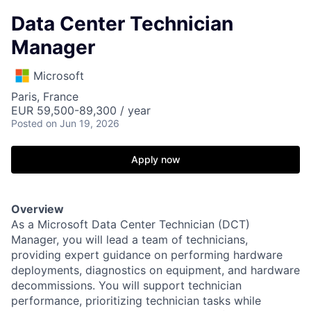
Data Center Technician
Manager
Microsoft
Paris, France
EUR 59,500-89,300 / year
Posted
on Jun 19, 2026
Apply now
Overview
As a Microsoft Data Center Technician (DCT)
Manager, you will lead a team of technicians,
providing expert guidance on performing hardware
deployments, diagnostics on equipment, and hardware
decommissions. You will support technician
performance, prioritizing technician tasks while