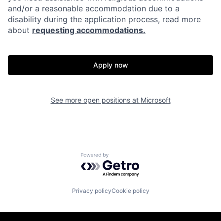
and/or a reasonable accommodation due to a
disability during the application process, read more
about
requesting accommodations.
Apply now
See more open positions at
Microsoft
Powered by Getro.com
Privacy policy
Cookie policy