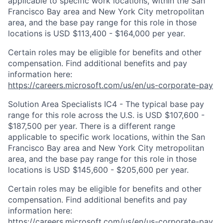
applicable to specific work locations, within the San
Francisco Bay area and New York City metropolitan
area, and the base pay range for this role in those
locations is USD $113,400 - $164,000 per year.
Certain roles may be eligible for benefits and other
compensation. Find additional benefits and pay
information here:
https://careers.microsoft.com/us/en/us-corporate-pay
Solution Area Specialists IC4 - The typical base pay
range for this role across the U.S. is USD $107,600 -
$187,500 per year. There is a different range
applicable to specific work locations, within the San
Francisco Bay area and New York City metropolitan
area, and the base pay range for this role in those
locations is USD $145,600 - $205,600 per year.
Certain roles may be eligible for benefits and other
compensation. Find additional benefits and pay
information here:
https://careers.microsoft.com/us/en/us-corporate-pay