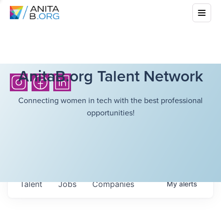
AnitaB.org Talent Network
Connecting women in tech with the best professional
opportunities!
Talent
Jobs
Companies
My
alerts