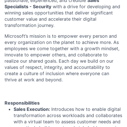
passionate, experienced, and credible
Sales
Specialists - Security
with a drive for developing and
winning sales opportunities that deliver significant
customer value and accelerate their digital
transformation journey.
Microsoft’s mission is to empower every person and
every organization on the planet to achieve more. As
employees we come together with a growth mindset,
innovate to empower others, and collaborate to
realize our shared goals. Each day we build on our
values of respect, integrity, and accountability to
create a culture of inclusion where everyone can
thrive at work and beyond.
Responsibilities
Sales Execution:
Introduces how to enable digital
transformation across workloads and collaborates
with a virtual team to assess customer needs and