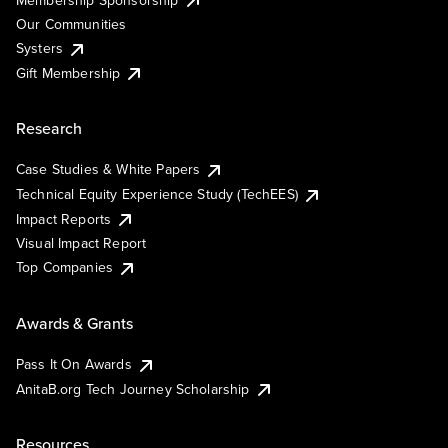
Our Communities
Systers
Gift Membership
Research
Case Studies & White Papers
Technical Equity Experience Study (TechEES)
Impact Reports
Visual Impact Report
Top Companies
Awards & Grants
Pass It On Awards
AnitaB.org Tech Journey Scholarship
Resources