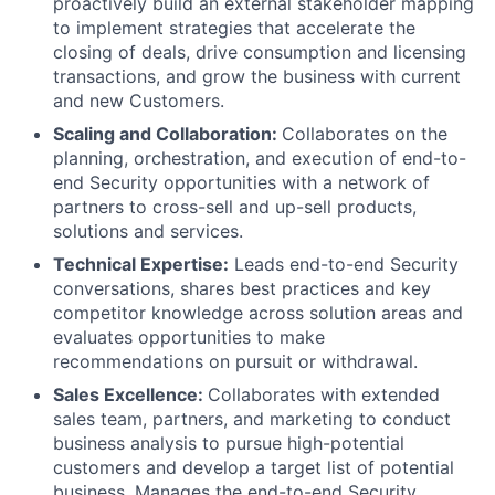
proactively build an external stakeholder mapping
to implement strategies that accelerate the
closing of deals, drive consumption and licensing
transactions, and grow the business with current
and new Customers.
Scaling and Collaboration:
Collaborates on the
planning, orchestration, and execution of end-to-
end Security opportunities with a network of
partners to cross-sell and up-sell products,
solutions and services.
Technical Expertise:
Leads end-to-end Security
conversations, shares best practices and key
competitor knowledge across solution areas and
evaluates opportunities to make
recommendations on pursuit or withdrawal.
Sales Excellence:
Collaborates with extended
sales team, partners, and marketing to conduct
business analysis to pursue high-potential
customers and develop a target list of potential
business. Manages the end-to-end Security