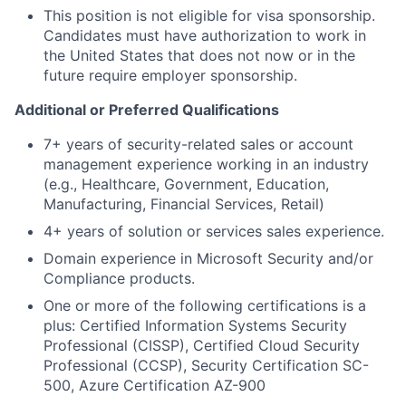
This position is not eligible for visa sponsorship.
Candidates must have authorization to work in
the United States that does not now or in the
future require employer sponsorship.
Additional or Preferred Qualifications
7+ years of security-related sales or account
management experience working in an industry
(e.g., Healthcare, Government, Education,
Manufacturing, Financial Services, Retail)
4+ years of solution or services sales experience.
Domain experience in Microsoft Security and/or
Compliance products.
One or more of the following certifications is a
plus: Certified Information Systems Security
Professional (CISSP), Certified Cloud Security
Professional (CCSP), Security Certification SC-
500, Azure Certification AZ-900