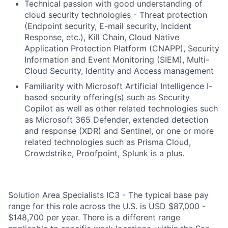
Technical passion with good understanding of
cloud security technologies - Threat protection
(Endpoint security, E-mail security, Incident
Response, etc.), Kill Chain, Cloud Native
Application Protection Platform (CNAPP), Security
Information and Event Monitoring (SIEM), Multi-
Cloud Security, Identity and Access management
Familiarity with Microsoft Artificial Intelligence I-
based security offering(s) such as Security
Copilot as well as other related technologies such
as Microsoft 365 Defender, extended detection
and response (XDR) and Sentinel, or one or more
related technologies such as Prisma Cloud,
Crowdstrike, Proofpoint, Splunk is a plus.
Solution Area Specialists IC3 - The typical base pay
range for this role across the U.S. is USD $87,000 -
$148,700 per year. There is a different range