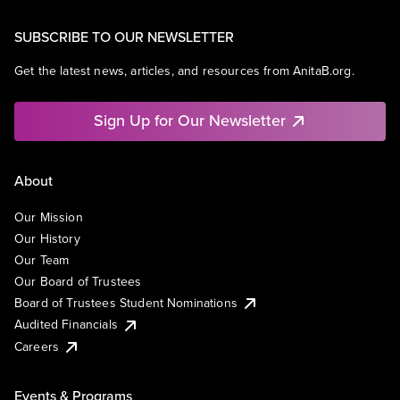
SUBSCRIBE TO OUR NEWSLETTER
Get the latest news, articles, and resources from AnitaB.org.
Sign Up for Our Newsletter
About
Our Mission
Our History
Our Team
Our Board of Trustees
Board of Trustees Student Nominations
Audited Financials
Careers
Events & Programs