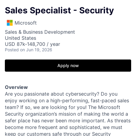
Sales Specialist - Security
Microsoft
Sales & Business Development
United States
USD 87k-148,700 / year
Posted
on Jun 19, 2026
Apply now
Overview
Are you passionate about cybersecurity? Do you
enjoy working on a high-performing, fast-paced sales
team? If so, we are looking for you! The Microsoft
Security organization’s mission of making the world a
safer place has never been more important. As threats
become more frequent and sophisticated, we must
keep our customers safe through our Security