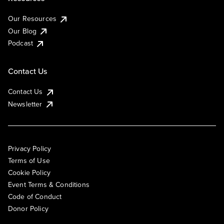
Our Resources
Our Blog
Podcast
Contact Us
Contact Us
Newsletter
Privacy Policy
Terms of Use
Cookie Policy
Event Terms & Conditions
Code of Conduct
Donor Policy