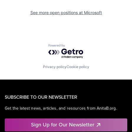
See more open positions at
Microsoft
Powered by Getro.com
Privacy policy
Cookie policy
SUBSCRIBE TO OUR NEWSLETTER
Get the latest news, articles, and resources from AnitaB.org.
Sign Up for Our Newsletter