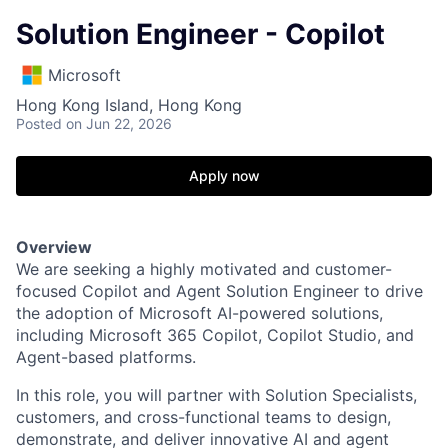
Solution Engineer - Copilot
Microsoft
Hong Kong Island, Hong Kong
Posted
on Jun 22, 2026
Apply now
Overview
We are seeking a highly motivated and customer-
focused Copilot and Agent Solution Engineer to drive
the adoption of Microsoft AI-powered solutions,
including Microsoft 365 Copilot, Copilot Studio, and
Agent-based platforms.
In this role, you will partner with Solution Specialists,
customers, and cross-functional teams to design,
demonstrate, and deliver innovative AI and agent