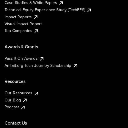
Case Studies & White Papers
Technical Equity Experience Study (TechEES)
Impact Reports
Visual Impact Report
Top Companies
Awards & Grants
Pass It On Awards
AnitaB.org Tech Journey Scholarship
Resources
Our Resources
Our Blog
Podcast
Contact Us