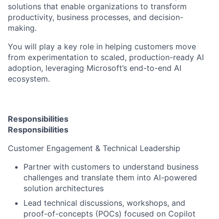
solutions that enable organizations to transform
productivity, business processes, and decision-
making.
You will play a key role in helping customers move
from experimentation to scaled, production-ready AI
adoption, leveraging Microsoft’s end-to-end AI
ecosystem.
Responsibilities
Responsibilities
Customer Engagement & Technical Leadership
Partner with customers to understand business
challenges and translate them into AI-powered
solution architectures
Lead technical discussions, workshops, and
proof-of-concepts (POCs) focused on Copilot