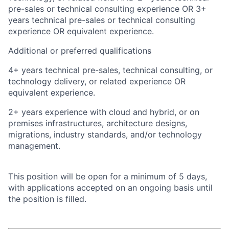
pre-sales or technical consulting experience OR 3+
years technical pre-sales or technical consulting
experience OR equivalent experience.
Additional or preferred qualifications
4+ years technical pre-sales, technical consulting, or
technology delivery, or related experience OR
equivalent experience.
2+ years experience with cloud and hybrid, or on
premises infrastructures, architecture designs,
migrations, industry standards, and/or technology
management.
This position will be open for a minimum of 5 days,
with applications accepted on an ongoing basis until
the position is filled.