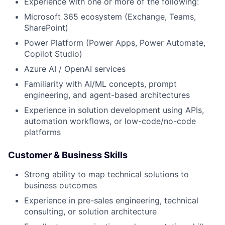
Experience with one or more of the following:
Microsoft 365 ecosystem (Exchange, Teams,
SharePoint)
Power Platform (Power Apps, Power Automate,
Copilot Studio)
Azure AI / OpenAI services
Familiarity with AI/ML concepts, prompt
engineering, and agent-based architectures
Experience in solution development using APIs,
automation workflows, or low-code/no-code
platforms
Customer & Business Skills
Strong ability to map technical solutions to
business outcomes
Experience in pre-sales engineering, technical
consulting, or solution architecture