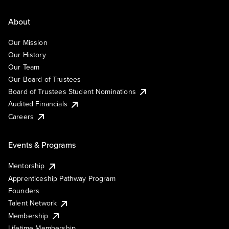
About
Our Mission
Our History
Our Team
Our Board of Trustees
Board of Trustees Student Nominations
Audited Financials
Careers
Events & Programs
Mentorship
Apprenticeship Pathway Program
Founders
Talent Network
Membership
Lifetime Membership