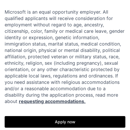
Microsoft is an equal opportunity employer. All
qualified applicants will receive consideration for
employment without regard to age, ancestry,
citizenship, color, family or medical care leave, gender
identity or expression, genetic information,
immigration status, marital status, medical condition,
national origin, physical or mental disability, political
affiliation, protected veteran or military status, race,
ethnicity, religion, sex (including pregnancy), sexual
orientation, or any other characteristic protected by
applicable local laws, regulations and ordinances. If
you need assistance with religious accommodations
and/or a reasonable accommodation due to a
disability during the application process, read more
about
requesting accommodations.
Apply now