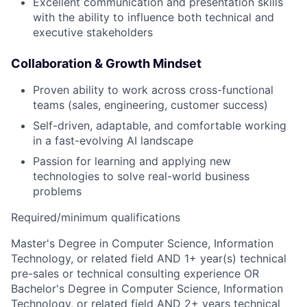
Excellent communication and presentation skills
with the ability to influence both technical and
executive stakeholders
Collaboration & Growth Mindset
Proven ability to work across cross-functional
teams (sales, engineering, customer success)
Self-driven, adaptable, and comfortable working
in a fast-evolving AI landscape
Passion for learning and applying new
technologies to solve real-world business
problems
Required/minimum qualifications
Master's Degree in Computer Science, Information
Technology, or related field AND 1+ year(s) technical
pre-sales or technical consulting experience OR
Bachelor's Degree in Computer Science, Information
Technology, or related field AND 2+ years technical