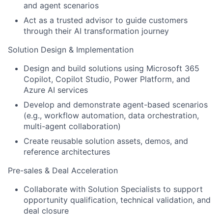
and agent scenarios
Act as a trusted advisor to guide customers
through their AI transformation journey
Solution Design & Implementation
Design and build solutions using Microsoft 365
Copilot, Copilot Studio, Power Platform, and
Azure AI services
Develop and demonstrate agent-based scenarios
(e.g., workflow automation, data orchestration,
multi-agent collaboration)
Create reusable solution assets, demos, and
reference architectures
Pre-sales & Deal Acceleration
Collaborate with Solution Specialists to support
opportunity qualification, technical validation, and
deal closure