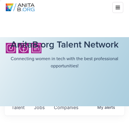
AnitaB.org Talent Network
Connecting women in tech with the best professional
opportunities!
Talent
Jobs
Companies
My
alerts