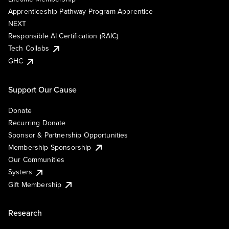
Apprenticeship Pathway Program Apprentice
NEXT
Responsible AI Certification (RAIC)
Tech Collabs
GHC
Support Our Cause
Donate
Recurring Donate
Sponsor & Partnership Opportunities
Membership Sponsorship
Our Communities
Systers
Gift Membership
Research