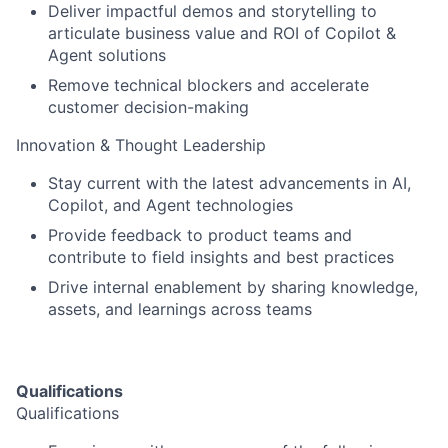
Deliver impactful demos and storytelling to
articulate business value and ROI of Copilot &
Agent solutions
Remove technical blockers and accelerate
customer decision-making
Innovation & Thought Leadership
Stay current with the latest advancements in AI,
Copilot, and Agent technologies
Provide feedback to product teams and
contribute to field insights and best practices
Drive internal enablement by sharing knowledge,
assets, and learnings across teams
Qualifications
Qualifications