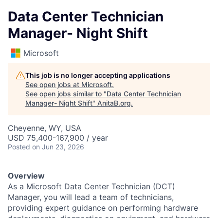
Data Center Technician
Manager- Night Shift
Microsoft
This job is no longer accepting applications
See open jobs at
Microsoft
.
See open jobs similar to "
Data Center Technician
Manager- Night Shift
"
AnitaB.org
.
Cheyenne, WY, USA
USD 75,400-167,900 / year
Posted
on Jun 23, 2026
Overview
As a Microsoft Data Center Technician (DCT)
Manager, you will lead a team of technicians,
providing expert guidance on performing hardware