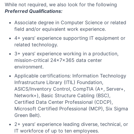
While not required, we also look for the following
Preferred Qualifications:
Associate degree in Computer Science or related
field and/or equivalent work experience.
4+ years’ experience supporting IT equipment or
related technology.
3+ years’ experience working in a production,
mission-critical 24x7x365 data center
environment.
Applicable certifications: Information Technology
Infrastructure Library (ITIL) Foundation,
ASICS/Inventory Control, CompTIA (A+, Server+,
Network+), Basic Structure Cabling (BSC),
Certified Data Center Professional (CDCP),
Microsoft Certified Professional (MCP), Six Sigma
Green Belt).
2+ years’ experience leading diverse, technical, or
IT workforce of up to ten employees.