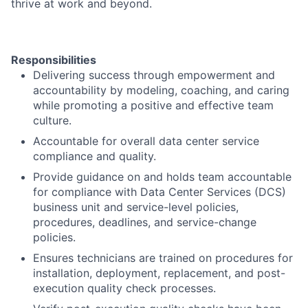
thrive at work and beyond.
Responsibilities
Delivering success through empowerment and
accountability by modeling, coaching, and caring
while promoting a positive and effective team
culture.
Accountable for overall data center service
compliance and quality.
Provide guidance on and holds team accountable
for compliance with Data Center Services (DCS)
business unit and service-level policies,
procedures, deadlines, and service-change
policies.
Ensures technicians are trained on procedures for
installation, deployment, replacement, and post-
execution quality check processes.