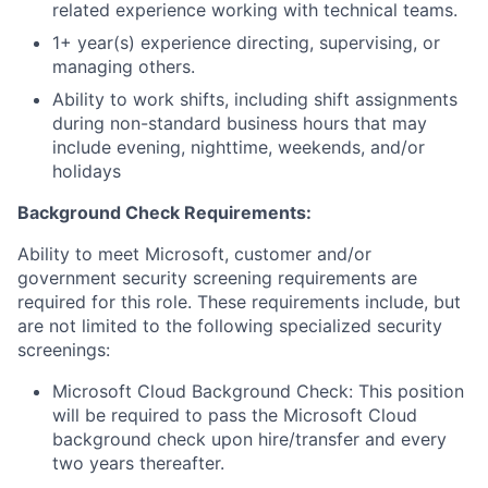
related experience working with technical teams.
1+ year(s) experience directing, supervising, or
managing others.
Ability to work shifts, including shift assignments
during non-standard business hours that may
include evening, nighttime, weekends, and/or
holidays
Background Check Requirements:
Ability to meet Microsoft, customer and/or
government security screening requirements are
required for this role. These requirements include, but
are not limited to the following specialized security
screenings:
Microsoft Cloud Background Check: This position
will be required to pass the Microsoft Cloud
background check upon hire/transfer and every
two years thereafter.