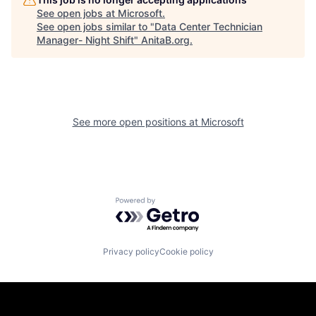
See open jobs at
Microsoft
.
See open jobs similar to "
Data Center Technician
Manager- Night Shift
"
AnitaB.org
.
See more open positions at
Microsoft
Powered by Getro.com
Privacy policy
Cookie policy