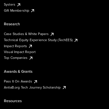
Systers
Gift Membership
Research
Case Studies & White Papers
Technical Equity Experience Study (TechEES)
Impact Reports
Visual Impact Report
Top Companies
Awards & Grants
Pass It On Awards
AnitaB.org Tech Journey Scholarship
Resources