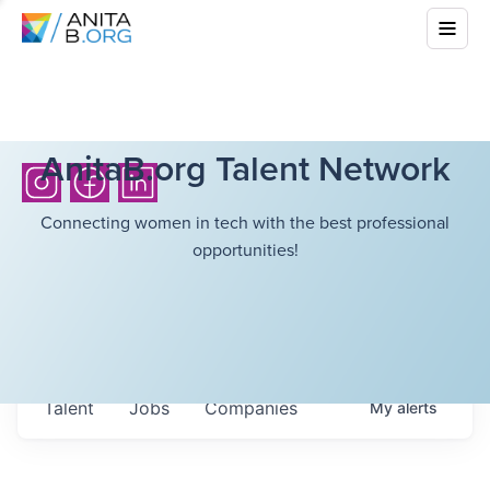
AnitaB.org Talent Network
Connecting women in tech with the best professional
opportunities!
Talent
Jobs
Companies
My
alerts