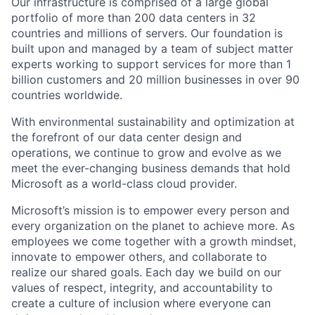
Our infrastructure is comprised of a large global
portfolio of more than 200 data centers in 32
countries and millions of servers. Our foundation is
built upon and managed by a team of subject matter
experts working to support services for more than 1
billion customers and 20 million businesses in over 90
countries worldwide.
With environmental sustainability and optimization at
the forefront of our data center design and
operations, we continue to grow and evolve as we
meet the ever-changing business demands that hold
Microsoft as a world-class cloud provider.
Microsoft’s mission is to empower every person and
every organization on the planet to achieve more. As
employees we come together with a growth mindset,
innovate to empower others, and collaborate to
realize our shared goals. Each day we build on our
values of respect, integrity, and accountability to
create a culture of inclusion where everyone can