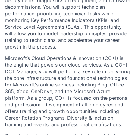
deployments, diagnostics on equipment, and hardware
decommissions. You will support technician
performance, prioritizing technician tasks while
monitoring Key Performance Indicators (KPIs) and
Service Level Agreements (SLAs). This opportunity
will allow you to model leadership principles, provide
training to technicians, and accelerate your career
growth in the process.
Microsoft’s Cloud Operations & Innovation (CO+I) is
the engine that powers our cloud services. As a CO+I
DCT Manager, you will perform a key role in delivering
the core infrastructure and foundational technologies
for Microsoft's online services including Bing, Office
365, Xbox, OneDrive, and the Microsoft Azure
platform. As a group, CO+I is focused on the personal
and professional development of all employees and
offers training and growth opportunities including
Career Rotation Programs, Diversity & Inclusion
training and events, and professional certifications.