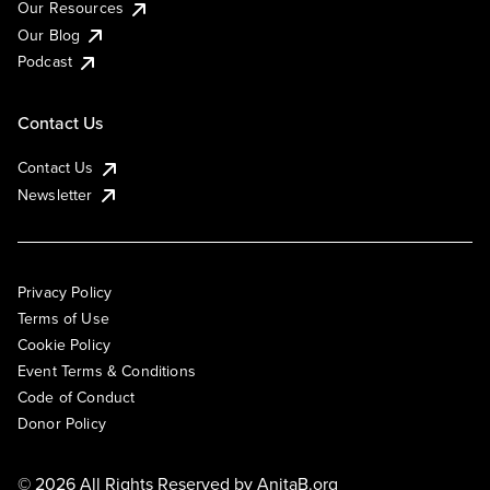
Our Resources
Our Blog
Podcast
Contact Us
Contact Us
Newsletter
Privacy Policy
Terms of Use
Cookie Policy
Event Terms & Conditions
Code of Conduct
Donor Policy
© 2026 All Rights Reserved by
AnitaB.org