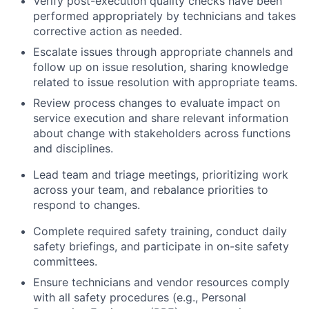
Verify post-execution quality checks have been
performed appropriately by technicians and takes
corrective action as needed.
Escalate issues through appropriate channels and
follow up on issue resolution, sharing knowledge
related to issue resolution with appropriate teams.
Review process changes to evaluate impact on
service execution and share relevant information
about change with stakeholders across functions
and disciplines.
Lead team and triage meetings, prioritizing work
across your team, and rebalance priorities to
respond to changes.
Complete required safety training, conduct daily
safety briefings, and participate in on-site safety
committees.
Ensure technicians and vendor resources comply
with all safety procedures (e.g., Personal