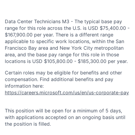
Data Center Technicians M3 - The typical base pay
range for this role across the U.S. is USD $75,400.00 -
$167,900.00 per year. There is a different range
applicable to specific work locations, within the San
Francisco Bay area and New York City metropolitan
area, and the base pay range for this role in those
locations is USD $105,800.00 - $185,300.00 per year.
Certain roles may be eligible for benefits and other
compensation. Find additional benefits and pay
information here:
https://careers.microsoft.com/us/en/us-corporate-pay
This position will be open for a minimum of 5 days,
with applications accepted on an ongoing basis until
the position is filled.