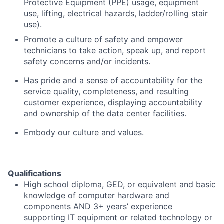
Protective Equipment (PPE) usage, equipment
use, lifting, electrical hazards, ladder/rolling stair
use).
Promote a culture of safety and empower
technicians to take action, speak up, and report
safety concerns and/or incidents.
Has pride and a sense of accountability for the
service quality, completeness, and resulting
customer experience, displaying accountability
and ownership of the data center facilities.
Embody our
culture
and
values
.
Qualifications
High school diploma, GED, or equivalent and basic
knowledge of computer hardware and
components AND 3+ years’ experience
supporting IT equipment or related technology or