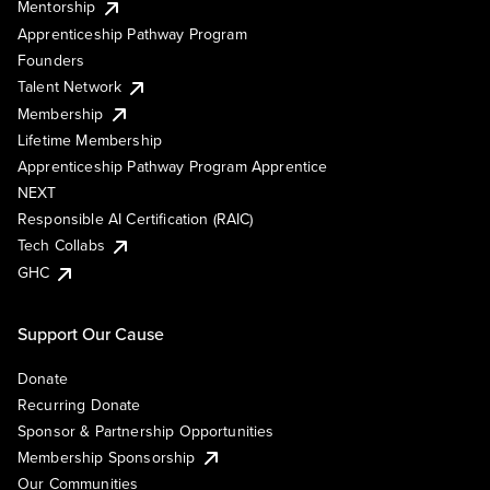
Mentorship
Apprenticeship Pathway Program
Founders
Talent Network
Membership
Lifetime Membership
Apprenticeship Pathway Program Apprentice
NEXT
Responsible AI Certification (RAIC)
Tech Collabs
GHC
Support Our Cause
Donate
Recurring Donate
Sponsor & Partnership Opportunities
Membership Sponsorship
Our Communities