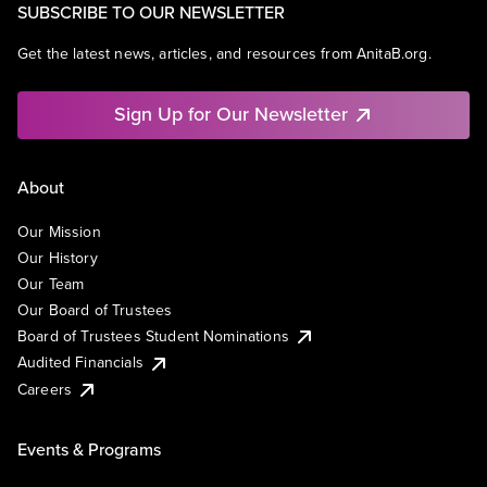
SUBSCRIBE TO OUR NEWSLETTER
Get the latest news, articles, and resources from AnitaB.org.
Sign Up for Our Newsletter
About
Our Mission
Our History
Our Team
Our Board of Trustees
Board of Trustees Student Nominations
Audited Financials
Careers
Events & Programs