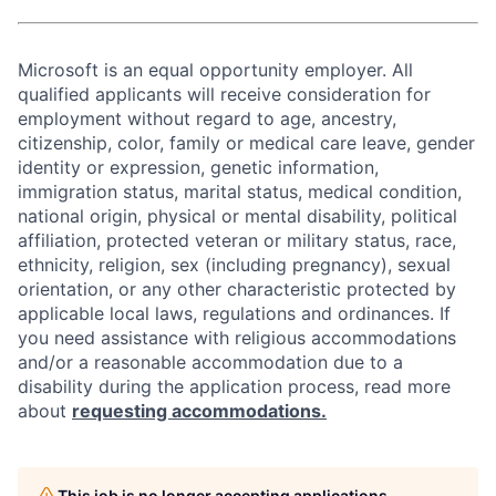
Microsoft is an equal opportunity employer. All
qualified applicants will receive consideration for
employment without regard to age, ancestry,
citizenship, color, family or medical care leave, gender
identity or expression, genetic information,
immigration status, marital status, medical condition,
national origin, physical or mental disability, political
affiliation, protected veteran or military status, race,
ethnicity, religion, sex (including pregnancy), sexual
orientation, or any other characteristic protected by
applicable local laws, regulations and ordinances. If
you need assistance with religious accommodations
and/or a reasonable accommodation due to a
disability during the application process, read more
about
requesting accommodations.
This job is no longer accepting applications