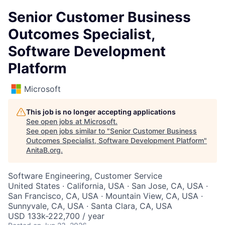
Senior Customer Business
Outcomes Specialist,
Software Development
Platform
Microsoft
This job is no longer accepting applications
See open jobs at
Microsoft
.
See open jobs similar to "
Senior Customer Business
Outcomes Specialist, Software Development Platform
"
AnitaB.org
.
Software Engineering, Customer Service
United States · California, USA · San Jose, CA, USA ·
San Francisco, CA, USA · Mountain View, CA, USA ·
Sunnyvale, CA, USA · Santa Clara, CA, USA
USD 133k-222,700 / year