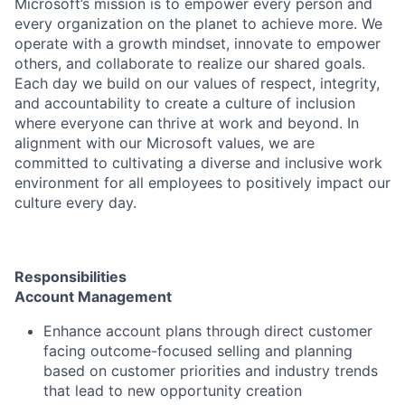
Microsoft’s mission is to empower every person and
every organization on the planet to achieve more. We
operate with a growth mindset, innovate to empower
others, and collaborate to realize our shared goals.
Each day we build on our values of respect, integrity,
and accountability to create a culture of inclusion
where everyone can thrive at work and beyond. In
alignment with our Microsoft values, we are
committed to cultivating a diverse and inclusive work
environment for all employees to positively impact our
culture every day.
Responsibilities
Account Management
Enhance account plans through direct customer
facing outcome-focused selling and planning
based on customer priorities and industry trends
that lead to new opportunity creation