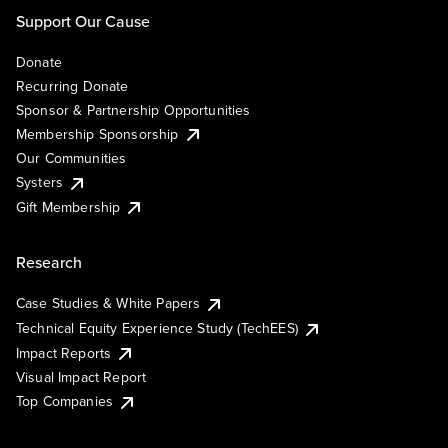
Support Our Cause
Donate
Recurring Donate
Sponsor & Partnership Opportunities
Membership Sponsorship
Our Communities
Systers
Gift Membership
Research
Case Studies & White Papers
Technical Equity Experience Study (TechEES)
Impact Reports
Visual Impact Report
Top Companies