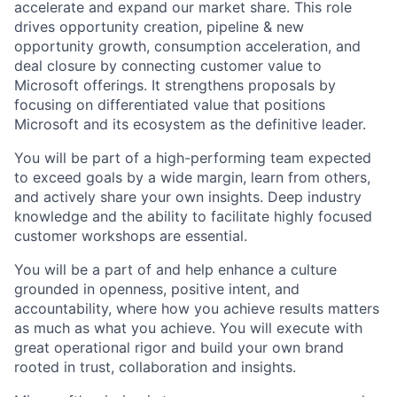
accelerate and expand our market share. This role
drives opportunity creation, pipeline & new
opportunity growth, consumption acceleration, and
deal closure by connecting customer value to
Microsoft offerings. It strengthens proposals by
focusing on differentiated value that positions
Microsoft and its ecosystem as the definitive leader.
You will be part of a high-performing team expected
to exceed goals by a wide margin, learn from others,
and actively share your own insights. Deep industry
knowledge and the ability to facilitate highly focused
customer workshops are essential.
You will be a part of and help enhance a culture
grounded in openness, positive intent, and
accountability, where how you achieve results matters
as much as what you achieve. You will execute with
great operational rigor and build your own brand
rooted in trust, collaboration and insights.