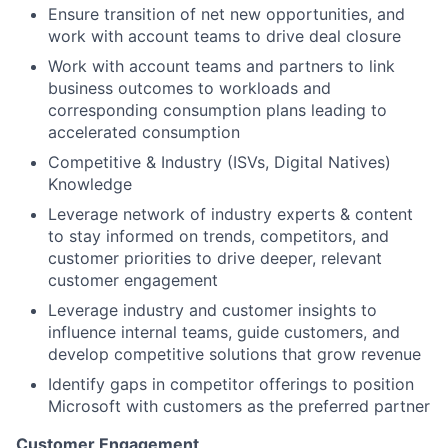
Ensure transition of net new opportunities, and
work with account teams to drive deal closure
Work with account teams and partners to link
business outcomes to workloads and
corresponding consumption plans leading to
accelerated consumption
Competitive & Industry (ISVs, Digital Natives)
Knowledge
Leverage network of industry experts & content
to stay informed on trends, competitors, and
customer priorities to drive deeper, relevant
customer engagement
Leverage industry and customer insights to
influence internal teams, guide customers, and
develop competitive solutions that grow revenue
Identify gaps in competitor offerings to position
Microsoft with customers as the preferred partner
Customer Engagement