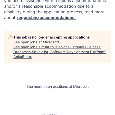
you need assistance with religious accommodations
and/or a reasonable accommodation due to a
disability during the application process, read more
about
requesting accommodations.
This job is no longer accepting applications
See open jobs at
Microsoft
.
See open jobs similar to "
Senior Customer Business
Outcomes Specialist, Software Development Platform
"
AnitaB.org
.
See more open positions at
Microsoft