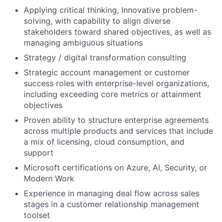
Applying critical thinking, Innovative problem-
solving, with capability to align diverse
stakeholders toward shared objectives, as well as
managing ambiguous situations
Strategy / digital transformation consulting
Strategic account management or customer
success roles with enterprise-level organizations,
including exceeding core metrics or attainment
objectives
Proven ability to structure enterprise agreements
across multiple products and services that include
a mix of licensing, cloud consumption, and
support
Microsoft certifications on Azure, AI, Security, or
Modern Work
Experience in managing deal flow across sales
stages in a customer relationship management
toolset