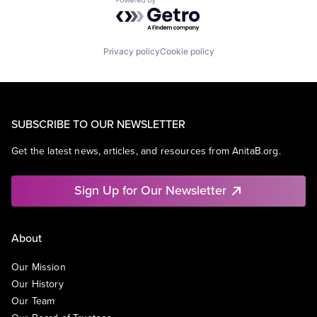
Powered by Getro.com
Privacy policy
Cookie policy
SUBSCRIBE TO OUR NEWSLETTER
Get the latest news, articles, and resources from AnitaB.org.
Sign Up for Our Newsletter
About
Our Mission
Our History
Our Team