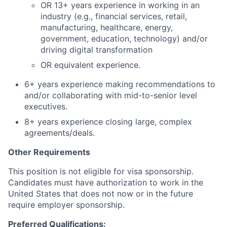
OR 13+ years experience in working in an
industry (e.g., financial services, retail,
manufacturing, healthcare, energy,
government, education, technology) and/or
driving digital transformation
OR equivalent experience.
6+ years experience making recommendations to
and/or collaborating with mid-to-senior level
executives.
8+ years experience closing large, complex
agreements/deals.
Other Requirements
​This position is not eligible for visa sponsorship.
Candidates must have authorization to work in the
United States that does not now or in the future
require employer sponsorship.​
Preferred Qualifications: