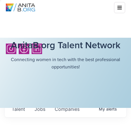
AnitaB.org Talent Network
Connecting women in tech with the best professional
opportunities!
Talent
Jobs
Companies
My
alerts