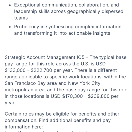
Exceptional communication, collaboration, and
leadership skills across geographically dispersed
teams
Proficiency in synthesizing complex information
and transforming it into actionable insights
Strategic Account Management IC5 - The typical base
pay range for this role across the U.S. is USD
$133,000 - $222,700 per year. There is a different
range applicable to specific work locations, within the
San Francisco Bay area and New York City
metropolitan area, and the base pay range for this role
in those locations is USD $170,300 - $239,800 per
year.
Certain roles may be eligible for benefits and other
compensation. Find additional benefits and pay
information here: