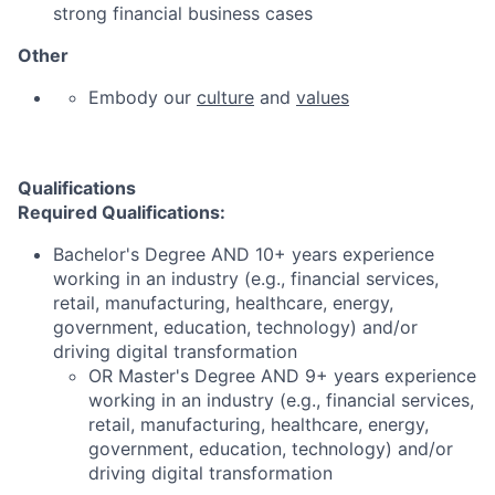
strong financial business cases
Other
Embody our
culture
and
values
Qualifications
Required Qualifications:
Bachelor's Degree AND 10+ years experience
working in an industry (e.g., financial services,
retail, manufacturing, healthcare, energy,
government, education, technology) and/or
driving digital transformation
OR Master's Degree AND 9+ years experience
working in an industry (e.g., financial services,
retail, manufacturing, healthcare, energy,
government, education, technology) and/or
driving digital transformation