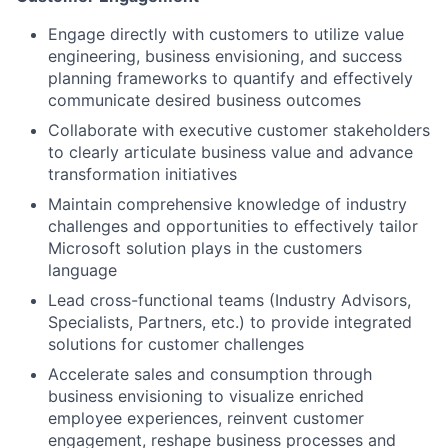
Engage directly with customers to utilize value
engineering, business envisioning, and success
planning frameworks to quantify and effectively
communicate desired business outcomes
Collaborate with executive customer stakeholders
to clearly articulate business value and advance
transformation initiatives
Maintain comprehensive knowledge of industry
challenges and opportunities to effectively tailor
Microsoft solution plays in the customers
language
Lead cross-functional teams (Industry Advisors,
Specialists, Partners, etc.) to provide integrated
solutions for customer challenges
Accelerate sales and consumption through
business envisioning to visualize enriched
employee experiences, reinvent customer
engagement, reshape business processes and