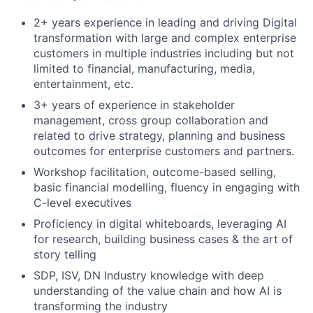
2+ years experience in leading and driving Digital
transformation with large and complex enterprise
customers in multiple industries including but not
limited to financial, manufacturing, media,
entertainment, etc.
3+ years of experience in stakeholder
management, cross group collaboration and
related to drive strategy, planning and business
outcomes for enterprise customers and partners.
Workshop facilitation, outcome-based selling,
basic financial modelling, fluency in engaging with
C-level executives
Proficiency in digital whiteboards, leveraging AI
for research, building business cases & the art of
story telling
SDP, ISV, DN Industry knowledge with deep
understanding of the value chain and how AI is
transforming the industry