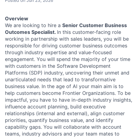
Posted
on Jun 23, 2026
Overview
We are looking to hire a
Senior Customer Business
Outcomes Specialist.
In this customer-facing role
working in partnership with sales leaders, you will be
responsible for driving customer business outcomes
through industry expertise and value-focused
engagement. You will spend the majority of your time
with customers in the Software Development
Platforms (SDP) industry, uncovering their unmet and
unarticulated needs that lead to transformative
business value. In the age of AI your main aim is to
help customers become Frontier Organizations. To be
impactful, you have to have in-depth industry insights,
influence account planning, build executive
relationships (internal and external), align customer
priorities, quantify business value, and identify
capability gaps. You will collaborate with account
teams, industry advisors and your team mates to