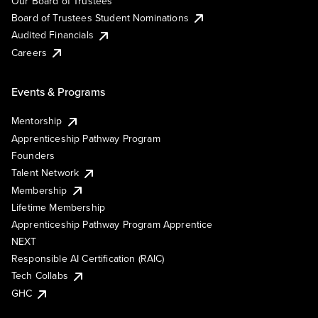
Our Board of Trustees
Board of Trustees Student Nominations
Audited Financials
Careers
Events & Programs
Mentorship
Apprenticeship Pathway Program
Founders
Talent Network
Membership
Lifetime Membership
Apprenticeship Pathway Program Apprentice
NEXT
Responsible AI Certification (RAIC)
Tech Collabs
GHC