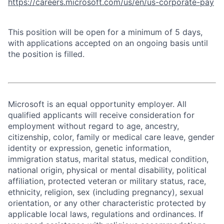
https://careers.microsoft.com/us/en/us-corporate-pay
This position will be open for a minimum of 5 days,
with applications accepted on an ongoing basis until
the position is filled.
Microsoft is an equal opportunity employer. All
qualified applicants will receive consideration for
employment without regard to age, ancestry,
citizenship, color, family or medical care leave, gender
identity or expression, genetic information,
immigration status, marital status, medical condition,
national origin, physical or mental disability, political
affiliation, protected veteran or military status, race,
ethnicity, religion, sex (including pregnancy), sexual
orientation, or any other characteristic protected by
applicable local laws, regulations and ordinances. If