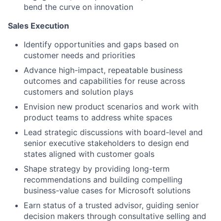
bend the curve on innovation
Sales Execution
Identify opportunities and gaps based on
customer needs and priorities
Advance high-impact, repeatable business
outcomes and capabilities for reuse across
customers and solution plays
Envision new product scenarios and work with
product teams to address white spaces
Lead strategic discussions with board-level and
senior executive stakeholders to design end
states aligned with customer goals
Shape strategy by providing long-term
recommendations and building compelling
business-value cases for Microsoft solutions
Earn status of a trusted advisor, guiding senior
decision makers through consultative selling and