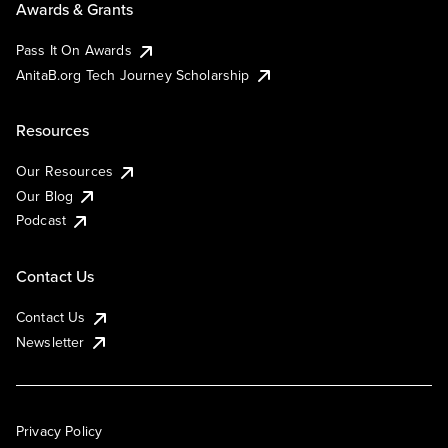
Awards & Grants
Pass It On Awards
AnitaB.org Tech Journey Scholarship
Resources
Our Resources
Our Blog
Podcast
Contact Us
Contact Us
Newsletter
Privacy Policy