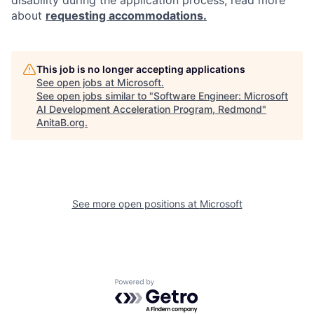
disability during the application process, read more
about
requesting accommodations.
This job is no longer accepting applications
See open jobs at
Microsoft
.
See open jobs similar to "
Software Engineer: Microsoft
AI Development Acceleration Program, Redmond
"
AnitaB.org
.
See more open positions at
Microsoft
Powered by Getro.com