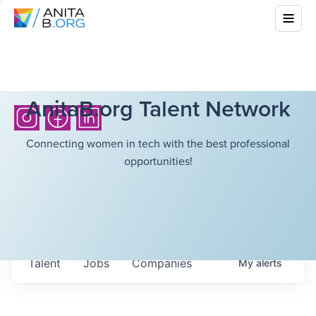
AnitaB.org Talent Network
Connecting women in tech with the best professional
opportunities!
Talent
Jobs
Companies
My
alerts