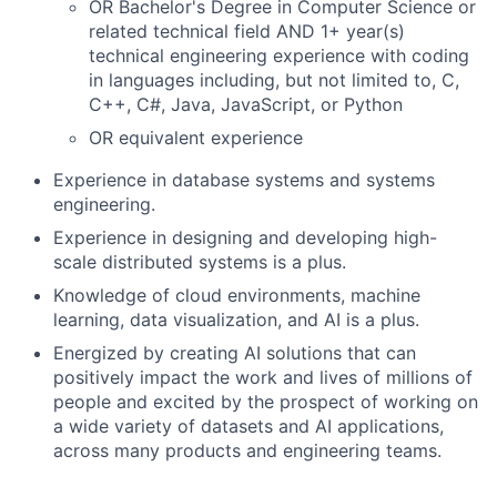
OR Bachelor's Degree in Computer Science or
related technical field AND 1+ year(s)
technical engineering experience with coding
in languages including, but not limited to, C,
C++, C#, Java, JavaScript, or Python
OR equivalent experience
Experience in database systems and systems
engineering.
Experience in designing and developing high-
scale distributed systems is a plus.
Knowledge of cloud environments, machine
learning, data visualization, and AI is a plus.
Energized by creating AI solutions that can
positively impact the work and lives of millions of
people and excited by the prospect of working on
a wide variety of datasets and AI applications,
across many products and engineering teams.