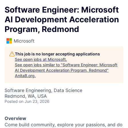
Software Engineer: Microsoft
AI Development Acceleration
Program, Redmond
Microsoft
This job is no longer accepting applications
See open jobs at
Microsoft
.
See open jobs similar to "
Software Engineer: Microsoft
AI Development Acceleration Program, Redmond
"
AnitaB.org
.
Software Engineering, Data Science
Redmond, WA, USA
Posted
on Jun 23, 2026
Overview
Come build community, explore your passions, and do