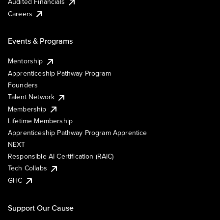
Audited Financials
Careers
Events & Programs
Mentorship
Apprenticeship Pathway Program
Founders
Talent Network
Membership
Lifetime Membership
Apprenticeship Pathway Program Apprentice
NEXT
Responsible AI Certification (RAIC)
Tech Collabs
GHC
Support Our Cause