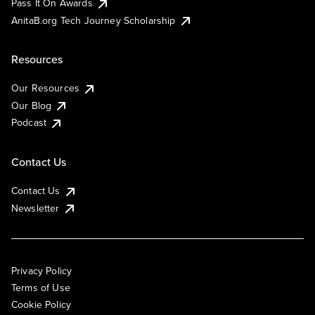
Pass It On Awards
AnitaB.org Tech Journey Scholarship
Resources
Our Resources
Our Blog
Podcast
Contact Us
Contact Us
Newsletter
Privacy Policy
Terms of Use
Cookie Policy