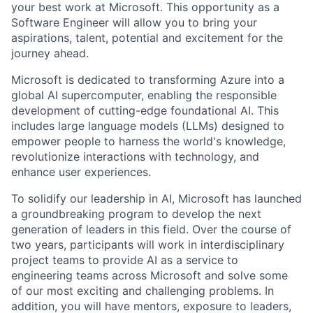
your best work at Microsoft. This opportunity as a
Software Engineer will allow you to bring your
aspirations, talent, potential and excitement for the
journey ahead.
Microsoft is dedicated to transforming Azure into a
global AI supercomputer, enabling the responsible
development of cutting-edge foundational AI. This
includes large language models (LLMs) designed to
empower people to harness the world's knowledge,
revolutionize interactions with technology, and
enhance user experiences.
To solidify our leadership in AI, Microsoft has launched
a groundbreaking program to develop the next
generation of leaders in this field. Over the course of
two years, participants will work in interdisciplinary
project teams to provide AI as a service to
engineering teams across Microsoft and solve some
of our most exciting and challenging problems. In
addition, you will have mentors, exposure to leaders,