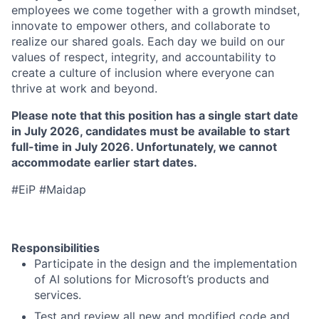
employees we come together with a growth mindset,
innovate to empower others, and collaborate to
realize our shared goals. Each day we build on our
values of respect, integrity, and accountability to
create a culture of inclusion where everyone can
thrive at work and beyond.
Please note that this position has a single start date
in July 2026, candidates must be available to start
full-time in July 2026. Unfortunately, we cannot
accommodate earlier start dates.
#EiP #Maidap
Responsibilities
Participate in the design and the implementation
of AI solutions for Microsoft’s products and
services.
Test and review all new and modified code and