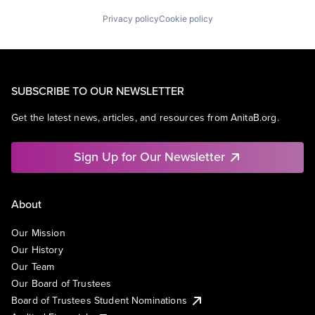
Privacy policy
Cookie policy
SUBSCRIBE TO OUR NEWSLETTER
Get the latest news, articles, and resources from AnitaB.org.
Sign Up for Our Newsletter
About
Our Mission
Our History
Our Team
Our Board of Trustees
Board of Trustees Student Nominations