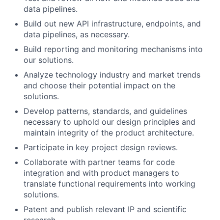
data pipelines.
Build out new API infrastructure, endpoints, and
data pipelines, as necessary.
Build reporting and monitoring mechanisms into
our solutions.
Analyze technology industry and market trends
and choose their potential impact on the
solutions.
Develop patterns, standards, and guidelines
necessary to uphold our design principles and
maintain integrity of the product architecture.
Participate in key project design reviews.
Collaborate with partner teams for code
integration and with product managers to
translate functional requirements into working
solutions.
Patent and publish relevant IP and scientific