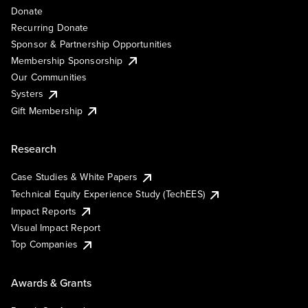
Donate
Recurring Donate
Sponsor & Partnership Opportunities
Membership Sponsorship
Our Communities
Systers
Gift Membership
Research
Case Studies & White Papers
Technical Equity Experience Study (TechEES)
Impact Reports
Visual Impact Report
Top Companies
Awards & Grants