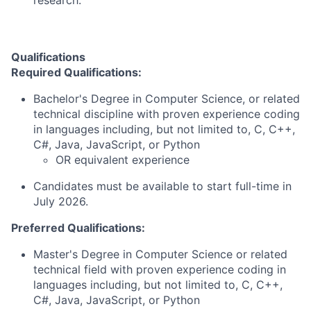
research.
Qualifications
Required Qualifications:
Bachelor's Degree in Computer Science, or related
technical discipline with proven experience coding
in languages including, but not limited to, C, C++,
C#, Java, JavaScript, or Python
OR equivalent experience
Candidates must be available to start full-time in
July 2026.
Preferred Qualifications:
Master's Degree in Computer Science or related
technical field with proven experience coding in
languages including, but not limited to, C, C++,
C#, Java, JavaScript, or Python