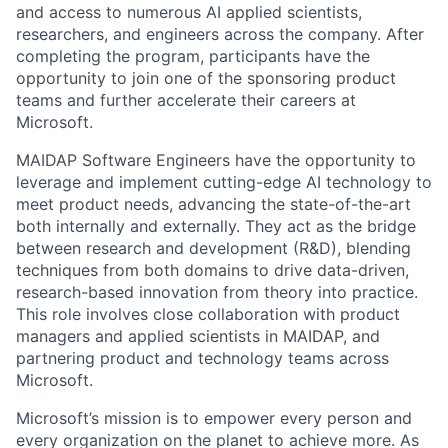
and access to numerous AI applied scientists,
researchers, and engineers across the company. After
completing the program, participants have the
opportunity to join one of the sponsoring product
teams and further accelerate their careers at
Microsoft.
MAIDAP Software Engineers have the opportunity to
leverage and implement cutting-edge AI technology to
meet product needs, advancing the state-of-the-art
both internally and externally. They act as the bridge
between research and development (R&D), blending
techniques from both domains to drive data-driven,
research-based innovation from theory into practice.
This role involves close collaboration with product
managers and applied scientists in MAIDAP, and
partnering product and technology teams across
Microsoft.
Microsoft’s mission is to empower every person and
every organization on the planet to achieve more. As