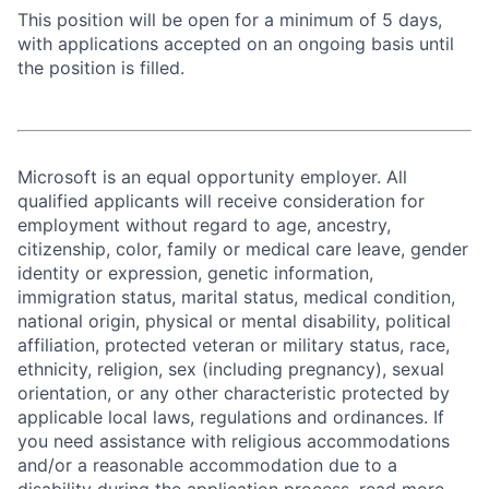
This position will be open for a minimum of 5 days,
with applications accepted on an ongoing basis until
the position is filled.
Microsoft is an equal opportunity employer. All
qualified applicants will receive consideration for
employment without regard to age, ancestry,
citizenship, color, family or medical care leave, gender
identity or expression, genetic information,
immigration status, marital status, medical condition,
national origin, physical or mental disability, political
affiliation, protected veteran or military status, race,
ethnicity, religion, sex (including pregnancy), sexual
orientation, or any other characteristic protected by
applicable local laws, regulations and ordinances. If
you need assistance with religious accommodations
and/or a reasonable accommodation due to a