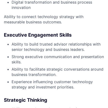
Digital transformation and business process
innovation
Ability to connect technology strategy with
measurable business outcomes.
Executive Engagement Skills
Ability to build trusted advisor relationships with
senior technology and business leaders.
Strong executive communication and presentation
skills.
Ability to facilitate strategic conversations around
business transformation.
Experience influencing customer technology
strategy and investment priorities.
Strategic Thinking