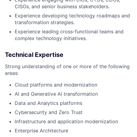
CISOs, and senior business stakeholders.
Experience developing technology roadmaps and
transformation strategies.
Experience leading cross-functional teams and
complex technology initiatives.
Technical Expertise
Strong understanding of one or more of the following
areas:
Cloud platforms and modernization
AI and Generative AI transformation
Data and Analytics platforms
Cybersecurity and Zero Trust
Infrastructure and application modernization
Enterprise Architecture