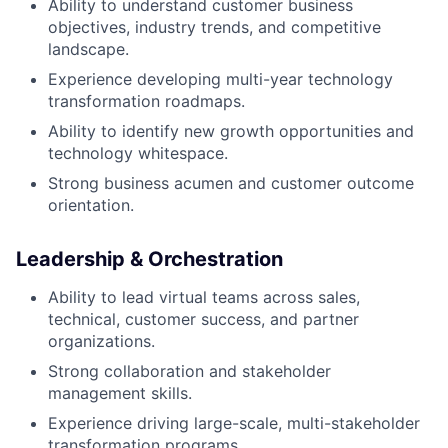
Ability to understand customer business
objectives, industry trends, and competitive
landscape.
Experience developing multi-year technology
transformation roadmaps.
Ability to identify new growth opportunities and
technology whitespace.
Strong business acumen and customer outcome
orientation.
Leadership & Orchestration
Ability to lead virtual teams across sales,
technical, customer success, and partner
organizations.
Strong collaboration and stakeholder
management skills.
Experience driving large-scale, multi-stakeholder
transformation programs.