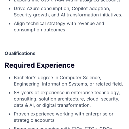
Drive Azure consumption, Copilot adoption,
Security growth, and AI transformation initiatives.
Align technical strategy with revenue and
consumption outcomes
Qualifications
Required Experience
Bachelor's degree in Computer Science,
Engineering, Information Systems, or related field.
8+ years of experience in enterprise technology,
consulting, solution architecture, cloud, security,
data & AI, or digital transformation.
Proven experience working with enterprise or
strategic accounts.
Experience engaging with CIOs, CTOs, CDOs,