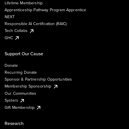
Lifetime Membership
Apprenticeship Pathway Program Apprentice
NEXT
Responsible AI Certification (RAIC)
Tech Collabs
GHC
Support Our Cause
Donate
Recurring Donate
Sponsor & Partnership Opportunities
Membership Sponsorship
Our Communities
Systers
Gift Membership
Research