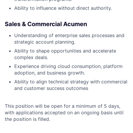
Ability to influence without direct authority.
Sales & Commercial Acumen
Understanding of enterprise sales processes and
strategic account planning.
Ability to shape opportunities and accelerate
complex deals.
Experience driving cloud consumption, platform
adoption, and business growth.
Ability to align technical strategy with commercial
and customer success outcomes
This position will be open for a minimum of 5 days,
with applications accepted on an ongoing basis until
the position is filled.