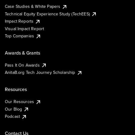
Case Studies & White Papers
Technical Equity Experience Study (TechEES)
Impact Reports
Visual Impact Report
Top Companies
Awards & Grants
Pass It On Awards
AnitaB.org Tech Journey Scholarship
Resources
Our Resources
Our Blog
Podcast
Contact Us