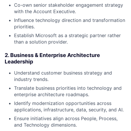
Co-own senior stakeholder engagement strategy
with the Account Executive.
Influence technology direction and transformation
priorities.
Establish Microsoft as a strategic partner rather
than a solution provider.
2. Business & Enterprise Architecture
Leadership
Understand customer business strategy and
industry trends.
Translate business priorities into technology and
enterprise architecture roadmaps.
Identify modernization opportunities across
applications, infrastructure, data, security, and AI.
Ensure initiatives align across People, Process,
and Technology dimensions.