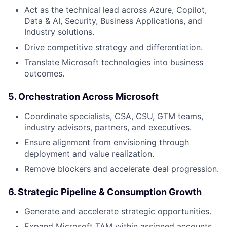
Act as the technical lead across Azure, Copilot,
Data & AI, Security, Business Applications, and
Industry solutions.
Drive competitive strategy and differentiation.
Translate Microsoft technologies into business
outcomes.
5. Orchestration Across Microsoft
Coordinate specialists, CSA, CSU, GTM teams,
industry advisors, partners, and executives.
Ensure alignment from envisioning through
deployment and value realization.
Remove blockers and accelerate deal progression.
6. Strategic Pipeline & Consumption Growth
Generate and accelerate strategic opportunities.
Expand Microsoft TAM within assigned accounts.