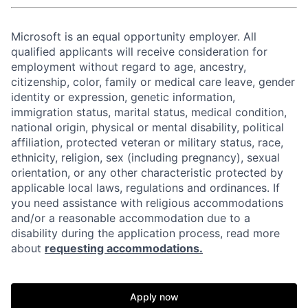
Microsoft is an equal opportunity employer. All
qualified applicants will receive consideration for
employment without regard to age, ancestry,
citizenship, color, family or medical care leave, gender
identity or expression, genetic information,
immigration status, marital status, medical condition,
national origin, physical or mental disability, political
affiliation, protected veteran or military status, race,
ethnicity, religion, sex (including pregnancy), sexual
orientation, or any other characteristic protected by
applicable local laws, regulations and ordinances. If
you need assistance with religious accommodations
and/or a reasonable accommodation due to a
disability during the application process, read more
about
requesting accommodations.
Apply now