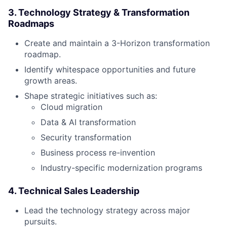
3. Technology Strategy & Transformation
Roadmaps
Create and maintain a 3-Horizon transformation
roadmap.
Identify whitespace opportunities and future
growth areas.
Shape strategic initiatives such as:
Cloud migration
Data & AI transformation
Security transformation
Business process re-invention
Industry-specific modernization programs
4. Technical Sales Leadership
Lead the technology strategy across major
pursuits.