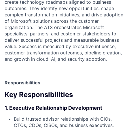
create technology roadmaps aligned to business
outcomes. They identify new opportunities, shape
complex transformation initiatives, and drive adoption
of Microsoft solutions across the customer
organization. The ATS orchestrates Microsoft
specialists, partners, and customer stakeholders to
deliver successful projects and measurable business
value. Success is measured by executive influence,
customer transformation outcomes, pipeline creation,
and growth in cloud, AI, and security adoption.
Responsibilities
Key Responsibilities
1. Executive Relationship Development
Build trusted advisor relationships with CIOs,
CTOs, CDOs, CISOs, and business executives.