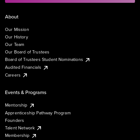
About
Our Mission
Our History
Our Team
Our Board of Trustees
Board of Trustees Student Nominations
Audited Financials
Careers
Events & Programs
Mentorship
Apprenticeship Pathway Program
Founders
Talent Network
Membership