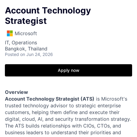
Account Technology
Strategist
Microsoft
IT, Operations
Bangkok, Thailand
Posted
on Jun 24, 2026
Apply now
Overview
Account Technology Strategist (ATS)
is Microsoft's
trusted technology advisor to strategic enterprise
customers, helping them define and execute their
digital, cloud, AI, and security transformation strategy.
The ATS builds relationships with CIOs, CTOs, and
business leaders to understand their priorities and