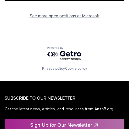
See more open positions at
Microsoft
Powered by Getro.com
Privacy policy
Cookie policy
SUBSCRIBE TO OUR NEWSLETTER
Get the latest news, articles, and resources from AnitaB.org.
Sign Up for Our Newsletter