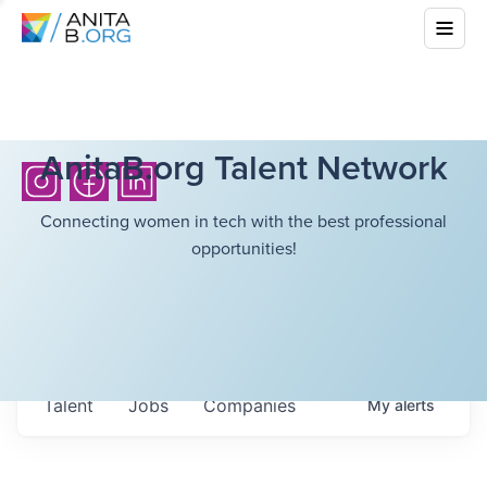
AnitaB.org Talent Network
Connecting women in tech with the best professional
opportunities!
Talent
Jobs
Companies
My
alerts