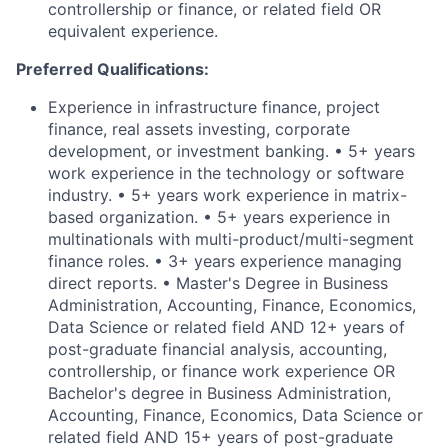
controllership or finance, or related field OR
equivalent experience.
Preferred Qualifications:
Experience in infrastructure finance, project
finance, real assets investing, corporate
development, or investment banking. • 5+ years
work experience in the technology or software
industry. • 5+ years work experience in matrix-
based organization. • 5+ years experience in
multinationals with multi-product/multi-segment
finance roles. • 3+ years experience managing
direct reports. • Master's Degree in Business
Administration, Accounting, Finance, Economics,
Data Science or related field AND 12+ years of
post-graduate financial analysis, accounting,
controllership, or finance work experience OR
Bachelor's degree in Business Administration,
Accounting, Finance, Economics, Data Science or
related field AND 15+ years of post-graduate