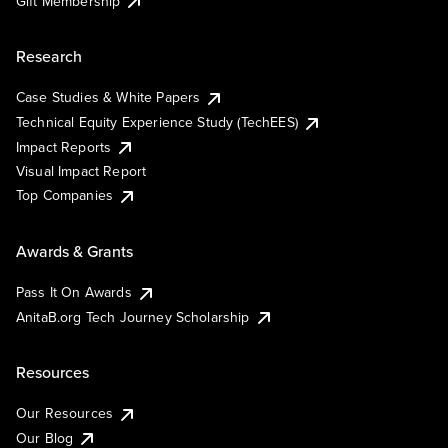
Gift Membership
Research
Case Studies & White Papers
Technical Equity Experience Study (TechEES)
Impact Reports
Visual Impact Report
Top Companies
Awards & Grants
Pass It On Awards
AnitaB.org Tech Journey Scholarship
Resources
Our Resources
Our Blog