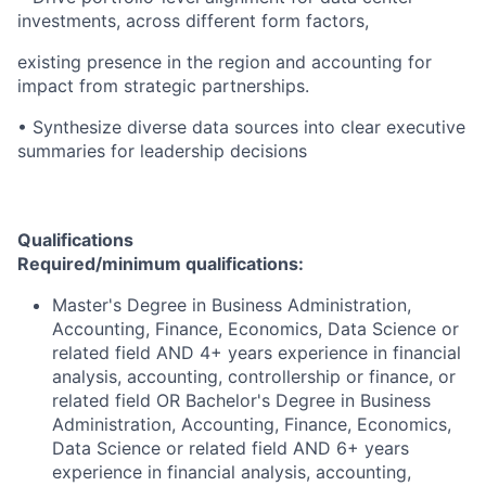
investments, across different form factors,
existing presence in the region and accounting for
impact from strategic partnerships.
• Synthesize diverse data sources into clear executive
summaries for leadership decisions
Qualifications
Required/minimum qualifications:
Master's Degree in Business Administration,
Accounting, Finance, Economics, Data Science or
related field AND 4+ years experience in financial
analysis, accounting, controllership or finance, or
related field OR Bachelor's Degree in Business
Administration, Accounting, Finance, Economics,
Data Science or related field AND 6+ years
experience in financial analysis, accounting,