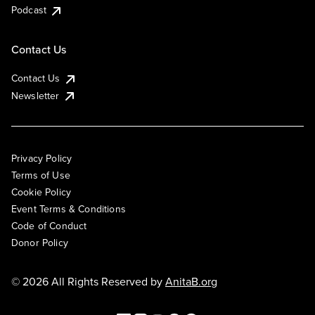
Podcast
Contact Us
Contact Us
Newsletter
Privacy Policy
Terms of Use
Cookie Policy
Event Terms & Conditions
Code of Conduct
Donor Policy
© 2026 All Rights Reserved by
AnitaB.org