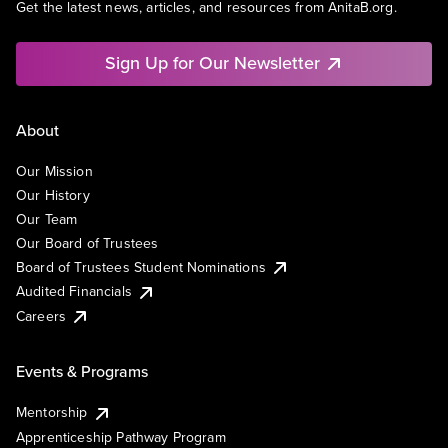
Get the latest news, articles, and resources from AnitaB.org.
Sign Up for Our Newsletter
About
Our Mission
Our History
Our Team
Our Board of Trustees
Board of Trustees Student Nominations
Audited Financials
Careers
Events & Programs
Mentorship
Apprenticeship Pathway Program