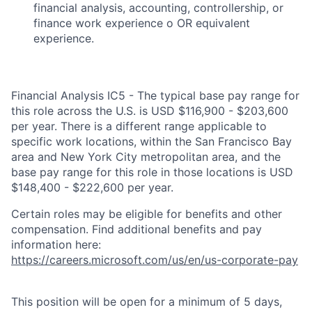
financial analysis, accounting, controllership, or
finance work experience o OR equivalent
experience.
Financial Analysis IC5 - The typical base pay range for
this role across the U.S. is USD $116,900 - $203,600
per year. There is a different range applicable to
specific work locations, within the San Francisco Bay
area and New York City metropolitan area, and the
base pay range for this role in those locations is USD
$148,400 - $222,600 per year.
Certain roles may be eligible for benefits and other
compensation. Find additional benefits and pay
information here:
https://careers.microsoft.com/us/en/us-corporate-pay
This position will be open for a minimum of 5 days,