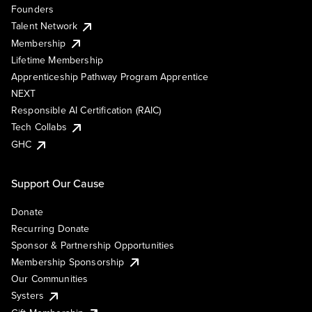
Founders
Talent Network
Membership
Lifetime Membership
Apprenticeship Pathway Program Apprentice
NEXT
Responsible AI Certification (RAIC)
Tech Collabs
GHC
Support Our Cause
Donate
Recurring Donate
Sponsor & Partnership Opportunities
Membership Sponsorship
Our Communities
Systers