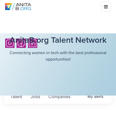
AnitaB.org Talent Network
Connecting women in tech with the best professional
opportunities!
Talent
Jobs
Companies
My
alerts