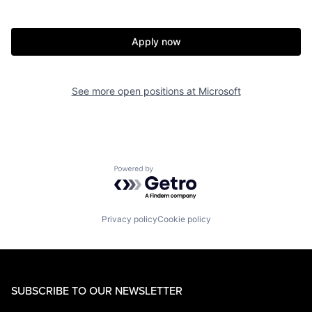
Apply now
See more open positions at
Microsoft
Powered by Getro.com
Privacy policy
Cookie policy
SUBSCRIBE TO OUR NEWSLETTER