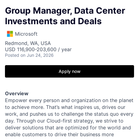
Group Manager, Data Center
Investments and Deals
Microsoft
Redmond, WA, USA
USD 116,900-203,600 / year
Posted
on Jun 24, 2026
Apply now
Overview
Empower every person and organization on the planet
to achieve more. That’s what inspires us, drives our
work, and pushes us to challenge the status quo every
day. Through our Cloud-first strategy, we strive to
deliver solutions that are optimized for the world and
enable customers to drive their business more