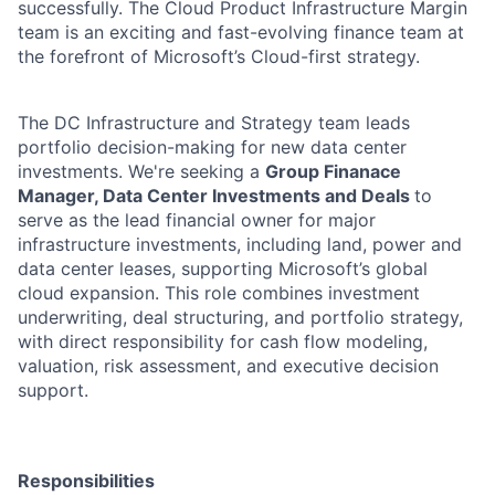
successfully. The Cloud Product Infrastructure Margin
team is an exciting and fast-evolving finance team at
the forefront of Microsoft’s Cloud-first strategy.
The DC Infrastructure and Strategy team leads
portfolio decision-making for new data center
investments. We're seeking a
Group Finanace
Manager, Data Center Investments and Deals
to
serve as the lead financial owner for major
infrastructure investments, including land, power and
data center leases, supporting Microsoft’s global
cloud expansion. This role combines investment
underwriting, deal structuring, and portfolio strategy,
with direct responsibility for cash flow modeling,
valuation, risk assessment, and executive decision
support.
Responsibilities