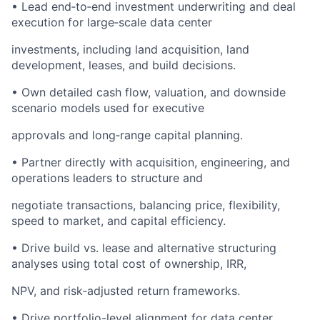
• Lead end‑to‑end investment underwriting and deal
execution for large‑scale data center
investments, including land acquisition, land
development, leases, and build decisions.
• Own detailed cash flow, valuation, and downside
scenario models used for executive
approvals and long‑range capital planning.
• Partner directly with acquisition, engineering, and
operations leaders to structure and
negotiate transactions, balancing price, flexibility,
speed to market, and capital efficiency.
• Drive build vs. lease and alternative structuring
analyses using total cost of ownership, IRR,
NPV, and risk‑adjusted return frameworks.
• Drive portfolio-level alignment for data center