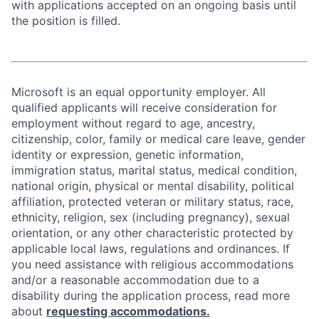
with applications accepted on an ongoing basis until
the position is filled.
Microsoft is an equal opportunity employer. All
qualified applicants will receive consideration for
employment without regard to age, ancestry,
citizenship, color, family or medical care leave, gender
identity or expression, genetic information,
immigration status, marital status, medical condition,
national origin, physical or mental disability, political
affiliation, protected veteran or military status, race,
ethnicity, religion, sex (including pregnancy), sexual
orientation, or any other characteristic protected by
applicable local laws, regulations and ordinances. If
you need assistance with religious accommodations
and/or a reasonable accommodation due to a
disability during the application process, read more
about
requesting accommodations.