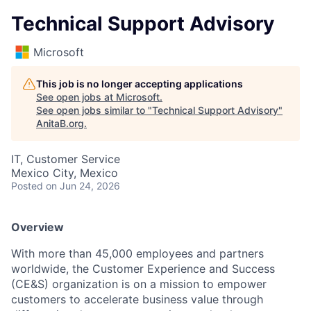
Technical Support Advisory
Microsoft
This job is no longer accepting applications
See open jobs at
Microsoft
.
See open jobs similar to "
Technical Support Advisory
"
AnitaB.org
.
IT, Customer Service
Mexico City, Mexico
Posted
on Jun 24, 2026
Overview
With more than 45,000 employees and partners
worldwide, the Customer Experience and Success
(CE&S) organization is on a mission to empower
customers to accelerate business value through