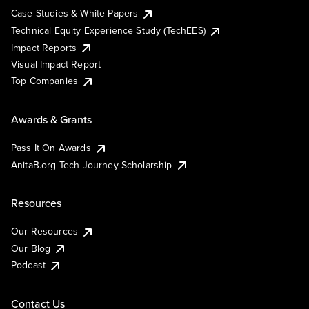
Case Studies & White Papers
Technical Equity Experience Study (TechEES)
Impact Reports
Visual Impact Report
Top Companies
Awards & Grants
Pass It On Awards
AnitaB.org Tech Journey Scholarship
Resources
Our Resources
Our Blog
Podcast
Contact Us