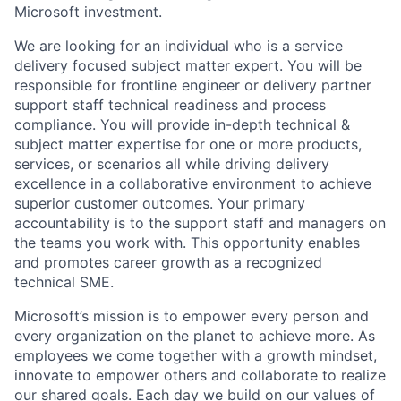
Microsoft investment.
We are looking for an individual who is a service
delivery focused subject matter expert. You will be
responsible for frontline engineer or delivery partner
support staff technical readiness and process
compliance. You will provide in-depth technical &
subject matter expertise for one or more products,
services, or scenarios all while driving delivery
excellence in a collaborative environment to achieve
superior customer outcomes. Your primary
accountability is to the support staff and managers on
the teams you work with. This opportunity enables
and promotes career growth as a recognized
technical SME.
Microsoft’s mission is to empower every person and
every organization on the planet to achieve more. As
employees we come together with a growth mindset,
innovate to empower others and collaborate to realize
our shared goals. Each day we build on our values of