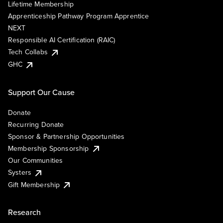
Lifetime Membership
Apprenticeship Pathway Program Apprentice
NEXT
Responsible AI Certification (RAIC)
Tech Collabs
GHC
Support Our Cause
Donate
Recurring Donate
Sponsor & Partnership Opportunities
Membership Sponsorship
Our Communities
Systers
Gift Membership
Research