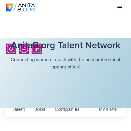
AnitaB.org Talent Network
Connecting women in tech with the best professional
opportunities!
Talent
Jobs
Companies
My
alerts