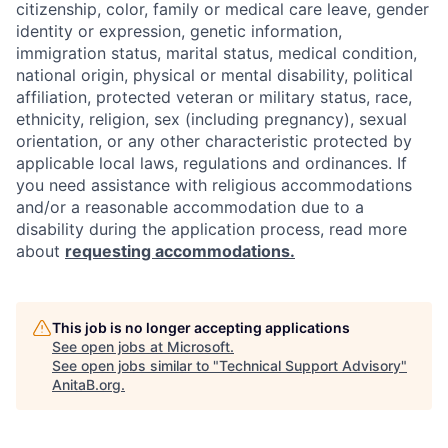
citizenship, color, family or medical care leave, gender
identity or expression, genetic information,
immigration status, marital status, medical condition,
national origin, physical or mental disability, political
affiliation, protected veteran or military status, race,
ethnicity, religion, sex (including pregnancy), sexual
orientation, or any other characteristic protected by
applicable local laws, regulations and ordinances. If
you need assistance with religious accommodations
and/or a reasonable accommodation due to a
disability during the application process, read more
about
requesting accommodations.
This job is no longer accepting applications
See open jobs at
Microsoft
.
See open jobs similar to "
Technical Support Advisory
"
AnitaB.org
.