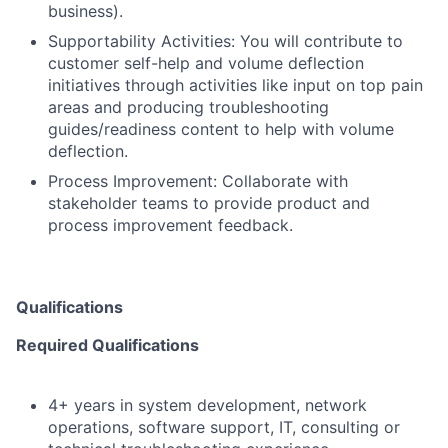
business).
Supportability Activities: You will contribute to
customer self-help and volume deflection
initiatives through activities like input on top pain
areas and producing troubleshooting
guides/readiness content to help with volume
deflection.
Process Improvement: Collaborate with
stakeholder teams to provide product and
process improvement feedback.
Qualifications
Required Qualifications
4+ years in system development, network
operations, software support, IT, consulting or