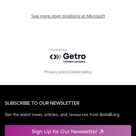
See more open positions at
Microsoft
Powered by Getro.com
Privacy policy
Cookie policy
SUBSCRIBE TO OUR NEWSLETTER
Get the latest news, articles, and resources from AnitaB.org.
Sign Up for Our Newsletter