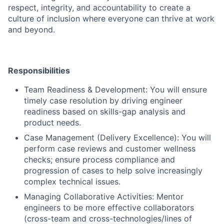
respect, integrity, and accountability to create a
culture of inclusion where everyone can thrive at work
and beyond.
Responsibilities
Team Readiness & Development: You will ensure
timely case resolution by driving engineer
readiness based on skills-gap analysis and
product needs.
Case Management (Delivery Excellence): You will
perform case reviews and customer wellness
checks; ensure process compliance and
progression of cases to help solve increasingly
complex technical issues.
Managing Collaborative Activities: Mentor
engineers to be more effective collaborators
(cross-team and cross-technologies/lines of