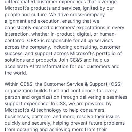
differentiated customer experiences that leverage
Microsoft’s products and services, ignited by our
people and culture. We drive cross-company
alignment and execution, ensuring that we
consistently exceed customers’ expectations in every
interaction, whether in-product, digital, or human-
centered. CE&S is responsible for all up services
across the company, including consulting, customer
success, and support across Microsoft’s portfolio of
solutions and products. Join CE&S and help us
accelerate AI transformation for our customers and
the world.
Within CE&S, the Customer Service & Support (CSS)
organization builds trust and confidence for every
person and organization through delivering a seamless
support experience. In CSS, we are powered by
Microsoft’s AI technology to help consumers,
businesses, partners, and more, resolve their issues
quickly and securely, helping prevent future problems
from occurring and achieving more from their