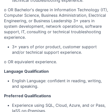
technical troubleshooting experience.
o OR Bachelor's degree in Information Technology (IT),
Computer Science, Business Administration, Electrical
Engineering, or Business Leadership 3+ years in
system development, network operations, software
support, IT, consulting or technical troubleshooting
experience.
3+ years of prior product, customer support
and/or technical support experience.
o OR equivalent experience.
Language Qualification
English Language: confident in reading, writing,
and speaking.
Preferred Qualifications
Experience using SQL, Cloud, Azure, and or Pass,
IaSS on-Premises.