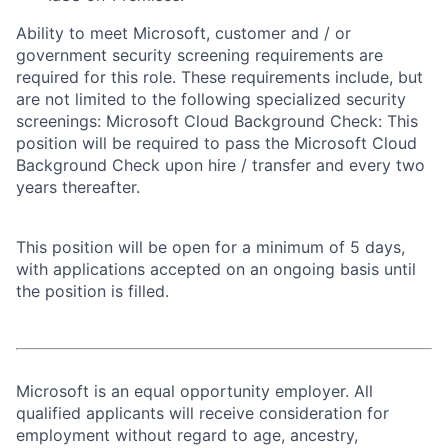
Ability to meet Microsoft, customer and / or
government security screening requirements are
required for this role. These requirements include, but
are not limited to the following specialized security
screenings: Microsoft Cloud Background Check: This
position will be required to pass the Microsoft Cloud
Background Check upon hire / transfer and every two
years thereafter.
This position will be open for a minimum of 5 days,
with applications accepted on an ongoing basis until
the position is filled.
Microsoft is an equal opportunity employer. All
qualified applicants will receive consideration for
employment without regard to age, ancestry,