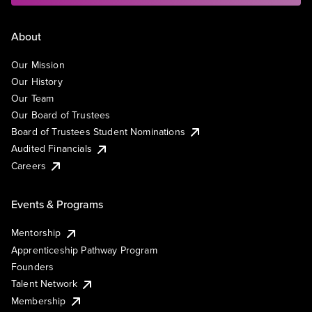
About
Our Mission
Our History
Our Team
Our Board of Trustees
Board of Trustees Student Nominations
Audited Financials
Careers
Events & Programs
Mentorship
Apprenticeship Pathway Program
Founders
Talent Network
Membership