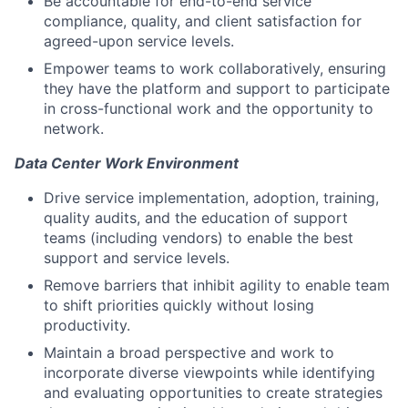
Be accountable for end-to-end service
compliance, quality, and client satisfaction for
agreed-upon service levels.
Empower teams to work collaboratively, ensuring
they have the platform and support to participate
in cross-functional work and the opportunity to
network.
Data Center Work Environment
Drive service implementation, adoption, training,
quality audits, and the education of support
teams (including vendors) to enable the best
support and service levels.
Remove barriers that inhibit agility to enable team
to shift priorities quickly without losing
productivity.
Maintain a broad perspective and work to
incorporate diverse viewpoints while identifying
and evaluating opportunities to create strategies