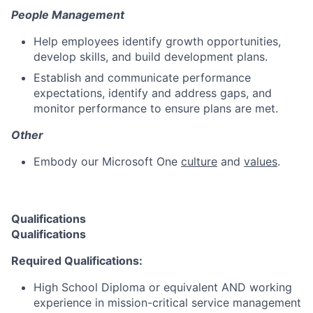
People Management
Help employees identify growth opportunities,
develop skills, and build development plans.
Establish and communicate performance
expectations, identify and address gaps, and
monitor performance to ensure plans are met.
Other
Embody our Microsoft One
culture
and
values
.
Qualifications
Qualifications
Required Qualifications:
High School Diploma or equivalent AND working
experience in mission-critical service management