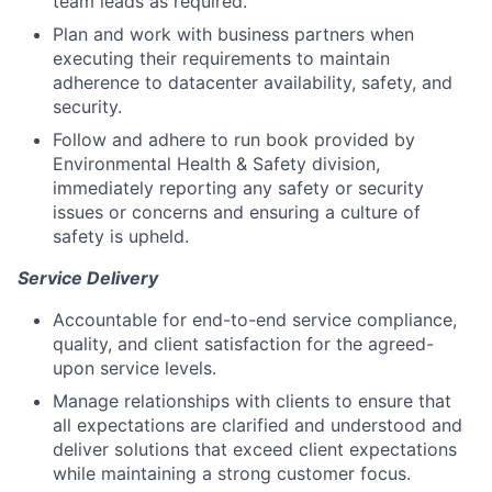
team leads as required.
Plan and work with business partners when
executing their requirements to maintain
adherence to datacenter availability, safety, and
security.
Follow and adhere to run book provided by
Environmental Health & Safety division,
immediately reporting any safety or security
issues or concerns and ensuring a culture of
safety is upheld.
Service Delivery
Accountable for end-to-end service compliance,
quality, and client satisfaction for the agreed-
upon service levels.
Manage relationships with clients to ensure that
all expectations are clarified and understood and
deliver solutions that exceed client expectations
while maintaining a strong customer focus.