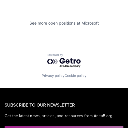
See more open positions at
Microsoft
Powered by Getro.com
Privacy policy
Cookie policy
SUBSCRIBE TO OUR NEWSLETTER
Get the latest news, articles, and resources from AnitaB.org.