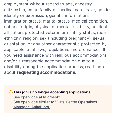
employment without regard to age, ancestry,
citizenship, color, family or medical care leave, gender
identity or expression, genetic information,
immigration status, marital status, medical condition,
national origin, physical or mental disability, political
affiliation, protected veteran or military status, race,
ethnicity, religion, sex (including pregnancy), sexual
orientation, or any other characteristic protected by
applicable local laws, regulations and ordinances. If
you need assistance with religious accommodations
and/or a reasonable accommodation due to a
disability during the application process, read more
about
requesting accommodations.
This job is no longer accepting applications
See open jobs at
Microsoft
.
See open jobs similar to "
Data Center Operations
Manager
"
AnitaB.org
.