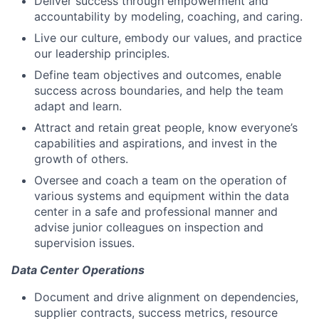
Deliver success through empowerment and
accountability by modeling, coaching, and caring.
Live our culture, embody our values, and practice
our leadership principles.
Define team objectives and outcomes, enable
success across boundaries, and help the team
adapt and learn.
Attract and retain great people, know everyone’s
capabilities and aspirations, and invest in the
growth of others.
Oversee and coach a team on the operation of
various systems and equipment within the data
center in a safe and professional manner and
advise junior colleagues on inspection and
supervision issues.
Data Center Operations
Document and drive alignment on dependencies,
supplier contracts, success metrics, resource