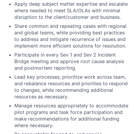
Apply deep subject matter expertise and escalate
where needed to meet SLA/OLAs with minimal
disruption to the client/customer and business.
Share common and repeating cases with regional
and global teams, while providing best practices
to address and mitigate recurrence of issues and
implement more efficient solutions for resolution.
Participate in every Sev 1 and Sev 2 Incident
Bridge meeting and approve root cause analysis
and postmortem reporting.
Lead key processes, prioritize work across team,
and rebalance resources and priorities to respond
to changes, while recommending additional
resources as necessary.
Manage resources appropriately to accommodate
pilot programs and task force participation and
make recommendations for additional funding
where necessary.