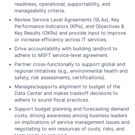
readiness, operational, supportability, and
manageability criteria.
Review Service Level Agreements (SLAs), Key
Performance Indicators (KPIs), and Objectives &
Key Results (OKRs) and provide input to improve
or increase efficiency across IT services.
Drive accountability with building landlord to
adhere to MSFT service-level agreement.
Partner cross-functionally to support global and
regional initiatives (e.g., environmental health and
safety, risk assessments, certifications).
Manages/supports alignment to budget of the
Data Center and makes tradeoff decisions to
adhere to sound fiscal practices.
Support budget planning and forecasting demand
costs, driving awareness among business leaders
on implications of service management issues and
negotiating to win resources of costs, risks, and