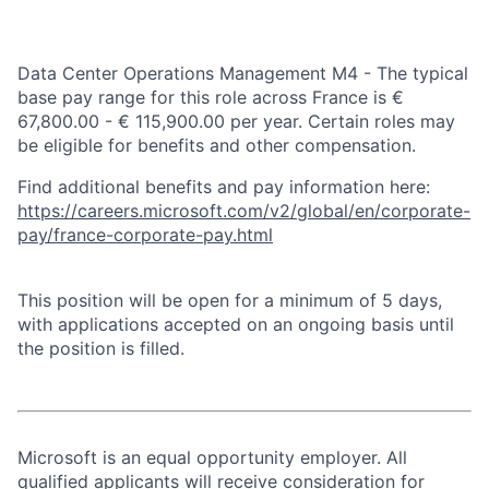
Data Center Operations Management M4 - The typical
base pay range for this role across France is €
67,800.00 - € 115,900.00 per year. Certain roles may
be eligible for benefits and other compensation.
Find additional benefits and pay information here:
https://careers.microsoft.com/v2/global/en/corporate-
pay/france-corporate-pay.html
This position will be open for a minimum of 5 days,
with applications accepted on an ongoing basis until
the position is filled.
Microsoft is an equal opportunity employer. All
qualified applicants will receive consideration for