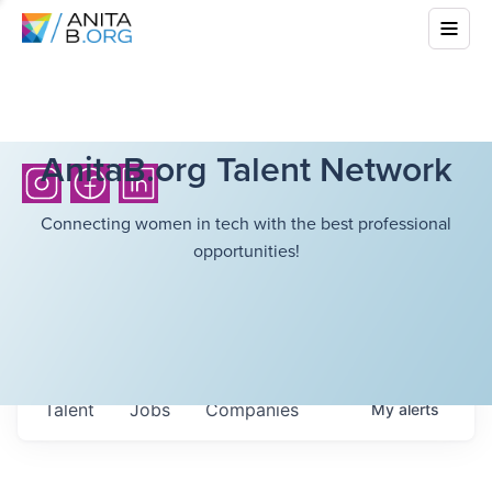
AnitaB.org Talent Network
Connecting women in tech with the best professional
opportunities!
Talent
Jobs
Companies
My
alerts