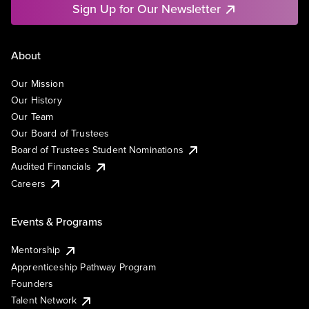
Sign Up for Our Newsletter
About
Our Mission
Our History
Our Team
Our Board of Trustees
Board of Trustees Student Nominations
Audited Financials
Careers
Events & Programs
Mentorship
Apprenticeship Pathway Program
Founders
Talent Network