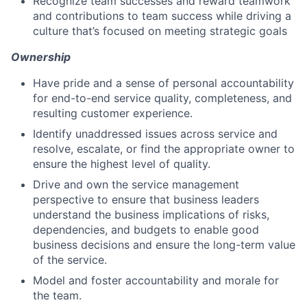
Recognize team successes and reward teamwork
and contributions to team success while driving a
culture that’s focused on meeting strategic goals
Ownership
Have pride and a sense of personal accountability
for end-to-end service quality, completeness, and
resulting customer experience.
Identify unaddressed issues across service and
resolve, escalate, or find the appropriate owner to
ensure the highest level of quality.
Drive and own the service management
perspective to ensure that business leaders
understand the business implications of risks,
dependencies, and budgets to enable good
business decisions and ensure the long-term value
of the service.
Model and foster accountability and morale for
the team.