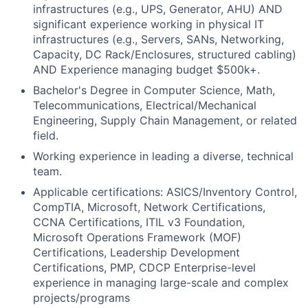
infrastructures (e.g., UPS, Generator, AHU) AND
significant experience working in physical IT
infrastructures (e.g., Servers, SANs, Networking,
Capacity, DC Rack/Enclosures, structured cabling)
AND Experience managing budget $500k+.
Bachelor's Degree in Computer Science, Math,
Telecommunications, Electrical/Mechanical
Engineering, Supply Chain Management, or related
field.
Working experience in leading a diverse, technical
team.
Applicable certifications: ASICS/Inventory Control,
CompTIA, Microsoft, Network Certifications,
CCNA Certifications, ITIL v3 Foundation,
Microsoft Operations Framework (MOF)
Certifications, Leadership Development
Certifications, PMP, CDCP Enterprise-level
experience in managing large-scale and complex
projects/programs