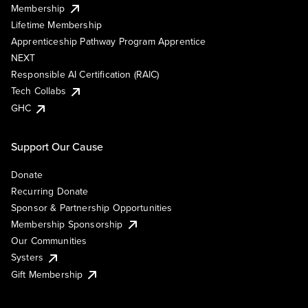
Membership
Lifetime Membership
Apprenticeship Pathway Program Apprentice
NEXT
Responsible AI Certification (RAIC)
Tech Collabs
GHC
Support Our Cause
Donate
Recurring Donate
Sponsor & Partnership Opportunities
Membership Sponsorship
Our Communities
Systers
Gift Membership