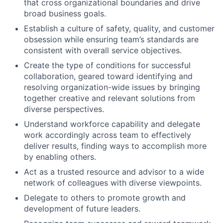
that cross organizational boundaries and drive
broad business goals.
Establish a culture of safety, quality, and customer
obsession while ensuring team’s standards are
consistent with overall service objectives.
Create the type of conditions for successful
collaboration, geared toward identifying and
resolving organization-wide issues by bringing
together creative and relevant solutions from
diverse perspectives.
Understand workforce capability and delegate
work accordingly across team to effectively
deliver results, finding ways to accomplish more
by enabling others.
Act as a trusted resource and advisor to a wide
network of colleagues with diverse viewpoints.
Delegate to others to promote growth and
development of future leaders.