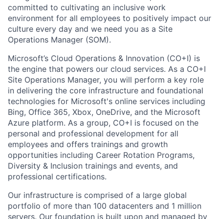
committed to cultivating an inclusive work
environment for all employees to positively impact our
culture every day and we need you as a Site
Operations Manager (SOM).
Microsoft’s Cloud Operations & Innovation (CO+I) is
the engine that powers our cloud services. As a CO+I
Site Operations Manager, you will perform a key role
in delivering the core infrastructure and foundational
technologies for Microsoft's online services including
Bing, Office 365, Xbox, OneDrive, and the Microsoft
Azure platform. As a group, CO+I is focused on the
personal and professional development for all
employees and offers trainings and growth
opportunities including Career Rotation Programs,
Diversity & Inclusion trainings and events, and
professional certifications.
Our infrastructure is comprised of a large global
portfolio of more than 100 datacenters and 1 million
servers. Our foundation is built upon and managed by