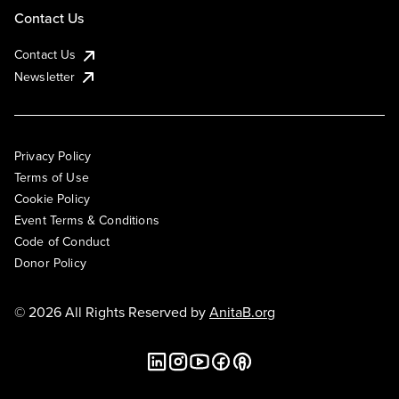
Contact Us
Contact Us
Newsletter
Privacy Policy
Terms of Use
Cookie Policy
Event Terms & Conditions
Code of Conduct
Donor Policy
© 2026 All Rights Reserved by
AnitaB.org