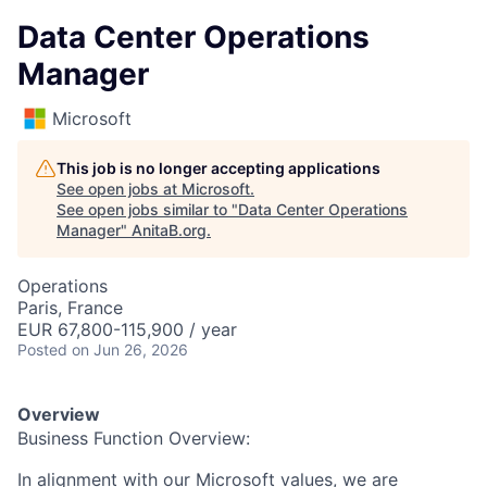
Data Center Operations
Manager
Microsoft
This job is no longer accepting applications
See open jobs at
Microsoft
.
See open jobs similar to "
Data Center Operations
Manager
"
AnitaB.org
.
Operations
Paris, France
EUR 67,800-115,900 / year
Posted
on Jun 26, 2026
Overview
Business Function Overview:
In alignment with our Microsoft values, we are