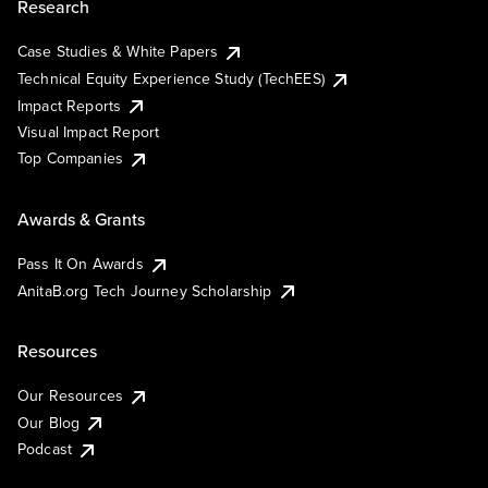
Research
Case Studies & White Papers
Technical Equity Experience Study (TechEES)
Impact Reports
Visual Impact Report
Top Companies
Awards & Grants
Pass It On Awards
AnitaB.org Tech Journey Scholarship
Resources
Our Resources
Our Blog
Podcast