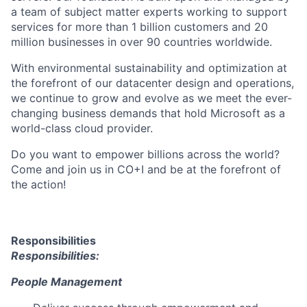
a team of subject matter experts working to support
services for more than 1 billion customers and 20
million businesses in over 90 countries worldwide.
With environmental sustainability and optimization at
the forefront of our datacenter design and operations,
we continue to grow and evolve as we meet the ever-
changing business demands that hold Microsoft as a
world-class cloud provider.
Do you want to empower billions across the world?
Come and join us in CO+I and be at the forefront of
the action!
Responsibilities
Responsibilities:
People Management