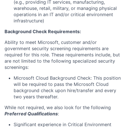
(e.g., providing IT services, manufacturing,
warehouse, retail, military, or managing physical
operations in an IT and/or critical environment
infrastructure)
Background Check Requirements:
Ability to meet Microsoft, customer and/or
government security screening requirements are
required for this role. These requirements include, but
are not limited to the following specialized security
screenings:
Microsoft Cloud Background Check: This position
will be required to pass the Microsoft Cloud
background check upon hire/transfer and every
two years thereafter.
While not required, we also look for the following
Preferred Qualifications
:
Significant experience in Critical Environment