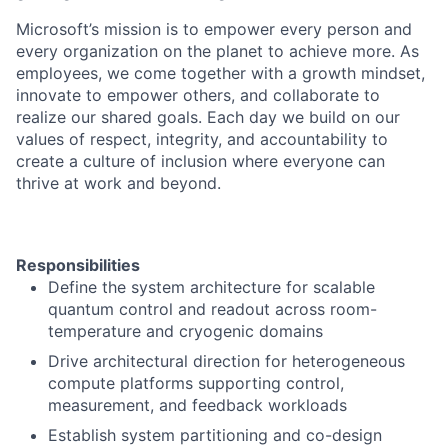
Microsoft’s mission is to empower every person and
every organization on the planet to achieve more. As
employees, we come together with a growth mindset,
innovate to empower others, and collaborate to
realize our shared goals. Each day we build on our
values of respect, integrity, and accountability to
create a culture of inclusion where everyone can
thrive at work and beyond.
Responsibilities
Define the system architecture for scalable
quantum control and readout across room-
temperature and cryogenic domains
Drive architectural direction for heterogeneous
compute platforms supporting control,
measurement, and feedback workloads
Establish system partitioning and co-design