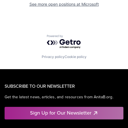
See more open positions at
Microsoft
Powered by Getro.com
Privacy policy
Cookie policy
SUBSCRIBE TO OUR NEWSLETTER
Get the latest news, articles, and resources from AnitaB.org.
Sign Up for Our Newsletter