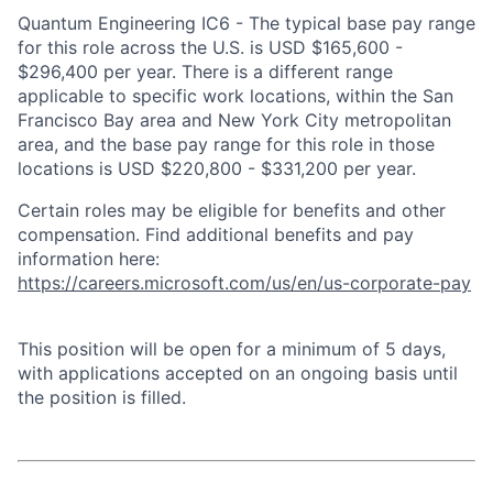
Quantum Engineering IC6 - The typical base pay range
for this role across the U.S. is USD $165,600 -
$296,400 per year. There is a different range
applicable to specific work locations, within the San
Francisco Bay area and New York City metropolitan
area, and the base pay range for this role in those
locations is USD $220,800 - $331,200 per year.
Certain roles may be eligible for benefits and other
compensation. Find additional benefits and pay
information here:
https://careers.microsoft.com/us/en/us-corporate-pay
This position will be open for a minimum of 5 days,
with applications accepted on an ongoing basis until
the position is filled.