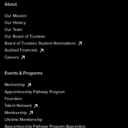
About
Our Mission
Our History
Our Team
Our Board of Trustees
Board of Trustees Student Nominations
Audited Financials
Careers
Events & Programs
Mentorship
Apprenticeship Pathway Program
Founders
Talent Network
Membership
Lifetime Membership
Apprenticeship Pathway Program Apprentice