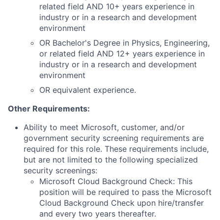
related field AND 10+ years experience in
industry or in a research and development
environment
OR Bachelor's Degree in Physics, Engineering,
or related field AND 12+ years experience in
industry or in a research and development
environment
OR equivalent experience.
Other Requirements:
Ability to meet Microsoft, customer, and/or
government security screening requirements are
required for this role. These requirements include,
but are not limited to the following specialized
security screenings:
Microsoft Cloud Background Check: This
position will be required to pass the Microsoft
Cloud Background Check upon hire/transfer
and every two years thereafter.