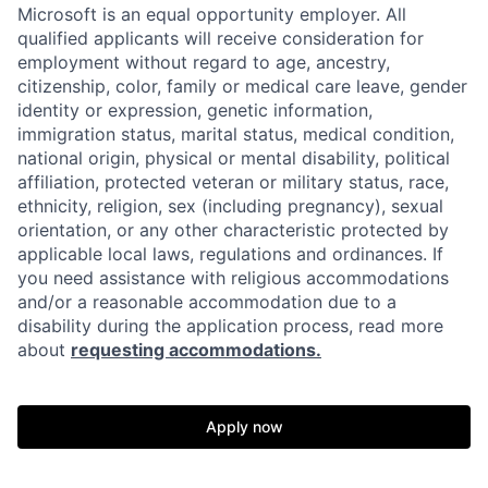
Microsoft is an equal opportunity employer. All
qualified applicants will receive consideration for
employment without regard to age, ancestry,
citizenship, color, family or medical care leave, gender
identity or expression, genetic information,
immigration status, marital status, medical condition,
national origin, physical or mental disability, political
affiliation, protected veteran or military status, race,
ethnicity, religion, sex (including pregnancy), sexual
orientation, or any other characteristic protected by
applicable local laws, regulations and ordinances. If
you need assistance with religious accommodations
and/or a reasonable accommodation due to a
disability during the application process, read more
about
requesting accommodations.
Apply now