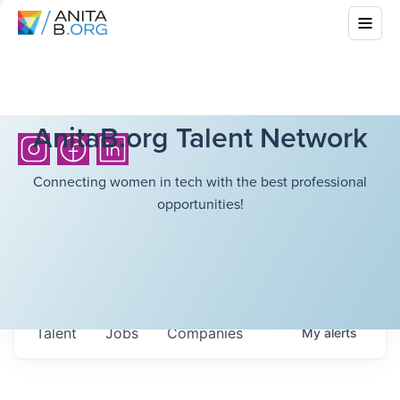
AnitaB.org Talent Network
Connecting women in tech with the best professional
opportunities!
Talent
Jobs
Companies
My
alerts