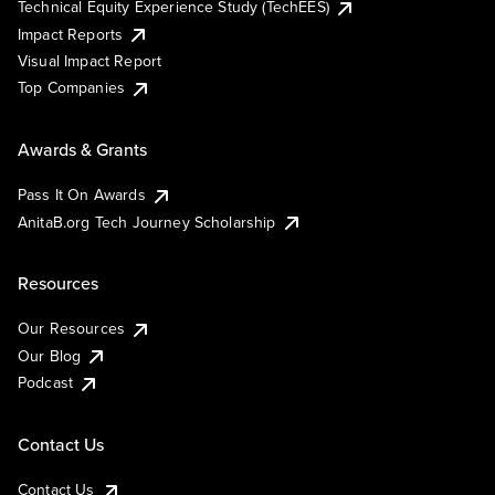
Technical Equity Experience Study (TechEES)
Impact Reports
Visual Impact Report
Top Companies
Awards & Grants
Pass It On Awards
AnitaB.org Tech Journey Scholarship
Resources
Our Resources
Our Blog
Podcast
Contact Us
Contact Us