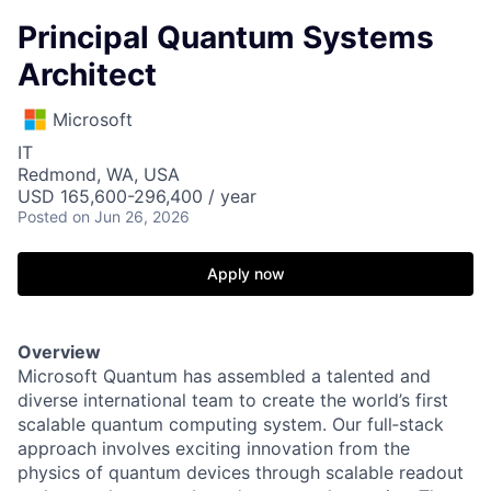
Principal Quantum Systems
Architect
Microsoft
IT
Redmond, WA, USA
USD 165,600-296,400 / year
Posted
on Jun 26, 2026
Apply now
Overview
Microsoft Quantum has assembled a talented and
diverse international team to create the world’s first
scalable quantum computing system. Our full‑stack
approach involves exciting innovation from the
physics of quantum devices through scalable readout