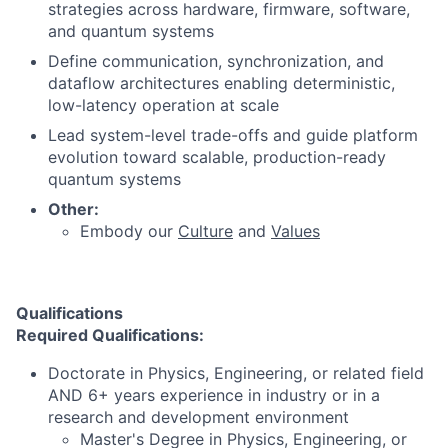
strategies across hardware, firmware, software,
and quantum systems
Define communication, synchronization, and
dataflow architectures enabling deterministic,
low-latency operation at scale
Lead system-level trade-offs and guide platform
evolution toward scalable, production-ready
quantum systems
Other:
Embody our
Culture
and
Values
Qualifications
Required Qualifications:
Doctorate in Physics, Engineering, or related field
AND 6+ years experience in industry or in a
research and development environment
Master's Degree in Physics, Engineering, or