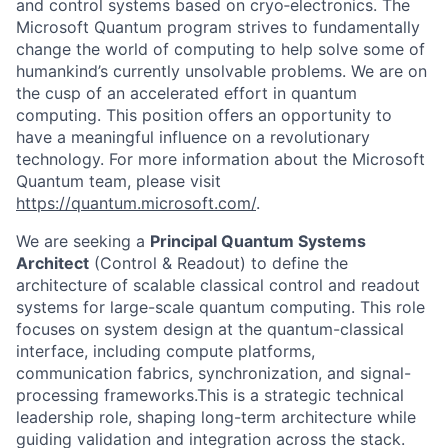
and control systems based on cryo‑electronics. The
Microsoft Quantum program strives to fundamentally
change the world of computing to help solve some of
humankind’s currently unsolvable problems. We are on
the cusp of an accelerated effort in quantum
computing. This position offers an opportunity to
have a meaningful influence on a revolutionary
technology. For more information about the Microsoft
Quantum team, please visit
https://quantum.microsoft.com/
.
We are seeking a
Principal Quantum Systems
Architect
(Control & Readout) to define the
architecture of scalable classical control and readout
systems for large-scale quantum computing. This role
focuses on system design at the quantum-classical
interface, including compute platforms,
communication fabrics, synchronization, and signal-
processing frameworks.This is a strategic technical
leadership role, shaping long-term architecture while
guiding validation and integration across the stack.