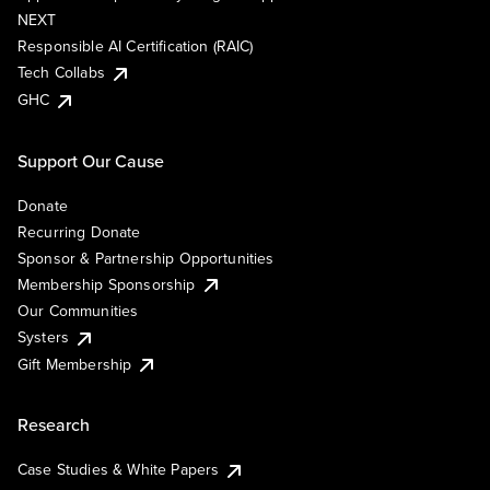
NEXT
Responsible AI Certification (RAIC)
Tech Collabs
GHC
Support Our Cause
Donate
Recurring Donate
Sponsor & Partnership Opportunities
Membership Sponsorship
Our Communities
Systers
Gift Membership
Research
Case Studies & White Papers