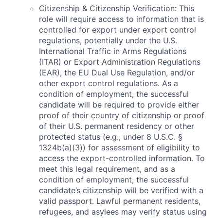
Citizenship & Citizenship Verification: This
role will require access to information that is
controlled for export under export control
regulations, potentially under the U.S.
International Traffic in Arms Regulations
(ITAR) or Export Administration Regulations
(EAR), the EU Dual Use Regulation, and/or
other export control regulations. As a
condition of employment, the successful
candidate will be required to provide either
proof of their country of citizenship or proof
of their U.S. permanent residency or other
protected status (e.g., under 8 U.S.C. §
1324b(a)(3)) for assessment of eligibility to
access the export-controlled information. To
meet this legal requirement, and as a
condition of employment, the successful
candidate’s citizenship will be verified with a
valid passport. Lawful permanent residents,
refugees, and asylees may verify status using