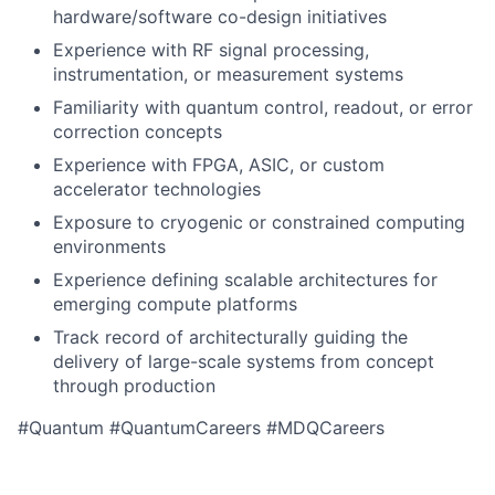
hardware/software co-design initiatives
Experience with RF signal processing,
instrumentation, or measurement systems
Familiarity with quantum control, readout, or error
correction concepts
Experience with FPGA, ASIC, or custom
accelerator technologies
Exposure to cryogenic or constrained computing
environments
Experience defining scalable architectures for
emerging compute platforms
Track record of architecturally guiding the
delivery of large-scale systems from concept
through production
#Quantum #QuantumCareers #MDQCareers