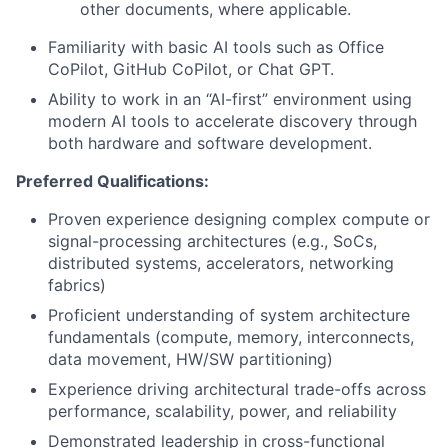
other documents, where applicable.
Familiarity with basic AI tools such as Office
CoPilot, GitHub CoPilot, or Chat GPT.
Ability to work in an “AI-first” environment using
modern AI tools to accelerate discovery through
both hardware and software development.
Preferred Qualifications:
Proven experience designing complex compute or
signal-processing architectures (e.g., SoCs,
distributed systems, accelerators, networking
fabrics)
Proficient understanding of system architecture
fundamentals (compute, memory, interconnects,
data movement, HW/SW partitioning)
Experience driving architectural trade-offs across
performance, scalability, power, and reliability
Demonstrated leadership in cross-functional