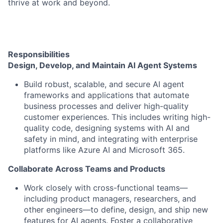
thrive at work and beyond.
Responsibilities
Design, Develop, and Maintain AI Agent Systems
Build robust, scalable, and secure AI agent
frameworks and applications that automate
business processes and deliver high-quality
customer experiences. This includes writing high-
quality code, designing systems with AI and
safety in mind, and integrating with enterprise
platforms like Azure AI and Microsoft 365.
Collaborate Across Teams and Products
Work closely with cross-functional teams—
including product managers, researchers, and
other engineers—to define, design, and ship new
features for AI agents. Foster a collaborative