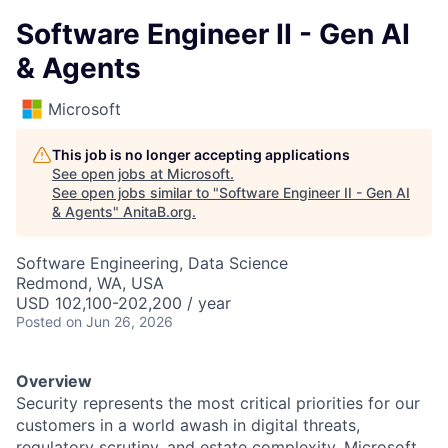
Software Engineer II - Gen AI
& Agents
Microsoft
This job is no longer accepting applications
See open jobs at
Microsoft
.
See open jobs similar to "
Software Engineer II - Gen AI
& Agents
"
AnitaB.org
.
Software Engineering, Data Science
Redmond, WA, USA
USD 102,100-202,200 / year
Posted
on Jun 26, 2026
Overview
Security represents the most critical priorities for our
customers in a world awash in digital threats,
regulatory scrutiny, and estate complexity. Microsoft