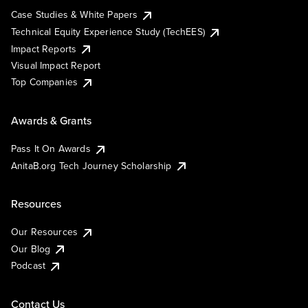
Case Studies & White Papers
Technical Equity Experience Study (TechEES)
Impact Reports
Visual Impact Report
Top Companies
Awards & Grants
Pass It On Awards
AnitaB.org Tech Journey Scholarship
Resources
Our Resources
Our Blog
Podcast
Contact Us