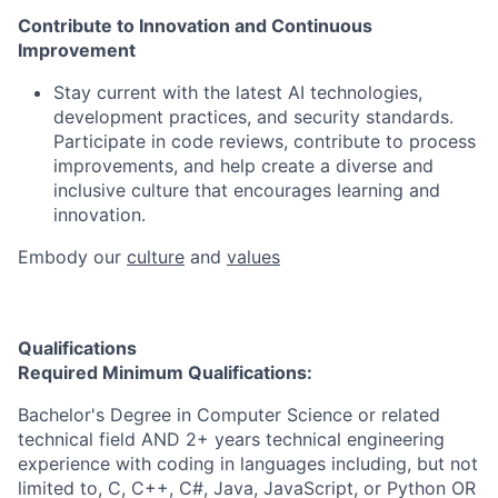
Contribute to Innovation and Continuous
Improvement
Stay current with the latest AI technologies,
development practices, and security standards.
Participate in code reviews, contribute to process
improvements, and help create a diverse and
inclusive culture that encourages learning and
innovation.
Embody our
culture
and
values
Qualifications
Required Minimum Qualifications:
Bachelor's Degree in Computer Science or related
technical field AND 2+ years technical engineering
experience with coding in languages including, but not
limited to, C, C++, C#, Java, JavaScript, or Python OR