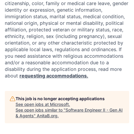
citizenship, color, family or medical care leave, gender
identity or expression, genetic information,
immigration status, marital status, medical condition,
national origin, physical or mental disability, political
affiliation, protected veteran or military status, race,
ethnicity, religion, sex (including pregnancy), sexual
orientation, or any other characteristic protected by
applicable local laws, regulations and ordinances. If
you need assistance with religious accommodations
and/or a reasonable accommodation due to a
disability during the application process, read more
about
requesting accommodations.
This job is no longer accepting applications
See open jobs at
Microsoft
.
See open jobs similar to "
Software Engineer II - Gen AI
& Agents
"
AnitaB.org
.