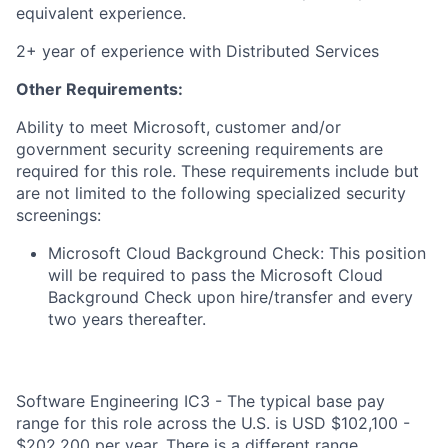
equivalent experience.
2+ year of experience with Distributed Services
Other Requirements:
Ability to meet Microsoft, customer and/or
government security screening requirements are
required for this role. These requirements include but
are not limited to the following specialized security
screenings:
Microsoft Cloud Background Check: This position
will be required to pass the Microsoft Cloud
Background Check upon hire/transfer and every
two years thereafter.
Software Engineering IC3 - The typical base pay
range for this role across the U.S. is USD $102,100 -
$202,200 per year. There is a different range