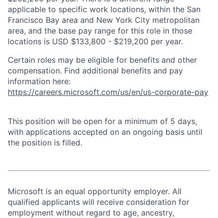
applicable to specific work locations, within the San
Francisco Bay area and New York City metropolitan
area, and the base pay range for this role in those
locations is USD $133,800 - $219,200 per year.
Certain roles may be eligible for benefits and other
compensation. Find additional benefits and pay
information here:
https://careers.microsoft.com/us/en/us-corporate-pay
This position will be open for a minimum of 5 days,
with applications accepted on an ongoing basis until
the position is filled.
Microsoft is an equal opportunity employer. All
qualified applicants will receive consideration for
employment without regard to age, ancestry,