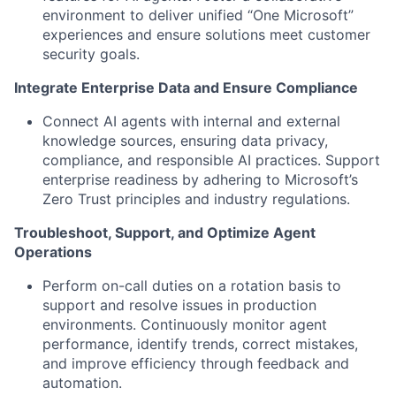
environment to deliver unified “One Microsoft”
experiences and ensure solutions meet customer
security goals.
Integrate Enterprise Data and Ensure Compliance
Connect AI agents with internal and external
knowledge sources, ensuring data privacy,
compliance, and responsible AI practices. Support
enterprise readiness by adhering to Microsoft’s
Zero Trust principles and industry regulations.
Troubleshoot, Support, and Optimize Agent
Operations
Perform on-call duties on a rotation basis to
support and resolve issues in production
environments. Continuously monitor agent
performance, identify trends, correct mistakes,
and improve efficiency through feedback and
automation.