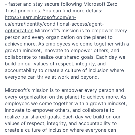
- faster and stay secure following Microsoft Zero
Trust principles. You can find more details:
https://learn.microsoft.com/en-
us/entra/identity/conditional-access/agent-
optimization
Microsoft’s mission is to empower every
person and every organization on the planet to
achieve more. As employees we come together with a
growth mindset, innovate to empower others, and
collaborate to realize our shared goals. Each day we
build on our values of respect, integrity, and
accountability to create a culture of inclusion where
everyone can thrive at work and beyond.
Microsoft’s mission is to empower every person and
every organization on the planet to achieve more. As
employees we come together with a growth mindset,
innovate to empower others, and collaborate to
realize our shared goals. Each day we build on our
values of respect, integrity, and accountability to
create a culture of inclusion where everyone can