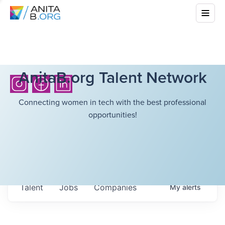
AnitaB.org Talent Network
Connecting women in tech with the best professional
opportunities!
Talent
Jobs
Companies
My
alerts