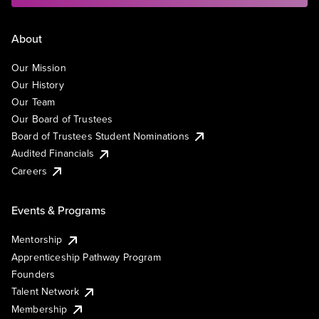
About
Our Mission
Our History
Our Team
Our Board of Trustees
Board of Trustees Student Nominations
Audited Financials
Careers
Events & Programs
Mentorship
Apprenticeship Pathway Program
Founders
Talent Network
Membership