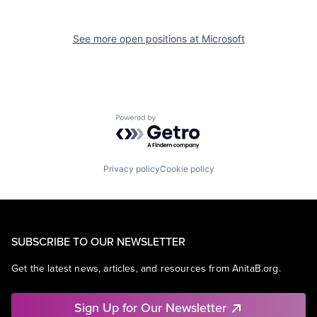
See more open positions at
Microsoft
Powered by Getro.com
Privacy policy
Cookie policy
SUBSCRIBE TO OUR NEWSLETTER
Get the latest news, articles, and resources from AnitaB.org.
Sign Up for Our Newsletter