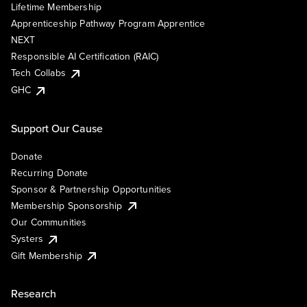
Lifetime Membership
Apprenticeship Pathway Program Apprentice
NEXT
Responsible AI Certification (RAIC)
Tech Collabs
GHC
Support Our Cause
Donate
Recurring Donate
Sponsor & Partnership Opportunities
Membership Sponsorship
Our Communities
Systers
Gift Membership
Research