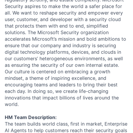
Security aspires to make the world a safer place for
all. We want to reshape security and empower every
user, customer, and developer with a security cloud
that protects them with end to end, simplified
solutions. The Microsoft Security organization
accelerates Microsoft’s mission and bold ambitions to
ensure that our company and industry is securing
digital technology platforms, devices, and clouds in
our customers’ heterogeneous environments, as well
as ensuring the security of our own internal estate.
Our culture is centered on embracing a growth
mindset, a theme of inspiring excellence, and
encouraging teams and leaders to bring their best
each day. In doing so, we create life-changing
innovations that impact billions of lives around the
world.
HM Team Description:
The team builds world class, first in market, Enterprise
AI Agents to help customers reach their security goals