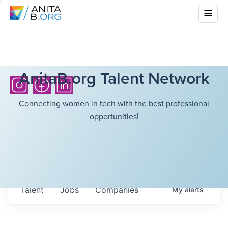
AnitaB.org Talent Network
Connecting women in tech with the best professional
opportunities!
Talent
Jobs
Companies
My
alerts