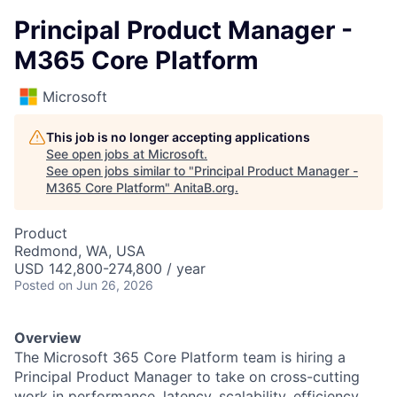
Principal Product Manager -
M365 Core Platform
Microsoft
This job is no longer accepting applications
See open jobs at
Microsoft
.
See open jobs similar to "
Principal Product Manager -
M365 Core Platform
"
AnitaB.org
.
Product
Redmond, WA, USA
USD 142,800-274,800 / year
Posted
on Jun 26, 2026
Overview
The Microsoft 365 Core Platform team is hiring a
Principal Product Manager to take on cross-cutting
work in performance, latency, scalability, efficiency,