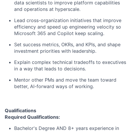
data scientists to improve platform capabilities
and operations at hyperscale.
Lead cross-organization initiatives that improve
efficiency and speed up engineering velocity so
Microsoft 365 and Copilot keep scaling.
Set success metrics, OKRs, and KPIs, and shape
investment priorities with leadership.
Explain complex technical tradeoffs to executives
in a way that leads to decisions.
Mentor other PMs and move the team toward
better, AI-forward ways of working.
Qualifications
Required Qualifications:
Bachelor's Degree AND 8+ years experience in