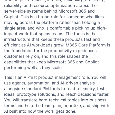
reliability, and resource optimization across the
server-side systems behind Microsoft 365 and
Copilot. This is a broad role for someone who likes
moving across the platform rather than holding a
single area, and who is comfortable picking up high-
impact work that spans teams. The focus is the
infrastructure that keeps these products fast and
efficient as AI workloads grow. M365 Core Platform is
the foundation for the productivity experiences
customers rely on, and this role shapes the
capabilities that keep Microsoft 365 and Copilot
performing well as they scale.
This is an AI-first product management role. You will
use agents, automation, and AI-driven analysis
alongside standard PM tools to read telemetry, test
ideas, prototype solutions, and reach decisions faster.
You will translate hard technical topics into business
terms and help the team plan, prioritize, and ship with
AI built into how the work gets done.