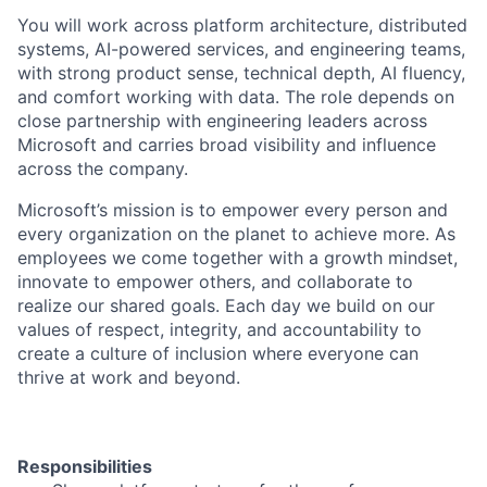
You will work across platform architecture, distributed
systems, AI-powered services, and engineering teams,
with strong product sense, technical depth, AI fluency,
and comfort working with data. The role depends on
close partnership with engineering leaders across
Microsoft and carries broad visibility and influence
across the company.
Microsoft’s mission is to empower every person and
every organization on the planet to achieve more. As
employees we come together with a growth mindset,
innovate to empower others, and collaborate to
realize our shared goals. Each day we build on our
values of respect, integrity, and accountability to
create a culture of inclusion where everyone can
thrive at work and beyond.
Responsibilities