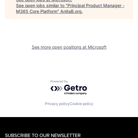
See open jobs similar to "
Principal Product Manager -
M365 Core Platform
"
AnitaB.org
.
See more open positions at
Microsoft
Powered by Getro.com
Privacy policy
Cookie policy
SUBSCRIBE TO OUR NEWSLETTER