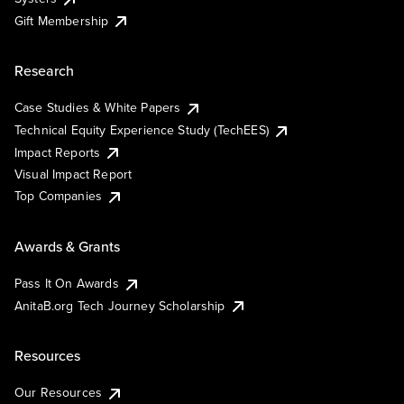
Gift Membership
Research
Case Studies & White Papers
Technical Equity Experience Study (TechEES)
Impact Reports
Visual Impact Report
Top Companies
Awards & Grants
Pass It On Awards
AnitaB.org Tech Journey Scholarship
Resources
Our Resources