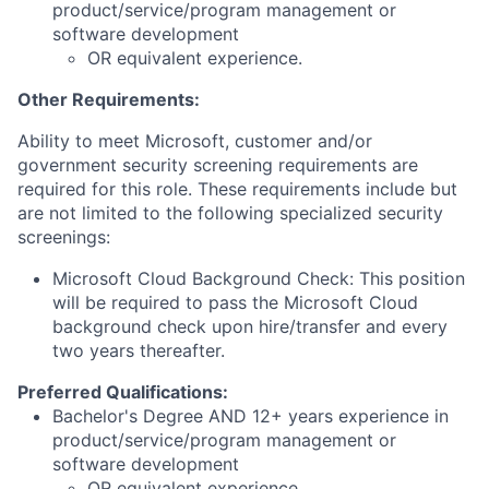
product/service/program management or
software development
OR equivalent experience.
Other Requirements:
Ability to meet Microsoft, customer and/or
government security screening requirements are
required for this role. These requirements include but
are not limited to the following specialized security
screenings:
Microsoft Cloud Background Check: This position
will be required to pass the Microsoft Cloud
background check upon hire/transfer and every
two years thereafter.
Preferred Qualifications:
Bachelor's Degree AND 12+ years experience in
product/service/program management or
software development
OR equivalent experience.