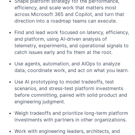
Shape platform strategy for the performance,
efficiency, and scale work that matters most
across Microsoft 365 and Copilot, and turn that
direction into a roadmap teams can execute.
Find and lead work focused on latency, efficiency,
and platform, using AI-driven analysis of
telemetry, experiments, and operational signals to
catch issues early and fix them at the root.
Use agents, automation, and AIOps to analyze
data, coordinate work, and act on what you learn.
Use AI prototyping to model tradeoffs, test
scenarios, and stress-test platform investments
before committing, paired with solid product and
engineering judgment.
Weigh tradeoffs and prioritize long-term platform
investments with partners in other organizations.
Work with engineering leaders, architects, and