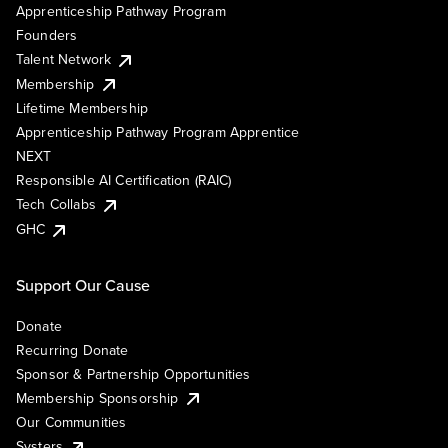
Apprenticeship Pathway Program
Founders
Talent Network
Membership
Lifetime Membership
Apprenticeship Pathway Program Apprentice
NEXT
Responsible AI Certification (RAIC)
Tech Collabs
GHC
Support Our Cause
Donate
Recurring Donate
Sponsor & Partnership Opportunities
Membership Sponsorship
Our Communities
Systers