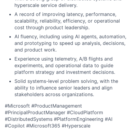
hyperscale service delivery.
A record of improving latency, performance,
scalability, reliability, efficiency, or operational
cost through product leadership.
AI fluency, including using AI agents, automation,
and prototyping to speed up analysis, decisions,
and product work.
Experience using telemetry, A/B flights and
experiments, and operational data to guide
platform strategy and investment decisions.
Solid systems-level problem solving, with the
ability to influence senior leaders and align
stakeholders across organizations.
#Microsoft #ProductManagement
#PrincipalProductManager #CloudPlatform
#DistributedSystems #PlatformEngineering #AI
#Copilot #Microsoft365 #Hyperscale