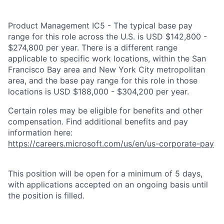
Product Management IC5 - The typical base pay
range for this role across the U.S. is USD $142,800 -
$274,800 per year. There is a different range
applicable to specific work locations, within the San
Francisco Bay area and New York City metropolitan
area, and the base pay range for this role in those
locations is USD $188,000 - $304,200 per year.
Certain roles may be eligible for benefits and other
compensation. Find additional benefits and pay
information here:
https://careers.microsoft.com/us/en/us-corporate-pay
This position will be open for a minimum of 5 days,
with applications accepted on an ongoing basis until
the position is filled.