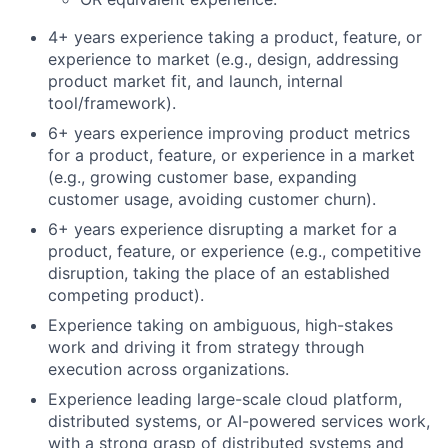
4+ years experience taking a product, feature, or
experience to market (e.g., design, addressing
product market fit, and launch, internal
tool/framework).
6+ years experience improving product metrics
for a product, feature, or experience in a market
(e.g., growing customer base, expanding
customer usage, avoiding customer churn).
6+ years experience disrupting a market for a
product, feature, or experience (e.g., competitive
disruption, taking the place of an established
competing product).
Experience taking on ambiguous, high-stakes
work and driving it from strategy through
execution across organizations.
Experience leading large-scale cloud platform,
distributed systems, or AI-powered services work,
with a strong grasp of distributed systems and