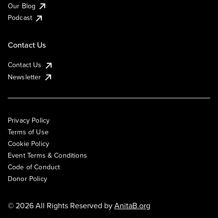
Our Blog
Podcast
Contact Us
Contact Us
Newsletter
Privacy Policy
Terms of Use
Cookie Policy
Event Terms & Conditions
Code of Conduct
Donor Policy
© 2026 All Rights Reserved by
AnitaB.org