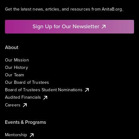
Get the latest news, articles, and resources from AnitaB.org.
Sign Up for Our Newsletter
About
Our Mission
Our History
Our Team
Our Board of Trustees
Board of Trustees Student Nominations
Audited Financials
Careers
Events & Programs
Mentorship