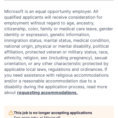
Microsoft is an equal opportunity employer. All
qualified applicants will receive consideration for
employment without regard to age, ancestry,
citizenship, color, family or medical care leave, gender
identity or expression, genetic information,
immigration status, marital status, medical condition,
national origin, physical or mental disability, political
affiliation, protected veteran or military status, race,
ethnicity, religion, sex (including pregnancy), sexual
orientation, or any other characteristic protected by
applicable local laws, regulations and ordinances. If
you need assistance with religious accommodations
and/or a reasonable accommodation due to a
disability during the application process, read more
about
requesting accommodations.
This job is no longer accepting applications
See open jobs at
Microsoft
.