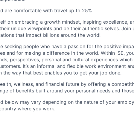
nd are comfortable with travel up to 25%
self on embracing a growth mindset, inspiring excellence, 
heir unique viewpoints and be their authentic selves. Join 
ations that impact billions around the world!
re seeking people who have a passion for the positive imp
s and for making a difference in the world. Within ISE, you 
ds, perspectives, personal and cultural experiences which a
stomers. It’s an informal and flexible work environment and
 the way that best enables you to get your job done.
ealth, wellness, and financial future by offering a competi
ange of benefits built around your personal needs and those
ted below may vary depending on the nature of your emplo
 country where you work.