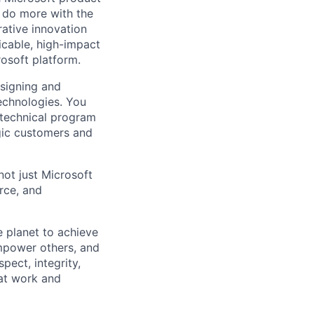
 do more with the
ative innovation
icable, high-impact
osoft platform.
esigning and
echnologies. You
, technical program
gic customers and
not just Microsoft
rce, and
 planet to achieve
mpower others, and
pect, integrity,
 at work and