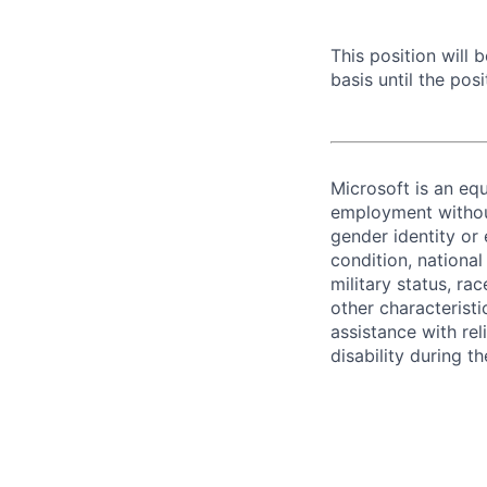
This position will
basis until the posit
Microsoft is an equ
employment without 
gender identity or 
condition, national 
military status, rac
other characteristi
assistance with r
disability during 