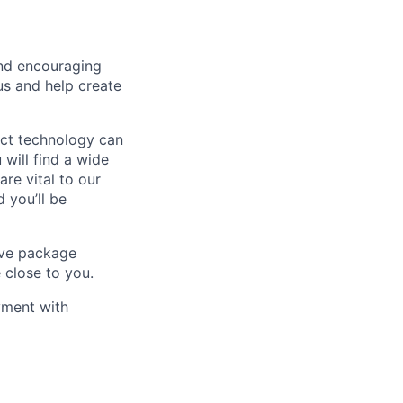
and encouraging
us and help create
act technology can
will find a wide
re vital to our
 you’ll be
tive package
 close to you.
yment with