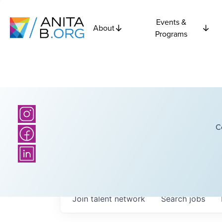
Events &
About
Programs
C
Join talent network
Search
jobs