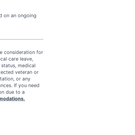
ed on an ongoing
ve consideration for
cal care leave,
 status, medical
rotected veteran or
ntation, or any
ances. If you need
on due to a
modations.