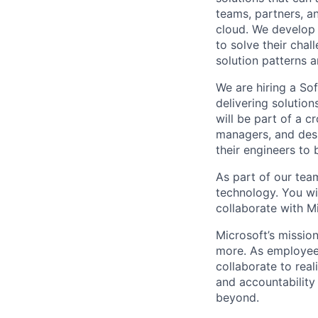
teams, partners, 
cloud. We develop 
to solve their cha
solution patterns 
We are hiring a So
delivering solutio
will be part of a c
managers, and des
their engineers to 
As part of our team
technology. You wi
collaborate with M
Microsoft’s missio
more. As employee
collaborate to real
and accountability
beyond.