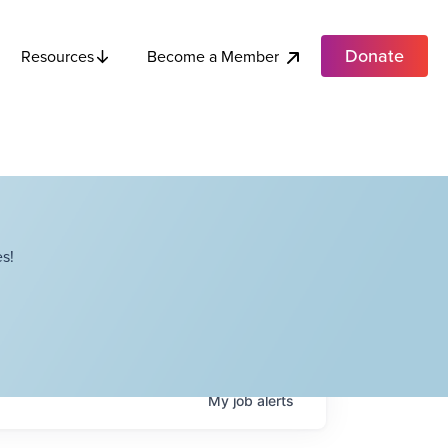
Donate
Become a Member
Resources
s!
My
job
alerts