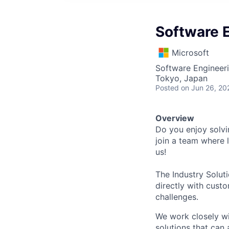
Software E
Microsoft
Software Engineer
Tokyo, Japan
Posted
on Jun 26, 20
Overview
Do you enjoy solvi
join a team where 
us!
The Industry Solut
directly with cust
challenges.
We work closely wi
solutions that can