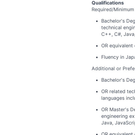
Qualifications
Required/Minimum 
Bachelor's Deg
technical engi
C++, C#, Java,
OR equivalent 
Fluency in Jap
Additional or Prefe
Bachelor's De
OR related tec
languages incl
OR Master's De
engineering ex
Java, JavaScri
OR equivalent 