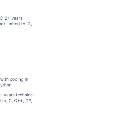
ND 2+ years
ot limited to, C,
 with coding in
Python
+ years technical
d to, C, C++, C#,