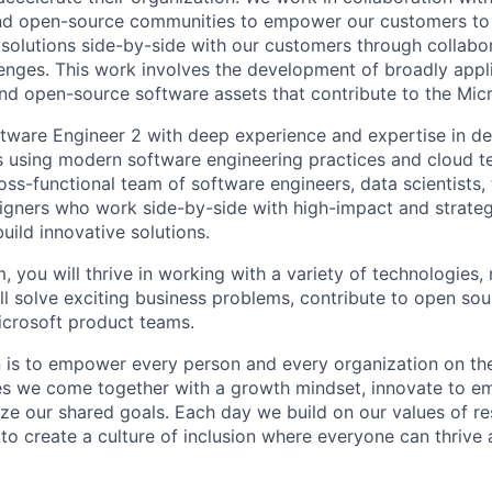
and open-source communities to empower our customers to
solutions side-by-side with our customers through collabor
llenges. This work involves the development of broadly appl
and open-source software assets that contribute to the Micr
ftware Engineer 2 with deep experience and expertise in d
ns using modern software engineering practices and cloud t
ross-functional team of software engineers, data scientists
igners who work side-by-side with high-impact and strate
build innovative solutions.
, you will thrive in working with a variety of technologies, 
ll solve exciting business problems, contribute to open sou
icrosoft product teams.
n is to empower every person and every organization on the
s we come together with a growth mindset, innovate to e
ize our shared goals. Each day we build on our values of res
 to create a culture of inclusion where everyone can thrive