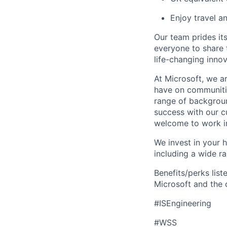
Enjoy travel a
Our team prides it
everyone to share t
life-changing innov
At Microsoft, we a
have on communitie
range of backgroun
success with our cu
welcome to work in
We invest in your h
including a wide r
Benefits/perks lis
Microsoft and the
#ISEngineering
#WSS