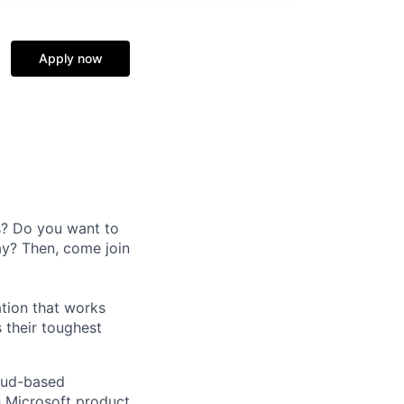
Apply now
s? Do you want to
ay? Then, come join
ation that works
 their toughest
loud-based
h Microsoft product