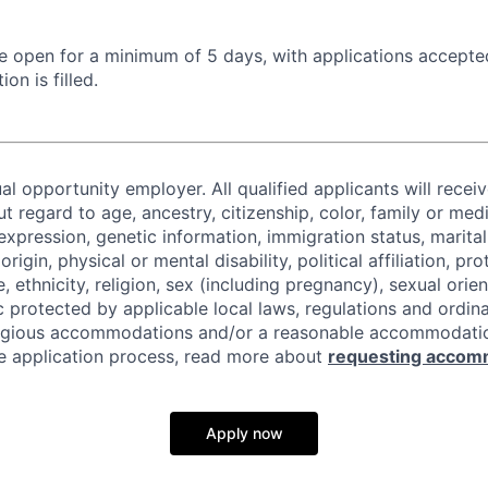
 be open for a minimum of 5 days, with applications accept
ion is filled.
al opportunity employer. All qualified applicants will recei
regard to age, ancestry, citizenship, color, family or medi
expression, genetic information, immigration status, marital
origin, physical or mental disability, political affiliation, p
e, ethnicity, religion, sex (including pregnancy), sexual orie
c protected by applicable local laws, regulations and ordin
eligious accommodations and/or a reasonable accommodati
the application process, read more about
requesting accom
Apply now