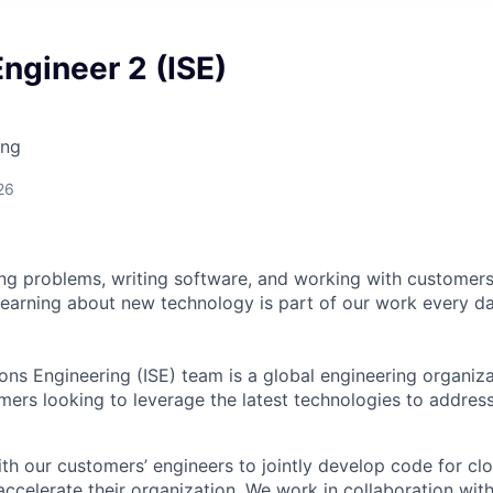
ngineer 2 (ISE)
ing
26
ng problems, writing software, and working with customer
learning about new technology is part of our work every d
ions Engineering (ISE) team is a global engineering organiz
omers looking to leverage the latest technologies to address
th our customers’ engineers to jointly develop code for c
 accelerate their organization. We work in collaboration wit