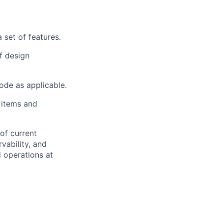
 set of features.
f design
ode as applicable.
 items and
 of current
rvability, and
 operations at