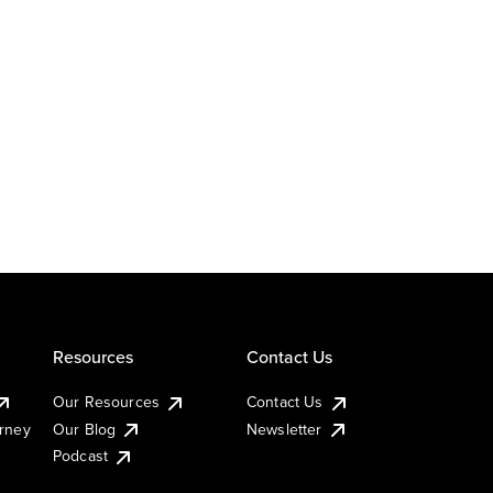
Resources
Contact Us
Our Resources
Contact Us
urney
Our Blog
Newsletter
Podcast