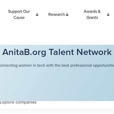
Support Our
Awards &
Research
Cause
Grants
AnitaB.org Talent Network
onnecting women in tech with the best professional opportunitie
Explore
companies