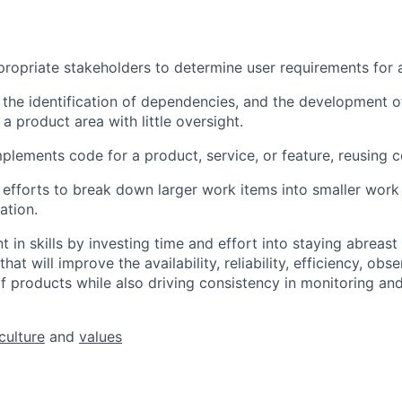
ropriate stakeholders to determine user requirements for a
 the identification of dependencies, and the development o
a product area with little oversight.
plements code for a product, service, or feature, reusing c
 efforts to break down larger work items into smaller work
ation.
 in skills by investing time and effort into staying abreast
at will improve the availability, reliability, efficiency, obse
 products while also driving consistency in monitoring and
culture
and
values