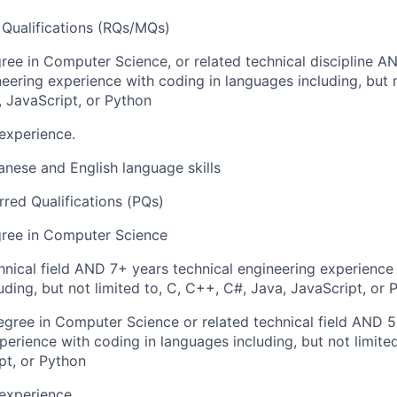
Qualifications (RQs/MQs)
ree in Computer Science, or related technical discipline A
neering experience with coding in languages including, but n
 JavaScript, or Python
experience.
anese and English language skills
rred Qualifications (PQs)
gree in Computer Science
hnical field AND 7+ years technical engineering experience
uding, but not limited to, C, C++, C#, Java, JavaScript, or 
gree in Computer Science or related technical field AND 5
perience with coding in languages including, but not limite
pt, or Python
experience.