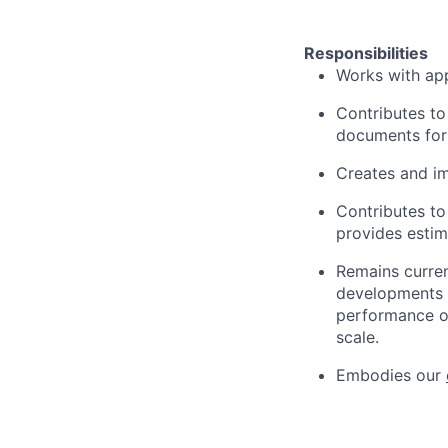
Responsibilities
Works with app
Contributes to
documents for 
Creates and im
Contributes to
provides estim
Remains current
developments th
performance of
scale.
Embodies our