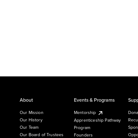
About
Events & Programs
Supp
Our Mission
Mentorship
Dona
Our History
Recu
Apprenticeship Pathway
Our Team
Spon
Program
Our Board of Trustees
Oppo
Founders