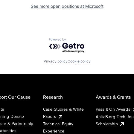
See more open positions at
Microsoft
Powered by Getro.com
Privacy policy
Cookie policy
ort Our Cause
Research
Awards & Grants
te
Case Studies & White
Pass It On Awards
rring Donate
Papers
AnitaB.org Tech Jo
sor & Partnership
Technical Equity
Scholarship
rtunities
Experience