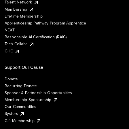
Talent Network
Membership
Lifetime Membership
Apprenticeship Pathway Program Apprentice
NEXT
Responsible AI Certification (RAIC)
Tech Collabs
GHC
Support Our Cause
Donate
Recurring Donate
Sponsor & Partnership Opportunities
Membership Sponsorship
Our Communities
Systers
Gift Membership