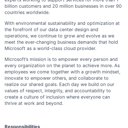
billion customers and 20 million businesses in over 90
countries worldwide.
With environmental sustainability and optimization at
the forefront of our data center design and
operations, we continue to grow and evolve as we
meet the ever-changing business demands that hold
Microsoft as a world-class cloud provider.
Microsoft’s mission is to empower every person and
every organization on the planet to achieve more. As
employees we come together with a growth mindset,
innovate to empower others, and collaborate to
realize our shared goals. Each day we build on our
values of respect, integrity, and accountability to
create a culture of inclusion where everyone can
thrive at work and beyond.
Responsibilities