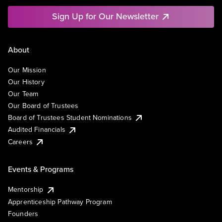
Sign Up for Our Newsletter
About
Our Mission
Our History
Our Team
Our Board of Trustees
Board of Trustees Student Nominations
Audited Financials
Careers
Events & Programs
Mentorship
Apprenticeship Pathway Program
Founders