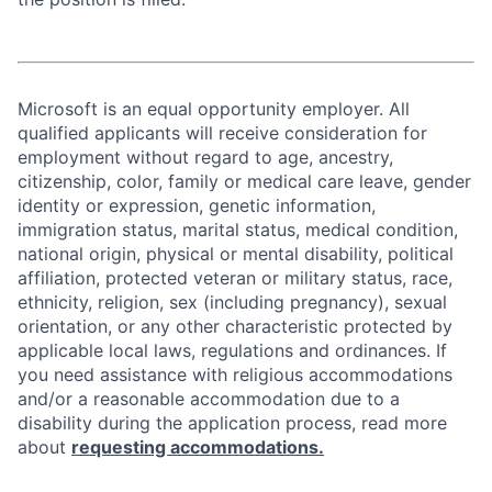
Microsoft is an equal opportunity employer. All
qualified applicants will receive consideration for
employment without regard to age, ancestry,
citizenship, color, family or medical care leave, gender
identity or expression, genetic information,
immigration status, marital status, medical condition,
national origin, physical or mental disability, political
affiliation, protected veteran or military status, race,
ethnicity, religion, sex (including pregnancy), sexual
orientation, or any other characteristic protected by
applicable local laws, regulations and ordinances. If
you need assistance with religious accommodations
and/or a reasonable accommodation due to a
disability during the application process, read more
about
requesting accommodations.