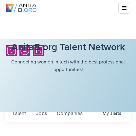
AnitaB.org Talent Network
Connecting women in tech with the best professional
opportunities!
Talent
Jobs
Companies
My
alerts