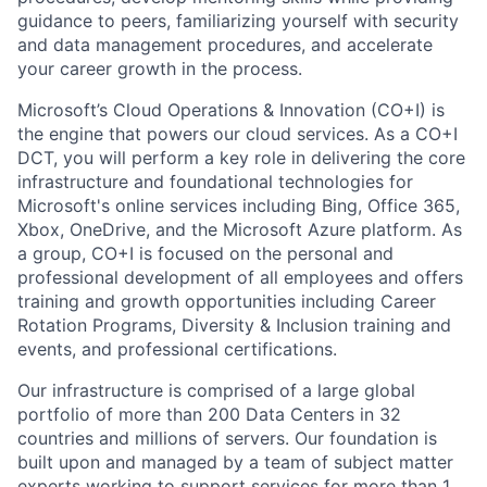
guidance to peers, familiarizing yourself with security
and data management procedures, and accelerate
your career growth in the process.
Microsoft’s Cloud Operations & Innovation (CO+I) is
the engine that powers our cloud services. As a CO+I
DCT, you will perform a key role in delivering the core
infrastructure and foundational technologies for
Microsoft's online services including Bing, Office 365,
Xbox, OneDrive, and the Microsoft Azure platform. As
a group, CO+I is focused on the personal and
professional development of all employees and offers
training and growth opportunities including Career
Rotation Programs, Diversity & Inclusion training and
events, and professional certifications.
Our infrastructure is comprised of a large global
portfolio of more than 200 Data Centers in 32
countries and millions of servers. Our foundation is
built upon and managed by a team of subject matter
experts working to support services for more than 1