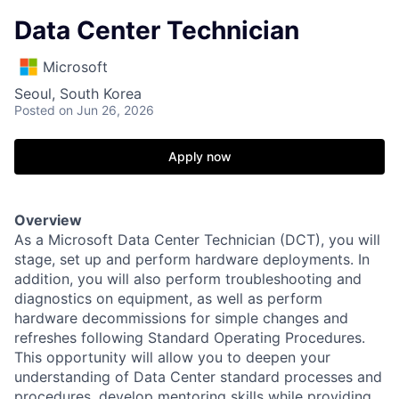
Data Center Technician
Microsoft
Seoul, South Korea
Posted
on Jun 26, 2026
Apply now
Overview
As a Microsoft Data Center Technician (DCT), you will
stage, set up and perform hardware deployments. In
addition, you will also perform troubleshooting and
diagnostics on equipment, as well as perform
hardware decommissions for simple changes and
refreshes following Standard Operating Procedures.
This opportunity will allow you to deepen your
understanding of Data Center standard processes and
procedures, develop mentoring skills while providing