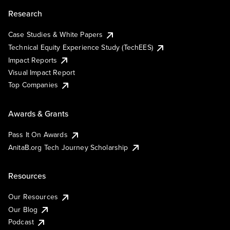
Research
Case Studies & White Papers
Technical Equity Experience Study (TechEES)
Impact Reports
Visual Impact Report
Top Companies
Awards & Grants
Pass It On Awards
AnitaB.org Tech Journey Scholarship
Resources
Our Resources
Our Blog
Podcast