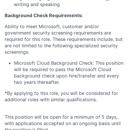
writing and speaking
Background Check Requirements:
Ability to meet Microsoft, customer and/or
government security screening requirements are
required for this role. These requirements include, but
are not limited to the following specialized security
screenings:
Microsoft Cloud Background Check: This position
will be required to pass the Microsoft Cloud
background check upon hire/transfer and every
two years thereafter.
*By applying to this role, you will be considered for
additional roles with similar qualifications.
This position will be open for a minimum of 5 days,
with applications accepted on an ongoing basis until
the position is filled.