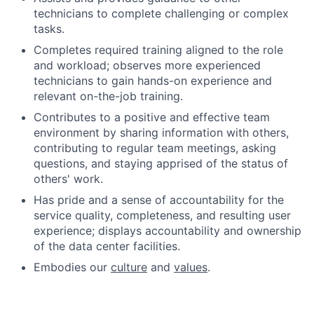
technicians to complete challenging or complex
tasks.
Completes required training aligned to the role
and workload; observes more experienced
technicians to gain hands-on experience and
relevant on-the-job training.
Contributes to a positive and effective team
environment by sharing information with others,
contributing to regular team meetings, asking
questions, and staying apprised of the status of
others' work.
Has pride and a sense of accountability for the
service quality, completeness, and resulting user
experience; displays accountability and ownership
of the data center facilities.
Embodies our
culture
and
values
.