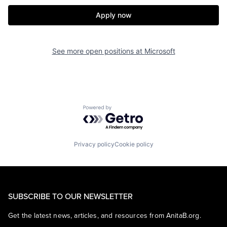
Apply now
See more open positions at
Microsoft
Powered by Getro.com
Privacy policy
Cookie policy
SUBSCRIBE TO OUR NEWSLETTER
Get the latest news, articles, and resources from AnitaB.org.