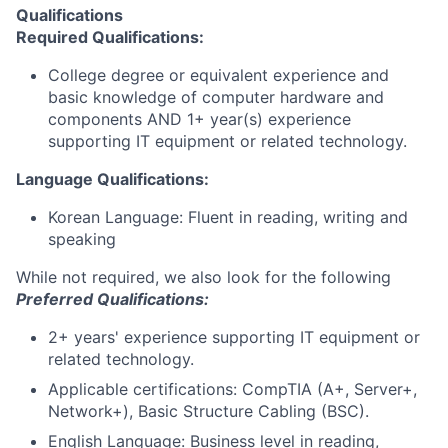
Qualifications
Required Qualifications
:
College degree or equivalent experience and
basic knowledge of computer hardware and
components AND 1+ year(s) experience
supporting IT equipment or related technology.
Language Qualifications:
Korean Language: Fluent in reading, writing and
speaking
While not required, we also look for the following
Preferred Qualifications:
2+ years' experience supporting IT equipment or
related technology.
Applicable certifications: CompTIA (A+, Server+,
Network+), Basic Structure Cabling (BSC).
English Language: Business level in reading,