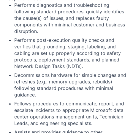
Performs diagnostics and troubleshooting
following standard procedures, quickly identifies
the cause(s) of issues, and replaces faulty
components with minimal customer and business
disruption.
Performs post-execution quality checks and
verifies that grounding, staging, labeling, and
cabling are set up properly according to safety
protocols, deployment standards, and planned
Network Design Tasks (NDTs).
Decommissions hardware for simple changes and
refreshes (e.g., memory upgrades, rebuilds)
following standard procedures with minimal
guidance.
Follows procedures to communicate, report, and
escalate incidents to appropriate Microsoft data
center operations management units, Technician
Leads, and engineering specialists.
Assists and provides guidance to other