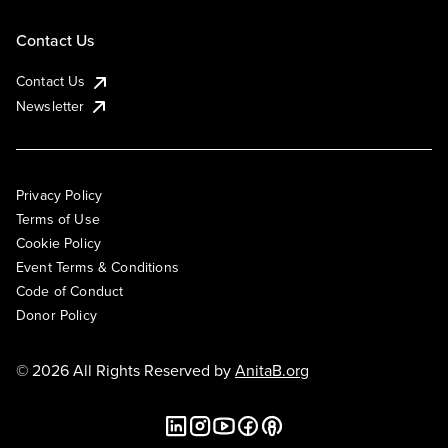
Contact Us
Contact Us
Newsletter
Privacy Policy
Terms of Use
Cookie Policy
Event Terms & Conditions
Code of Conduct
Donor Policy
© 2026 All Rights Reserved by
AnitaB.org