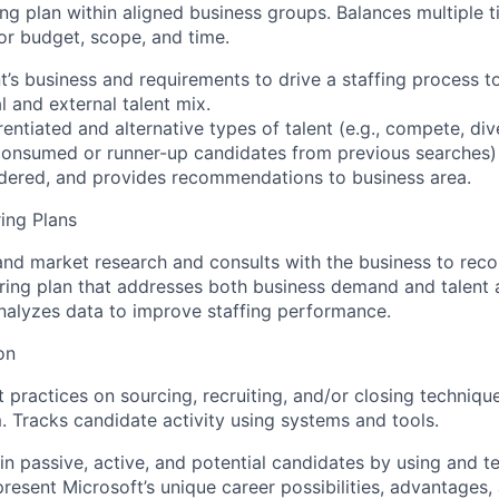
ing plan within aligned business groups. Balances multiple
or budget, scope, and time.
ent’s business and requirements to drive a staffing process 
l and external talent mix.
erentiated and alternative types of talent (e.g., compete, di
nconsumed or runner-up candidates from previous searches)
idered, and provides recommendations to business area.
ring Plans
and market research and consults with the business to re
ring plan that addresses both business demand and talent av
alyzes data to improve staffing performance.
on
 practices on sourcing, recruiting, and/or closing techniqu
. Tracks candidate activity using systems and tools.
t in passive, active, and potential candidates by using and t
epresent Microsoft’s unique career possibilities, advantages