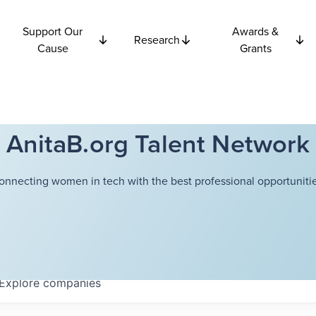
Support Our
Awards &
Research
Cause
Grants
AnitaB.org Talent Network
onnecting women in tech with the best professional opportunitie
Explore
companies