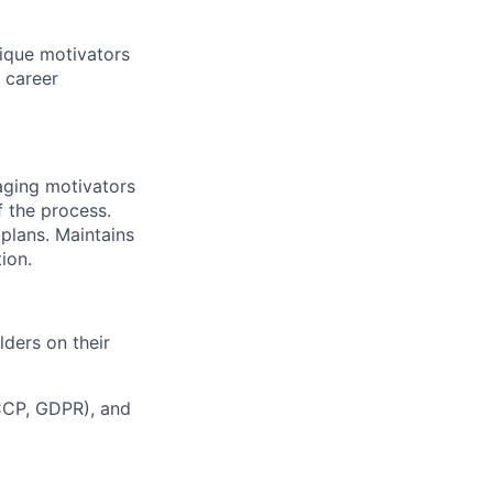
nique motivators
 career
raging motivators
 the process.
plans. Maintains
ion.
lders on their
FCCP, GDPR), and