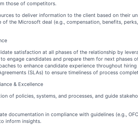
rom those of competitors.
urces to deliver information to the client based on their u
of the Microsoft deal (e.g., compensation, benefits, perks,
nce
idate satisfaction at all phases of the relationship by leve
 to engage candidates and prepare them for next phases of
roaches to enhance candidate experience throughout hiring 
Agreements (SLAs) to ensure timeliness of process complet
iance & Excellence
ion of policies, systems, and processes, and guide stakeho
ate documentation in compliance with guidelines (e.g., O
o inform insights.