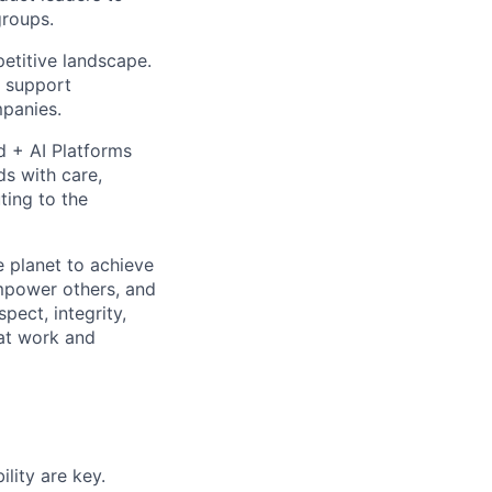
groups.
etitive landscape.
nd support
mpanies.
d + AI Platforms
ds with care,
ting to the
 planet to achieve
mpower others, and
pect, integrity,
 at work and
lity are key.