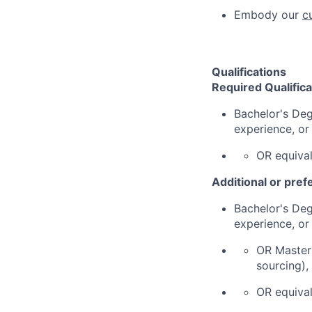
Embody our
c
Qualifications
Required Qualifica
Bachelor's Deg
experience, or
OR equival
Additional or pref
Bachelor's Deg
experience, or
OR Master'
sourcing),
OR equival