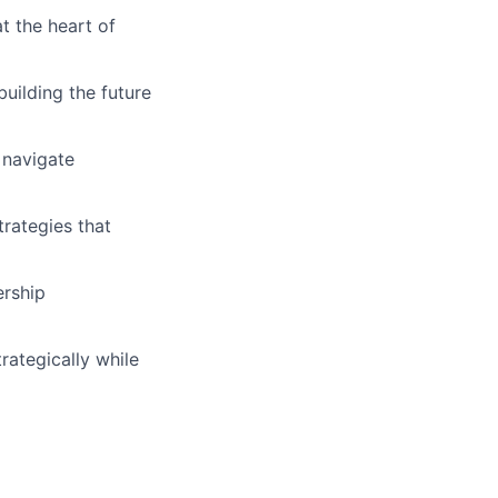
t the heart of
uilding the future
 navigate
trategies that
ership
rategically while