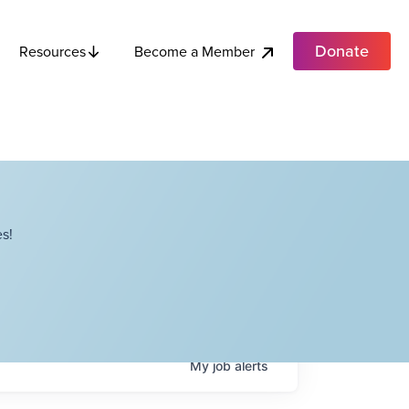
Donate
Become a Member
Resources
s!
My
job
alerts