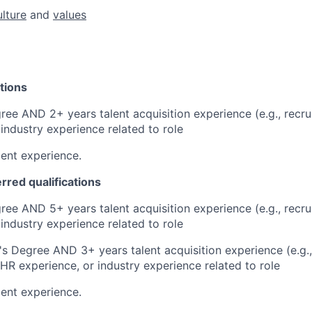
ulture
and
values
tions
ree AND 2+ years talent acquisition experience (e.g., recrui
 industry experience related to role
ent experience.
erred qualifications
ree AND 5+ years talent acquisition experience (e.g., recrui
 industry experience related to role
s Degree AND 3+ years talent acquisition experience (e.g., 
 HR experience, or industry experience related to role
ent experience.