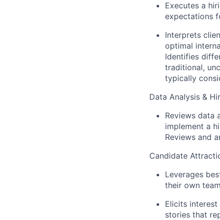
Executes a hir
expectations f
Interprets cli
optimal interna
Identifies diff
traditional, u
typically cons
Data Analysis & Hi
Reviews data 
implement a hi
Reviews and an
Candidate Attracti
Leverages best
their own team
Elicits interes
stories that r