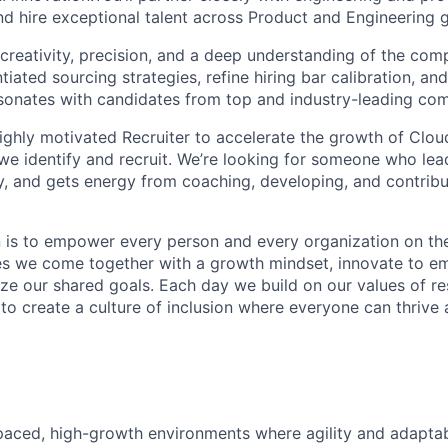
and hire exceptional talent across Product and Engineering 
creativity, precision, and a deep understanding of the comp
entiated sourcing strategies, refine hiring bar calibration, a
resonates with candidates from top and industry-leading co
ighly motivated Recruiter to accelerate the growth of Clou
 we identify and recruit. We’re looking for someone who lea
ty, and gets energy from coaching, developing, and contribu
n is to empower every person and every organization on the
s we come together with a growth mindset, innovate to e
ize our shared goals. Each day we build on our values of res
 to create a culture of inclusion where everyone can thrive
-paced, high-growth environments where agility and adaptabi