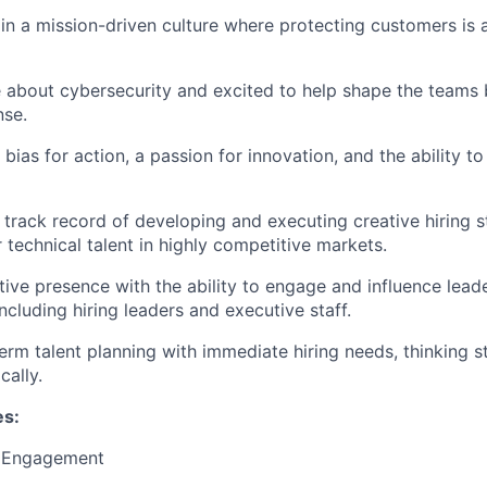
in a mission-driven culture where protecting customers is a
 about cybersecurity and excited to help shape the teams b
nse.
ias for action, a passion for innovation, and the ability to
track record of developing and executing creative hiring s
r technical talent in highly competitive markets.
ive presence with the ability to engage and influence lead
ncluding hiring leaders and executive staff.
erm talent planning with immediate hiring needs, thinking st
cally.
es:
t Engagement