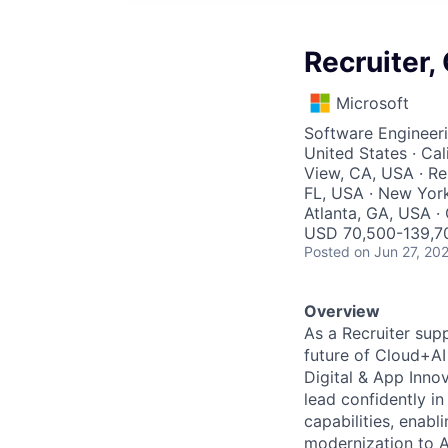
Recruiter,
Microsoft
Software Engineeri
United States · Cal
View, CA, USA · R
FL, USA · New York
Atlanta, GA, USA ·
USD 70,500-139,70
Posted
on Jun 27, 20
Overview
As a Recruiter supp
future of Cloud+AI 
Digital & App Inno
lead confidently in
capabilities, enab
modernization to A