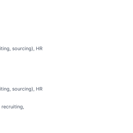
ting, sourcing), HR
ting, sourcing), HR
recruiting,