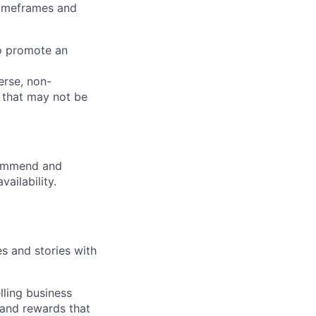
 timeframes and
to promote an
verse, non-
 that may not be
commend and
ailability.
es and stories with
elling business
, and rewards that