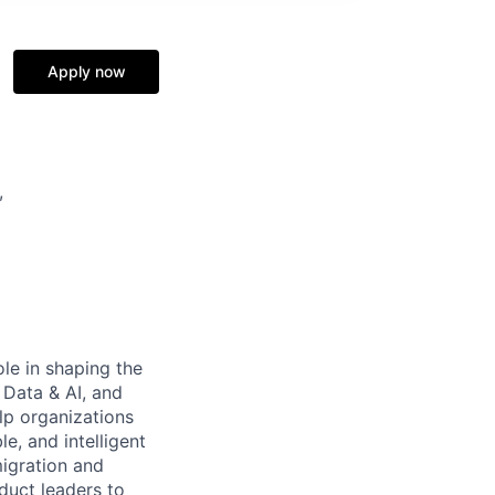
Apply now
,
ole in shaping the
 Data & AI, and
lp organizations
le, and intelligent
migration and
duct leaders to