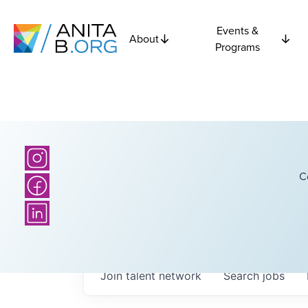
Events &
About
Programs
C
Join talent network
Search
jobs