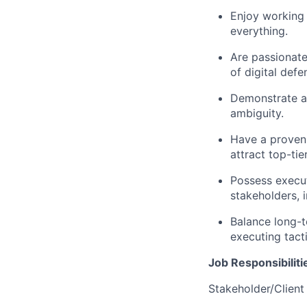
Enjoy working 
everything.
Are passionate
of digital defe
Demonstrate a b
ambiguity.
Have a proven 
attract top-tie
Possess execut
stakeholders, i
Balance long-t
executing tacti
Job Responsibiliti
Stakeholder/Clien