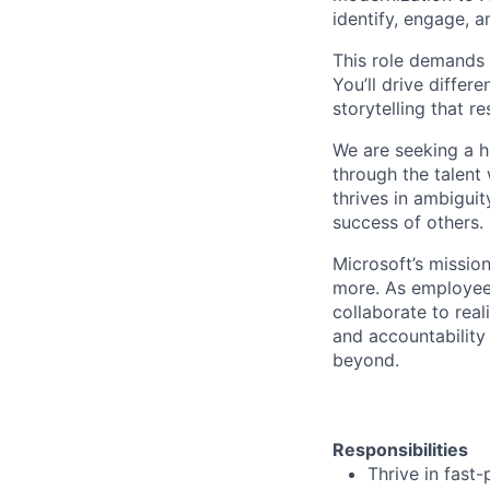
identify, engage, 
This role demands 
You’ll drive differ
storytelling that 
We are seeking a h
through the talent
thrives in ambigui
success of others.
Microsoft’s missio
more. As employee
collaborate to real
and accountability
beyond.
Responsibilities
Thrive in fast