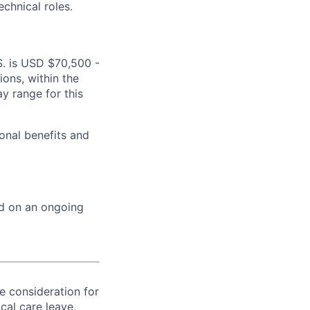
echnical roles.
.S. is USD $70,500 -
ions, within the
y range for this
onal benefits and
ed on an ongoing
ve consideration for
cal care leave,