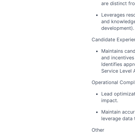
are distinct f
Leverages reso
and knowledge 
development).
Candidate Experie
Maintains cand
and incentives
Identifies app
Service Level 
Operational Compl
Lead optimizat
impact.
Maintain accur
leverage data t
Other