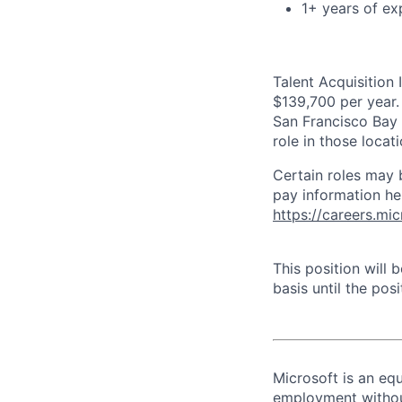
1+ years of exp
Talent Acquisition 
$139,700 per year. 
San Francisco Bay 
role in those loca
Certain roles may 
pay information he
https://careers.mi
This position will
basis until the posit
Microsoft is an equ
employment without 