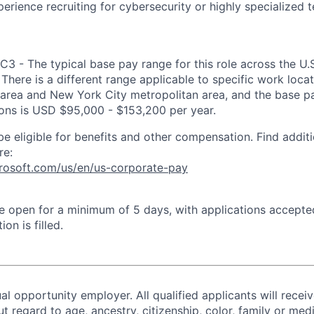
erience recruiting for cybersecurity or highly specialized t
IC3 - The typical base pay range for this role across the U
There is a different range applicable to specific work locat
area and New York City metropolitan area, and the base pa
tions is USD $95,000 - $153,200 per year.
be eligible for benefits and other compensation. Find additi
re:
crosoft.com/us/en/us-corporate-pay
 be open for a minimum of 5 days, with applications accept
ion is filled.
al opportunity employer. All qualified applicants will recei
regard to age, ancestry, citizenship, color, family or medi