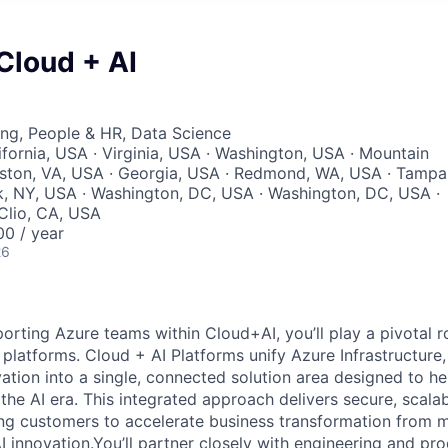
 Cloud + AI
ng, People & HR, Data Science
ifornia, USA · Virginia, USA · Washington, USA · Mountain
eston, VA, USA · Georgia, USA · Redmond, WA, USA · Tampa
, NY, USA · Washington, DC, USA · Washington, DC, USA ·
 Clio, CA, USA
0 / year
26
orting Azure teams within Cloud+AI, you’ll play a pivotal r
platforms. Cloud + AI Platforms unify Azure Infrastructure,
vation into a single, connected solution area designed to he
 the AI era. This integrated approach delivers secure, scalab
ling customers to accelerate business transformation from 
I innovation.You’ll partner closely with engineering and pro