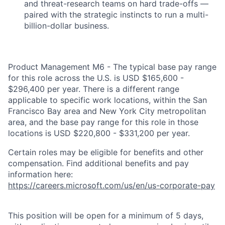
and threat-research teams on hard trade-offs —
paired with the strategic instincts to run a multi-
billion-dollar business.
Product Management M6 - The typical base pay range
for this role across the U.S. is USD $165,600 -
$296,400 per year. There is a different range
applicable to specific work locations, within the San
Francisco Bay area and New York City metropolitan
area, and the base pay range for this role in those
locations is USD $220,800 - $331,200 per year.
Certain roles may be eligible for benefits and other
compensation. Find additional benefits and pay
information here:
https://careers.microsoft.com/us/en/us-corporate-pay
This position will be open for a minimum of 5 days,