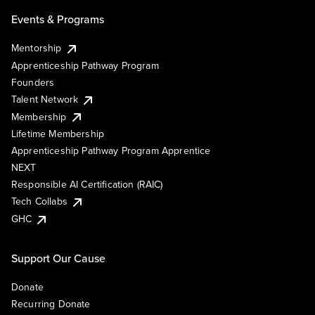
Events & Programs
Mentorship
Apprenticeship Pathway Program
Founders
Talent Network
Membership
Lifetime Membership
Apprenticeship Pathway Program Apprentice
NEXT
Responsible AI Certification (RAIC)
Tech Collabs
GHC
Support Our Cause
Donate
Recurring Donate