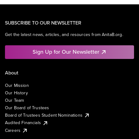
SUBSCRIBE TO OUR NEWSLETTER
Get the latest news, articles, and resources from AnitaB.org.
Sign Up for Our Newsletter
About
Our Mission
Our History
Our Team
Our Board of Trustees
Board of Trustees Student Nominations
Audited Financials
Careers