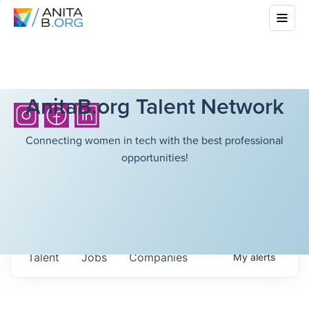
AnitaB.org Talent Network
Connecting women in tech with the best professional
opportunities!
Talent
Jobs
Companies
My
alerts