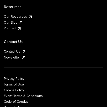
Resources
Our Resources
Our Blog
Podcast
Contact Us
Contact Us
Newsletter
Privacy Policy
Terms of Use
Cookie Policy
Event Terms & Conditions
Code of Conduct