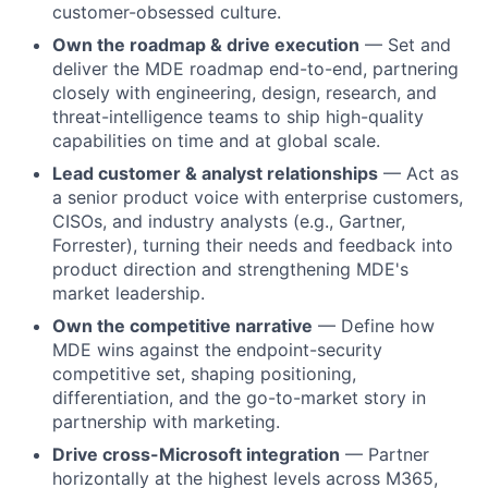
customer-obsessed culture.
Own the roadmap & drive execution
— Set and
deliver the MDE roadmap end-to-end, partnering
closely with engineering, design, research, and
threat-intelligence teams to ship high-quality
capabilities on time and at global scale.
Lead customer & analyst relationships
— Act as
a senior product voice with enterprise customers,
CISOs, and industry analysts (e.g., Gartner,
Forrester), turning their needs and feedback into
product direction and strengthening MDE's
market leadership.
Own the competitive narrative
— Define how
MDE wins against the endpoint-security
competitive set, shaping positioning,
differentiation, and the go-to-market story in
partnership with marketing.
Drive cross-Microsoft integration
— Partner
horizontally at the highest levels across M365,