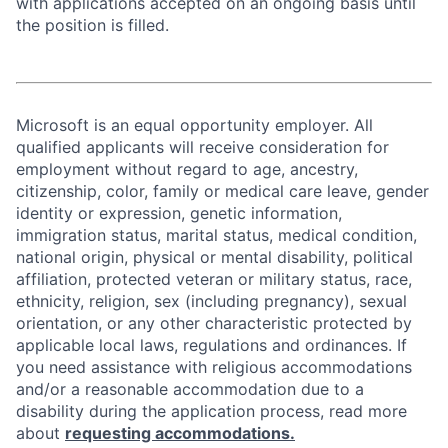
with applications accepted on an ongoing basis until
the position is filled.
Microsoft is an equal opportunity employer. All
qualified applicants will receive consideration for
employment without regard to age, ancestry,
citizenship, color, family or medical care leave, gender
identity or expression, genetic information,
immigration status, marital status, medical condition,
national origin, physical or mental disability, political
affiliation, protected veteran or military status, race,
ethnicity, religion, sex (including pregnancy), sexual
orientation, or any other characteristic protected by
applicable local laws, regulations and ordinances. If
you need assistance with religious accommodations
and/or a reasonable accommodation due to a
disability during the application process, read more
about
requesting accommodations.