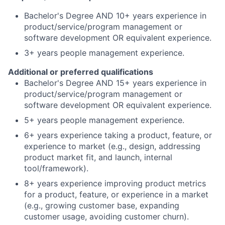
Bachelor's Degree AND 10+ years experience in
product/service/program management or
software development OR equivalent experience.
3+ years people management experience.
Additional or preferred qualifications
Bachelor's Degree AND 15+ years experience in
product/service/program management or
software development OR equivalent experience.
5+ years people management experience.
6+ years experience taking a product, feature, or
experience to market (e.g., design, addressing
product market fit, and launch, internal
tool/framework).
8+ years experience improving product metrics
for a product, feature, or experience in a market
(e.g., growing customer base, expanding
customer usage, avoiding customer churn).