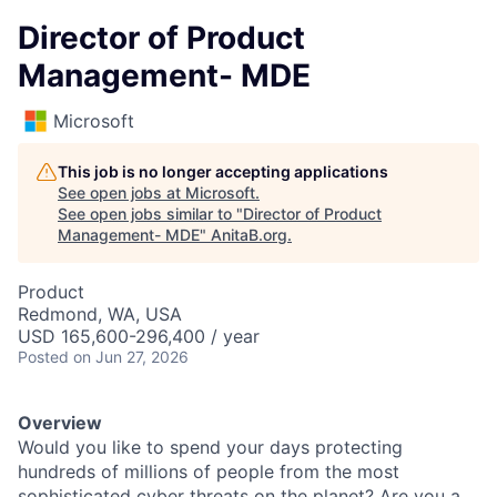
Director of Product
Management- MDE
Microsoft
This job is no longer accepting applications
See open jobs at
Microsoft
.
See open jobs similar to "
Director of Product
Management- MDE
"
AnitaB.org
.
Product
Redmond, WA, USA
USD 165,600-296,400 / year
Posted
on Jun 27, 2026
Overview
Would you like to spend your days protecting
hundreds of millions of people from the most
sophisticated cyber threats on the planet? Are you a