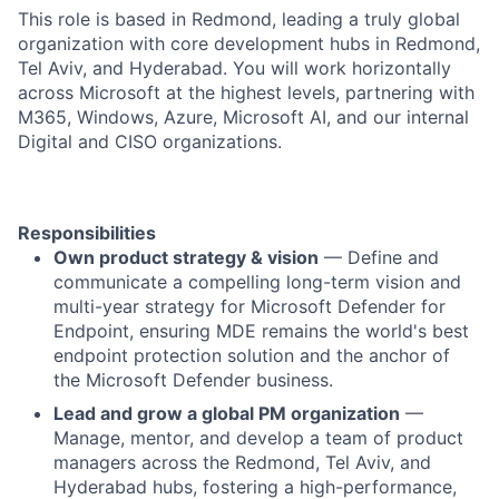
This role is based in Redmond, leading a truly global
organization with core development hubs in Redmond,
Tel Aviv, and Hyderabad. You will work horizontally
across Microsoft at the highest levels, partnering with
M365, Windows, Azure, Microsoft AI, and our internal
Digital and CISO organizations.
Responsibilities
Own product strategy & vision
— Define and
communicate a compelling long-term vision and
multi-year strategy for Microsoft Defender for
Endpoint, ensuring MDE remains the world's best
endpoint protection solution and the anchor of
the Microsoft Defender business.
Lead and grow a global PM organization
—
Manage, mentor, and develop a team of product
managers across the Redmond, Tel Aviv, and
Hyderabad hubs, fostering a high-performance,