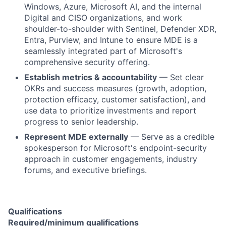
Windows, Azure, Microsoft AI, and the internal
Digital and CISO organizations, and work
shoulder-to-shoulder with Sentinel, Defender XDR,
Entra, Purview, and Intune to ensure MDE is a
seamlessly integrated part of Microsoft's
comprehensive security offering.
Establish metrics & accountability
— Set clear
OKRs and success measures (growth, adoption,
protection efficacy, customer satisfaction), and
use data to prioritize investments and report
progress to senior leadership.
Represent MDE externally
— Serve as a credible
spokesperson for Microsoft's endpoint-security
approach in customer engagements, industry
forums, and executive briefings.
Qualifications
Required/minimum qualifications