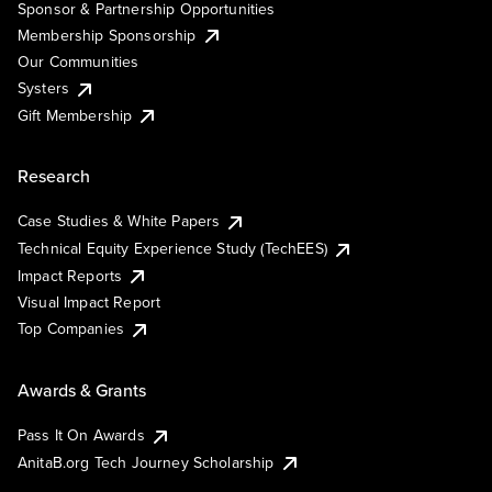
Sponsor & Partnership Opportunities
Membership Sponsorship
Our Communities
Systers
Gift Membership
Research
Case Studies & White Papers
Technical Equity Experience Study (TechEES)
Impact Reports
Visual Impact Report
Top Companies
Awards & Grants
Pass It On Awards
AnitaB.org Tech Journey Scholarship