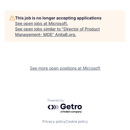
This job is no longer accepting applications
See open jobs at
Microsoft
.
See open jobs similar to "
Director of Product
Management- MDE
"
AnitaB.org
.
See more open positions at
Microsoft
Powered by Getro.com
Privacy policy
Cookie policy