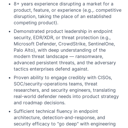
8+ years experience disrupting a market for a
product, feature, or experience (e.g.,. competitive
disruption, taking the place of an established
competing product).
Demonstrated product leadership in endpoint
security, EDR/XDR, or threat protection (e.g.,
Microsoft Defender, CrowdStrike, SentinelOne,
Palo Alto), with deep understanding of the
modern threat landscape — ransomware,
advanced persistent threats, and the adversary
tactics enterprises defend against.
Proven ability to engage credibly with CISOs,
SOC/security-operations teams, threat
researchers, and security engineers, translating
real-world defender needs into product strategy
and roadmap decisions.
Sufficient technical fluency in endpoint
architecture, detection-and-response, and
security efficacy to "go deep" with engineering