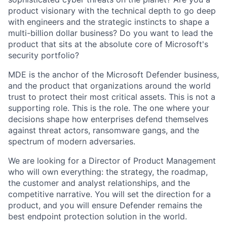
product visionary with the technical depth to go deep
with engineers and the strategic instincts to shape a
multi-billion dollar business? Do you want to lead the
product that sits at the absolute core of Microsoft's
security portfolio?
MDE is the anchor of the Microsoft Defender business,
and the product that organizations around the world
trust to protect their most critical assets. This is not a
supporting role. This is the role. The one where your
decisions shape how enterprises defend themselves
against threat actors, ransomware gangs, and the
spectrum of modern adversaries.
We are looking for a Director of Product Management
who will own everything: the strategy, the roadmap,
the customer and analyst relationships, and the
competitive narrative. You will set the direction for a
product, and you will ensure Defender remains the
best endpoint protection solution in the world.