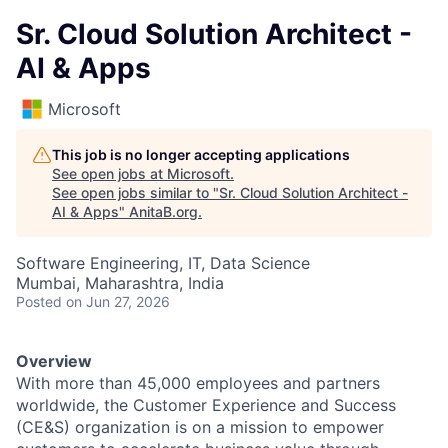
Sr. Cloud Solution Architect -
AI & Apps
Microsoft
This job is no longer accepting applications
See open jobs at
Microsoft
.
See open jobs similar to "
Sr. Cloud Solution Architect -
AI & Apps
"
AnitaB.org
.
Software Engineering, IT, Data Science
Mumbai, Maharashtra, India
Posted
on Jun 27, 2026
Overview
With more than 45,000 employees and partners
worldwide, the Customer Experience and Success
(CE&S) organization is on a mission to empower