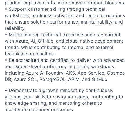
product improvements and remove adoption blockers.
• Support customer skilling through technical
workshops, readiness activities, and recommendations
that ensure solution performance, maintainability, and
reliability.
• Maintain deep technical expertise and stay current
with Azure, AI, GitHub, and cloud-native development
trends, while contributing to internal and external
technical communities.
• Be accredited and certified to deliver with advanced
and expert-level proficiency in priority workloads
including Azure AI Foundry, AKS, App Service, Cosmos
DB, Azure SQL, PostgreSQL, APIM, and GitHub.
• Demonstrate a growth mindset by continuously
aligning your skills to customer needs, contributing to
knowledge sharing, and mentoring others to
accelerate customer outcomes.