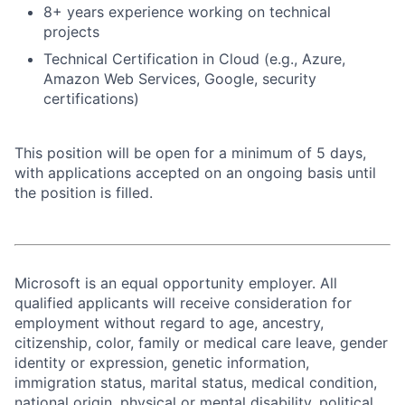
8+ years experience working on technical
projects
Technical Certification in Cloud (e.g., Azure,
Amazon Web Services, Google, security
certifications)
This position will be open for a minimum of 5 days,
with applications accepted on an ongoing basis until
the position is filled.
Microsoft is an equal opportunity employer. All
qualified applicants will receive consideration for
employment without regard to age, ancestry,
citizenship, color, family or medical care leave, gender
identity or expression, genetic information,
immigration status, marital status, medical condition,
national origin, physical or mental disability, political