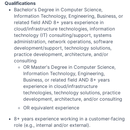
Qualifications
Bachelor's Degree in Computer Science,
Information Technology, Engineering, Business, or
related field AND 8+ years experience in
cloud/infrastructure technologies, information
technology (IT) consulting/support, systems
administration, network operations, software
development/support, technology solutions,
practice development, architecture, and/or
consulting
OR Master's Degree in Computer Science,
Information Technology, Engineering,
Business, or related field AND 8+ years
experience in cloud/infrastructure
technologies, technology solutions, practice
development, architecture, and/or consulting
OR equivalent experience
8+ years experience working in a customer-facing
role (e.g., internal and/or external).