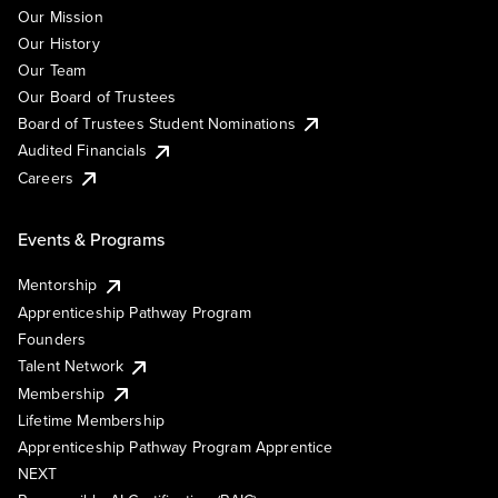
Our Mission
Our History
Our Team
Our Board of Trustees
Board of Trustees Student Nominations
Audited Financials
Careers
Events & Programs
Mentorship
Apprenticeship Pathway Program
Founders
Talent Network
Membership
Lifetime Membership
Apprenticeship Pathway Program Apprentice
NEXT