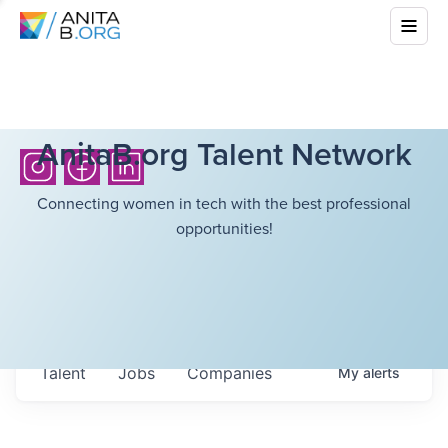
AnitaB.org Talent Network
Connecting women in tech with the best professional
opportunities!
Talent
Jobs
Companies
My
alerts