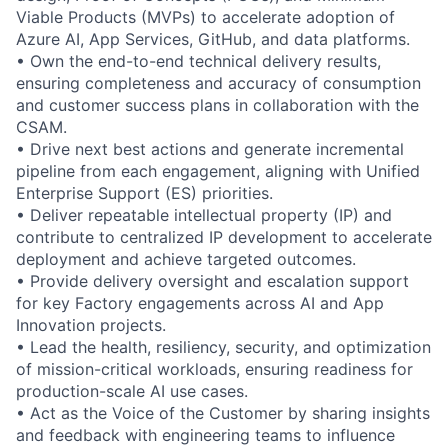
Viable Products (MVPs) to accelerate adoption of
Azure AI, App Services, GitHub, and data platforms.
• Own the end-to-end technical delivery results,
ensuring completeness and accuracy of consumption
and customer success plans in collaboration with the
CSAM.
• Drive next best actions and generate incremental
pipeline from each engagement, aligning with Unified
Enterprise Support (ES) priorities.
• Deliver repeatable intellectual property (IP) and
contribute to centralized IP development to accelerate
deployment and achieve targeted outcomes.
• Provide delivery oversight and escalation support
for key Factory engagements across AI and App
Innovation projects.
• Lead the health, resiliency, security, and optimization
of mission-critical workloads, ensuring readiness for
production-scale AI use cases.
• Act as the Voice of the Customer by sharing insights
and feedback with engineering teams to influence