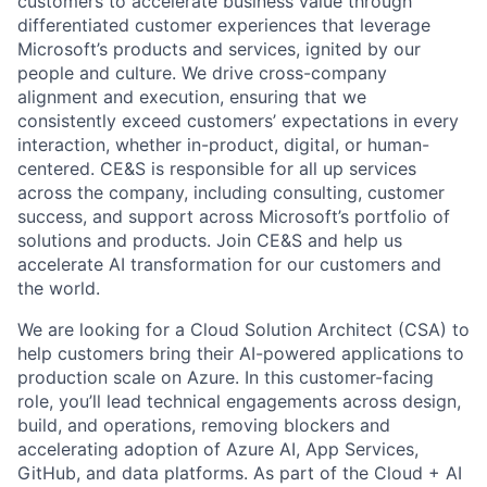
customers to accelerate business value through
differentiated customer experiences that leverage
Microsoft’s products and services, ignited by our
people and culture. We drive cross-company
alignment and execution, ensuring that we
consistently exceed customers’ expectations in every
interaction, whether in-product, digital, or human-
centered. CE&S is responsible for all up services
across the company, including consulting, customer
success, and support across Microsoft’s portfolio of
solutions and products. Join CE&S and help us
accelerate AI transformation for our customers and
the world.
We are looking for a Cloud Solution Architect (CSA) to
help customers bring their AI-powered applications to
production scale on Azure. In this customer-facing
role, you’ll lead technical engagements across design,
build, and operations, removing blockers and
accelerating adoption of Azure AI, App Services,
GitHub, and data platforms. As part of the Cloud + AI