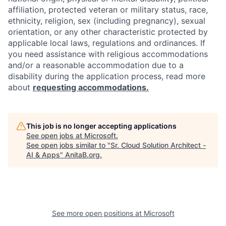
affiliation, protected veteran or military status, race,
ethnicity, religion, sex (including pregnancy), sexual
orientation, or any other characteristic protected by
applicable local laws, regulations and ordinances. If
you need assistance with religious accommodations
and/or a reasonable accommodation due to a
disability during the application process, read more
about
requesting accommodations.
This job is no longer accepting applications
See open jobs at
Microsoft
.
See open jobs similar to "
Sr. Cloud Solution Architect -
AI & Apps
"
AnitaB.org
.
See more open positions at
Microsoft