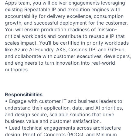
Apps team, you will deliver engagements leveraging
existing Repeatable IP and execution engines with
accountability for delivery excellence, consumption
growth, and successful deployment for the customer.
You will ensure production readiness of mission-
critical workloads and contribute to reusable IP that
scales impact. You’ll be certified in priority workloads
like Azure AI Foundry, AKS, Cosmos DB, and GitHub,
and collaborate with customer executives, developers,
and engineers to turn innovation into real-world
outcomes.
Responsibilities
• Engage with customer IT and business leaders to
understand their application, data, and AI priorities,
and design secure, scalable solutions that drive
business value and customer satisfaction.
• Lead technical engagements across architecture
design, Proof of Concepts (POCs), and Minimum