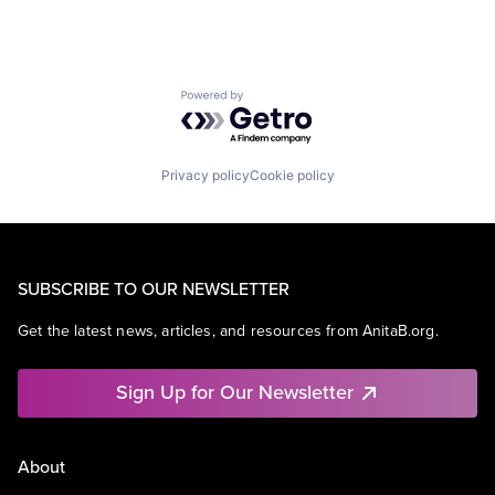
Powered by Getro.com
Privacy policy
Cookie policy
SUBSCRIBE TO OUR NEWSLETTER
Get the latest news, articles, and resources from AnitaB.org.
Sign Up for Our Newsletter
About