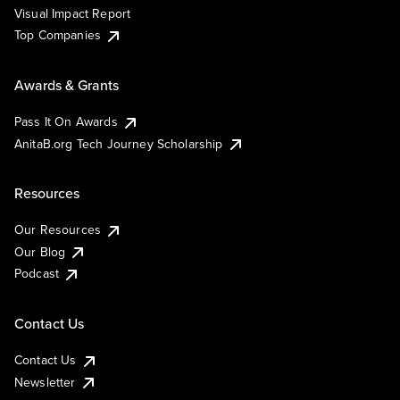
Visual Impact Report
Top Companies
Awards & Grants
Pass It On Awards
AnitaB.org Tech Journey Scholarship
Resources
Our Resources
Our Blog
Podcast
Contact Us
Contact Us
Newsletter