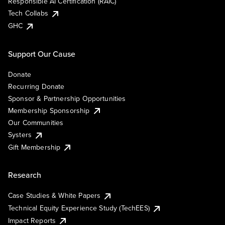
Responsible AI Certification (RAIC)
Tech Collabs
GHC
Support Our Cause
Donate
Recurring Donate
Sponsor & Partnership Opportunities
Membership Sponsorship
Our Communities
Systers
Gift Membership
Research
Case Studies & White Papers
Technical Equity Experience Study (TechEES)
Impact Reports