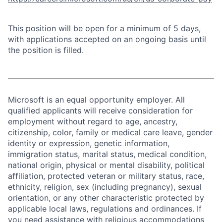
This position will be open for a minimum of 5 days,
with applications accepted on an ongoing basis until
the position is filled.
Microsoft is an equal opportunity employer. All
qualified applicants will receive consideration for
employment without regard to age, ancestry,
citizenship, color, family or medical care leave, gender
identity or expression, genetic information,
immigration status, marital status, medical condition,
national origin, physical or mental disability, political
affiliation, protected veteran or military status, race,
ethnicity, religion, sex (including pregnancy), sexual
orientation, or any other characteristic protected by
applicable local laws, regulations and ordinances. If
you need assistance with religious accommodations