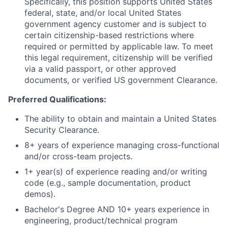
Specifically, this position supports United States
federal, state, and/or local United States
government agency customer and is subject to
certain citizenship-based restrictions where
required or permitted by applicable law. To meet
this legal requirement, citizenship will be verified
via a valid passport, or other approved
documents, or verified US government Clearance.
Preferred Qualifications:
The ability to obtain and maintain a United States
Security Clearance.
8+ years of experience managing cross-functional
and/or cross-team projects.
1+ year(s) of experience reading and/or writing
code (e.g., sample documentation, product
demos).
Bachelor's Degree AND 10+ years experience in
engineering, product/technical program