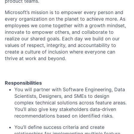
product teams.
Microsoft’s mission is to empower every person and
every organization on the planet to achieve more. As
employees we come together with a growth mindset,
innovate to empower others, and collaborate to
realize our shared goals. Each day we build on our
values of respect, integrity, and accountability to
create a culture of inclusion where everyone can
thrive at work and beyond.
Responsibilities
You will partner with Software Engineering, Data
Scientists, Designers, and SMEs to design
complex technical solutions across feature areas.
You’ll also give key stakeholders data-driven
recommendations based on identified risks.
You’ll define success criteria and create
relationships for implementing multiple feature