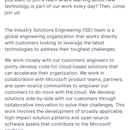
technology is part of our work every day? Then, come
join us!
The Industry Solutions Engineering (ISE) team is a
global engineering organization that works directly
with customers looking to leverage the latest
technologies to address their toughest challenges.
We work closely with our customers’ engineers to
jointly develop code for cloud-based solutions that
can accelerate their organization. We work in
collaboration with Microsoft product teams, partners,
and open-source communities to empower our
customers to do more with the cloud. We develop
solutions side-by-side with our customers through
collaborative innovation to solve their challenges. This
work involves the development of broadly applicable,
high-impact solution patterns and open-source
software assets that contribute to the Microsoft