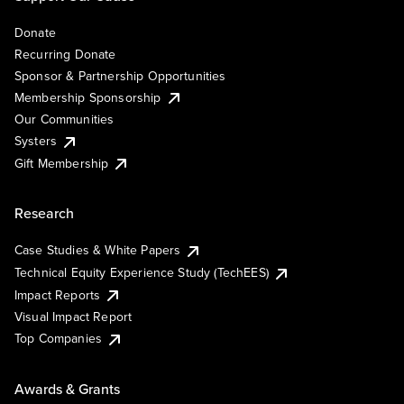
Donate
Recurring Donate
Sponsor & Partnership Opportunities
Membership Sponsorship
Our Communities
Systers
Gift Membership
Research
Case Studies & White Papers
Technical Equity Experience Study (TechEES)
Impact Reports
Visual Impact Report
Top Companies
Awards & Grants