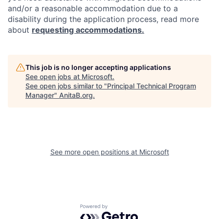
and/or a reasonable accommodation due to a
disability during the application process, read more
about
requesting accommodations.
This job is no longer accepting applications
See open jobs at
Microsoft
.
See open jobs similar to "
Principal Technical Program
Manager
"
AnitaB.org
.
See more open positions at
Microsoft
Powered by Getro.com