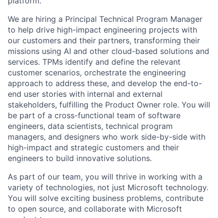
platform.
We are hiring a Principal Technical Program Manager
to help drive high-impact engineering projects with
our customers and their partners, transforming their
missions using AI and other cloud-based solutions and
services. TPMs identify and define the relevant
customer scenarios, orchestrate the engineering
approach to address these, and develop the end-to-
end user stories with internal and external
stakeholders, fulfilling the Product Owner role. You will
be part of a cross-functional team of software
engineers, data scientists, technical program
managers, and designers who work side-by-side with
high-impact and strategic customers and their
engineers to build innovative solutions.
As part of our team, you will thrive in working with a
variety of technologies, not just Microsoft technology.
You will solve exciting business problems, contribute
to open source, and collaborate with Microsoft