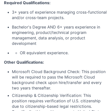
Required Qualifications:
3+ years of experience managing cross-functional
and/or cross-team projects.
Bachelor's Degree AND 6+ years experience in
engineering, product/technical program
management, data analysis, or product
development
OR equivalent experience.
Other Qualifications:
Microsoft Cloud Background Check: This position
will be required to pass the Microsoft Cloud
background check upon hire/transfer and every
two years thereafter.
Citizenship & Citizenship Verification: This
position requires verification of U.S. citizenship
due to citizenship-based legal restrictions.