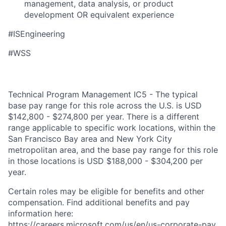
management, data analysis, or product
development OR equivalent experience
#ISEngineering
#WSS
Technical Program Management IC5 - The typical
base pay range for this role across the U.S. is USD
$142,800 - $274,800 per year. There is a different
range applicable to specific work locations, within the
San Francisco Bay area and New York City
metropolitan area, and the base pay range for this role
in those locations is USD $188,000 - $304,200 per
year.
Certain roles may be eligible for benefits and other
compensation. Find additional benefits and pay
information here:
https://careers.microsoft.com/us/en/us-corporate-pay