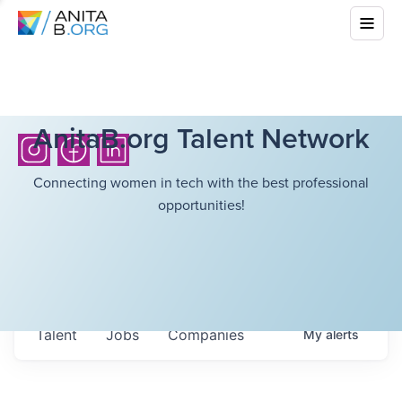
AnitaB.org Talent Network
Connecting women in tech with the best professional
opportunities!
Talent
Jobs
Companies
My
alerts