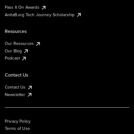
Pass It On Awards
AnitaB.org Tech Journey Scholarship
Resources
Our Resources
Our Blog
Podcast
Contact Us
Contact Us
Newsletter
Privacy Policy
Terms of Use