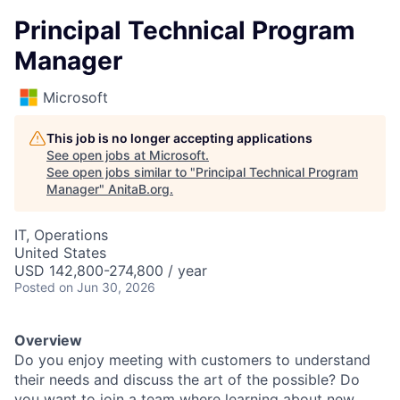
Principal Technical Program
Manager
Microsoft
This job is no longer accepting applications
See open jobs at
Microsoft
.
See open jobs similar to "
Principal Technical Program
Manager
"
AnitaB.org
.
IT, Operations
United States
USD 142,800-274,800 / year
Posted
on Jun 30, 2026
Overview
Do you enjoy meeting with customers to understand
their needs and discuss the art of the possible? Do
you want to join a team where learning about new