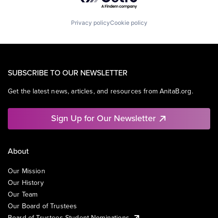
Privacy policy
Cookie policy
SUBSCRIBE TO OUR NEWSLETTER
Get the latest news, articles, and resources from AnitaB.org.
Sign Up for Our Newsletter
About
Our Mission
Our History
Our Team
Our Board of Trustees
Board of Trustees Student Nominations