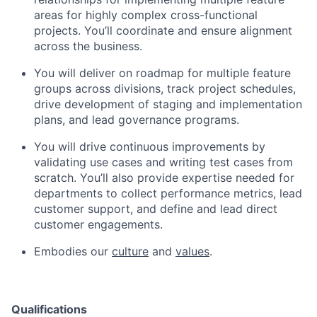
areas for highly complex cross-functional
projects. You’ll coordinate and ensure alignment
across the business.
You will deliver on roadmap for multiple feature
groups across divisions, track project schedules,
drive development of staging and implementation
plans, and lead governance programs.
You will drive continuous improvements by
validating use cases and writing test cases from
scratch. You’ll also provide expertise needed for
departments to collect performance metrics, lead
customer support, and define and lead direct
customer engagements.
Embodies our
culture
and
values
.
Qualifications