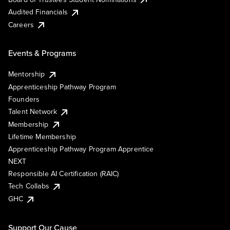
Audited Financials
Careers
Events & Programs
Mentorship
Apprenticeship Pathway Program
Founders
Talent Network
Membership
Lifetime Membership
Apprenticeship Pathway Program Apprentice
NEXT
Responsible AI Certification (RAIC)
Tech Collabs
GHC
Support Our Cause