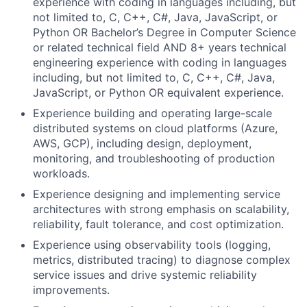
experience with coding in languages including, but
not limited to, C, C++, C#, Java, JavaScript, or
Python OR Bachelor’s Degree in Computer Science
or related technical field AND 8+ years technical
engineering experience with coding in languages
including, but not limited to, C, C++, C#, Java,
JavaScript, or Python OR equivalent experience.
Experience building and operating large-scale
distributed systems on cloud platforms (Azure,
AWS, GCP), including design, deployment,
monitoring, and troubleshooting of production
workloads.
Experience designing and implementing service
architectures with strong emphasis on scalability,
reliability, fault tolerance, and cost optimization.
Experience using observability tools (logging,
metrics, distributed tracing) to diagnose complex
service issues and drive systemic reliability
improvements.