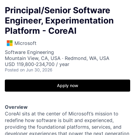
Principal/Senior Software
Engineer, Experimentation
Platform - CoreAI
Microsoft
Software Engineering
Mountain View, CA, USA · Redmond, WA, USA
USD 119,800-234,700 / year
Posted
on Jun 30, 2026
Apply now
Overview
CoreAI sits at the center of Microsoft’s mission to
redefine how software is built and experienced,
providing the foundational platforms, services, and
developer experiences that power the next generation