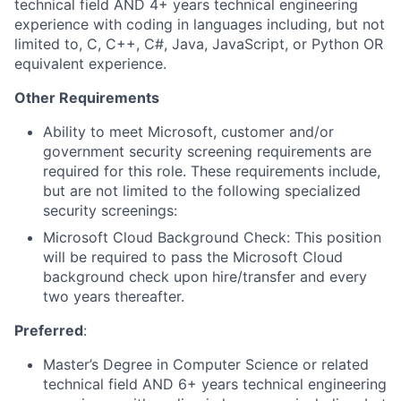
technical field AND 4+ years technical engineering
experience with coding in languages including, but not
limited to, C, C++, C#, Java, JavaScript, or Python OR
equivalent experience.
Other Requirements
Ability to meet Microsoft, customer and/or
government security screening requirements are
required for this role. These requirements include,
but are not limited to the following specialized
security screenings:
Microsoft Cloud Background Check: This position
will be required to pass the Microsoft Cloud
background check upon hire/transfer and every
two years thereafter.
Preferred
:
Master’s Degree in Computer Science or related
technical field AND 6+ years technical engineering