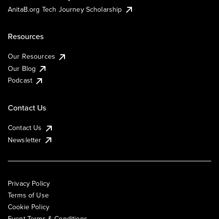
AnitaB.org Tech Journey Scholarship
Resources
Our Resources
Our Blog
Podcast
Contact Us
Contact Us
Newsletter
Privacy Policy
Terms of Use
Cookie Policy
Event Terms & Conditions