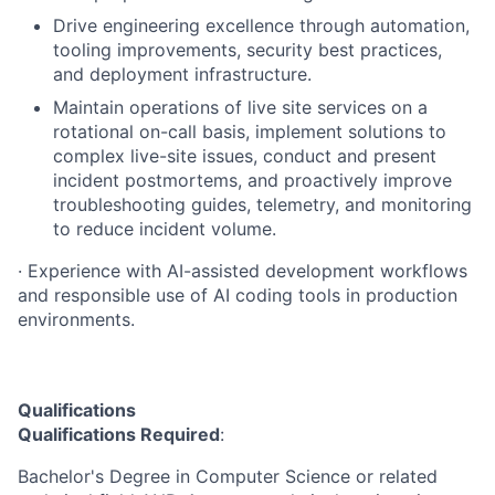
Drive engineering excellence through automation,
tooling improvements, security best practices,
and deployment infrastructure.
Maintain operations of live site services on a
rotational on-call basis, implement solutions to
complex live-site issues, conduct and present
incident postmortems, and proactively improve
troubleshooting guides, telemetry, and monitoring
to reduce incident volume.
· Experience with AI-assisted development workflows
and responsible use of AI coding tools in production
environments.
Qualifications
Qualifications Required
:
Bachelor's Degree in Computer Science or related