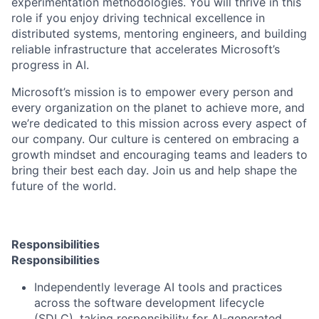
experimentation methodologies. You will thrive in this
role if you enjoy driving technical excellence in
distributed systems, mentoring engineers, and building
reliable infrastructure that accelerates Microsoft’s
progress in AI.
Microsoft’s mission is to empower every person and
every organization on the planet to achieve more, and
we’re dedicated to this mission across every aspect of
our company. Our culture is centered on embracing a
growth mindset and encouraging teams and leaders to
bring their best each day. Join us and help shape the
future of the world.
Responsibilities
Responsibilities
Independently leverage AI tools and practices
across the software development lifecycle
(SDLC), taking responsibility for AI-generated