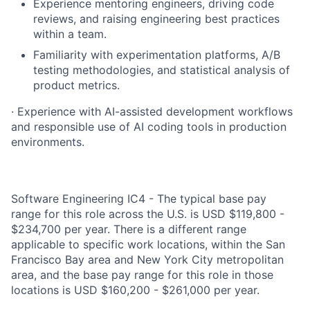
Experience mentoring engineers, driving code
reviews, and raising engineering best practices
within a team.
Familiarity with experimentation platforms, A/B
testing methodologies, and statistical analysis of
product metrics.
· Experience with AI-assisted development workflows
and responsible use of AI coding tools in production
environments.
Software Engineering IC4 - The typical base pay
range for this role across the U.S. is USD $119,800 -
$234,700 per year. There is a different range
applicable to specific work locations, within the San
Francisco Bay area and New York City metropolitan
area, and the base pay range for this role in those
locations is USD $160,200 - $261,000 per year.