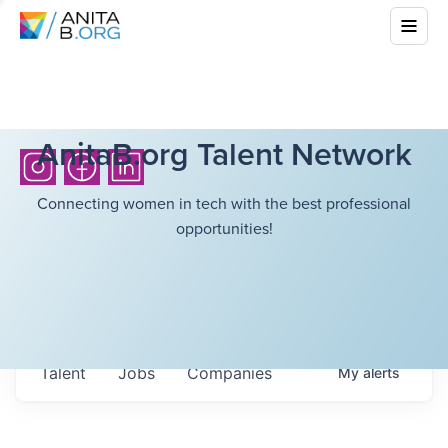
AnitaB.org Talent Network
Connecting women in tech with the best professional
opportunities!
Talent
Jobs
Companies
My
alerts