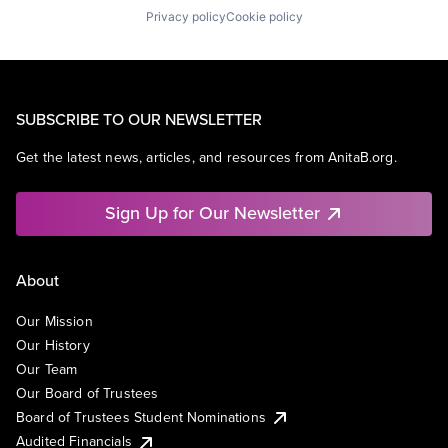
Privacy policy
Cookie policy
SUBSCRIBE TO OUR NEWSLETTER
Get the latest news, articles, and resources from AnitaB.org.
Sign Up for Our Newsletter
About
Our Mission
Our History
Our Team
Our Board of Trustees
Board of Trustees Student Nominations
Audited Financials