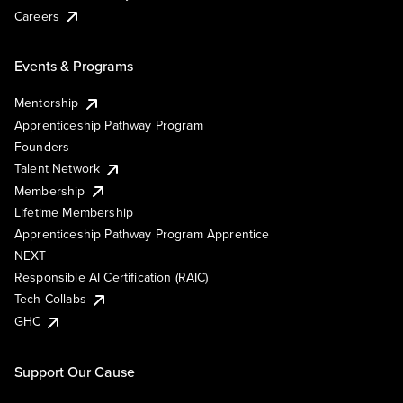
Careers
Events & Programs
Mentorship
Apprenticeship Pathway Program
Founders
Talent Network
Membership
Lifetime Membership
Apprenticeship Pathway Program Apprentice
NEXT
Responsible AI Certification (RAIC)
Tech Collabs
GHC
Support Our Cause