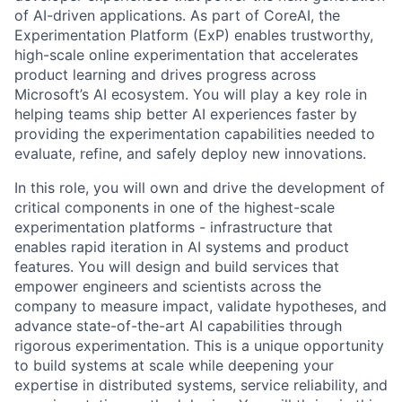
of AI-driven applications. As part of CoreAI, the
Experimentation Platform (ExP) enables trustworthy,
high-scale online experimentation that accelerates
product learning and drives progress across
Microsoft’s AI ecosystem. You will play a key role in
helping teams ship better AI experiences faster by
providing the experimentation capabilities needed to
evaluate, refine, and safely deploy new innovations.
In this role, you will own and drive the development of
critical components in one of the highest-scale
experimentation platforms - infrastructure that
enables rapid iteration in AI systems and product
features. You will design and build services that
empower engineers and scientists across the
company to measure impact, validate hypotheses, and
advance state-of-the-art AI capabilities through
rigorous experimentation. This is a unique opportunity
to build systems at scale while deepening your
expertise in distributed systems, service reliability, and