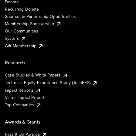
Donate
Recurring Donate
Sponsor & Partnership Opportunities
Membership Sponsorship
Our Communities
Systers
Gift Membership
Research
Case Studies & White Papers
Technical Equity Experience Study (TechEES)
Impact Reports
Visual Impact Report
Top Companies
Awards & Grants
Pass It On Awards