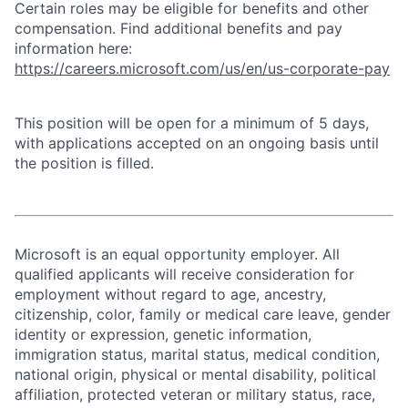
Certain roles may be eligible for benefits and other
compensation. Find additional benefits and pay
information here:
https://careers.microsoft.com/us/en/us-corporate-pay
This position will be open for a minimum of 5 days,
with applications accepted on an ongoing basis until
the position is filled.
Microsoft is an equal opportunity employer. All
qualified applicants will receive consideration for
employment without regard to age, ancestry,
citizenship, color, family or medical care leave, gender
identity or expression, genetic information,
immigration status, marital status, medical condition,
national origin, physical or mental disability, political
affiliation, protected veteran or military status, race,