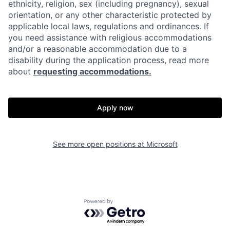
ethnicity, religion, sex (including pregnancy), sexual
orientation, or any other characteristic protected by
applicable local laws, regulations and ordinances. If
you need assistance with religious accommodations
and/or a reasonable accommodation due to a
disability during the application process, read more
about
requesting accommodations.
Apply now
See more open positions at
Microsoft
Powered by Getro.com