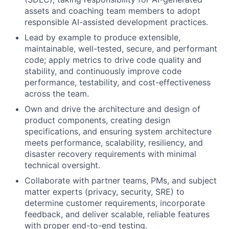
assets and coaching team members to adopt
responsible AI-assisted development practices.
Lead by example to produce extensible,
maintainable, well-tested, secure, and performant
code; apply metrics to drive code quality and
stability, and continuously improve code
performance, testability, and cost-effectiveness
across the team.
Own and drive the architecture and design of
product components, creating design
specifications, and ensuring system architecture
meets performance, scalability, resiliency, and
disaster recovery requirements with minimal
technical oversight.
Collaborate with partner teams, PMs, and subject
matter experts (privacy, security, SRE) to
determine customer requirements, incorporate
feedback, and deliver scalable, reliable features
with proper end-to-end testing.