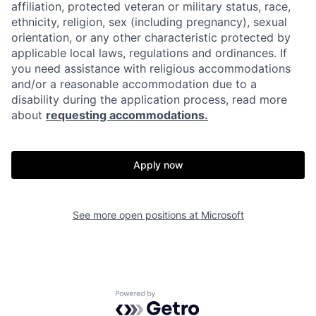
affiliation, protected veteran or military status, race,
ethnicity, religion, sex (including pregnancy), sexual
orientation, or any other characteristic protected by
applicable local laws, regulations and ordinances. If
you need assistance with religious accommodations
and/or a reasonable accommodation due to a
disability during the application process, read more
about
requesting accommodations.
Apply now
See more open positions at
Microsoft
Powered by Getro.com