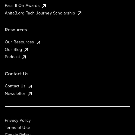
Pass It On Awards
AnitaB.org Tech Journey Scholarship
Resources
Our Resources
Our Blog
Podcast
Contact Us
Contact Us
Newsletter
Privacy Policy
Terms of Use
Cookie Policy