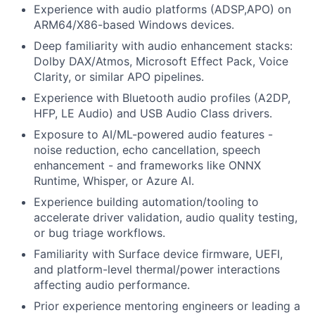
Experience with audio platforms (ADSP,APO) on
ARM64/X86-based Windows devices.
Deep familiarity with audio enhancement stacks:
Dolby DAX/Atmos, Microsoft Effect Pack, Voice
Clarity, or similar APO pipelines.
Experience with Bluetooth audio profiles (A2DP,
HFP, LE Audio) and USB Audio Class drivers.
Exposure to AI/ML-powered audio features -
noise reduction, echo cancellation, speech
enhancement - and frameworks like ONNX
Runtime, Whisper, or Azure AI.
Experience building automation/tooling to
accelerate driver validation, audio quality testing,
or bug triage workflows.
Familiarity with Surface device firmware, UEFI,
and platform-level thermal/power interactions
affecting audio performance.
Prior experience mentoring engineers or leading a