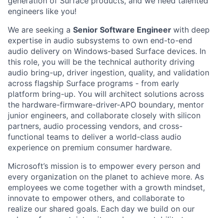
generation of Surface products, and we need talented
engineers like you!
We are seeking a
Senior Software Engineer
with deep
expertise in audio subsystems to own end-to-end
audio delivery on Windows-based Surface devices. In
this role, you will be the technical authority driving
audio bring-up, driver ingestion, quality, and validation
across flagship Surface programs - from early
platform bring-up. You will architect solutions across
the hardware-firmware-driver-APO boundary, mentor
junior engineers, and collaborate closely with silicon
partners, audio processing vendors, and cross-
functional teams to deliver a world-class audio
experience on premium consumer hardware.
Microsoft’s mission is to empower every person and
every organization on the planet to achieve more. As
employees we come together with a growth mindset,
innovate to empower others, and collaborate to
realize our shared goals. Each day we build on our