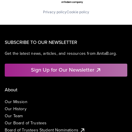
Privacy policy
Cookie policy
SUBSCRIBE TO OUR NEWSLETTER
Get the latest news, articles, and resources from AnitaB.org.
Sign Up for Our Newsletter
About
Our Mission
Our History
Our Team
Our Board of Trustees
Board of Trustees Student Nominations