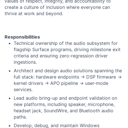
values of respect, integrity, and accountability to
create a culture of inclusion where everyone can
thrive at work and beyond.
Responsibilities
Technical ownership of the audio subsystem for
flagship Surface programs, driving milestone exit
criteria and ensuring zero-regression driver
ingestions.
Architect and design audio solutions spanning the
full stack: hardware endpoints -> DSP firmware ->
kernel drivers -> APO pipeline -> user-mode
services.
Lead audio bring-up and endpoint validation on
new platforms, including speaker, microphone,
headset jack, SoundWire, and Bluetooth audio
paths.
Develop, debug, and maintain Windows