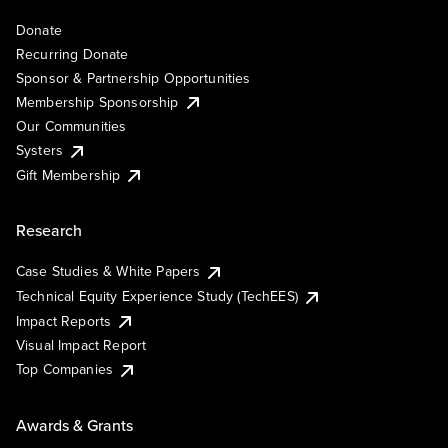
Donate
Recurring Donate
Sponsor & Partnership Opportunities
Membership Sponsorship
Our Communities
Systers
Gift Membership
Research
Case Studies & White Papers
Technical Equity Experience Study (TechEES)
Impact Reports
Visual Impact Report
Top Companies
Awards & Grants