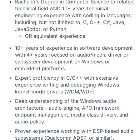
Bachelor's Degree in Computer Science or related
technical field AND 10+ years technical
engineering experience with coding in languages
including, but not limited to, C, C++, C#, Java,
JavaScript, or Python.
OR equivalent experience.
10+ years of experience in software development
with 4+ years focused on audio/media driver or
subsystem development on Windows or
embedded platforms.
Expert proficiency in C/C++ with extensive
experience writing and debugging Windows
kernel-mode drivers (WDM/WDF).
Deep understanding of the Windows audio
architecture - audio engine, APO framework,
endpoint management, media class drivers, and
audio policy.
Proven experience working with DSP-based audio
subsystems (Qualcomm ADSP, or similar),