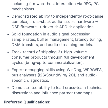
including firmware-host interaction via RPC/IPC
mechanisms.
Demonstrated ability to independently root-cause
complex, cross-stack audio issues: hardware ->
DSP firmware -> driver -> APO -> application.
Solid foundation in audio signal processing:
sample rates, buffer management, latency tuning,
DMA transfers, and audio streaming models.
Track record of shipping 3+ high-volume
consumer products through full development
cycles (bring-up to commercialization).
Expert debugging skills using WinDbg, WPR/WPA,
bus analysers (I2S/SoundWire/I2C), and audio-
specific diagnostics.
Demonstrated ability to lead cross-team technical
discussions and influence partner roadmaps.
Preferred Qualifications: