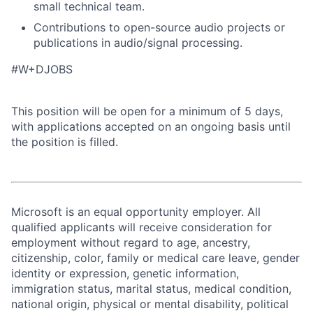
small technical team.
Contributions to open-source audio projects or
publications in audio/signal processing.
#W+DJOBS
This position will be open for a minimum of 5 days,
with applications accepted on an ongoing basis until
the position is filled.
Microsoft is an equal opportunity employer. All
qualified applicants will receive consideration for
employment without regard to age, ancestry,
citizenship, color, family or medical care leave, gender
identity or expression, genetic information,
immigration status, marital status, medical condition,
national origin, physical or mental disability, political