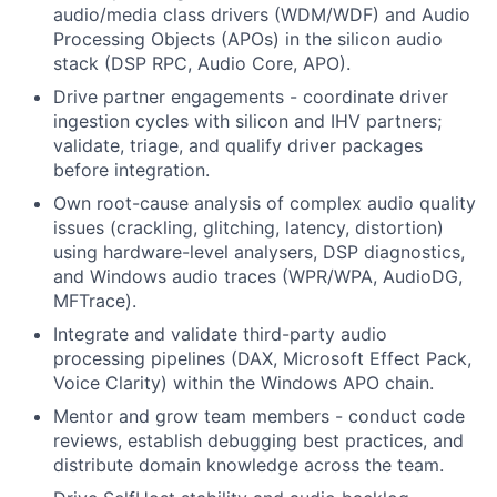
audio/media class drivers (WDM/WDF) and Audio
Processing Objects (APOs) in the silicon audio
stack (DSP RPC, Audio Core, APO).
Drive partner engagements - coordinate driver
ingestion cycles with silicon and IHV partners;
validate, triage, and qualify driver packages
before integration.
Own root-cause analysis of complex audio quality
issues (crackling, glitching, latency, distortion)
using hardware-level analysers, DSP diagnostics,
and Windows audio traces (WPR/WPA, AudioDG,
MFTrace).
Integrate and validate third-party audio
processing pipelines (DAX, Microsoft Effect Pack,
Voice Clarity) within the Windows APO chain.
Mentor and grow team members - conduct code
reviews, establish debugging best practices, and
distribute domain knowledge across the team.