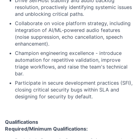
Drive SelfHost stability and audio backlog
resolution, proactively identifying systemic issues
and unblocking critical paths.
Collaborate on voice platform strategy, including
integration of AI/ML-powered audio features
(noise suppression, echo cancellation, speech
enhancement).
Champion engineering excellence - introduce
automation for repetitive validation, improve
triage workflows, and raise the team's technical
bar.
Participate in secure development practices (SFI),
closing critical security bugs within SLA and
designing for security by default.
Qualifications
Required/Minimum Qualifications: