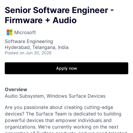
Senior Software Engineer -
Firmware + Audio
Microsoft
Software Engineering
Hyderabad, Telangana, India
Posted
on Jun 30, 2026
Apply now
Overview
Audio Subsystem, Windows Surface Devices
Are you passionate about creating cutting-edge
devices? The Surface Team is dedicated to building
powerful devices that empower individuals and
organizations. We're currently working on the next