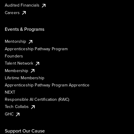
Audited Financials
Careers
Events & Programs
Mentorship
Apprenticeship Pathway Program
Founders
Talent Network
Membership
Lifetime Membership
Apprenticeship Pathway Program Apprentice
NEXT
Responsible AI Certification (RAIC)
Tech Collabs
GHC
Support Our Cause