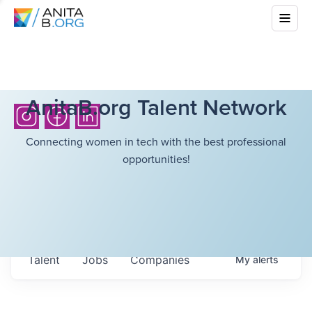
AnitaB.org Talent Network
Connecting women in tech with the best professional
opportunities!
Talent
Jobs
Companies
My
alerts